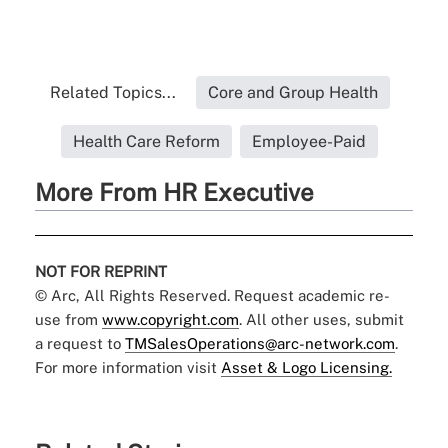
Related Topics...
Core and Group Health
Health Care Reform
Employee-Paid
More From HR Executive
NOT FOR REPRINT
© Arc, All Rights Reserved. Request academic re-
use from
www.copyright.com
. All other uses, submit
a request to
TMSalesOperations@arc-network.com
.
For more information visit
Asset & Logo Licensing.