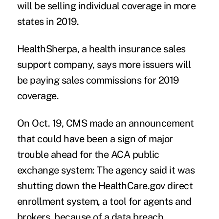
will be selling individual coverage in more
states in 2019.
HealthSherpa, a health insurance sales
support company, says more issuers will
be paying sales commissions for 2019
coverage.
On Oct. 19, CMS made an announcement
that could have been a sign of major
trouble ahead for the ACA public
exchange system: The agency said it was
shutting down the HealthCare.gov direct
enrollment system, a tool for agents and
brokers, because of a data breach.