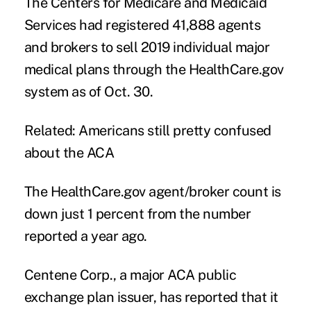
The Centers for Medicare and Medicaid
Services had registered 41,888 agents
and brokers to sell 2019 individual major
medical plans through the HealthCare.gov
system as of Oct. 30.
Related:
Americans still pretty confused
about the ACA
The HealthCare.gov agent/broker count is
down just 1 percent from the number
reported a year ago.
Centene Corp., a major ACA public
exchange plan issuer, has reported that it