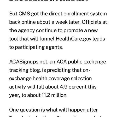
But CMS got the direct enrollment system
back online about a week later. Officials at
the agency continue to promote a new
tool that will funnel HealthCare.gov leads
to participating agents.
ACASignups.net,
an ACA public exchange
tracking blog, is predicting that on-
exchange health coverage selection
activity will fall about 4.9 percent this
year, to about 11.2 million.
One question is what will happen after