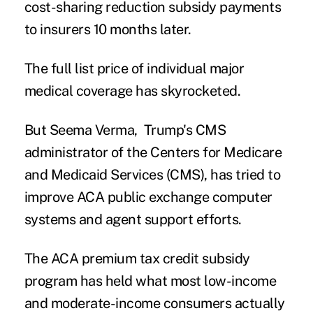
cost-sharing reduction subsidy payments
to insurers 10 months later.
The full list price of individual major
medical coverage has skyrocketed.
But Seema Verma, Trump's CMS
administrator of the Centers for Medicare
and Medicaid Services (CMS), has tried to
improve ACA public exchange computer
systems and agent support efforts.
The ACA premium tax credit subsidy
program has held what most low-income
and moderate-income consumers actually