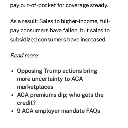
pay out-of-pocket for coverage steady.
As a result: Sales to higher-income, full-
pay consumers have fallen, but sales to
subsidized consumers have increased.
Read more:
Opposing Trump actions bring
more uncertainty to ACA
marketplaces
ACA premiums dip; who gets the
credit?
9 ACA employer mandate FAQs