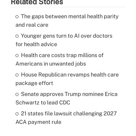
Related Stories
The gaps between mental health parity
and real care
Younger gens turn to AI over doctors
for health advice
Health care costs trap millions of
Americans in unwanted jobs
House Republican revamps health care
package effort
Senate approves Trump nominee Erica
Schwartz to lead CDC
21 states file lawsuit challenging 2027
ACA payment rule