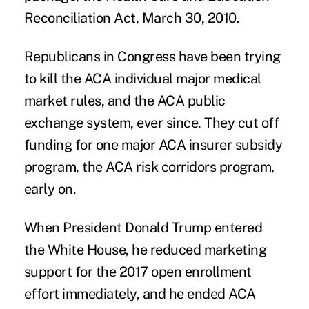
Reconciliation Act, March 30, 2010.
Republicans in Congress have been trying
to kill the ACA individual major medical
market rules, and the ACA public
exchange system, ever since. They cut off
funding for one major ACA insurer subsidy
program, the ACA risk corridors program,
early on.
When President Donald Trump entered
the White House, he reduced marketing
support for the 2017 open enrollment
effort immediately, and he ended ACA