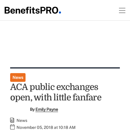
News
ACA public exchanges
open, with little fanfare
By
Emily Payne
News
November 05, 2018 at 10:18 AM