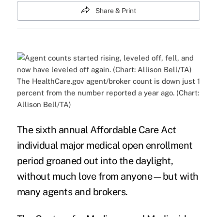
Share & Print
The HealthCare.gov agent/broker count is down just 1
percent from the number reported a year ago. (Chart:
Allison Bell/TA)
The sixth annual Affordable Care Act
individual major medical
open enrollment
period
groaned out into the daylight,
without much love from anyone—but with
many
agents and brokers
.