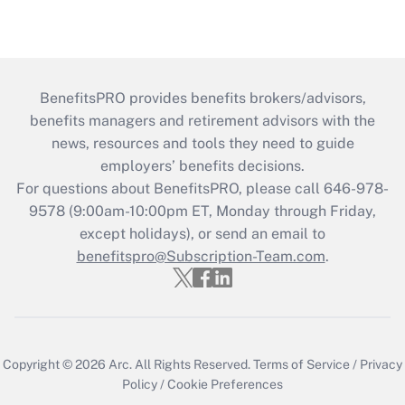
BenefitsPRO provides benefits brokers/advisors,
benefits managers and retirement advisors with the
news, resources and tools they need to guide
employers’ benefits decisions.
For questions about BenefitsPRO, please call 646-978-
9578 (9:00am-10:00pm ET, Monday through Friday,
except holidays), or send an email to
benefitspro@Subscription-Team.com
.
Copyright © 2026
Arc.
All Rights Reserved.
Terms of Service
/
Privacy
Policy
/
Cookie Preferences