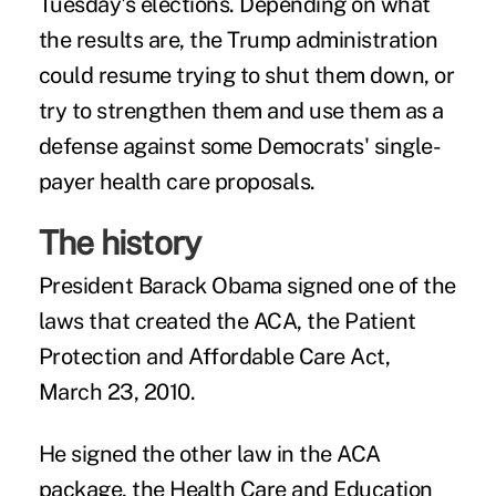
Tuesday's elections. Depending on what
the results are, the Trump administration
could resume trying to shut them down, or
try to strengthen them and use them as a
defense against some Democrats' single-
payer health care proposals.
The history
President Barack Obama signed one of the
laws that created the ACA, the Patient
Protection and Affordable Care Act,
March 23, 2010.
He signed the other law in the ACA
package, the Health Care and Education