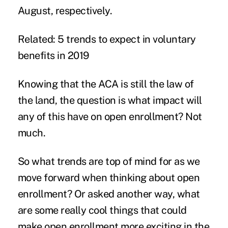
August, respectively.
Related:
5 trends to expect in voluntary
benefits in 2019
Knowing that the ACA is still the law of
the land, the question is what impact will
any of this have on open enrollment? Not
much.
So what trends are top of mind for as we
move forward when thinking about open
enrollment? Or asked another way, what
are some really cool things that could
make open enrollment more exciting in the