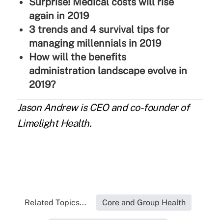
Surprise! Medical costs will rise
again in 2019
3 trends and 4 survival tips for
managing millennials in 2019
How will the benefits
administration landscape evolve in
2019?
Jason Andrew
is CEO and co-founder of
Limelight Health.
Related Topics...
Core and Group Health