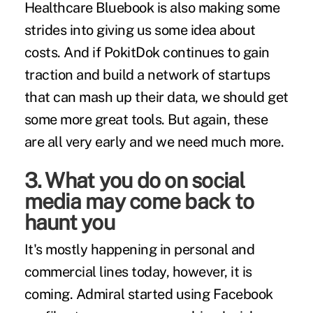
Healthcare Bluebook is also making some
strides into giving us some idea about
costs. And if PokitDok continues to gain
traction and build a network of startups
that can mash up their data, we should get
some more great tools. But again, these
are all very early and we need much more.
3. What you do on social
media may come back to
haunt you
It's mostly happening in personal and
commercial lines today, however,
it is
coming
. Admiral started using Facebook