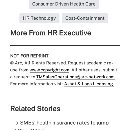
Consumer Driven Health Care
HR Technology
Cost-Containment
More From HR Executive
NOT FOR REPRINT
© Arc, All Rights Reserved. Request academic re-
use from
www.copyright.com
. All other uses, submit
a request to
TMSalesOperations@arc-network.com
.
For more information visit
Asset & Logo Licensing.
Related Stories
SMBs' health insurance rates to jump