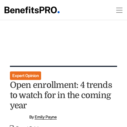
Expert Opinion
Open enrollment: 4 trends
to watch for in the coming
year
By
Emily Payne