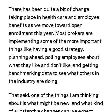
There has been quite a bit of change
taking place in health care and employee
benefits as we move toward
open
enrollment
this year. Most brokers are
implementing some of the more important
things like having a good strategy
,
planning ahead
, polling employees about
what they like and don't like, and getting
benchmarking data to see what others in
the industry are doing.
That said, one of the things I am thinking
about is what might be new, and what kind
of substantive changes can we expect