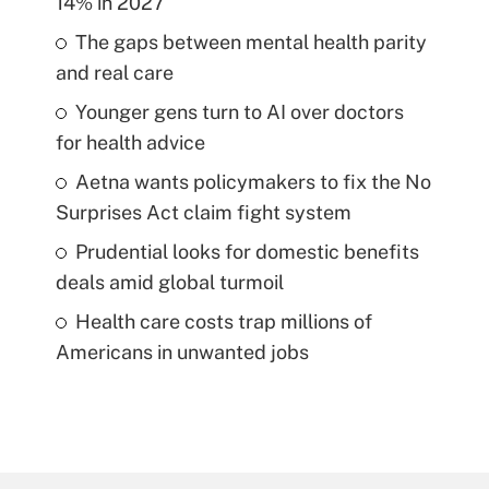
14% in 2027
The gaps between mental health parity
and real care
Younger gens turn to AI over doctors
for health advice
Aetna wants policymakers to fix the No
Surprises Act claim fight system
Prudential looks for domestic benefits
deals amid global turmoil
Health care costs trap millions of
Americans in unwanted jobs