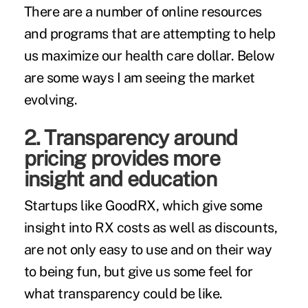
There are a number of online resources
and programs that are attempting to help
us maximize our health care dollar. Below
are some ways I am seeing the market
evolving.
2. Transparency around
pricing provides more
insight and education
Startups like GoodRX, which give some
insight into RX costs as well as discounts,
are not only easy to use and on their way
to being fun, but give us some feel for
what transparency could be like.