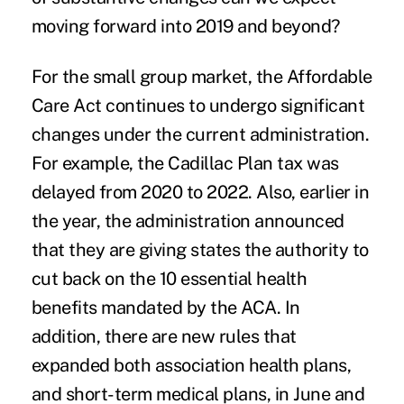
moving forward into 2019 and beyond?
For the small group market, the
Affordable
Care Act
continues to undergo significant
changes under the current administration.
For example, the Cadillac Plan tax was
delayed from 2020 to 2022. Also, earlier in
the year, the administration announced
that they are giving states the authority to
cut back on the 10 essential health
benefits mandated by the ACA. In
addition, there are new rules that
expanded both association health plans,
and short-term medical plans, in June and