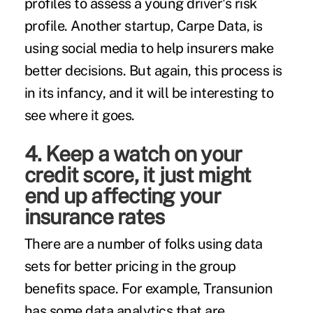
profiles to assess a young driver's risk
profile. Another startup, Carpe Data, is
using social media to help insurers make
better decisions. But again, this process is
in its infancy, and it will be interesting to
see where it goes.
4. Keep a watch on your
credit score, it just might
end up affecting your
insurance rates
There are a number of folks using data
sets for better pricing in the group
benefits space. For example, Transunion
has some data analytics that are