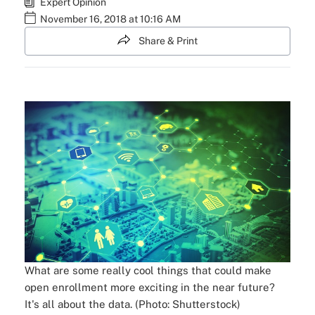
Expert Opinion
November 16, 2018 at 10:16 AM
Share & Print
What are some really cool things that could make
open enrollment more exciting in the near future?
It's all about the data. (Photo: Shutterstock)