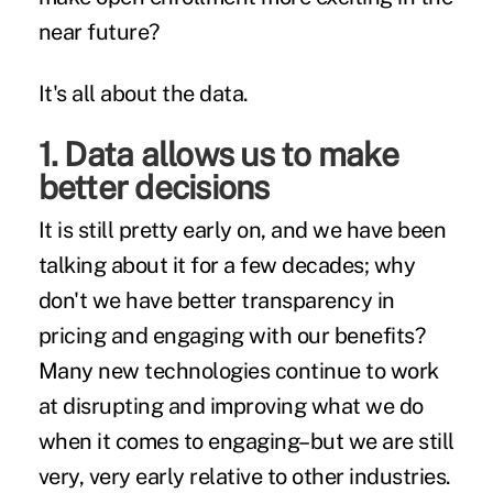
near future?
It's all about the data.
1. Data allows us to make
better decisions
It is still pretty early on, and we have been
talking about it for a few decades; why
don't we have
better transparency
in
pricing and engaging with our benefits?
Many new technologies continue to work
at disrupting and improving what we do
when it comes to engaging–but we are still
very, very early relative to other industries.