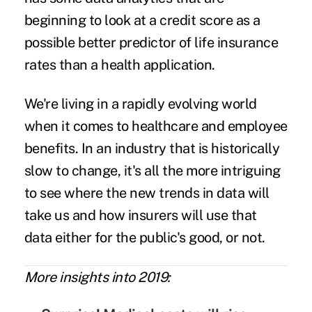
beginning to look at a
credit score
as a
possible better predictor of life insurance
rates than a health application.
We're living in a rapidly evolving world
when it comes to healthcare and employee
benefits. In an industry that is historically
slow to change, it's all the more intriguing
to see where the new trends in data will
take us and how insurers will use that
data either for the public's good, or not.
More insights into 2019: