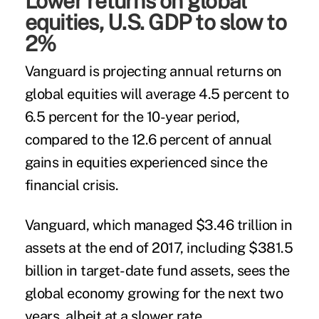
Lower returns on global
equities, U.S. GDP to slow to
2%
Vanguard is projecting annual returns on
global equities will average 4.5 percent to
6.5 percent for the 10-year period,
compared to the 12.6 percent of annual
gains in equities experienced since the
financial crisis.
Vanguard, which managed $3.46 trillion in
assets at the end of 2017, including $381.5
billion in target-date fund assets, sees the
global economy growing for the next two
years, albeit at a slower rate.