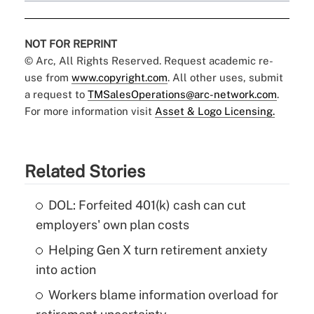
NOT FOR REPRINT
© Arc, All Rights Reserved. Request academic re-
use from
www.copyright.com
. All other uses, submit
a request to
TMSalesOperations@arc-network.com
.
For more information visit
Asset & Logo Licensing.
Related Stories
DOL: Forfeited 401(k) cash can cut
employers' own plan costs
Helping Gen X turn retirement anxiety
into action
Workers blame information overload for