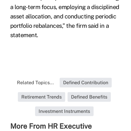
a long-term focus, employing a disciplined
asset allocation, and conducting periodic
portfolio rebalances,” the firm said in a
statement.
Related Topics...
Defined Contribution
Retirement Trends
Defined Benefits
Investment Instruments
More From HR Executive