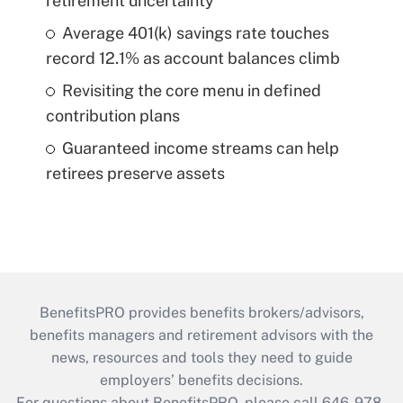
retirement uncertainty
Average 401(k) savings rate touches
record 12.1% as account balances climb
Revisiting the core menu in defined
contribution plans
Guaranteed income streams can help
retirees preserve assets
BenefitsPRO provides benefits brokers/advisors,
benefits managers and retirement advisors with the
news, resources and tools they need to guide
employers’ benefits decisions.
For questions about BenefitsPRO, please call 646-978-