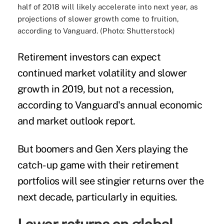
half of 2018 will likely accelerate into next year, as
projections of slower growth come to fruition,
according to Vanguard. (Photo: Shutterstock)
Retirement investors can expect
continued market volatility and slower
growth in 2019, but not a recession,
according to Vanguard's annual economic
and market outlook report.
But boomers and Gen Xers playing the
catch-up game with their retirement
portfolios will see stingier returns over the
next decade, particularly in equities.