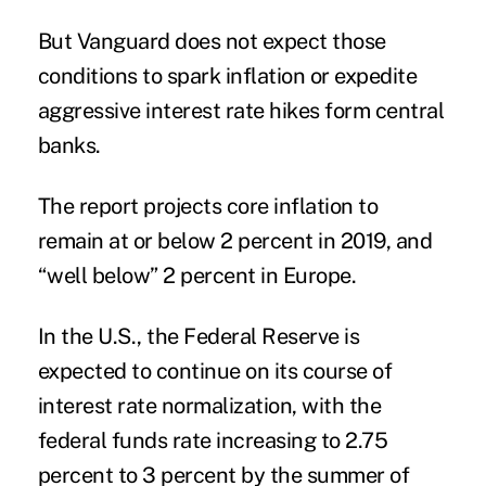
But Vanguard does not expect those
conditions to spark inflation or expedite
aggressive interest rate hikes form central
banks.
The report projects core inflation to
remain at or below 2 percent in 2019, and
“well below” 2 percent in Europe.
In the U.S., the Federal Reserve is
expected to continue on its course of
interest rate normalization, with the
federal funds rate increasing to 2.75
percent to 3 percent by the summer of