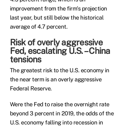
improvement from the firm's projection
last year, but still below the historical
average of 4.7 percent.
Risk of overly aggressive
Fed, escalating U.S. – China
tensions
The greatest risk to the U.S. economy in
the near term is an overly aggressive
Federal Reserve.
Were the Fed to raise the overnight rate
beyond 3 percent in 2019, the odds of the
U.S. economy falling into recession in