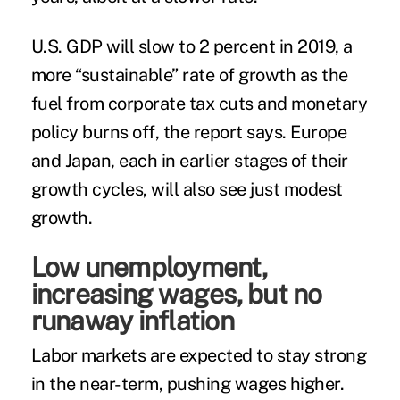
U.S. GDP will slow to 2 percent in 2019, a
more “sustainable” rate of growth as the
fuel from corporate tax cuts and monetary
policy burns off, the report says. Europe
and Japan, each in earlier stages of their
growth cycles, will also see just modest
growth.
Low unemployment,
increasing wages, but no
runaway inflation
Labor markets are expected to stay strong
in the near-term, pushing wages higher.