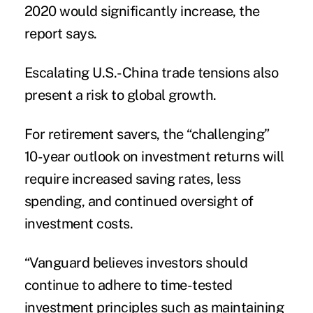
2020 would significantly increase, the
report says.
Escalating U.S.-China trade tensions also
present a risk to global growth.
For retirement savers, the “challenging”
10-year outlook on investment returns will
require increased saving rates, less
spending, and continued oversight of
investment costs.
“Vanguard believes investors should
continue to adhere to time-tested
investment principles such as maintaining