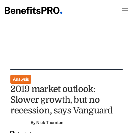
Analysis
2019 market outlook:
Slower growth, but no
recession, says Vanguard
By
Nick Thornton