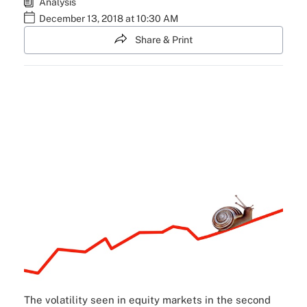
Analysis
December 13, 2018 at 10:30 AM
Share & Print
The volatility seen in equity markets in the second