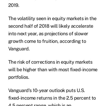
2019.
The volatility seen in equity markets in the
second half of 2018 will likely accelerate
into next year, as projections of slower
growth come to fruition, according to
Vanguard.
The risk of corrections in equity markets
will be higher than with most fixed-income
portfolios.
Vanguard's 10-year outlook puts U.S.
fixed-income returns in the 2.5 percent to
4.5 percent range, which is an