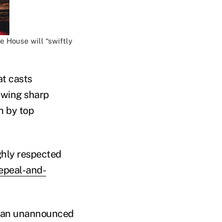
e House will “swiftly
at casts
rawing sharp
n by top
ghly respected
epeal-and-
ng an unannounced