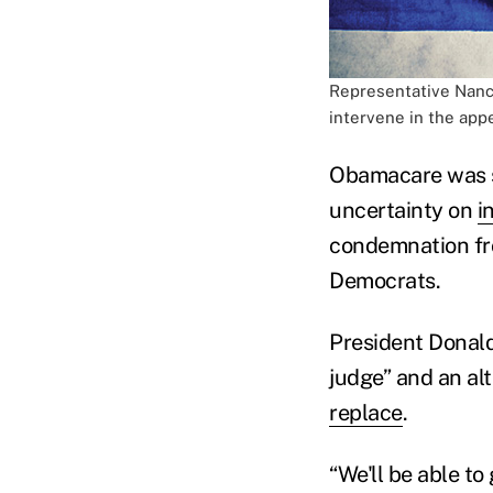
Representative Nancy
intervene in the appe
Obamacare was 
uncertainty on
i
condemnation fro
Democrats.
President Donald
judge” and an al
replace
.
“We'll be able t