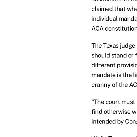
claimed that whe
individual mandat
ACA constitution
The Texas judge 
should stand or 
different provisio
mandate is the l
cranny of the AC
“The court must 
find otherwise w
intended by Cong