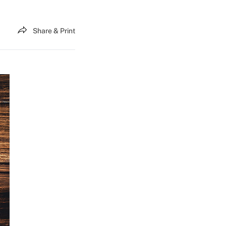
Share & Print