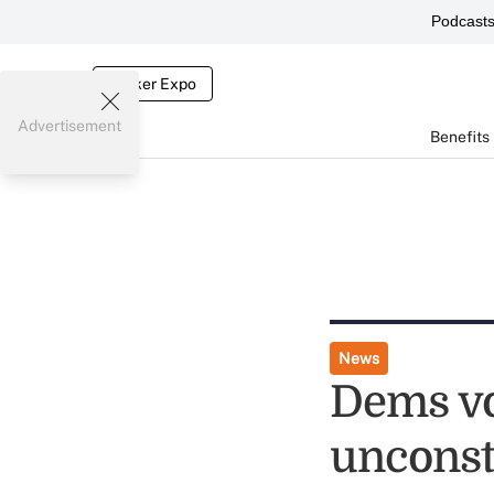
Podcast
Broker Expo
Advertisement
Benefits
News
Dems vo
unconst