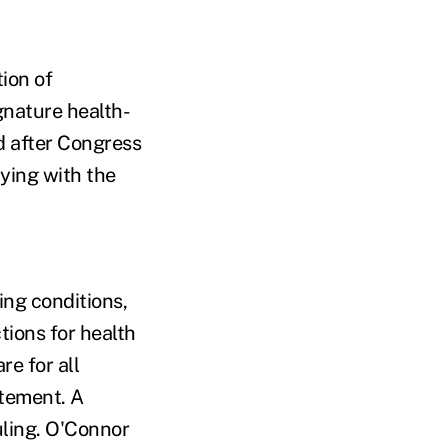
ion of
gnature health-
d after Congress
lying with the
ing conditions,
ions for health
re for all
atement. A
ling. O'Connor