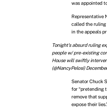
was appointed to
Representative N
called the ruling
in the appeals pr
Tonight's absurd ruling e
people w/ pre-existing c
House will swiftly interv
(@NancyPelosi) December
Senator Chuck S
for “pretending t
remove that supp
expose their lie