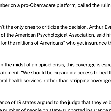
mber on a pro-Obamacare platform, called the ruli
 the only ones to criticize the decision. Arthur Ev
r of the American Psychological Association, said h
for the millions of Americans” who get insurance 
in the midst of an opioid crisis, this coverage is esp
statement. “We should be expanding access to healt
oral health services, rather than stripping covera
iance of 19 states argued to the judge that they've
he number of people on state-supported insurance r