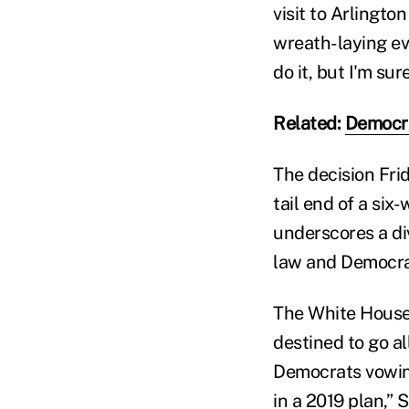
visit to Arlingt
wreath-laying ev
do it, but I'm sur
Related:
Democra
The decision Fri
tail end of a si
underscores a di
law and Democrat
The White House 
destined to go a
Democrats vowing
in a 2019 plan,”