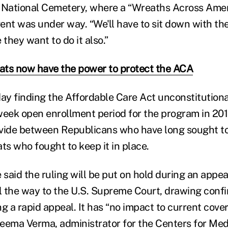
on National Cemetery, where a “Wreaths Across Amer
ent was under way. “We'll have to sit down with th
e they want to do it also.”
ts now have the power to protect the ACA
day finding the Affordable Care Act unconstitution
x-week open enrollment period for the program in 20
vide between Republicans who have long sought to 
s who fought to keep it in place.
said the ruling will be put on hold during an appea
ll the way to the U.S. Supreme Court, drawing conf
 a rapid appeal. It has “no impact to current cove
 Seema Verma, administrator for the Centers for Me