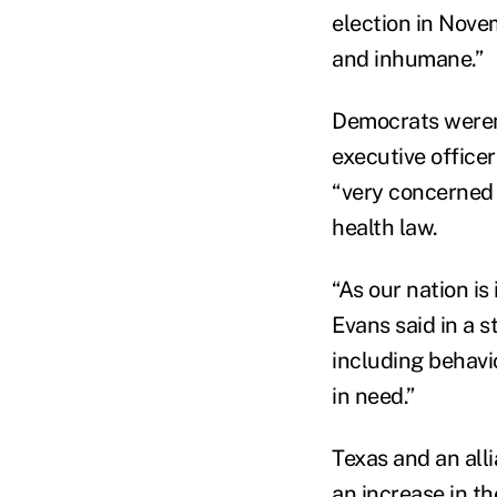
election in Nove
and inhumane.”
Democrats weren't
executive office
“very concerned 
health law.
“As our nation is 
Evans said in a 
including behavi
in need.”
Texas and an all
an increase in t