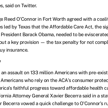
, said on Twitter.
dge Reed O'Connor in Fort Worth agreed with a coalit
s led by Texas that the Affordable Care Act, the si
 President Barack Obama, needed to be eviscerate
 out a key provision — the tax penalty for not comp
uy insurance.
'
s an assault on 133 million Americans with pre-exist
n Americans who rely on the ACA's consumer protect
ica's faithful progress toward affordable health ca
fornia Attorney General Xavier Becerra said in a st
Becerra vowed a quick challenge to O'Connor's ru