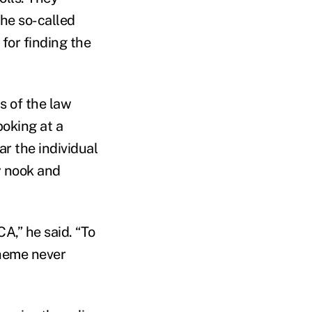
the so-called
 for finding the
s of the law
poking at a
ear the individual
y nook and
A,” he said. “To
cheme never