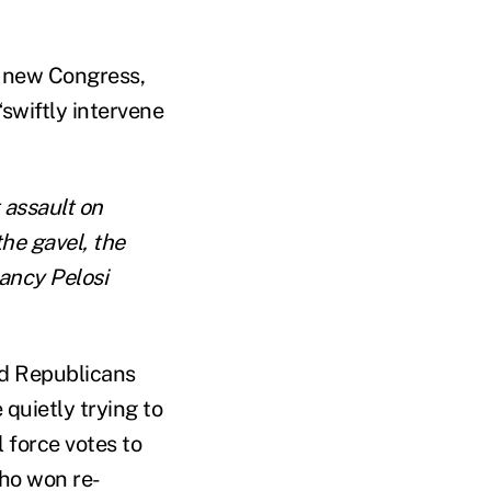
e new Congress,
“swiftly intervene
 assault on
he gavel, the
ncy Pelosi
ed Republicans
 quietly trying to
 force votes to
who won re-