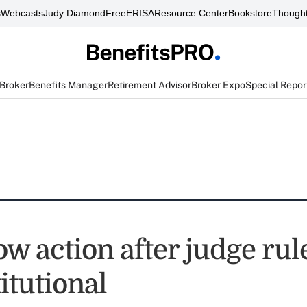
s
Webcasts
Judy Diamond
FreeERISA
Resource Center
Bookstore
Thought
 Broker
Benefits Manager
Retirement Advisor
Broker Expo
Special Repor
w action after judge ru
itutional