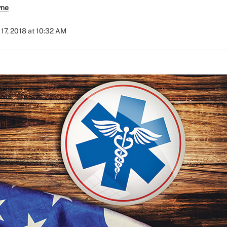
yne
17, 2018 at 10:32 AM