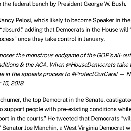
 the federal bench by President George W. Bush.
ancy Pelosi, who's likely to become Speaker in th
 “absurd,” adding that Democrats in the House will 
ocess” once they take control in January.
xposes the monstrous endgame of the GOP's all-out
onditions & the ACA. When @HouseDemocrats take t
ene in the appeals process to #ProtectOurCare!
— Na
 15, 2018
chumer, the top Democrat in the Senate, castigat
o support people with pre-existing conditions while
ort in the courts.” He tweeted that Democrats “will
s.” Senator Joe Manchin, a West Virginia Democrat 