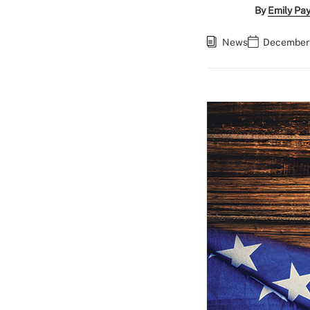
By
Emily Pa
News
December 