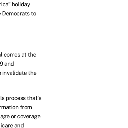
ica” holiday
e Democrats to
al comes at the
19 and
invalidate the
ls process that's
irmation from
rage or coverage
dicare and