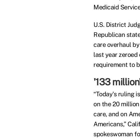
Medicaid Services
U.S. District Ju
Republican state
care overhaul by
last year zeroed
requirement to b
'133 million
“Today's ruling i
on the 20 millio
care, and on Amer
Americans,” Cali
spokeswoman for 