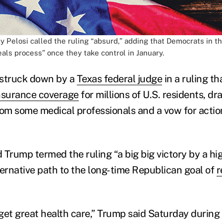
 Pelosi called the ruling “absurd,” adding that Democrats in th
als process” once they take control in January.
struck down by a
Texas federal judge
in a ruling th
nsurance coverage
for millions of U.S. residents, d
m some medical professionals and a vow for actio
 Trump termed the ruling “a big big victory by a hi
ternative path to the long-time Republican goal of
r
o get great health care,” Trump said Saturday duri