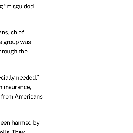
ng “misguided
ans, chief
is group was
through the
ecially needed,”
h insurance,
ge from Americans
 been harmed by
olls. They