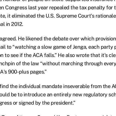
n Congress last year repealed the tax penalty for 
e, it eliminated the U.S. Supreme Court's rationale
al in 2012.
agreed. He likened the debate over which provision
fail to “watching a slow game of Jenga, each party 
n to see if the ACA falls.” He also wrote that it's cl
inchpin of the law “without marching through ever
A's 900-plus pages.”
find the individual mandate inseverable from the AC
ould be to introduce an entirely new regulatory s
ress or signed by the president.”