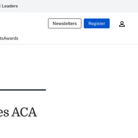
 Leaders
Newsletters
Register
ts
Awards
les ACA