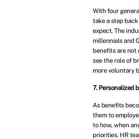
With four genera
take a step back
expect. The indu
millennials and 
benefits are not 
see the role of b
more voluntary be
7. Personalized 
As benefits bec
them to employee
to how, when and
priorities. HR t