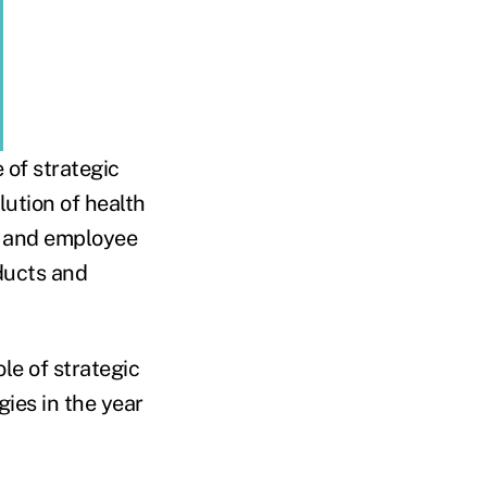
 of strategic
lution of health
n, and employee
ducts and
le of strategic
gies in the year