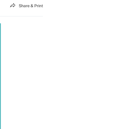
Share & Print