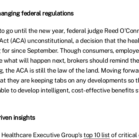
hanging federal regulations
o go until the new year, federal judge Reed O'Con
Act (ACA) unconstitutional, a decision that the hea
g for since September. Though consumers, employe
e what will happen next, brokers should remind thei
g, the ACA is still the law of the land. Moving forwa
at they are keeping tabs on any developments so 
able to develop intelligent, cost-effective benefits s
riven insights
 Healthcare Executive Group's
top 10 list
of critical