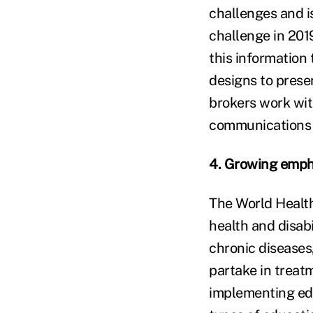
challenges and i
challenge in 2019
this information 
designs to presen
brokers work with
communications 
4. Growing empha
The World Healt
health and disabi
chronic diseases,
partake in treat
implementing ed