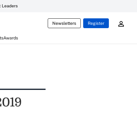
 Leaders
Newsletters
Register
ts
Awards
2019