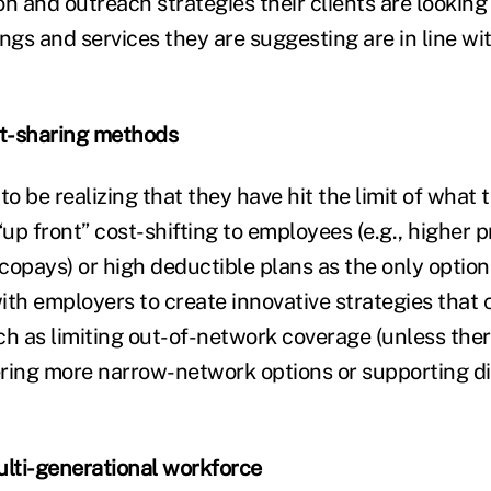
on and outreach strategies their clients are looking
ings and services they are suggesting are in line w
st-sharing methods
 be realizing that they have hit the limit of what 
“up front” cost-shifting to employees (e.g., higher
copays) or high deductible plans as the only option
ith employers to create innovative strategies that 
h as limiting out-of-network coverage (unless there
ring more narrow-network options or supporting di
ulti-generational workforce