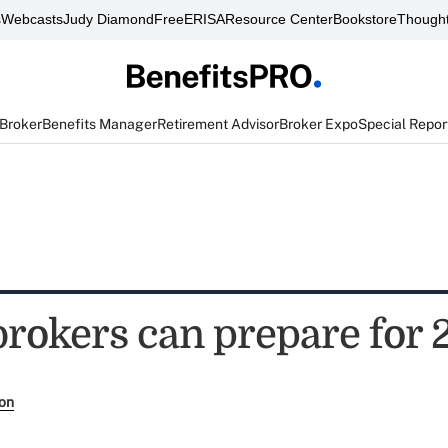
s
Webcasts
Judy Diamond
FreeERISA
Resource Center
Bookstore
Thought
 Broker
Benefits Manager
Retirement Advisor
Broker Expo
Special Repor
brokers can prepare for 
son