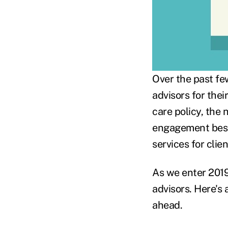
Over the past few
advisors for the
care policy, the
engagement best 
services for clien
As we enter 2019,
advisors. Here's 
ahead.