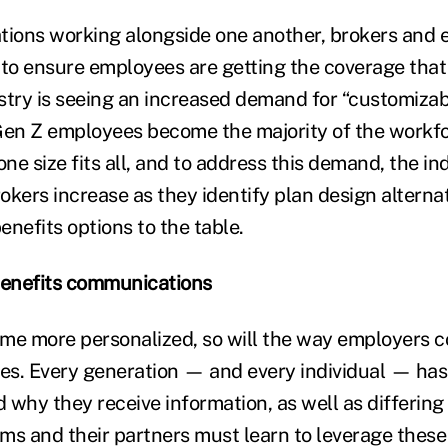
tions working alongside one another, brokers and
 to ensure employees are getting the coverage tha
stry is seeing an increased demand for “customizab
Gen Z employees become the majority of the workfo
one size fits all, and to address this demand, the ind
rokers increase as they identify plan design alterna
nefits options to the table.
benefits communications
ome more personalized, so will the way employers
s. Every generation — and every individual — has
 why they receive information, as well as differing
eams and their partners must learn to leverage thes