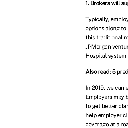
1. Brokers will s
Typically, emplo
options along to
this traditional
JPMorgan ventur
Hospital system 
Also read:
5 pred
In 2019, we can 
Employers may be
to get better pl
help employer cl
coverage at a re