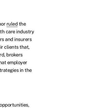
nor
ruled
the
lth care industry
rs and insurers
r clients that,
rd, brokers
that employer
trategies in the
 opportunities,