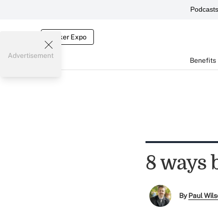
Podcast
Broker Expo
Advertisement
Benefits
8 ways 
By
Paul Wil