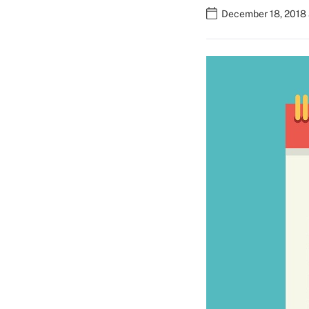
December 18, 2018