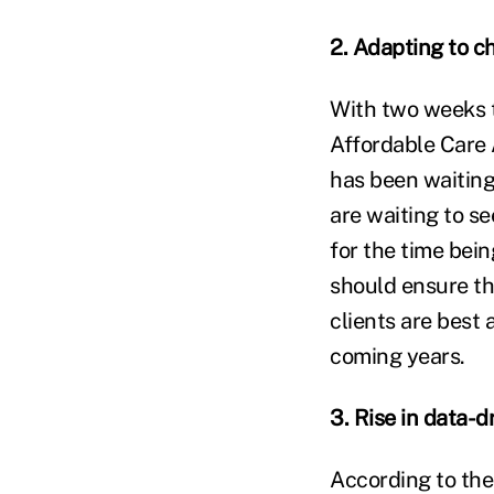
2. Adapting to c
With two weeks t
Affordable Care 
has been waitin
are waiting to se
for the time bein
should ensure th
clients are best 
coming years.
3. Rise in data-d
According to the