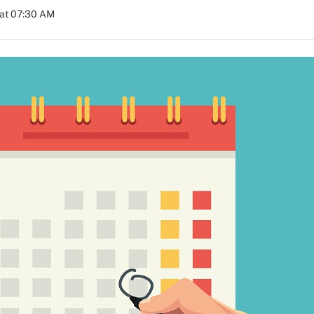
 at 07:30 AM