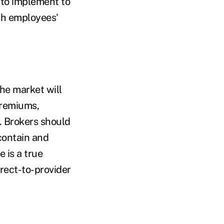
 to implement to
ith employees'
the market will
 premiums,
. Brokers should
contain and
 is a true
rect-to-provider