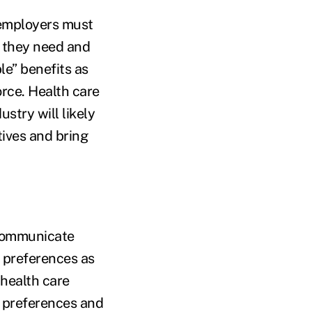
 employers must
t they need and
le” benefits as
rce. Health care
ustry will likely
tives and bring
 communicate
 preferences as
 health care
e preferences and