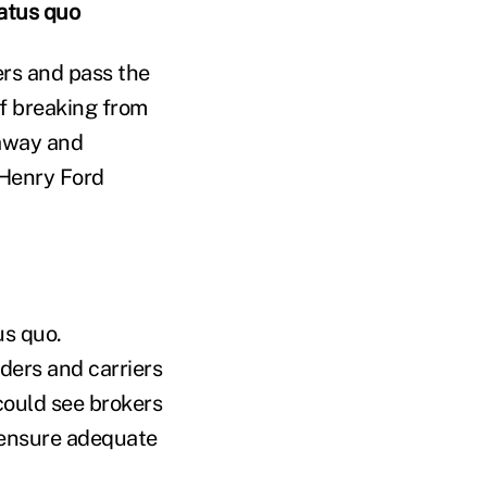
tatus quo
ers and pass the
f breaking from
haway and
Henry Ford
us quo.
ders and carriers
could see brokers
o ensure adequate