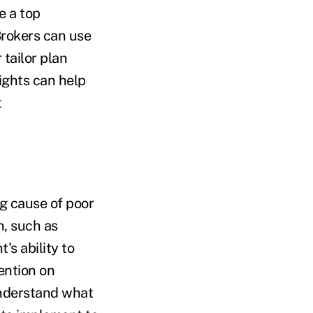
e a top
 Brokers can use
 tailor plan
sights can help
t
ng cause of poor
h, such as
's ability to
ention on
understand what