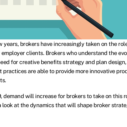
 years, brokers have increasingly taken on the role
ir employer clients. Brokers who understand the evo
 need for creative benefits strategy and plan desig
practices are able to provide more innovative pro
ts.
 demand will increase for brokers to take on this ro
a look at the dynamics that will shape broker strate