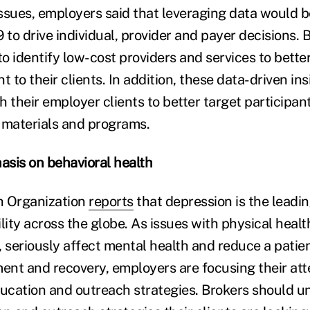
ssues, employers said that leveraging data would b
 to drive individual, provider and payer decisions.
to identify low-cost providers and services to better
t to their clients. In addition, these data-driven in
 their employer clients to better target participan
materials and programs.
sis on behavioral health
h Organization
reports
that depression is the leadi
lity across the globe. As issues with physical healt
 seriously affect mental health and reduce a patient
ment and recovery, employers are focusing their att
ucation and outreach strategies. Brokers should 