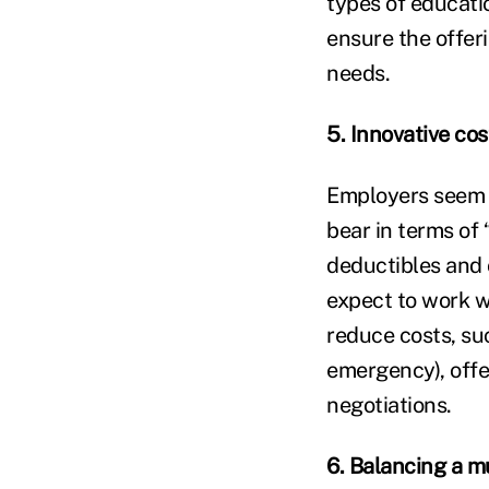
types of educati
ensure the offer
needs.
5. Innovative co
Employers seem to
bear in terms of 
deductibles and 
expect to work w
reduce costs, suc
emergency), offe
negotiations.
6. Balancing a m