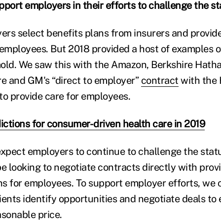
upport employers in their efforts to challenge the s
yers select benefits plans from insurers and provid
 employees. But 2018 provided a host of examples o
 mold. We saw this with the Amazon, Berkshire Hat
e and GM's “direct to employer”
contract
with the 
to provide care for employees.
ictions for consumer-driven health care in 2019
expect employers to continue to challenge the stat
 looking to negotiate contracts directly with provi
ans for employees. To support employer efforts, we 
ients identify opportunities and negotiate deals t
asonable price.