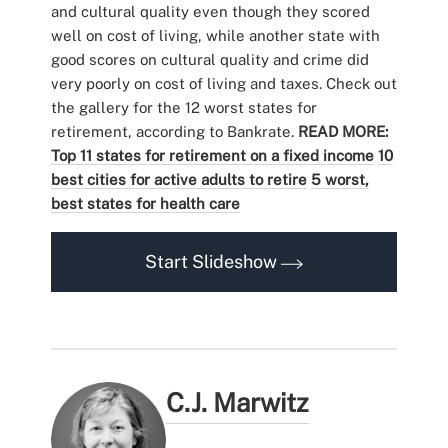
and cultural quality even though they scored
well on cost of living, while another state with
good scores on cultural quality and crime did
very poorly on cost of living and taxes. Check out
the gallery for the 12 worst states for
retirement, according to Bankrate.
READ MORE:
Top 11 states for retirement on a fixed income
10
best cities for active adults to retire
5 worst,
best states for health care
Start Slideshow
C.J. Marwitz