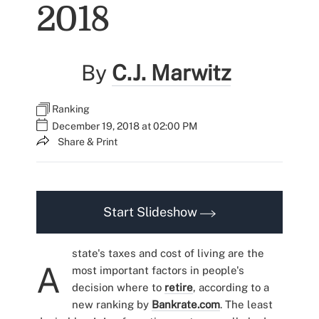
2018
By
C.J. Marwitz
Ranking
December 19, 2018 at 02:00 PM
Share & Print
Start Slideshow
state's taxes and cost of living are the
A
most important factors in people's
decision where to
retire
, according to a
new ranking by
Bankrate.com
. The least