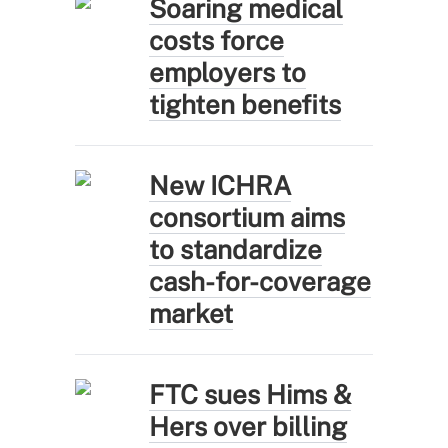
Soaring medical
costs force
employers to
tighten benefits
New ICHRA
consortium aims
to standardize
cash-for-coverage
market
FTC sues Hims &
Hers over billing