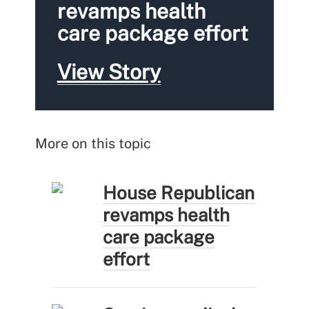
revamps health
care package effort
View Story
More on this topic
House Republican
revamps health
care package
effort