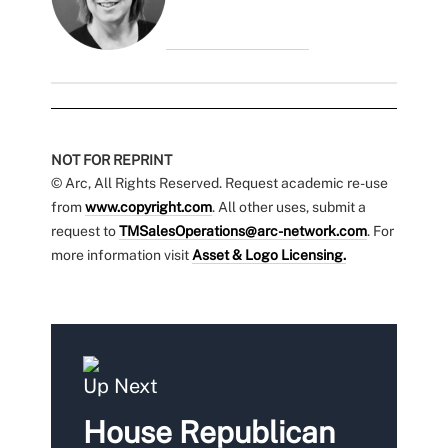
NOT FOR REPRINT
© Arc, All Rights Reserved. Request academic re-use
from
www.copyright.com
. All other uses, submit a
request to
TMSalesOperations@arc-network.com
. For
more information visit
Asset & Logo Licensing.
Up Next
House Republican