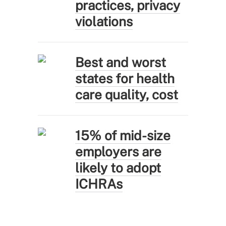
practices, privacy
violations
Best and worst
states for health
care quality, cost
15% of mid-size
employers are
likely to adopt
ICHRAs