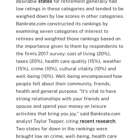
desirable
states
for retirement generally had
low ratings in these categories and tended to be
weighed down by low scores in other categories.
Bankrate.com constructed its rankings by
examining seven categories of interest to
retirees and weighted those rankings based on
the importance given to them by respondents to
the firm's 2017 survey: cost of living (20%),
taxes (20%), health care quality (15%), weather
(15%), crime (10%), cultural vitality (10%) and
well-being (10%). Well-being encompassed how
people felt about their community, friends,
health and general purpose. "It's vital to have
strong relationships with your friends and
spouse and spend your money on leisure
activities that bring you joy," said Bankrate.com
analyst Taylor Tepper, citing
recent research
.
Two states far down in the rankings were
brought low on crime, well-being, health care