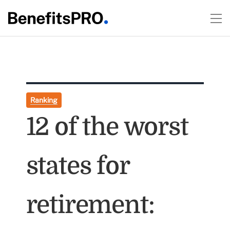
Ranking
12 of the worst
states for
retirement: