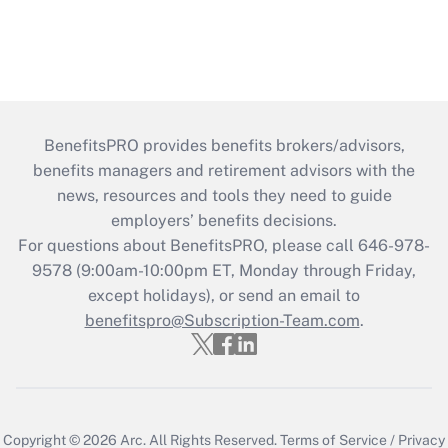
BenefitsPRO provides benefits brokers/advisors,
benefits managers and retirement advisors with the
news, resources and tools they need to guide
employers’ benefits decisions.
For questions about BenefitsPRO, please call 646-978-
9578 (9:00am-10:00pm ET, Monday through Friday,
except holidays), or send an email to
benefitspro@Subscription-Team.com
.
Copyright © 2026
Arc.
All Rights Reserved.
Terms of Service
/
Privacy