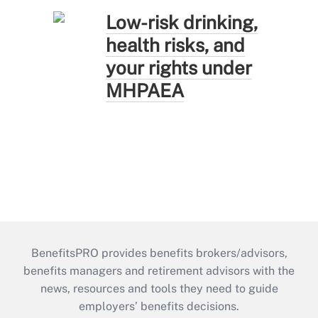
Low-risk drinking,
health risks, and
your rights under
MHPAEA
BenefitsPRO provides benefits brokers/advisors,
benefits managers and retirement advisors with the
news, resources and tools they need to guide
employers’ benefits decisions.