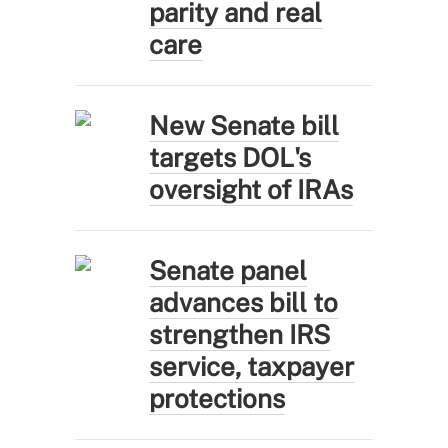
parity and real
care
New Senate bill
targets DOL's
oversight of IRAs
Senate panel
advances bill to
strengthen IRS
service, taxpayer
protections