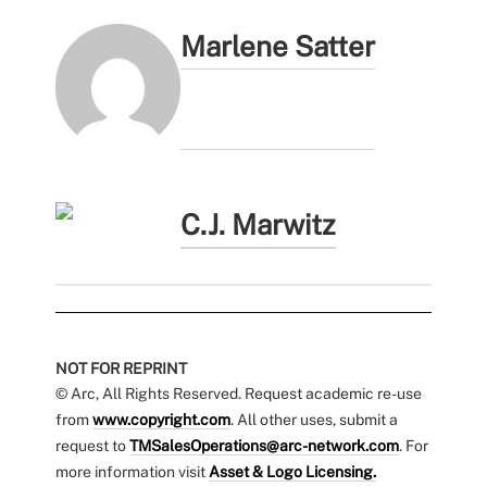
Marlene Satter
C.J. Marwitz
NOT FOR REPRINT
© Arc, All Rights Reserved. Request academic re-use
from
www.copyright.com
. All other uses, submit a
request to
TMSalesOperations@arc-network.com
. For
more information visit
Asset & Logo Licensing.