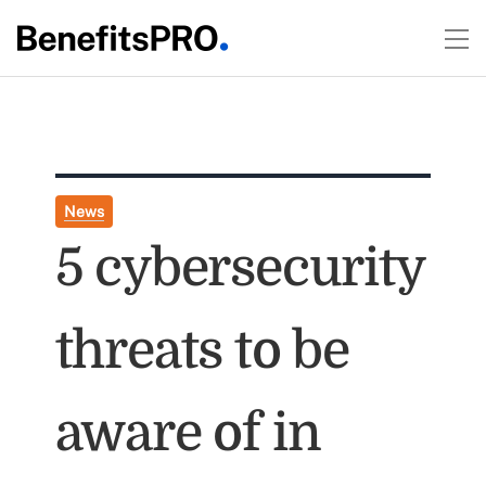
News
5 cybersecurity
threats to be
aware of in