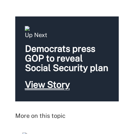
Up Next
Democrats press
GOP to reveal
Social Security plan
View Story
More on this topic