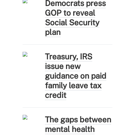
Democrats press
GOP to reveal
Social Security
plan
Treasury, IRS
issue new
guidance on paid
family leave tax
credit
The gaps between
mental health