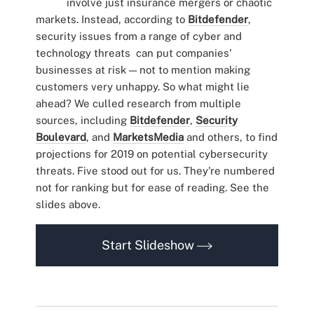
involve just insurance mergers or chaotic
markets. Instead, according to
Bitdefender
,
security issues from a range of cyber and
technology threats can put companies'
businesses at risk — not to mention making
customers very unhappy. So what might lie
ahead? We culled research from multiple
sources, including
Bitdefender
,
Security
Boulevard
, and
MarketsMedia
and others, to find
projections for 2019 on potential cybersecurity
threats. Five stood out for us. They're numbered
not for ranking but for ease of reading. See the
slides above.
Start Slideshow