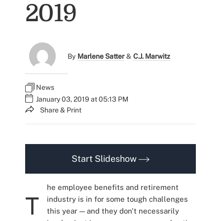
2019
By
Marlene Satter
&
C.J. Marwitz
News
January 03, 2019 at 05:13 PM
Share & Print
Start Slideshow
he employee benefits and retirement
T
industry is in for some tough challenges
this year — and they don't necessarily