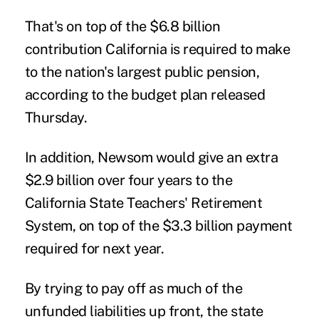
That's on top of the $6.8 billion
contribution California is required to make
to the nation's largest public pension,
according to the budget plan released
Thursday.
In addition, Newsom would give an extra
$2.9 billion over four years to the
California State Teachers' Retirement
System, on top of the $3.3 billion payment
required for next year.
By trying to pay off as much of the
unfunded liabilities up front, the state