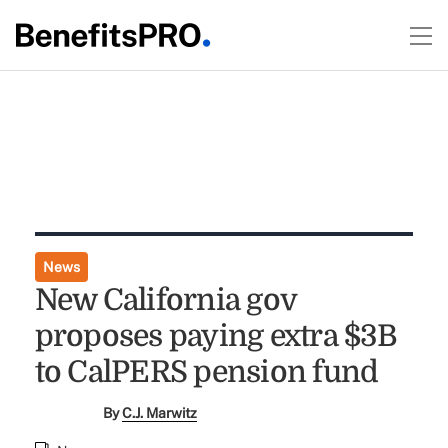
News
New California gov
proposes paying extra $3B
to CalPERS pension fund
By
C.J. Marwitz