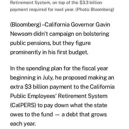
Retirement System, on top of the $3.3 billion
payment required for next year. (Photo: Bloomberg)
(Bloomberg) –California Governor Gavin
Newsom didn't campaign on bolstering
public pensions, but they figure
prominently in his first budget.
In the spending plan for the fiscal year
beginning in July, he proposed making an
extra $3 billion payment to the California
Public Employees' Retirement System
(CalPERS) to pay down what the state
owes to the fund — a debt that grows
each year.