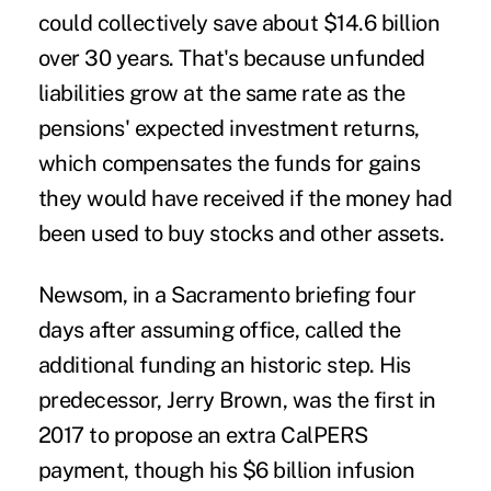
could collectively save about $14.6 billion
over 30 years. That's because unfunded
liabilities grow at the same rate as the
pensions' expected investment returns,
which compensates the funds for gains
they would have received if the money had
been used to buy stocks and other assets.
Newsom, in a Sacramento briefing four
days after assuming office, called the
additional funding an historic step. His
predecessor, Jerry Brown, was the first in
2017 to propose an extra CalPERS
payment, though his $6 billion infusion