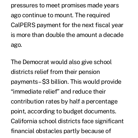
pressures to meet promises made years
ago continue to mount. The required
CalPERS payment for the next fiscal year
is more than double the amount a decade
ago.
The Democrat would also give school
districts relief from their pension
payments– $3 billion. This would provide
“immediate relief” and reduce their
contribution rates by half a percentage
point, according to budget documents.
California school districts face significant
financial obstacles partly because of