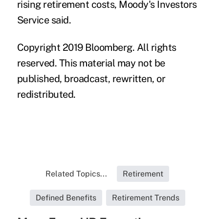
rising retirement costs, Moody's Investors
Service said.
Copyright 2019 Bloomberg. All rights
reserved. This material may not be
published, broadcast, rewritten, or
redistributed.
Related Topics...
Retirement
Defined Benefits
Retirement Trends