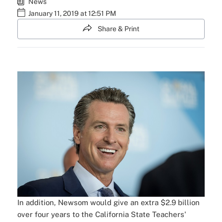
News
January 11, 2019 at 12:51 PM
Share & Print
In addition, Newsom would give an extra $2.9 billion
over four years to the California State Teachers'