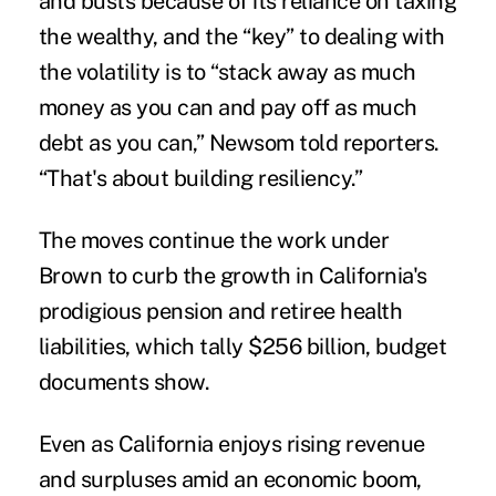
and busts because of its reliance on taxing
the wealthy, and the “key” to dealing with
the volatility is to “stack away as much
money as you can and pay off as much
debt as you can,” Newsom told reporters.
“That's about building resiliency.”
The moves continue the work under
Brown to curb the growth in California's
prodigious pension and retiree health
liabilities, which tally $256 billion, budget
documents show.
Even as California enjoys rising revenue
and surpluses amid an economic boom,