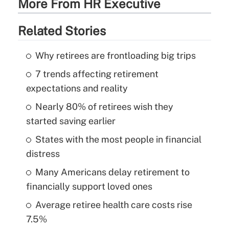
More From HR Executive
Related Stories
Why retirees are frontloading big trips
7 trends affecting retirement
expectations and reality
Nearly 80% of retirees wish they
started saving earlier
States with the most people in financial
distress
Many Americans delay retirement to
financially support loved ones
Average retiree health care costs rise
7.5%