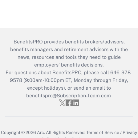
BenefitsPRO provides benefits brokers/advisors,
benefits managers and retirement advisors with the
news, resources and tools they need to guide
employers’ benefits decisions.
For questions about BenefitsPRO, please call 646-978-
9578 (9:00am-10:00pm ET, Monday through Friday,
except holidays), or send an email to
benefitspro@Subscription-Team.com
.
Copyright © 2026
Arc.
All Rights Reserved.
Terms of Service
/
Privacy