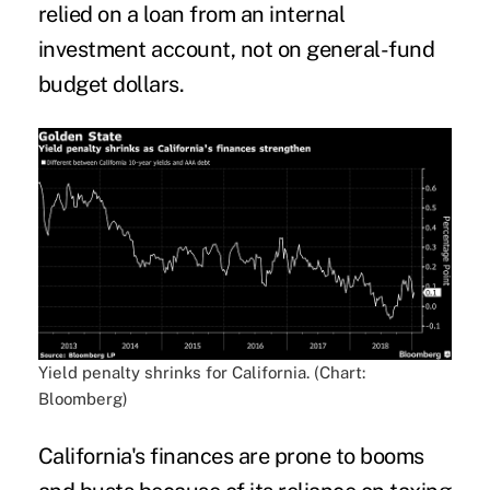
relied on a loan from an internal
investment account, not on general-fund
budget dollars.
Yield penalty shrinks for California. (Chart:
Bloomberg)
California's finances are prone to booms