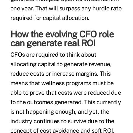
one year. That will surpass any hurdle rate
required for capital allocation.
How the evolving CFO role
can generate real ROI
CFOs are required to think about
allocating capital to generate revenue,
reduce costs or increase margins. This
means that wellness programs must be
able to prove that costs were reduced due
to the outcomes generated. This currently
is not happening enough, and yet, the
industry continues to survive due to the
concept of cost avoidance and soft ROI.