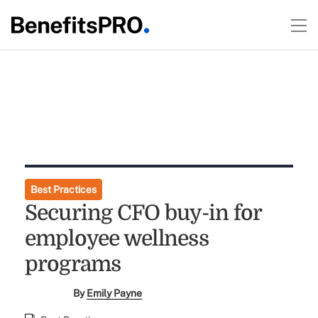
Best Practices
Securing CFO buy-in for
employee wellness
programs
By
Emily Payne