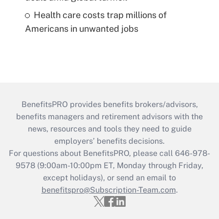
Health care costs trap millions of
Americans in unwanted jobs
BenefitsPRO provides benefits brokers/advisors,
benefits managers and retirement advisors with the
news, resources and tools they need to guide
employers’ benefits decisions.
For questions about BenefitsPRO, please call 646-978-
9578 (9:00am-10:00pm ET, Monday through Friday,
except holidays), or send an email to
benefitspro@Subscription-Team.com
.