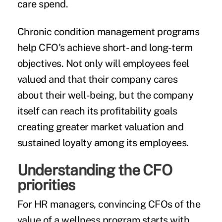
care spend.
Chronic condition management programs
help CFO's achieve short- and long-term
objectives. Not only will employees feel
valued and that their company cares
about their well-being, but the company
itself can reach its profitability goals
creating greater market valuation and
sustained loyalty among its employees.
Understanding the CFO
priorities
For HR managers, convincing CFOs of the
value of a wellness program starts with