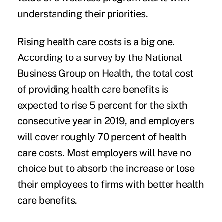
understanding their priorities.
Rising health care costs is a big one.
According to a survey by the
National
Business Group on Health
, the total cost
of providing health care benefits is
expected to rise 5 percent for the sixth
consecutive year in 2019, and employers
will cover roughly 70 percent of health
care costs. Most employers will have no
choice but to absorb the increase or lose
their employees to firms with better health
care benefits.