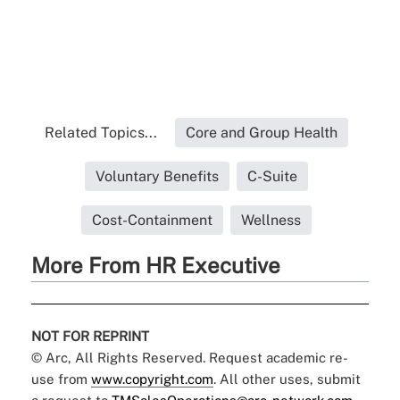
Related Topics...
Core and Group Health
Voluntary Benefits
C-Suite
Cost-Containment
Wellness
More From HR Executive
NOT FOR REPRINT
© Arc, All Rights Reserved. Request academic re-
use from
www.copyright.com
. All other uses, submit