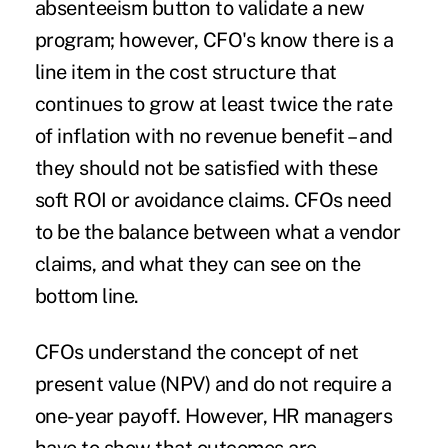
absenteeism button to validate a new
program; however, CFO's know there is a
line item in the cost structure that
continues to grow at least twice the rate
of inflation with no revenue benefit – and
they should not be satisfied with these
soft ROI or avoidance claims. CFOs need
to be the balance between what a vendor
claims, and what they can see on the
bottom line.
CFOs understand the concept of net
present value (NPV) and do not require a
one-year payoff. However, HR managers