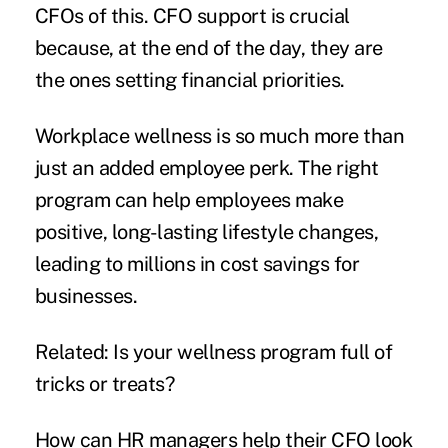
CFOs of this. CFO support is crucial
because, at the end of the day, they are
the ones setting
financial priorities
.
Workplace wellness is so much more than
just an added employee perk. The right
program can help employees make
positive, long-lasting
lifestyle changes,
leading to millions in cost savings for
businesses.
Related:
Is your wellness program full of
tricks or treats?
How can HR managers help their CFO look