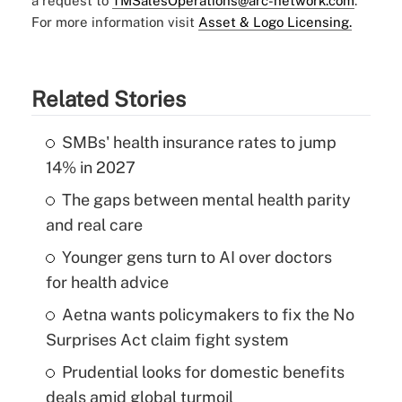
a request to
TMSalesOperations@arc-network.com
.
For more information visit
Asset & Logo Licensing.
Related Stories
SMBs' health insurance rates to jump
14% in 2027
The gaps between mental health parity
and real care
Younger gens turn to AI over doctors
for health advice
Aetna wants policymakers to fix the No
Surprises Act claim fight system
Prudential looks for domestic benefits
deals amid global turmoil