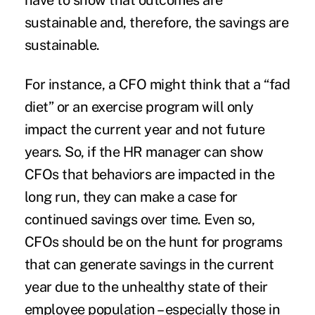
have to show that outcomes are
sustainable and, therefore, the savings are
sustainable.
For instance, a CFO might think that a “fad
diet” or an exercise program will only
impact the current year and not future
years. So, if the HR manager can show
CFOs that behaviors are impacted in the
long run, they can make a case for
continued savings over time. Even so,
CFOs should be on the hunt for programs
that can generate savings in the current
year due to the unhealthy state of their
employee population – especially those in