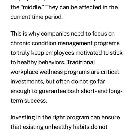
the “middle.” They can be affected in the
current time period.
This is why companies need to focus on
chronic condition management programs
to truly keep employees motivated to stick
to healthy behaviors. Traditional
workplace wellness programs are critical
investments, but often do not go far
enough to guarantee both short- and long-
term success.
Investing in the right program can ensure
that existing unhealthy habits do not