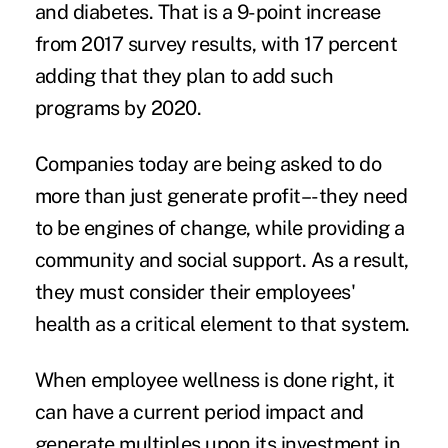
and diabetes. That is a 9-point increase
from 2017 survey results, with 17 percent
adding that they plan to add such
programs by 2020.
Companies today are being asked to do
more than just generate profit–-they need
to be engines of change, while providing a
community and social support. As a result,
they must consider their employees'
health as a critical element to that system.
When employee wellness is done right, it
can have a current period impact and
generate multiples upon its investment in