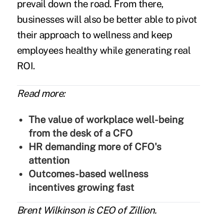
prevail down the road. From there,
businesses will also be better able to pivot
their approach to wellness and keep
employees healthy while generating real
ROI.
Read more:
The value of workplace well-being
from the desk of a CFO
HR demanding more of CFO's
attention
Outcomes-based wellness
incentives growing fast
Brent Wilkinson
is CEO of
Zillion
.