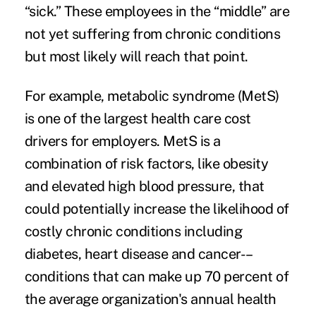
“sick.” These employees in the “middle” are
not yet suffering from chronic conditions
but most likely will reach that point.
For example,
metabolic syndrome
(MetS)
is one of the largest health care cost
drivers for employers. MetS is a
combination of risk factors, like obesity
and elevated high blood pressure, that
could potentially increase the likelihood of
costly chronic conditions including
diabetes, heart disease and cancer-–
conditions that can make up 70 percent of
the average organization's annual health