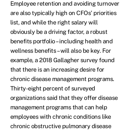
Employee retention and avoiding turnover
are also typically high on CFOs' priorities
list, and while the right salary will
obviously be a driving factor, a robust
benefits portfolio – including health and
wellness benefits – will also be key. For
example, a
2018 Gallagher survey
found
that there is an increasing desire for
chronic disease management programs
.
Thirty-eight percent of surveyed
organizations said that they offer disease
management programs that can help
employees with chronic conditions like
chronic obstructive pulmonary disease