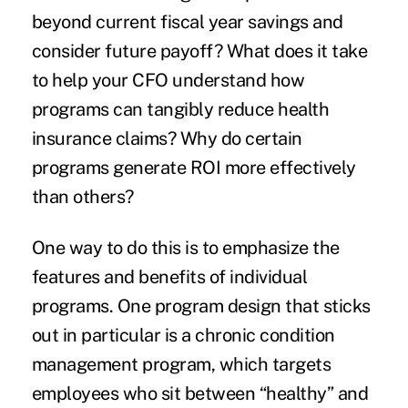
beyond current fiscal year savings and
consider future payoff? What does it take
to help your CFO understand how
programs can tangibly reduce health
insurance claims? Why do certain
programs generate ROI more effectively
than others?
One way to do this is to emphasize the
features and benefits of individual
programs. One program design that sticks
out in particular is a chronic condition
management program, which targets
employees who sit between “healthy” and