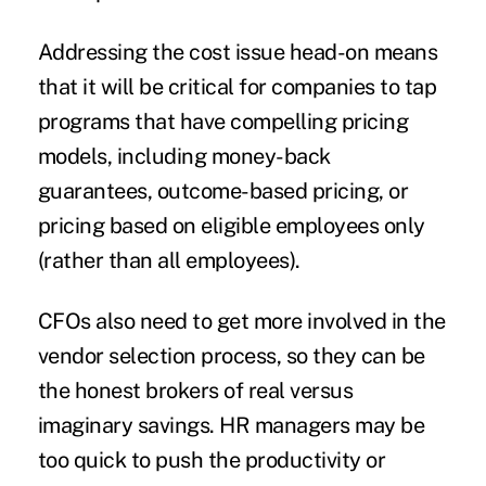
Addressing the cost issue head-on means
that it will be critical for companies to tap
programs that have compelling pricing
models, including money-back
guarantees, outcome-based pricing, or
pricing based on eligible employees only
(rather than all employees).
CFOs also need to get more involved in the
vendor selection process
, so they can be
the honest brokers of real versus
imaginary savings. HR managers may be
too quick to push the productivity or