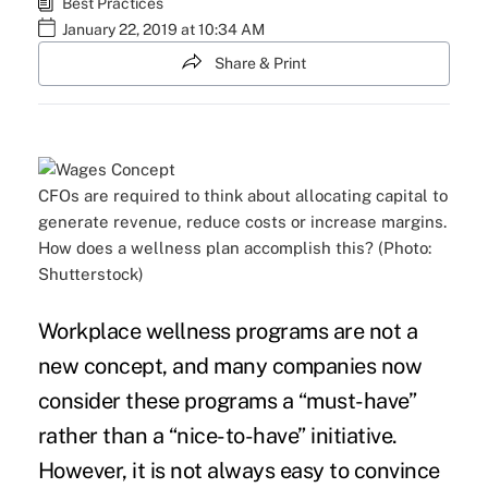
Best Practices
January 22, 2019 at 10:34 AM
Share & Print
CFOs are required to think about allocating capital to
generate revenue, reduce costs or increase margins.
How does a wellness plan accomplish this? (Photo:
Shutterstock)
Workplace
wellness programs
are not a
new concept, and many companies now
consider these programs a “must-have”
rather than a “nice-to-have” initiative.
However, it is not always easy to convince