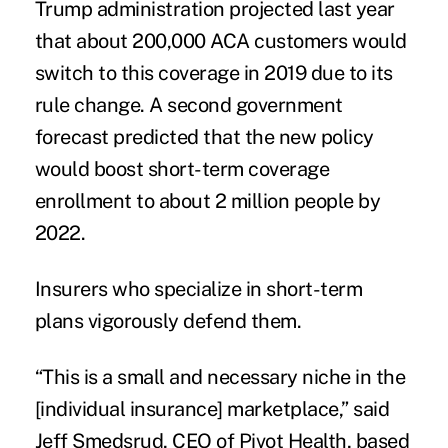
Trump administration projected last year
that about 200,000 ACA customers would
switch to this coverage in 2019 due to its
rule change. A second government
forecast predicted that the new policy
would boost short-term coverage
enrollment to about
2 million people by
2022
.
Insurers who specialize in short-term
plans vigorously defend them.
“This is a small and necessary niche in the
[individual insurance] marketplace,” said
Jeff Smedsrud, CEO of Pivot Health, based