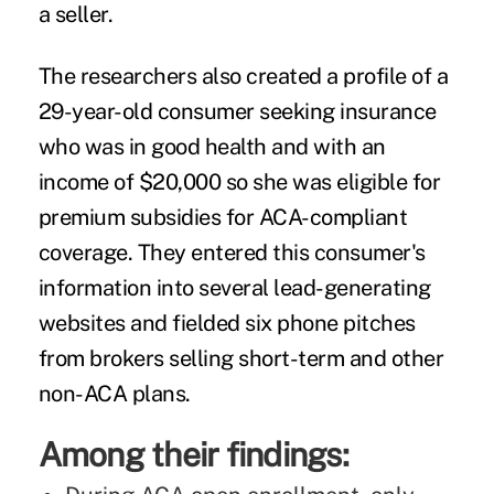
a seller.
The researchers also created a profile of a
29-year-old consumer seeking insurance
who was in good health and with an
income of $20,000 so she was eligible for
premium subsidies for ACA-compliant
coverage. They entered this consumer's
information into several lead-generating
websites and fielded six phone pitches
from brokers selling short-term and other
non-ACA plans.
Among their findings: