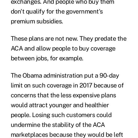
exchanges. And people who buy them
don't qualify for the government's
premium subsidies.
These plans are not new. They predate the
ACA and allow people to buy coverage
between jobs, for example.
The Obama administration put a 90-day
limit on such coverage in 2017 because of
concerns that the less expensive plans
would attract younger and healthier
people. Losing such customers could
undermine the stability of the ACA
marketplaces because they would be left