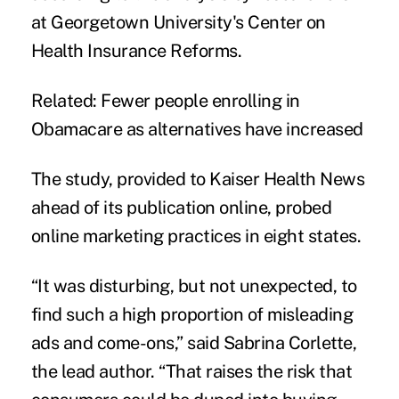
at Georgetown University's Center on
Health Insurance Reforms.
Related:
Fewer people enrolling in
Obamacare as alternatives have increased
The study
, provided to Kaiser Health News
ahead of its publication online, probed
online marketing practices in eight states.
“It was disturbing, but not unexpected, to
find such a high proportion of misleading
ads and come-ons,” said Sabrina Corlette,
the lead author. “That raises the risk that