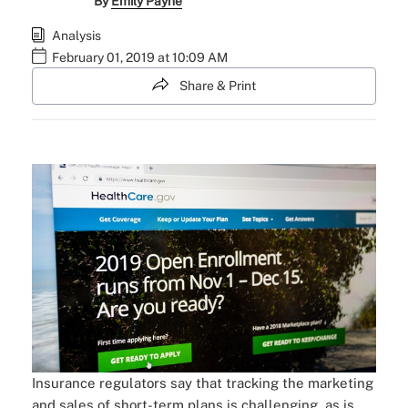
By
Emily Payne
Analysis
February 01, 2019 at 10:09 AM
Share & Print
Insurance regulators say that tracking the marketing
and sales of short-term plans is challenging, as is