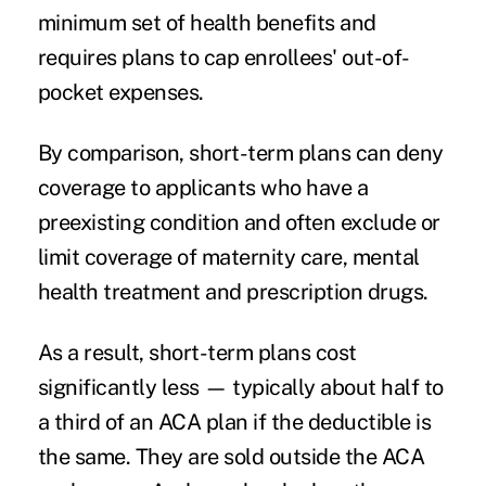
minimum set of health benefits and
requires plans to cap enrollees' out-of-
pocket expenses.
By comparison, short-term plans can deny
coverage to applicants who have a
preexisting condition and often exclude or
limit coverage of maternity care, mental
health treatment and prescription drugs.
As a result, short-term plans cost
significantly less — typically about half to
a third of an ACA plan if the deductible is
the same. They are sold outside the ACA