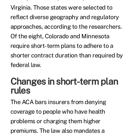
Virginia. Those states were selected to
reflect diverse geography and regulatory
approaches, according to the researchers.
Of the eight, Colorado and Minnesota
require short-term plans to adhere to a
shorter contract duration than required by
federal law.
Changes in short-term plan
rules
The ACA bars insurers from denying
coverage to people who have health
problems or charging them higher
premiums. The law also mandates a