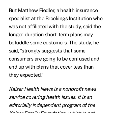
But Matthew Fiedler, a health insurance
specialist at the Brookings Institution who
was not affiliated with the study, said the
longer-duration short-term plans may
befuddle some customers. The study, he
said, “strongly suggests that some
consumers are going to be confused and
end up with plans that cover less than
they expected.”
Kaiser Health News
is a nonprofit news
service covering health issues. It is an
editorially independent program of the