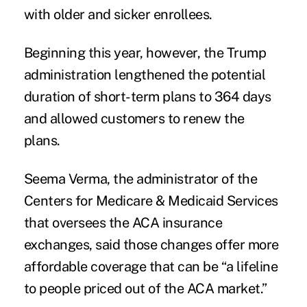
with older and sicker enrollees.
Beginning this year, however, the Trump
administration lengthened the potential
duration of short-term plans to 364 days
and allowed customers to renew the
plans.
Seema Verma, the administrator of the
Centers for Medicare & Medicaid Services
that oversees the ACA insurance
exchanges, said those changes offer more
affordable coverage that can be “a lifeline
to people priced out of the ACA market.”