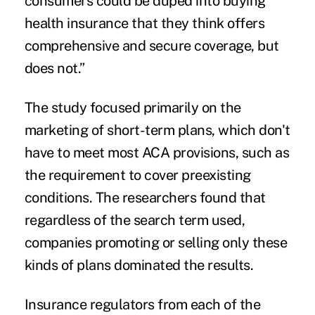
consumers could be duped into buying
health insurance that they think offers
comprehensive and secure coverage, but
does not.”
The study focused primarily on the
marketing of short-term plans, which don't
have to meet most ACA provisions, such as
the requirement to cover
preexisting
conditions
. The researchers found that
regardless of the search term used,
companies promoting or selling only these
kinds of plans dominated the results.
Insurance regulators from each of the