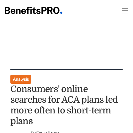
Analysis
Consumers' online
searches for ACA plans led
more often to short-term
plans