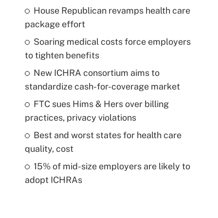
House Republican revamps health care
package effort
Soaring medical costs force employers
to tighten benefits
New ICHRA consortium aims to
standardize cash-for-coverage market
FTC sues Hims & Hers over billing
practices, privacy violations
Best and worst states for health care
quality, cost
15% of mid-size employers are likely to
adopt ICHRAs