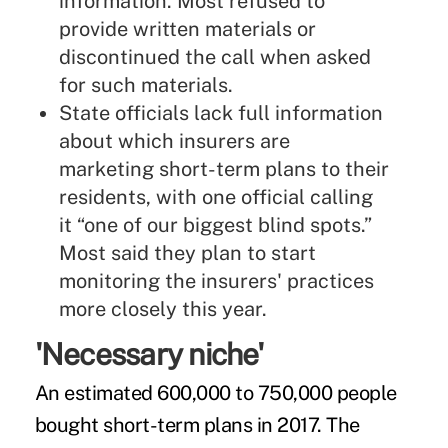
information. Most refused to
provide written materials or
discontinued the call when asked
for such materials.
State officials lack full information
about which insurers are
marketing short-term plans to their
residents, with one official calling
it “one of our biggest blind spots.”
Most said they plan to start
monitoring the insurers' practices
more closely this year.
'Necessary niche'
An estimated 600,000 to 750,000 people
bought short-term plans in 2017. The