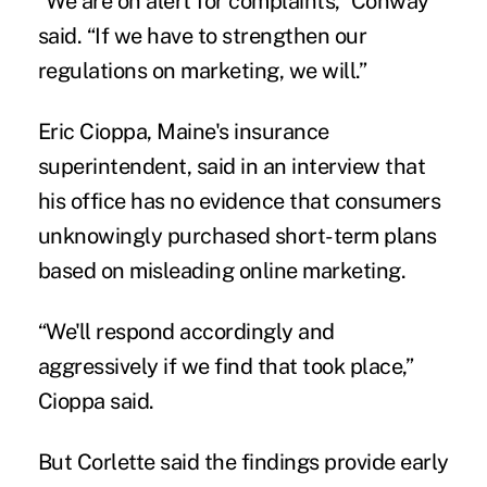
“We are on alert for complaints,” Conway
said. “If we have to strengthen our
regulations on marketing, we will.”
Eric Cioppa, Maine's insurance
superintendent, said in an interview that
his office has no evidence that consumers
unknowingly purchased short-term plans
based on misleading online marketing.
“We'll respond accordingly and
aggressively if we find that took place,”
Cioppa said.
But Corlette said the findings provide early