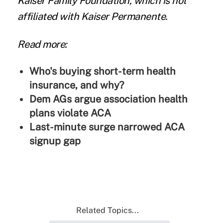
Kaiser Family Foundation, which is not
affiliated with Kaiser Permanente.
Read more:
Who's buying short-term health
insurance, and why?
Dem AGs argue association health
plans violate ACA
Last-minute surge narrowed ACA
signup gap
Related Topics...