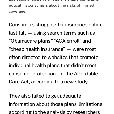
educating consumers about the risks of limited
coverage.
Consumers shopping for insurance online
last fall — using search terms such as
“Obamacare plans,” “ACA enroll” and
“cheap health insurance” — were most
often directed to websites that promote
individual health plans that didn't meet
consumer protections
of the Affordable
Care Act, according to a new study.
They also failed to get adequate
information about those
plans' limitations
,
according to the analysis by researchers