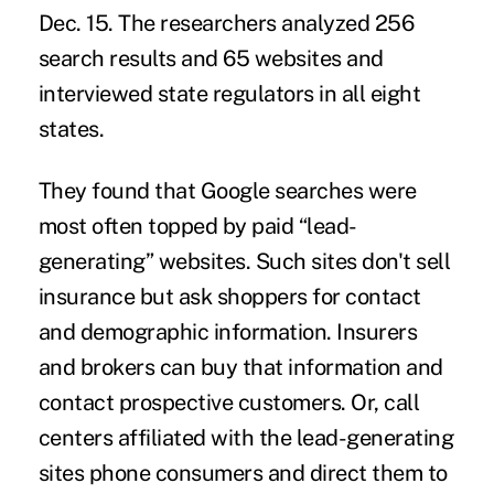
Dec. 15. The researchers analyzed 256
search results and 65 websites and
interviewed state regulators in all eight
states.
They found that Google searches were
most often topped by paid “lead-
generating” websites. Such sites don't sell
insurance but ask shoppers for contact
and demographic information. Insurers
and brokers can buy that information and
contact prospective customers. Or, call
centers affiliated with the lead-generating
sites phone consumers and direct them to