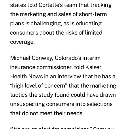
states told Corlette's team that tracking
the marketing and sales of short-term
plans is challenging, as is educating
consumers about the risks of limited
coverage.
Michael Conway, Colorado's interim
insurance commissioner, told Kaiser
Health News in an interview that he has a
“high level of concern” that the marketing
tactics the study found could have drawn
unsuspecting consumers into selections
that do not meet their needs.