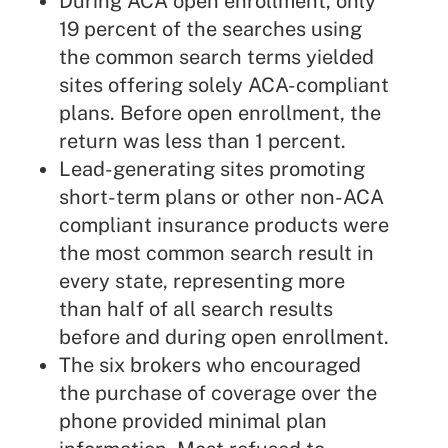
During ACA open enrollment, only
19 percent of the searches using
the common search terms yielded
sites offering solely ACA-compliant
plans. Before open enrollment, the
return was less than 1 percent.
Lead-generating sites promoting
short-term plans or other non-ACA
compliant insurance products were
the most common search result in
every state, representing more
than half of all search results
before and during open enrollment.
The six brokers who encouraged
the purchase of coverage over the
phone provided minimal plan