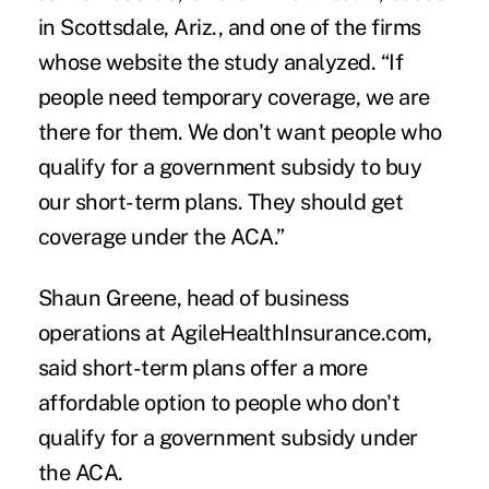
in Scottsdale, Ariz., and one of the firms
whose website the study analyzed. “If
people need temporary coverage, we are
there for them. We don't want people who
qualify for a government subsidy to buy
our short-term plans. They should get
coverage under the ACA.”
Shaun Greene, head of business
operations at AgileHealthInsurance.com,
said short-term plans offer a more
affordable option to people who don't
qualify for a government subsidy under
the ACA.