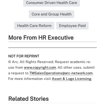
Consumer Driven Health Care
Core and Group Health
Health Care Reform
Employee-Paid
More From HR Executive
NOT FOR REPRINT
© Arc, All Rights Reserved. Request academic re-
use from
www.copyright.com
. All other uses, submit
a request to
TMSalesOperations@arc-network.com
.
For more information visit
Asset & Logo Licensing.
Related Stories