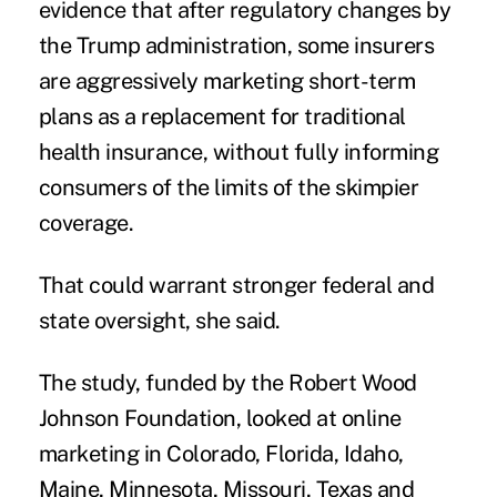
evidence that after
regulatory changes
by
the Trump administration, some insurers
are aggressively marketing short-term
plans as a replacement for traditional
health insurance, without fully informing
consumers of the limits of the skimpier
coverage.
That could warrant stronger federal and
state oversight, she said.
The study, funded by the Robert Wood
Johnson Foundation, looked at online
marketing in Colorado, Florida, Idaho,
Maine, Minnesota, Missouri, Texas and