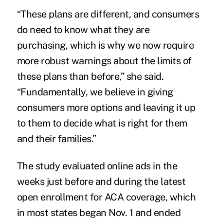
“These plans are different, and consumers
do need to know what they are
purchasing, which is why we now require
more robust warnings about the limits of
these plans than before,” she said.
“Fundamentally, we believe in giving
consumers more options and leaving it up
to them to decide what is right for them
and their families.”
The study evaluated online ads in the
weeks just before and during the latest
open enrollment for ACA coverage, which
in most states began Nov. 1 and ended