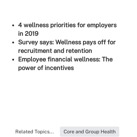
4 wellness priorities for employers
in 2019
Survey says: Wellness pays off for
recruitment and retention
Employee financial wellness: The
power of incentives
Related Topics...
Core and Group Health