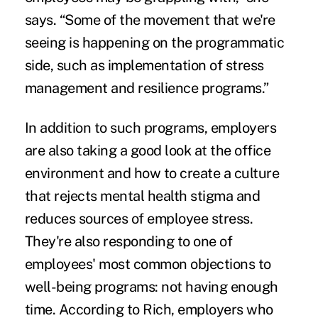
says. “Some of the movement that we're
seeing is happening on the programmatic
side, such as implementation of stress
management and resilience programs.”
In addition to such programs, employers
are also taking a good look at the office
environment and how to create a culture
that rejects mental health stigma and
reduces sources of employee stress.
They're also responding to one of
employees' most common objections to
well-being programs: not having enough
time. According to Rich, employers who