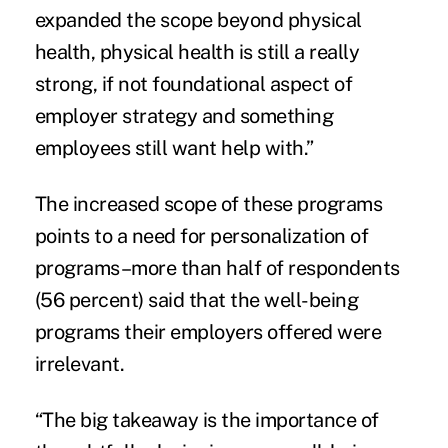
expanded the scope beyond physical
health, physical health is still a really
strong, if not foundational aspect of
employer strategy and something
employees still want help with.”
The increased scope of these programs
points to a need for personalization of
programs–more than half of respondents
(56 percent) said that the well-being
programs their employers offered were
irrelevant.
“The big takeaway is the importance of