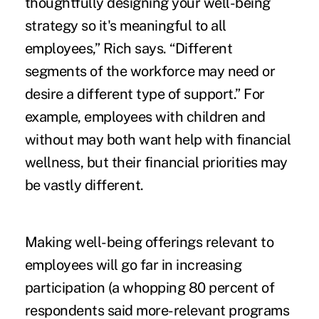
thoughtfully designing your well-being
strategy so it's meaningful to all
employees,” Rich says. “Different
segments of the workforce may need or
desire a different type of support.” For
example, employees with children and
without may both want help with financial
wellness, but their financial priorities may
be vastly different.
Making well-being offerings relevant to
employees will go far in increasing
participation (a whopping 80 percent of
respondents said more-relevant programs