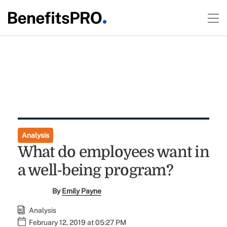
Analysis
What do employees want in
a well-being program?
By
Emily Payne
Analysis
February 12, 2019 at 05:27 PM