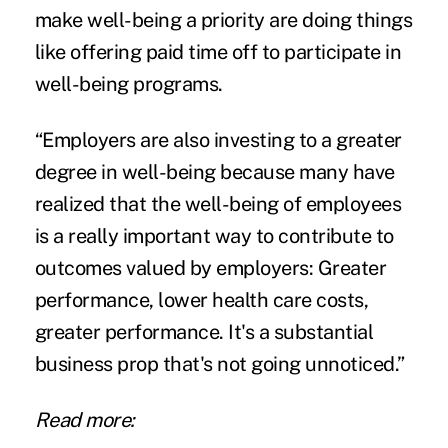
make well-being a priority are doing things
like offering paid time off to participate in
well-being programs.
“Employers are also investing to a greater
degree in well-being because many have
realized that the well-being of employees
is a really important way to contribute to
outcomes valued by employers: Greater
performance, lower health care costs,
greater performance. It's a substantial
business prop that's not going unnoticed.”
Read more: