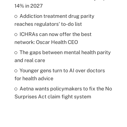
14% in 2027
Addiction treatment drug parity
reaches regulators' to-do list
ICHRAs can now offer the best
network: Oscar Health CEO
The gaps between mental health parity
and real care
Younger gens turn to AI over doctors
for health advice
Aetna wants policymakers to fix the No
Surprises Act claim fight system