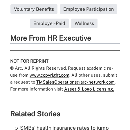
Voluntary Benefits
Employee Participation
Employer-Paid
Wellness
More From HR Executive
NOT FOR REPRINT
© Arc, All Rights Reserved. Request academic re-
use from
www.copyright.com
. All other uses, submit
a request to
TMSalesOperations@arc-network.com
.
For more information visit
Asset & Logo Licensing.
Related Stories
SMBs' health insurance rates to jump