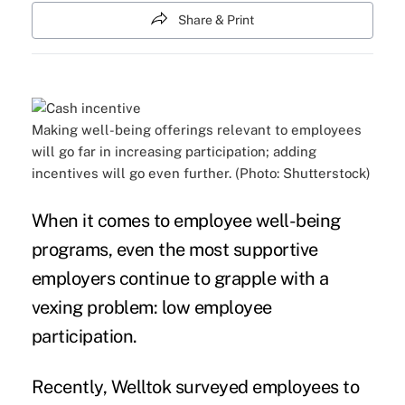
Share & Print
Making well-being offerings relevant to employees
will go far in increasing participation; adding
incentives will go even further. (Photo: Shutterstock)
When it comes to employee well-being
programs, even the most supportive
employers continue to grapple with a
vexing problem: low
employee
participation
.
Recently, Welltok surveyed employees to