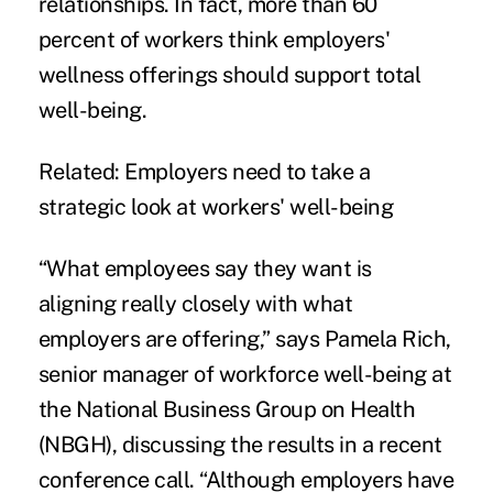
relationships. In fact, more than 60
percent of workers think employers'
wellness offerings should support total
well-being.
Related:
Employers need to take a
strategic look at workers' well-being
“What employees say they want is
aligning really closely with what
employers are offering,” says Pamela Rich,
senior manager of workforce well-being at
the National Business Group on Health
(NBGH), discussing the results in a recent
conference call. “Although employers have