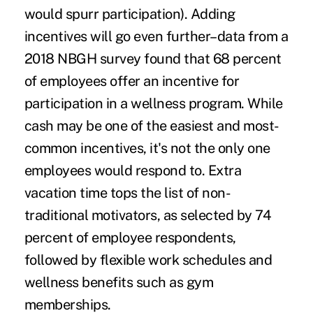
would spurr participation). Adding
incentives will go even further–data from a
2018 NBGH survey found that 68 percent
of employees offer an incentive for
participation in a wellness program. While
cash may be one of the easiest and most-
common incentives, it's not the only one
employees would respond to. Extra
vacation time tops the list of non-
traditional motivators, as selected by 74
percent of employee respondents,
followed by flexible work schedules and
wellness benefits such as gym
memberships.