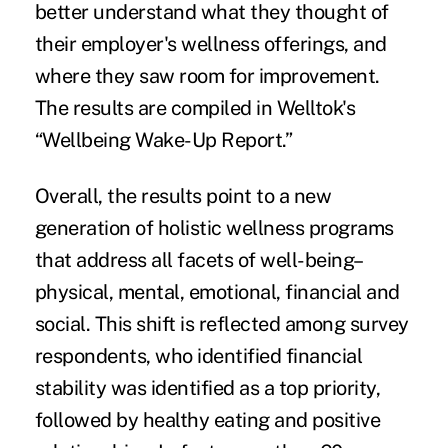
better understand what they thought of
their employer's wellness offerings, and
where they saw
room for improvement
.
The results are compiled in Welltok's
“
Wellbeing Wake-Up Report
.”
Overall, the results point to a new
generation of
holistic wellness programs
that address all facets of well-being–
physical, mental, emotional, financial and
social. This shift is reflected among survey
respondents, who identified financial
stability was identified as a top priority,
followed by healthy eating and positive