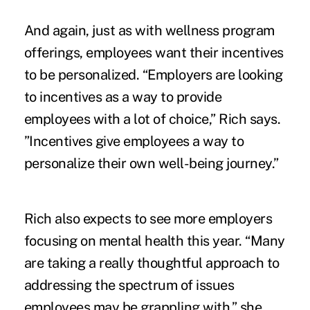
And again, just as with wellness program
offerings, employees want their incentives
to be personalized. “Employers are looking
to incentives as a way to provide
employees with a lot of choice,” Rich says.
”Incentives give employees a way to
personalize their own well-being journey.”
Rich also expects to see more employers
focusing on mental health this year. “Many
are taking a really thoughtful approach to
addressing the spectrum of issues
employees may be grappling with,” she