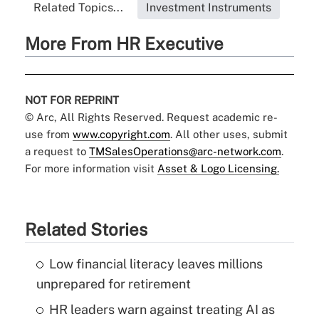
Related Topics...
Investment Instruments
More From HR Executive
NOT FOR REPRINT
© Arc, All Rights Reserved. Request academic re-
use from
www.copyright.com
. All other uses, submit
a request to
TMSalesOperations@arc-network.com
.
For more information visit
Asset & Logo Licensing.
Related Stories
Low financial literacy leaves millions
unprepared for retirement
HR leaders warn against treating AI as