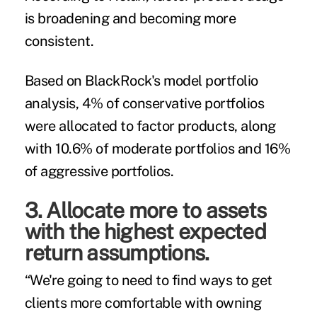
is broadening and becoming more
consistent.
Based on BlackRock's model portfolio
analysis, 4% of conservative portfolios
were allocated to factor products, along
with 10.6% of moderate portfolios and 16%
of aggressive portfolios.
3. Allocate more to assets
with the highest expected
return assumptions.
“We're going to need to find ways to get
clients more comfortable with owning