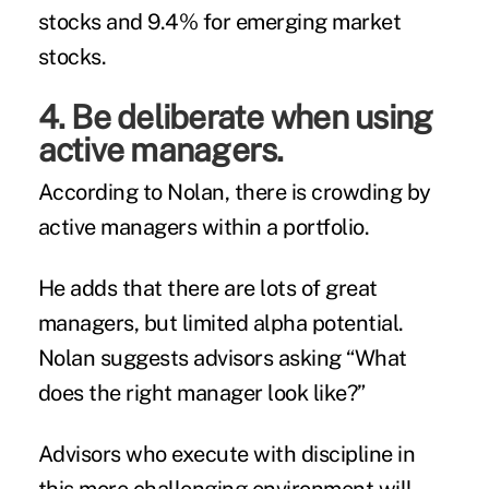
stocks and 9.4% for emerging market
stocks.
4. Be deliberate when using
active managers.
According to Nolan, there is crowding by
active managers within a portfolio.
He adds that there are lots of great
managers, but limited alpha potential.
Nolan suggests advisors asking “What
does the right manager look like?”
Advisors who execute with discipline in