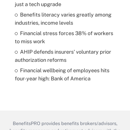
just a tech upgrade
Benefits literacy varies greatly among
industries, income levels
Financial stress forces 38% of workers
to miss work
AHIP defends insurers' voluntary prior
authorization reforms
Financial wellbeing of employees hits
four-year high: Bank of America
BenefitsPRO provides benefits brokers/advisors,