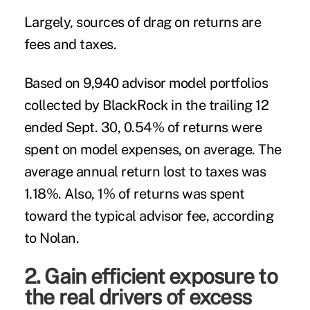
Largely, sources of drag on returns are
fees and taxes.
Based on 9,940 advisor model portfolios
collected by BlackRock in the trailing 12
ended Sept. 30, 0.54% of returns were
spent on model expenses, on average. The
average annual return lost to taxes was
1.18%. Also, 1% of returns was spent
toward the typical advisor fee, according
to Nolan.
2. Gain efficient exposure to
the real drivers of excess