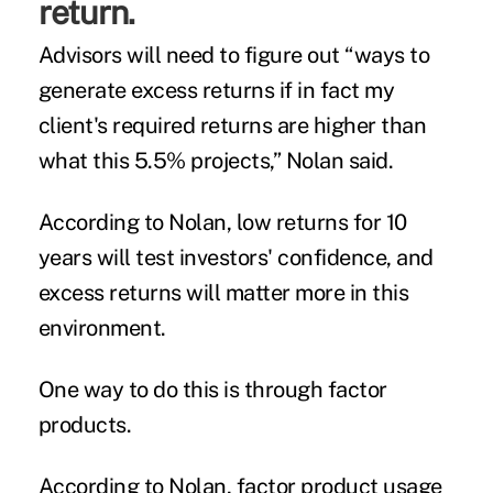
return.
Advisors will need to figure out “ways to
generate excess returns if in fact my
client's required returns are higher than
what this 5.5% projects,” Nolan said.
According to Nolan, low returns for 10
years will test investors' confidence, and
excess returns will matter more in this
environment.
One way to do this is through factor
products.
According to Nolan, factor product usage