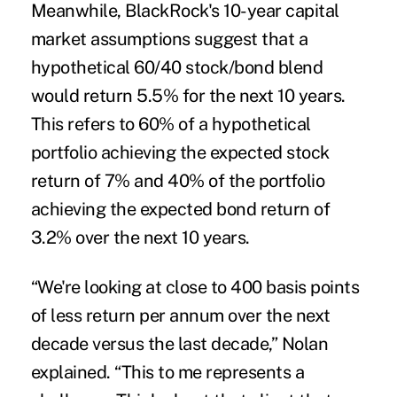
Meanwhile, BlackRock's 10-year capital
market assumptions suggest that a
hypothetical 60/40 stock/bond blend
would return 5.5% for the next 10 years.
This refers to 60% of a hypothetical
portfolio achieving the expected stock
return of 7% and 40% of the portfolio
achieving the expected bond return of
3.2% over the next 10 years.
“We're looking at close to 400 basis points
of less return per annum over the next
decade versus the last decade,” Nolan
explained. “This to me represents a