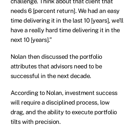
challenge. Think about that client that
needs 6 [percent return]. We had an easy
time delivering it in the last 10 [years], we'll
have a really hard time delivering it in the
next 10 [years].”
Nolan then discussed the portfolio
attributes that advisors need to be
successful in the next decade.
According to Nolan, investment success
will require a disciplined process, low
drag, and the ability to execute portfolio
tilts with precision.