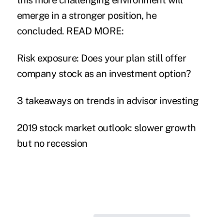
this more challenging environment will
emerge in a stronger position, he
concluded.
READ MORE:
Risk exposure: Does your plan still offer
company stock as an investment option?
3 takeaways on trends in advisor investing
2019 stock market outlook: slower growth
but no recession