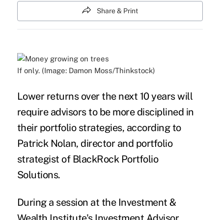
Share & Print
If only. (Image: Damon Moss/Thinkstock)
Lower
returns
over the next 10 years will
require
advisors
to be more disciplined in
their portfolio strategies, according to
Patrick Nolan, director and portfolio
strategist of BlackRock Portfolio
Solutions.
During a session at the Investment &
Wealth Institute's Investment Advisor