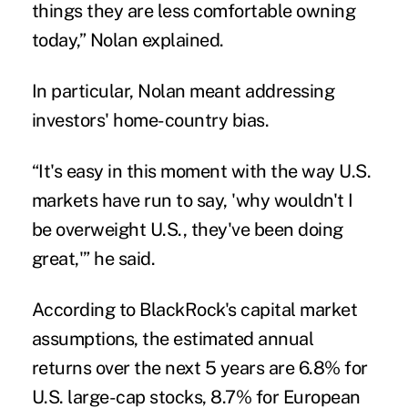
things they are less comfortable owning
today,” Nolan explained.
In particular, Nolan meant addressing
investors' home-country bias.
“It's easy in this moment with the way U.S.
markets have run to say, 'why wouldn't I
be overweight U.S., they've been doing
great,'” he said.
According to BlackRock's capital market
assumptions, the estimated annual
returns over the next 5 years are 6.8% for
U.S. large-cap stocks, 8.7% for European