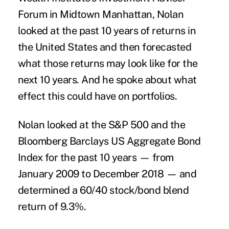
Forum in Midtown Manhattan, Nolan
looked at the past 10 years of returns in
the United States and then forecasted
what those returns may look like for the
next 10 years. And he spoke about what
effect this could have on portfolios.
Nolan looked at the S&P 500 and the
Bloomberg Barclays US Aggregate Bond
Index for the past 10 years — from
January 2009 to December 2018 — and
determined a 60/40 stock/bond blend
return of 9.3%.