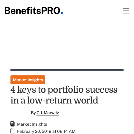
Market Insights
4 keys to portfolio success
in a low-return world
By
C.J. Marwitz
Market Insights
February 20, 2019 at 08:14 AM