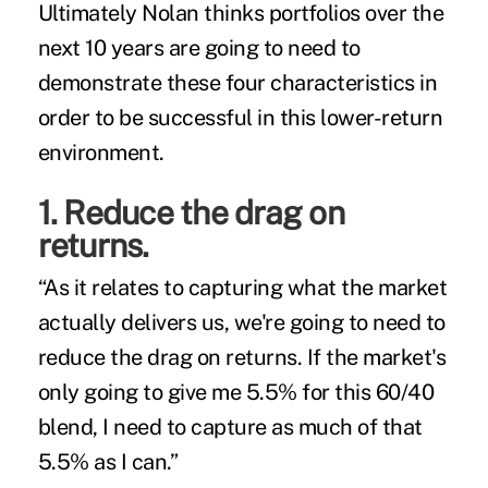
Ultimately Nolan thinks portfolios over the
next 10 years are going to need to
demonstrate these four characteristics in
order to be successful in this lower-return
environment.
1. Reduce the drag on
returns.
“As it relates to capturing what the market
actually delivers us, we're going to need to
reduce the drag on returns. If the market's
only going to give me 5.5% for this 60/40
blend, I need to capture as much of that
5.5% as I can.”