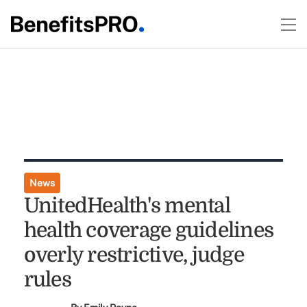
News
UnitedHealth's mental
health coverage guidelines
overly restrictive, judge
rules