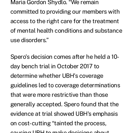
Maria Gordon Shydlo. “We remain
committed to providing our members with
access to the right care for the treatment
of mental health conditions and substance
use disorders.”
Spero's decision comes after he held a 10-
day bench trial in October 2017 to
determine whether UBH's coverage
guidelines led to coverage determinations
that were more restrictive than those
generally accepted. Spero found that the
evidence at trial showed UBH's emphasis
on cost-cutting “tainted the process,
causing UBH to make decisions about