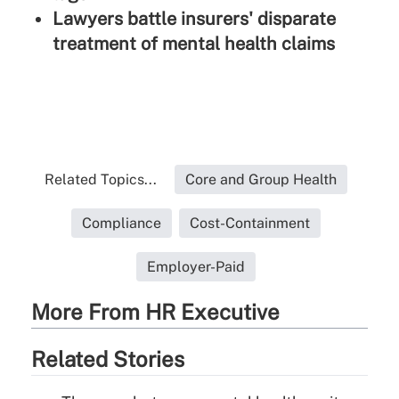
Lawyers battle insurers' disparate
treatment of mental health claims
Related Topics...
Core and Group Health
Compliance
Cost-Containment
Employer-Paid
More From HR Executive
Related Stories