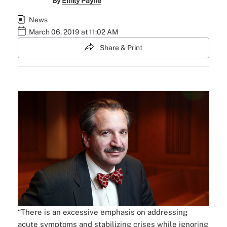
By
Emily Payne
News
March 06, 2019 at 11:02 AM
Share & Print
“There is an excessive emphasis on addressing
acute symptoms and stabilizing crises while ignoring