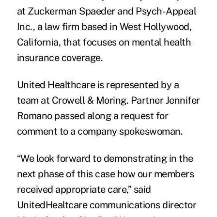
at Zuckerman Spaeder and Psych-Appeal
Inc., a law firm based in West Hollywood,
California, that focuses on mental health
insurance coverage.
United Healthcare is represented by a
team at
Crowell & Moring
. Partner Jennifer
Romano passed along a request for
comment to a company spokeswoman.
“We look forward to demonstrating in the
next phase of this case how our members
received appropriate care,” said
UnitedHealtcare communications director