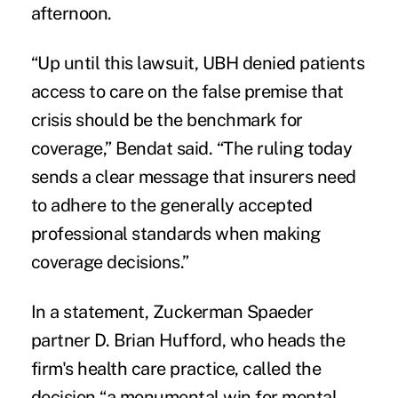
afternoon.
“Up until this lawsuit, UBH denied patients
access to care on the false premise that
crisis should be the benchmark for
coverage,” Bendat said. “The ruling today
sends a clear message that insurers need
to adhere to the generally accepted
professional standards when making
coverage decisions.”
In a statement, Zuckerman Spaeder
partner D. Brian Hufford, who heads the
firm's health care practice, called the
decision “a monumental win for mental