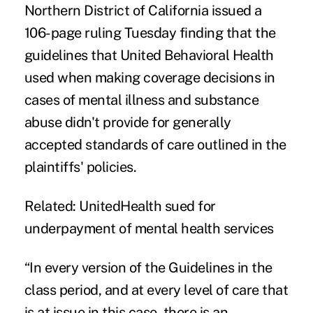
Northern District of California issued
a
106-page ruling
Tuesday finding that the
guidelines that United Behavioral Health
used when making coverage decisions in
cases of mental illness and substance
abuse didn't provide for generally
accepted standards of care outlined in the
plaintiffs' policies.
Related:
UnitedHealth sued for
underpayment of mental health services
“In every version of the Guidelines in the
class period, and at every level of care that
is at issue in this case, there is an