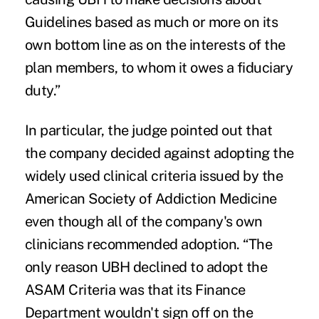
Guidelines based as much or more on its
own bottom line as on the interests of the
plan members, to whom it owes a fiduciary
duty.”
In particular, the judge pointed out that
the company decided against adopting the
widely used clinical criteria issued by the
American Society of Addiction Medicine
even though all of the company's own
clinicians recommended adoption. “The
only reason UBH declined to adopt the
ASAM Criteria was that its Finance
Department wouldn't sign off on the