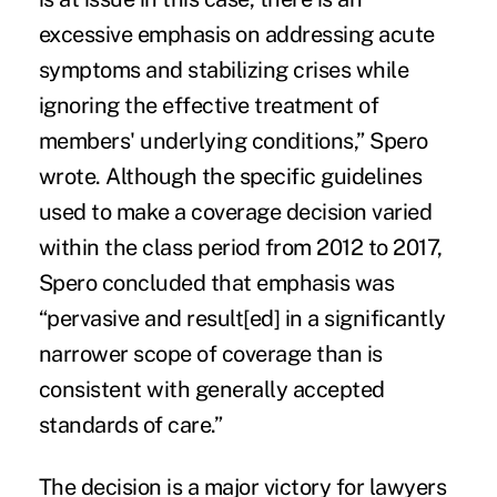
excessive emphasis on addressing acute
symptoms and stabilizing crises while
ignoring the effective treatment of
members' underlying conditions,” Spero
wrote. Although the specific guidelines
used to make a coverage decision varied
within the class period from 2012 to 2017,
Spero concluded that emphasis was
“pervasive and result[ed] in a significantly
narrower scope of coverage than is
consistent with generally accepted
standards of care.”
The decision is a major victory for lawyers