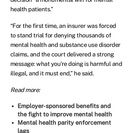
health patients.”
“For the first time, an insurer was forced
to stand trial for denying thousands of
mental health and substance use disorder
claims, and the court delivered a strong
message: what you're doing is harmful and
illegal, and it must end,” he said.
Read more:
Employer-sponsored benefits and
the fight to improve mental health
Mental health parity enforcement
lags