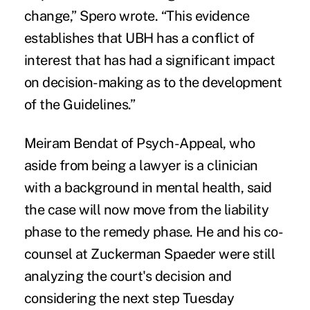
change,” Spero wrote. “This evidence
establishes that UBH has a conflict of
interest that has had a significant impact
on decision-making as to the development
of the Guidelines.”
Meiram Bendat of Psych-Appeal, who
aside from being a lawyer is a clinician
with a background in mental health, said
the case will now move from the liability
phase to the remedy phase. He and his co-
counsel at Zuckerman Spaeder were still
analyzing the court's decision and
considering the next step Tuesday