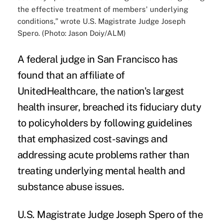
the effective treatment of members' underlying
conditions,” wrote U.S. Magistrate Judge Joseph
Spero. (Photo: Jason Doiy/ALM)
A federal judge in San Francisco has
found that an affiliate of
UnitedHealthcare
, the nation's largest
health insurer, breached its fiduciary duty
to policyholders by following guidelines
that emphasized cost-savings and
addressing acute problems rather than
treating underlying mental health and
substance abuse
issues.
U.S. Magistrate Judge Joseph Spero of the