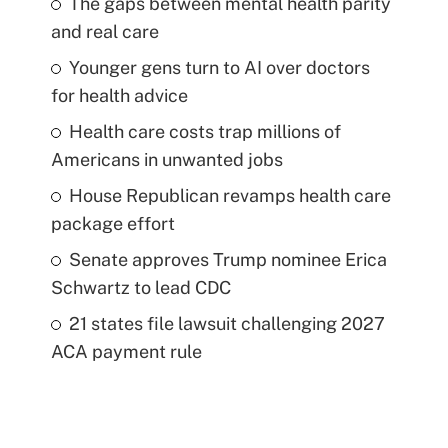
The gaps between mental health parity
and real care
Younger gens turn to AI over doctors
for health advice
Health care costs trap millions of
Americans in unwanted jobs
House Republican revamps health care
package effort
Senate approves Trump nominee Erica
Schwartz to lead CDC
21 states file lawsuit challenging 2027
ACA payment rule