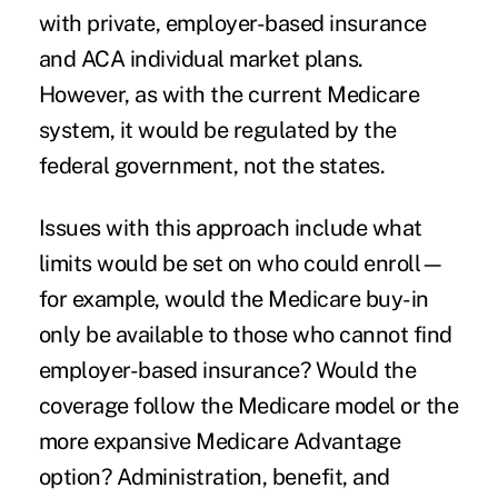
with private, employer-based insurance
and ACA individual market plans.
However, as with the current Medicare
system, it would be regulated by the
federal government, not the states.
Issues with this approach include what
limits would be set on who could enroll—
for example, would the Medicare buy-in
only be available to those who cannot find
employer-based insurance? Would the
coverage follow the Medicare model or the
more expansive Medicare Advantage
option? Administration, benefit, and