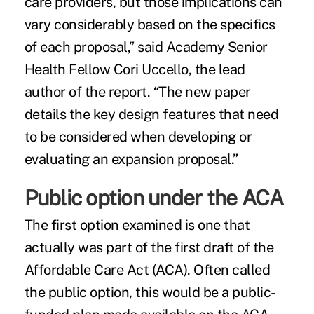
care providers, but those implications can
vary considerably based on the specifics
of each proposal,” said Academy Senior
Health Fellow Cori Uccello, the lead
author of the report. “The new paper
details the key design features that need
to be considered when developing or
evaluating an expansion proposal.”
Public option under the ACA
The first option examined is one that
actually was part of the first draft of the
Affordable Care Act (ACA). Often called
the public option, this would be a public-