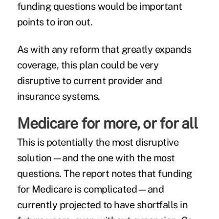
funding questions would be important
points to iron out.
As with any reform that greatly expands
coverage, this plan could be very
disruptive to current provider and
insurance systems.
Medicare for more, or for all
This is potentially the most disruptive
solution—and the one with the most
questions. The report notes that funding
for Medicare is complicated—and
currently projected to have shortfalls in