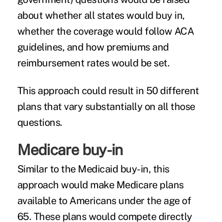
about whether all states would buy in,
whether the coverage would follow ACA
guidelines, and how premiums and
reimbursement rates would be set.
This approach could result in 50 different
plans that vary substantially on all those
questions.
Medicare buy-in
Similar to the Medicaid buy-in, this
approach would make Medicare plans
available to Americans under the age of
65. These plans would compete directly