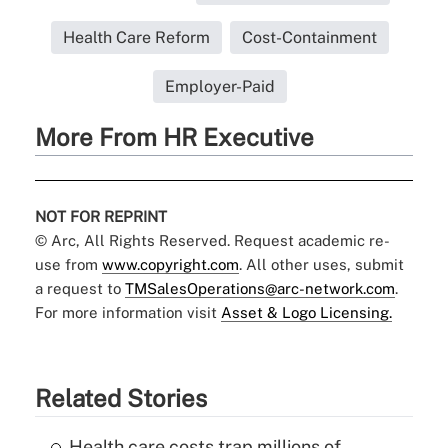
Health Care Reform
Cost-Containment
Employer-Paid
More From HR Executive
NOT FOR REPRINT
© Arc, All Rights Reserved. Request academic re-
use from
www.copyright.com
. All other uses, submit
a request to
TMSalesOperations@arc-network.com
.
For more information visit
Asset & Logo Licensing.
Related Stories
Health care costs trap millions of