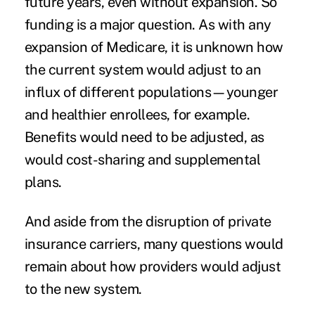
future years, even without expansion. So
funding is a major question. As with any
expansion of Medicare, it is unknown how
the current system would adjust to an
influx of different populations—younger
and healthier enrollees, for example.
Benefits would need to be adjusted, as
would cost-sharing and supplemental
plans.
And aside from the disruption of private
insurance carriers, many questions would
remain about how providers would adjust
to the new system.