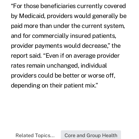
“For those beneficiaries currently covered
by Medicaid, providers would generally be
paid more than under the current system,
and for commercially insured patients,
provider payments would decrease,” the
report said. “Even if on average provider
rates remain unchanged, individual
providers could be better or worse off,
depending on their patient mix.”
Related Topics...
Core and Group Health