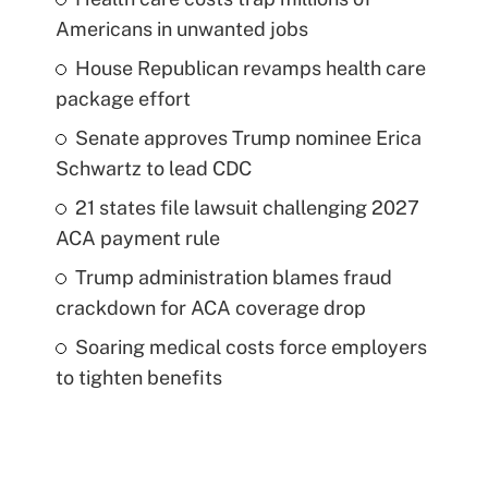
Americans in unwanted jobs
House Republican revamps health care
package effort
Senate approves Trump nominee Erica
Schwartz to lead CDC
21 states file lawsuit challenging 2027
ACA payment rule
Trump administration blames fraud
crackdown for ACA coverage drop
Soaring medical costs force employers
to tighten benefits