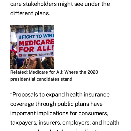
care stakeholders might see under the
different plans.
Related:
Medicare for All: Where the 2020
presidential candidates stand
“Proposals to expand health insurance
coverage through public plans have
important implications for consumers,
taxpayers, insurers, employers, and health