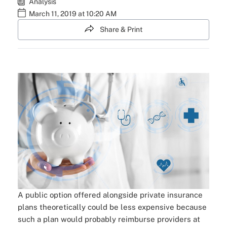
Analysis
March 11, 2019 at 10:20 AM
Share & Print
A public option offered alongside private insurance
plans theoretically could be less expensive because
such a plan would probably reimburse providers at