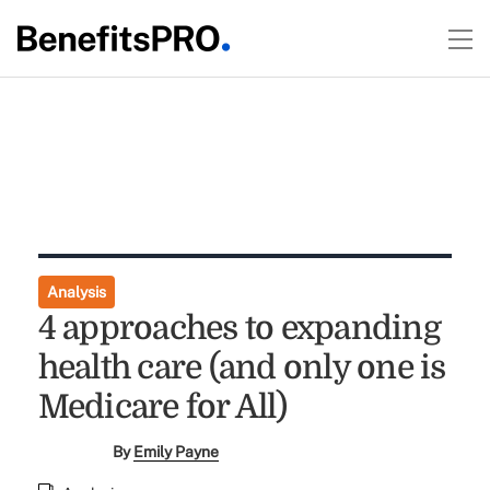
Analysis
4 approaches to expanding
health care (and only one is
Medicare for All)
By
Emily Payne