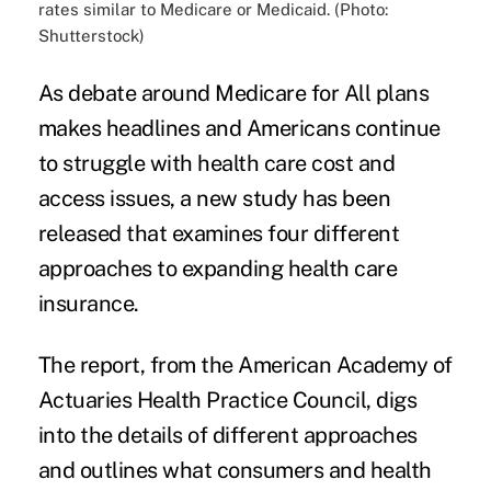
rates similar to Medicare or Medicaid. (Photo:
Shutterstock)
As debate around Medicare for All plans
makes headlines
and Americans continue
to struggle with health care cost and
access issues, a
new study
has been
released that examines four different
approaches to expanding health care
insurance.
The report, from the American Academy of
Actuaries Health Practice Council, digs
into the details of different approaches
and outlines what consumers and health