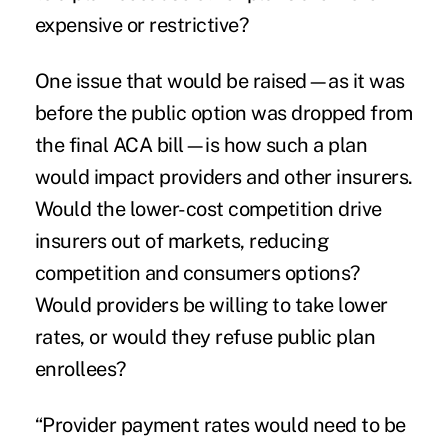
expensive or restrictive?
One issue that would be raised—as it was
before the public option was dropped from
the final ACA bill—is how such a plan
would impact providers and other insurers.
Would the lower-cost competition drive
insurers out of markets, reducing
competition and consumers options?
Would providers be willing to take lower
rates, or would they refuse public plan
enrollees?
“Provider payment rates would need to be