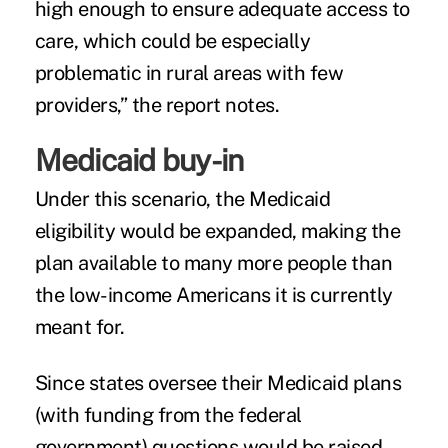
high enough to ensure adequate access to
care, which could be especially
problematic in rural areas with few
providers,” the report notes.
Medicaid buy-in
Under this scenario, the Medicaid
eligibility would be expanded, making the
plan available to many more people than
the low-income Americans it is currently
meant for.
Since states oversee their Medicaid plans
(with funding from the federal
government) questions would be raised