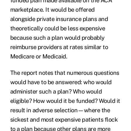
funded plan made available on the ACA
marketplace. It would be offered
alongside private insurance plans and
theoretically could be less expensive
because such a plan would probably
reimburse providers at rates similar to
Medicare or Medicaid.
The report notes that numerous questions
would have to be answered: who would
administer such a plan? Who would
eligible? How would it be funded? Would it
result in adverse selection—where the
sickest and most expensive patients flock
to a plan because other plans are more