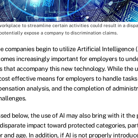
workplace to streamline certain activities could result in a disp
potentially expose a company to discrimination claims.
companies begin to utilize Artificial Intelligence (A
comes increasingly important for employers to und
s that accompany this new technology. While the u
 cost effective means for employers to handle task
ensation analysis, and the completion of administrat
hallenges.
sed below, the use of AI may also bring with it the 
disparate impact toward protected categories, parti
 and age. In addition, if AI is not properly introduc