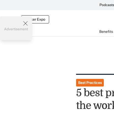
Podcast
Broker Expo
Advertisement
Benefits
Best Practices
5 best p
the wor