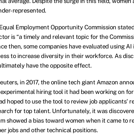
al average. Despite the surge in this field, women 
nder-represented.
. Equal Employment Opportunity Commission stated t
tor is “a timely and relevant topic for the Commiss
nce then, some companies have evaluated using AI 
ss to increase diversity in their workforce. As dis
ltimately have the opposite effect.
euters, in 2017, the online tech giant Amazon anno
experimental hiring tool it had been working on for
d hoped to use the tool to review job applicants' 
arch for top talent. Unfortunately, it was discover
m showed a bias toward women when it came to re
er jobs and other technical positions.