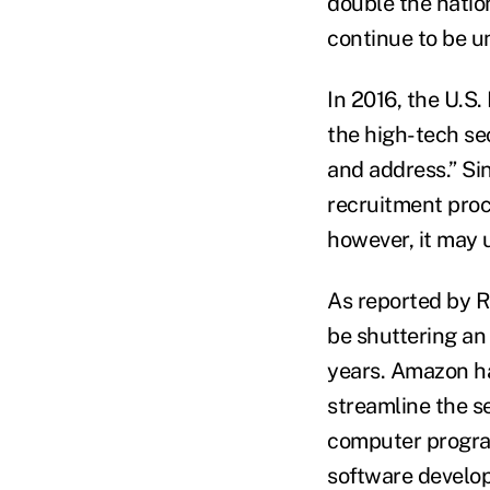
double the nation
continue to be u
In 2016, the U.S
the high-tech sec
and address.” Si
recruitment proce
however, it may u
As reported by R
be shuttering an 
years. Amazon ha
streamline the se
computer progra
software develop