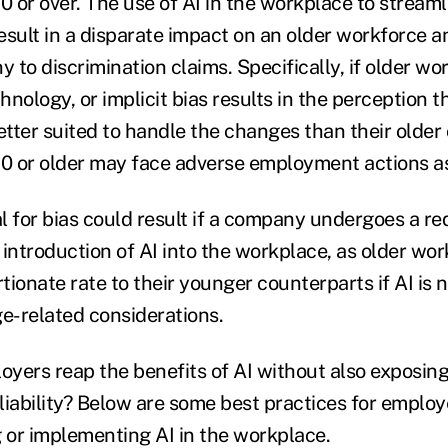
 or over. The use of AI in the workplace to streaml
result in a disparate impact on an older workforce a
to discrimination claims. Specifically, if older wo
nology, or implicit bias results in the perception 
tter suited to handle the changes than their older
 or older may face adverse employment actions as 
l for bias could result if a company undergoes a re
e introduction of AI into the workplace, as older wo
rtionate rate to their younger counterparts if AI i
ge-related considerations.
yers reap the benefits of AI without also exposin
 liability? Below are some best practices for employ
or implementing AI in the workplace.