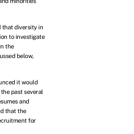
and minorities
hat diversity in
ion to investigate
in the
cussed below,
unced it would
 the past several
resumes and
ed that the
cruitment for