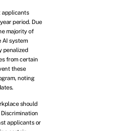
 applicants
year period. Due
he majority of
e AI system
y penalized
s from certain
vent these
ogram, noting
dates.
orkplace should
 Discrimination
st applicants or