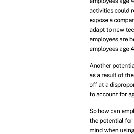
employees age 40
activities could 
expose a company 
adapt to new tech
employees are be
employees age 40
Another potentia
as a result of th
off at a dispropo
to account for a
So how can emplo
the potential for
mind when using 