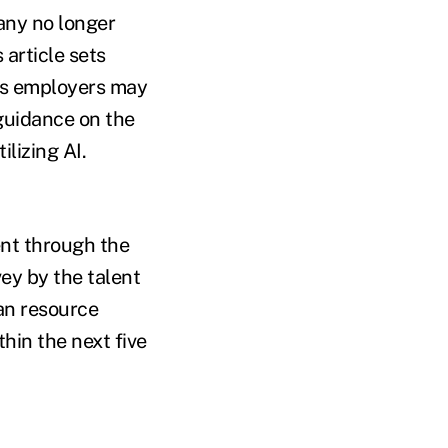
any no longer
 article sets
ges employers may
guidance on the
lizing AI.
ent through the
ey by the talent
an resource
hin the next five