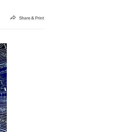
Share & Print