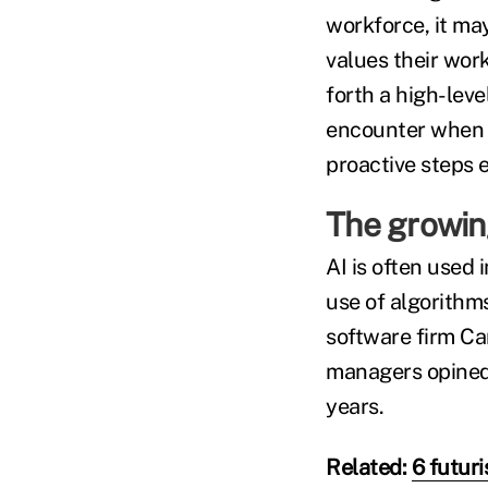
workforce, it m
values their work
forth a high-lev
encounter when d
proactive steps 
The growing
AI is often used
use of algorithm
software firm Ca
managers opined t
years.
Related:
6 futur