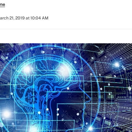
yne
arch 21, 2019 at 10:04 AM