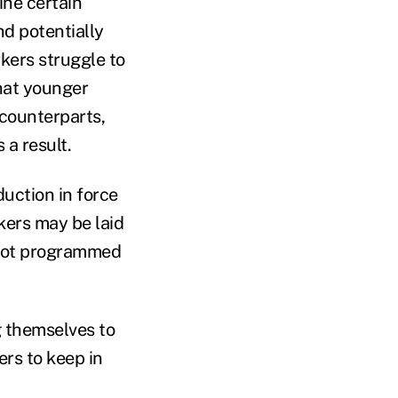
ine certain
nd potentially
rkers struggle to
that younger
 counterparts,
a result.
duction in force
rkers may be laid
s not programmed
g themselves to
ers to keep in