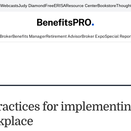
s
Webcasts
Judy Diamond
FreeERISA
Resource Center
Bookstore
Thought
 Broker
Benefits Manager
Retirement Advisor
Broker Expo
Special Repor
ractices for implementin
kplace