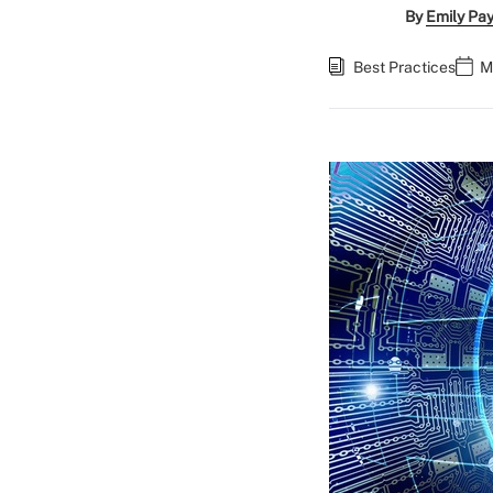
By
Emily Pa
Best Practices
M