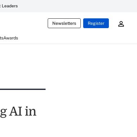
 Leaders
Newsletters
Register
ts
Awards
g AI in