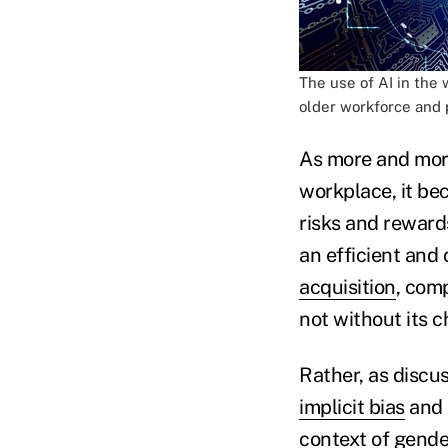
The use of AI in the 
older workforce and 
As more and more 
workplace, it be
risks and reward
an efficient and
acquisition
, comp
not without its c
Rather, as discus
implicit bias
and 
context of gender