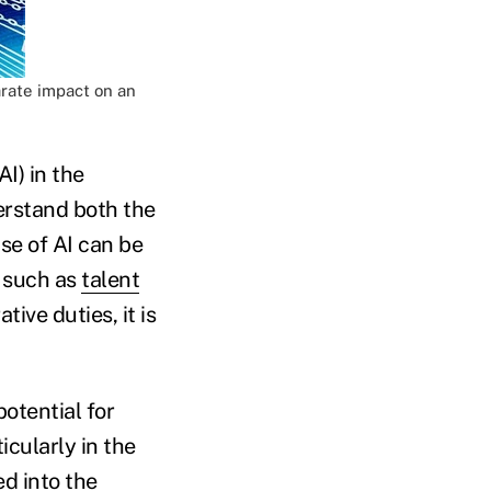
arate impact on an
I) in the
erstand both the
se of AI can be
s such as
talent
ive duties, it is
potential for
cularly in the
ed into the