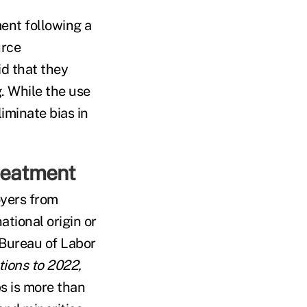
ent following a
urce
id that they
. While the use
iminate bias in
treatment
oyers from
ational origin or
 Bureau of Labor
ions to 2022,
s is more than