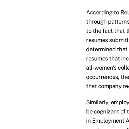
According to Reu
through patterns
to the fact that 
resumes submitte
determined that
resumes that in
all-women's coll
occurrences, the
that company rec
Similarly, emplo
be cognizant of t
in Employment Ac