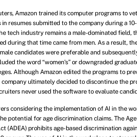
ters, Amazon trained its computer programs to vet
 in resumes submitted to the company during a 10-
the tech industry remains a male-dominated field, t
d during that time came from men. As a result, th
 male candidates were preferable and subsequentl
cluded the word “women's” or downgraded graduate
eges. Although Amazon edited the programs to pre
 company ultimately decided to discontinue the pr
ruiters never used the software to evaluate candi
yers considering the implementation of AI in the w
he potential for age discrimination claims. The Age
t (ADEA) prohibits age-based discrimination again