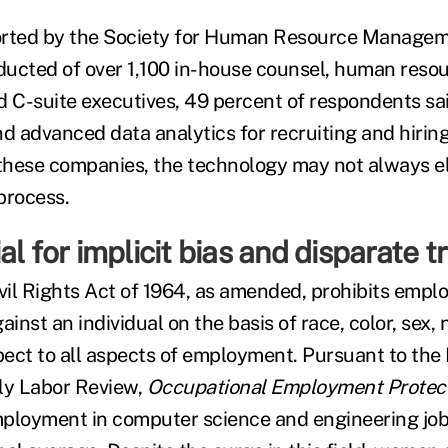
ported by the Society for Human Resource Managem
ucted of over 1,100 in-house counsel, human reso
d C-suite executives, 49 percent of respondents sa
nd advanced data analytics for recruiting and hiring
 these companies, the technology may not always el
process.
al for implicit bias and disparate 
Civil Rights Act of 1964, as amended, prohibits empl
ainst an individual on the basis of race, color, sex, n
spect to all aspects of employment. Pursuant to the
ly Labor Review,
Occupational Employment Protect
ployment in computer science and engineering job