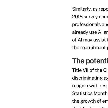
Similarly, as re
2018 survey cond
professionals an
already use AI a
of AI may assist
the recruitment 
The potenti
Title VII of the 
discriminating ag
religion with re
Statistics Month
the growth of em