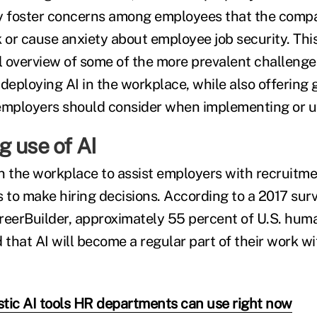
ay foster concerns among employees that the comp
 or cause anxiety about employee job security. This
el overview of some of the more prevalent challen
eploying AI in the workplace, while also offering 
employers should consider when implementing or uti
 use of AI
 in the workplace to assist employers with recruitm
s to make hiring decisions. According to a 2017 surv
reerBuilder, approximately 55 percent of U.S. hum
hat AI will become a regular part of their work wit
istic AI tools HR departments can use right now