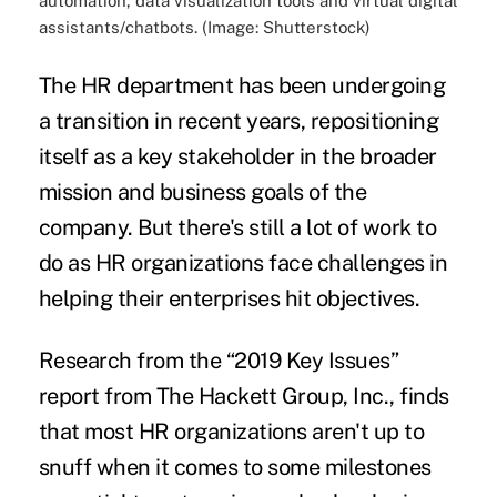
automation, data visualization tools and virtual digital
assistants/chatbots. (Image: Shutterstock)
The HR department has been undergoing
a transition in recent years, repositioning
itself as a key stakeholder in the broader
mission and
business goals
of the
company. But there's still a lot of work to
do as HR organizations face challenges in
helping their enterprises hit objectives.
Research from the “
2019 Key Issues
”
report from
The Hackett Group, Inc.
, finds
that most HR organizations aren't up to
snuff when it comes to some milestones