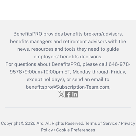
BenefitsPRO provides benefits brokers/advisors,
benefits managers and retirement advisors with the
news, resources and tools they need to guide
employers’ benefits decisions.
For questions about BenefitsPRO, please call 646-978-
9578 (9:00am-10:00pm ET, Monday through Friday,
except holidays), or send an email to
benefitspro@Subscription-Team.com
.
Copyright © 2026
Arc.
All Rights Reserved.
Terms of Service
/
Privacy
Policy
/
Cookie Preferences