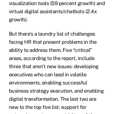
visualization tools (59 percent growth) and
virtual digital assistants/chatbots (2.4x
growth).
But there's a laundry list of challenges
facing HR that present problems in the
ability to address them. Five “critical”
areas, according to the report, include
three that aren't new issues: developing
executives who can lead in volatile
environments, enabling successful
business strategy execution, and enabling
digital transformation. The last two are
new to the top five list: support for