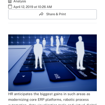
Analysis
April 12, 2019 at 10:26 AM
Share & Print
HR anticipates the biggest gains in such areas as
modernizing core ERP platforms, robotic process