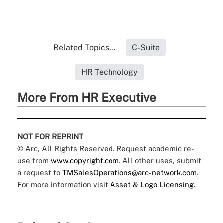
Related Topics...
C-Suite
HR Technology
More From HR Executive
NOT FOR REPRINT
© Arc, All Rights Reserved. Request academic re-
use from
www.copyright.com
. All other uses, submit
a request to
TMSalesOperations@arc-network.com
.
For more information visit
Asset & Logo Licensing.