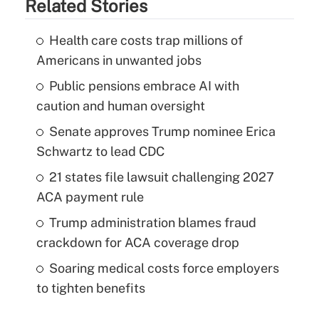
Related Stories
Health care costs trap millions of
Americans in unwanted jobs
Public pensions embrace AI with
caution and human oversight
Senate approves Trump nominee Erica
Schwartz to lead CDC
21 states file lawsuit challenging 2027
ACA payment rule
Trump administration blames fraud
crackdown for ACA coverage drop
Soaring medical costs force employers
to tighten benefits