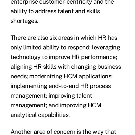
enterprise customer-centricity and the
ability to address talent and skills
shortages.
There are also six areas in which HR has
only limited ability to respond: leveraging
technology to improve HR performance;
aligning HR skills with changing business
needs; modernizing HCM applications;
implementing end-to-end HR process
management; improving talent
management; and improving HCM
analytical capabilities.
Another area of concern is the way that