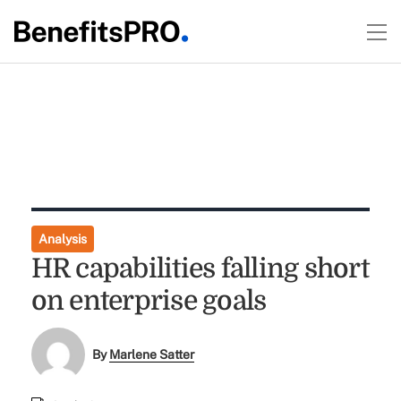
Analysis
HR capabilities falling short
on enterprise goals
By
Marlene Satter