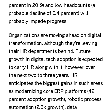
percent in 2019) and low headcounts (a
probable decline of 0.4 percent) will
probably impede progress.
Organizations are moving ahead on digital
transformation, although they're leaving
their HR departments behind. Future
growth in digital tech adoption is expected
to carry HR along with it, however, over
the next two to three years. HR
anticipates the biggest gains in such areas
as modernizing core ERP platforms (42
percent adoption growth), robotic process
automation (2.5x growth), data