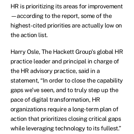
HR is prioritizing its areas for improvement
—according to the report, some of the
highest-cited priorities are actually low on
the action list.
Harry Osle, The Hackett Group's global HR
practice leader and principal in charge of
the HR advisory practice, said in a
statement, “In order to close the capability
gaps we've seen, and to truly step up the
pace of digital transformation, HR
organizations require a long-term plan of
action that prioritizes closing critical gaps
while leveraging technology to its fullest.”