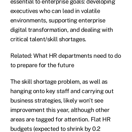
essential to enterprise goals: developing
executives who can lead in volatile
environments, supporting enterprise
digital transformation
, and dealing with
critical talent/skill shortages.
Related:
What HR departments need to do
to prepare for the future
The skill shortage problem, as well as
hanging onto key staff and carrying out
business strategies, likely won't see
improvement this year, although other
areas are tagged for attention. Flat HR
budgets (expected to shrink by 0.2