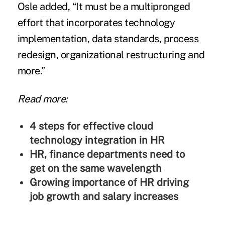
Osle added, “It must be a multipronged
effort that incorporates technology
implementation, data standards, process
redesign, organizational restructuring and
more.”
Read more:
4 steps for effective cloud
technology integration in HR
HR, finance departments need to
get on the same wavelength
Growing importance of HR driving
job growth and salary increases