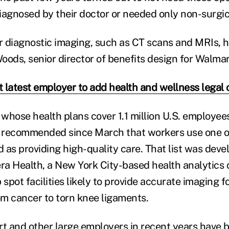
iagnosed by their doctor or needed only non-surgic
ir diagnostic imaging, such as CT scans and MRIs, h
Woods, senior director of benefits design for Walmar
 latest employer to add health and wellness legal 
whose health plans cover 1.1 million U.S. employee
 recommended since March that workers use one o
d as providing high-quality care. That list was deve
a Health, a New York City-based health analytics
 spot facilities likely to provide accurate imaging f
rom cancer to torn knee ligaments.
 and other large employers in recent years have 