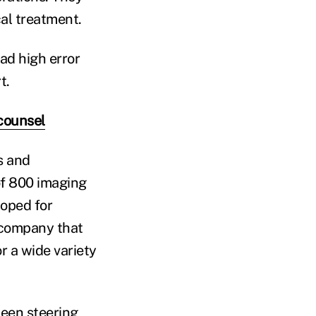
al treatment.
ad high error
t.
counsel
s and
f 800 imaging
loped for
 company that
or a wide variety
been steering