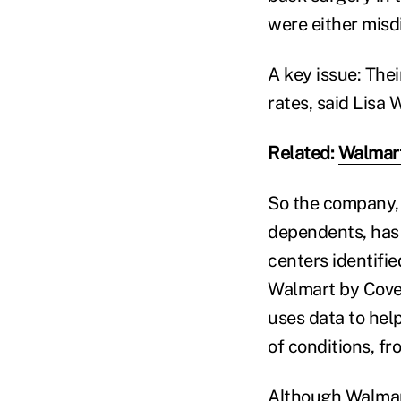
were either misd
A key issue: The
rates, said Lisa 
Related:
Walmart
So the company, 
dependents, has
centers identifie
Walmart by Cover
uses data to help
of conditions, f
Although Walmart