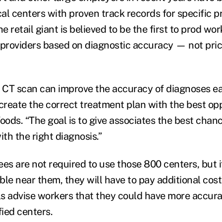
al centers with proven track records for specific 
he retail giant is believed to be the first to prod wo
 providers based on diagnostic accuracy — not pric
r CT scan can improve the accuracy of diagnoses ear
 create the correct treatment plan with the best op
oods. “The goal is to give associates the best chanc
ith the right diagnosis.”
s are not required to use those 800 centers, but i
able near them, they will have to pay additional cost
s advise workers that they could have more accurat
fied centers.