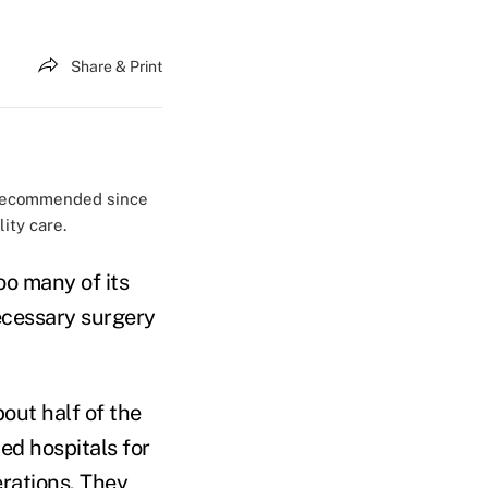
Share & Print
s recommended since
ity care.
oo many of its
ecessary surgery
out half of the
ed hospitals for
erations. They