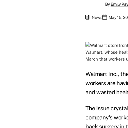
By
Emily Pa
News
May 15, 20
Walmart, whose heal
March that workers u
Walmart Inc., the
workers are havi
and wasted heal
The issue crystal
company's worker
back surgery in 