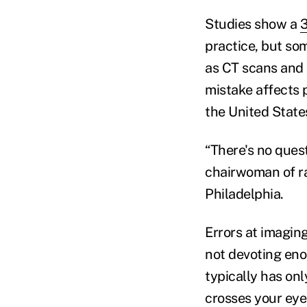
Studies show a
3
practice, but s
as CT scans and 
mistake affects 
the United State
“There's no questi
chairwoman of ra
Philadelphia.
Errors at imagin
not devoting eno
typically has onl
crosses your eye