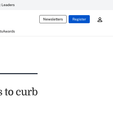
 Leaders
Newsletters
Register
ts
Awards
 to curb