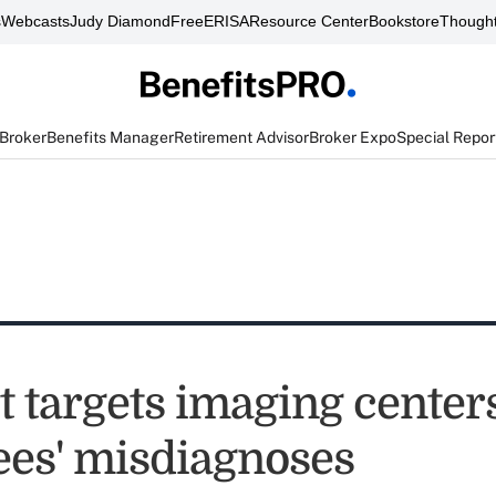
s
Webcasts
Judy Diamond
FreeERISA
Resource Center
Bookstore
Thought
 Broker
Benefits Manager
Retirement Advisor
Broker Expo
Special Repor
 targets imaging centers
es' misdiagnoses