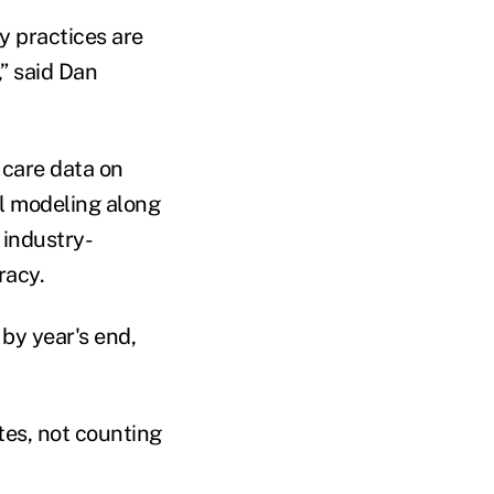
y practices are
,” said Dan
 care data on
cal modeling along
 industry-
racy.
by year's end,
tes, not counting