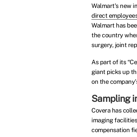
Walmart's new im
direct employees
Walmart has been
the country where
surgery, joint re
As part of its “C
giant picks up th
on the company's
Sampling i
Covera has colle
imaging facilitie
compensation fie