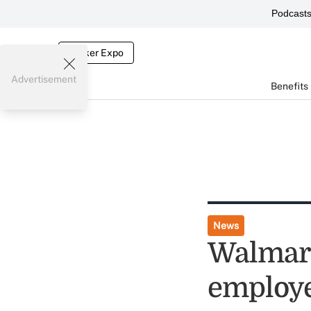
Podcast
Broker Expo
Advertisement
Benefits
News
Walmart
employe