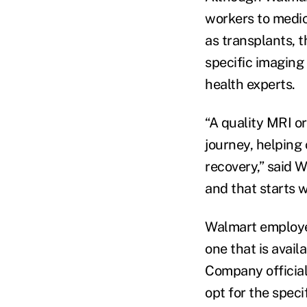
workers to medic
as transplants, t
specific imaging
health experts.
“A quality MRI o
journey, helping
recovery,” said W
and that starts w
Walmart employee
one that is avail
Company official
opt for the speci