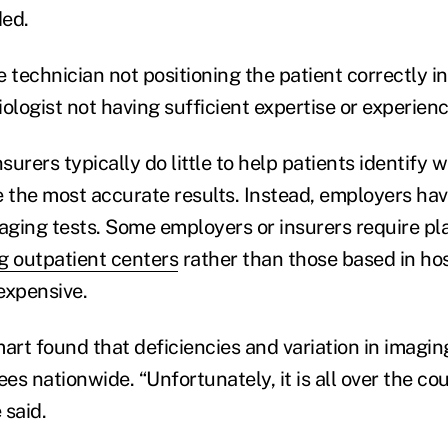
ded.
he technician not positioning the patient correctly i
ologist not having sufficient expertise or experienc
urers typically do little to help patients identify 
e the most accurate results. Instead, employers ha
maging tests. Some employers or insurers require 
g outpatient centers
rather than those based in hos
expensive.
rt found that deficiencies and variation in imagin
s nationwide. “Unfortunately, it is all over the coun
 said.