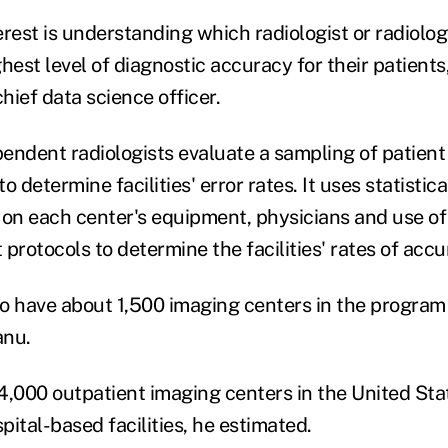
rest is understanding which radiologist or radiolog
hest level of diagnostic accuracy for their patients
chief data science officer.
endent radiologists evaluate a sampling of patient
o determine facilities' error rates. It uses statisti
 on each center's equipment, physicians and use of
protocols to determine the facilities' rates of accu
o have about 1,500 imaging centers in the program 
anu.
4,000 outpatient imaging centers in the United Sta
ital-based facilities, he estimated.