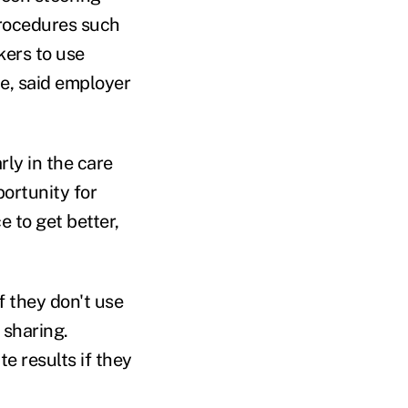
procedures such
rkers to use
e, said employer
ly in the care
portunity for
e to get better,
f they don't use
 sharing.
e results if they