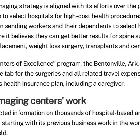
aging strategy is aligned with its efforts over the
 to select hospitals
for high-cost health procedures
 sending workers and their dependents to select h
 it believes they can get better results for spine s
placement, weight loss surgery, transplants and cer
enters of Excellence” program, the Bentonville, Ark.
e tab for the surgeries and all related travel expen
 health insurance plan, including a caregiver.
maging centers' work
cted information on thousands of hospital-based a
s starting with its previous business work in the wor
ld.