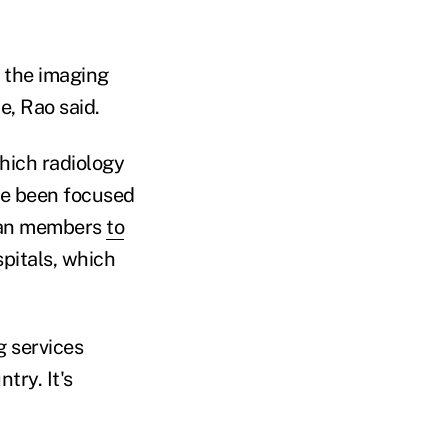
n the imaging
e, Rao said.
which radiology
ve been focused
plan members
to
pitals, which
g services
try. It's