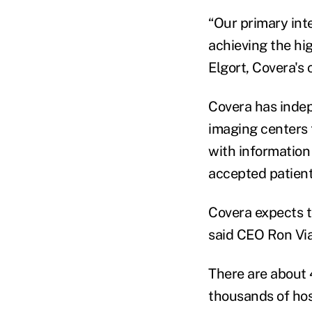
“Our primary inte
achieving the hig
Elgort, Covera's 
Covera has indep
imaging centers t
with information
accepted patient 
Covera expects t
said CEO Ron Vi
There are about 
thousands of hosp