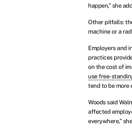
happen,” she ad
Other pitfalls: t
machine or a radi
Employers and ins
practices provid
on the cost of i
use free-standin
tend to be more 
Woods said Walma
affected employee
everywhere,” she