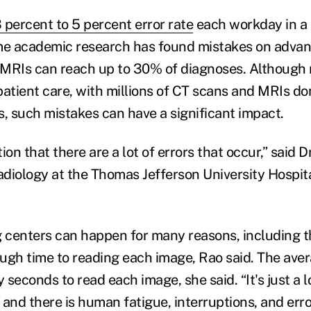
 percent to 5 percent error rate
each workday in a 
ome academic research has found mistakes on adva
MRIs can reach up to 30% of diagnoses. Although 
patient care, with millions of CT scans and MRIs do
s, such mistakes can have a significant impact.
on that there are a lot of errors that occur,” said Dr
diology at the Thomas Jefferson University Hospita
g centers can happen for many reasons, including t
ugh time to reading each image, Rao said. The aver
y seconds to read each image, she said. “It's just a l
 and there is human fatigue, interruptions, and err