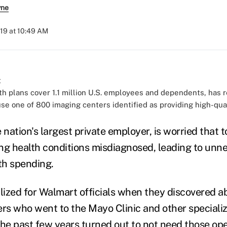
yne
19 at 10:49 AM
th plans cover 1.1 million U.S. employees and dependents, ha
se one of 800 imaging centers identified as providing high-qual
 nation's largest private employer, is worried that t
ng health conditions misdiagnosed, leading to unn
th spending.
lized for Walmart officials when they discovered ab
s who went to the Mayo Clinic and other specializ
the past few years turned out to not need those op