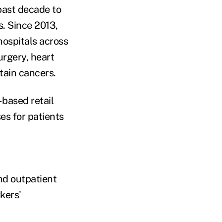
 past decade to
. Since 2013,
ospitals across
urgery, heart
tain cancers.
-based retail
ses for patients
nd outpatient
kers'