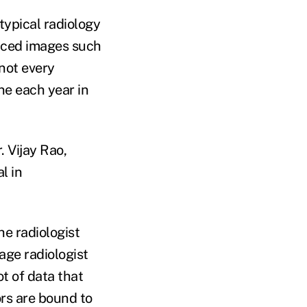
typical radiology
nced images such
not every
ne each year in
. Vijay Rao,
l in
he radiologist
age radiologist
ot of data that
ors are bound to