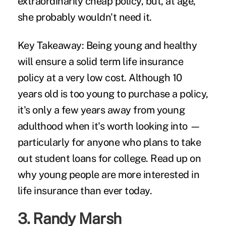
extraordinarily cheap policy, but, at age,
she probably wouldn't need it.
Key Takeaway:
Being young and healthy
will ensure a solid term life insurance
policy at a very low cost. Although 10
years old is too young to purchase a policy,
it's only a few years away from young
adulthood when it's worth looking into —
particularly for anyone who plans to take
out student loans for college. Read up on
why young people
are more interested in
life insurance than ever today.
3.
Randy Marsh