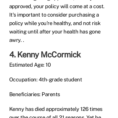
approved, your policy will come at a cost.
It's important to consider purchasing a
policy while you're healthy, and not risk
waiting until after your health has gone
awry. .
4.
Kenny McCormick
Estimated Age:
10
Occupation:
4th-grade student
Beneficiaries:
Parents
Kenny has died approximately 126 times
over the course of all 21 seasons. Yet he