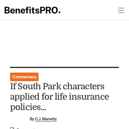
Commentary
If South Park characters
applied for life insurance
policies...
By
C.J. Marwitz