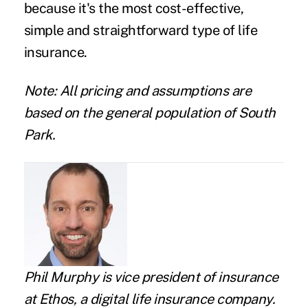
because it's the most cost-effective,
simple and straightforward type of life
insurance.
Note: All pricing and assumptions are
based on the general population of South
Park.
Phil Murphy is vice president of insurance
at
Ethos
, a digital life insurance company.