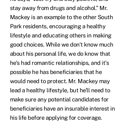
stay away from drugs and alcohol.” Mr.
Mackey is an example to the other South
Park residents, encouraging a healthy
lifestyle and educating others in making
good choices. While we don't know much
about his personal life, we do know that
he's had romantic relationships, and it's
possible he has beneficiaries that he
would need to protect. Mr. Mackey may
lead a healthy lifestyle, but he'll need to
make sure any potential candidates for
beneficiaries have an insurable interest in
his life before applying for coverage.