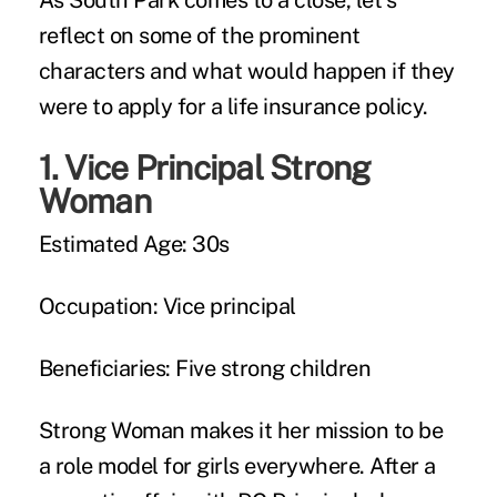
As South Park comes to a close, let's
reflect on some of the prominent
characters and what would happen if they
were to apply for a life insurance policy.
1.
Vice Principal Strong
Woman
Estimated Age:
30s
Occupation:
Vice principal
Beneficiaries:
Five strong children
Strong Woman makes it her mission to be
a role model for girls everywhere. After a