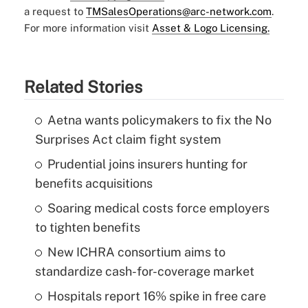
a request to
TMSalesOperations@arc-network.com
.
For more information visit
Asset & Logo Licensing.
Related Stories
Aetna wants policymakers to fix the No
Surprises Act claim fight system
Prudential joins insurers hunting for
benefits acquisitions
Soaring medical costs force employers
to tighten benefits
New ICHRA consortium aims to
standardize cash-for-coverage market
Hospitals report 16% spike in free care