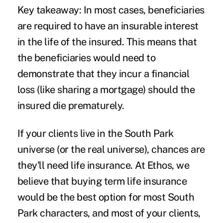
Key takeaway:
In most cases, beneficiaries
are required to have an insurable interest
in the life of the insured. This means that
the beneficiaries would need to
demonstrate that they incur a financial
loss (like sharing a mortgage) should the
insured die prematurely.
If your clients live in the South Park
universe (or the real universe), chances are
they'll need life insurance. At Ethos, we
believe that buying term life insurance
would be the best option for most South
Park characters, and most of your clients,