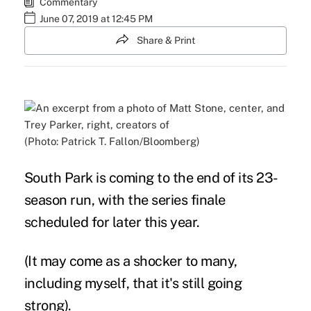
Commentary
June 07, 2019 at 12:45 PM
Share & Print
(Photo: Patrick T. Fallon/Bloomberg)
South Park is coming to the end of its 23-
season run, with the series finale
scheduled for later this year.
(It may come as a shocker to many,
including myself, that it's still going
strong).