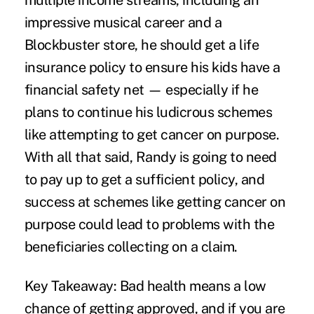
multiple income streams, including an
impressive musical career
and a
Blockbuster store
, he should get a life
insurance policy to ensure his kids have a
financial safety net — especially if he
plans to continue his ludicrous schemes
like attempting to get cancer on purpose.
With all that said, Randy is going to need
to pay up to get a sufficient policy, and
success at schemes like getting cancer on
purpose could lead to problems with the
beneficiaries collecting on a claim.
Key Takeaway:
Bad health means a low
chance of getting approved, and if you are