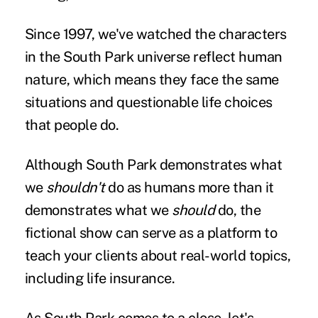
Since 1997, we've watched the characters
in the South Park universe reflect human
nature, which means they face the same
situations and questionable life choices
that people do.
Although South Park demonstrates what
we
shouldn't
do as humans more than it
demonstrates what we
should
do, the
fictional show can serve as a platform to
teach your clients about real-world topics,
including life insurance.