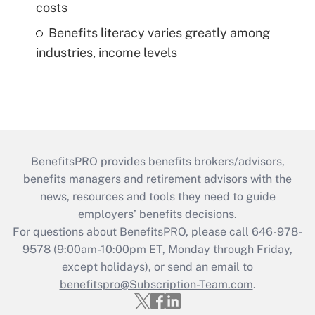
costs
Benefits literacy varies greatly among
industries, income levels
BenefitsPRO provides benefits brokers/advisors,
benefits managers and retirement advisors with the
news, resources and tools they need to guide
employers’ benefits decisions.
For questions about BenefitsPRO, please call 646-978-
9578 (9:00am-10:00pm ET, Monday through Friday,
except holidays), or send an email to
benefitspro@Subscription-Team.com
.