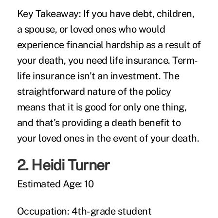
Key Takeaway:
If you have debt, children,
a spouse, or loved ones who would
experience financial hardship as a result of
your death, you need life insurance. Term-
life insurance isn't an investment. The
straightforward nature of the policy
means that it is good for only one thing,
and that's providing a death benefit to
your loved ones in the event of your death.
2.
Heidi Turner
Estimated Age:
10
Occupation:
4th-grade student