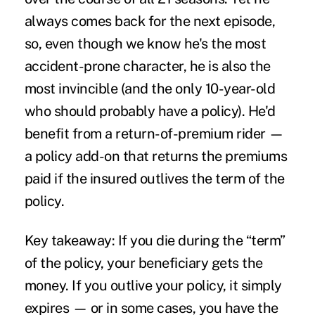
always comes back for the next episode,
so, even though we know he's the most
accident-prone
character, he is also the
most invincible (and the only 10-year-old
who should probably have a policy). He'd
benefit from a return-of-premium rider —
a policy add-on that returns the premiums
paid if the insured outlives the term of the
policy.
Key takeaway:
If you die during the “term”
of the policy, your beneficiary gets the
money. If you outlive your policy, it simply
expires — or in some cases, you have the