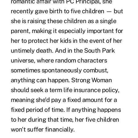
romantic affair with PC Principal, she
recently gave birth to five children — but
she is raising these children as a single
parent, making it especially important for
her to protect her kids in the event of her
untimely death. And in the South Park
universe, where random characters
sometimes
spontaneously combust
,
anything can happen. Strong Woman
should seek a
term life insurance policy
,
meaning she'd pay a fixed amount for a
fixed period of time. If anything happens
to her during that time, her five children
won't suffer financially.