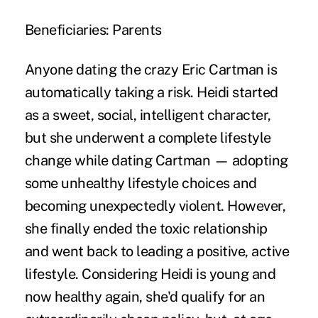
Beneficiaries:
Parents
Anyone
dating the crazy Eric Cartman
is
automatically taking a risk. Heidi started
as a sweet, social, intelligent character,
but she underwent a complete lifestyle
change while dating Cartman — adopting
some unhealthy lifestyle choices and
becoming unexpectedly violent. However,
she finally ended the toxic relationship
and went back to leading a positive, active
lifestyle. Considering Heidi is young and
now healthy again, she'd qualify for an