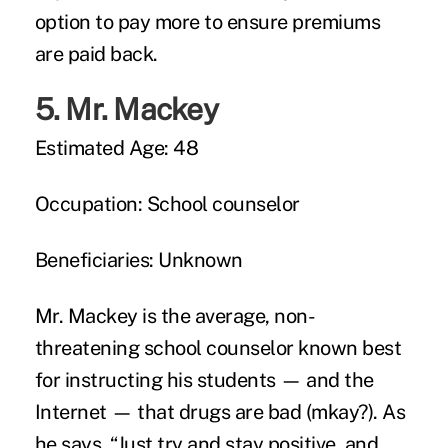
option to pay more to ensure premiums
are paid back.
5.
Mr. Mackey
Estimated Age:
48
Occupation:
School counselor
Beneficiaries:
Unknown
Mr. Mackey is the average, non-
threatening school counselor known best
for instructing his students — and the
Internet — that
drugs are bad
(mkay?). As
he says, “Just try and stay positive, and