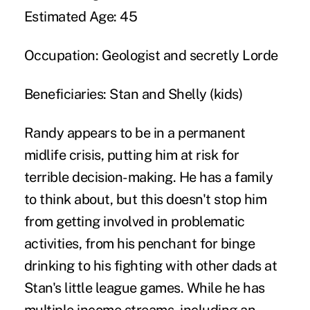
Estimated Age:
45
Occupation:
Geologist and secretly Lorde
Beneficiaries:
Stan and Shelly (kids)
Randy appears to be in a permanent
midlife crisis, putting him at risk for
terrible decision-making. He has a family
to think about, but this doesn't stop him
from getting involved in problematic
activities, from his penchant for binge
drinking to his fighting with other dads at
Stan's little league games. While he has