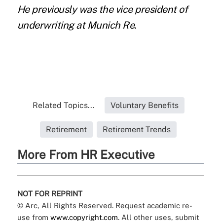
He previously was the vice president of
underwriting at Munich Re.
Related Topics...
Voluntary Benefits
Retirement
Retirement Trends
More From HR Executive
NOT FOR REPRINT
© Arc, All Rights Reserved. Request academic re-
use from
www.copyright.com
. All other uses, submit