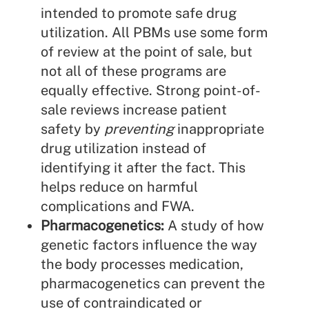
intended to promote safe drug
utilization. All PBMs use some form
of review at the point of sale, but
not all of these programs are
equally effective. Strong point-of-
sale reviews increase patient
safety by
preventing
inappropriate
drug utilization instead of
identifying it after the fact. This
helps reduce on harmful
complications and FWA.
Pharmacogenetics:
A study of how
genetic factors influence the way
the body processes medication,
pharmacogenetics can prevent the
use of contraindicated or