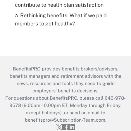
contribute to health plan satisfaction
Rethinking benefits: What if we paid
members to get healthy?
BenefitsPRO provides benefits brokers/advisors,
benefits managers and retirement advisors with the
news, resources and tools they need to guide
employers’ benefits decisions.
For questions about BenefitsPRO, please call 646-978-
9578 (9:00am-10:00pm ET, Monday through Friday,
except holidays), or send an email to
benefitspro@Subscription-Team.com
.