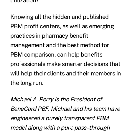
utilization?
Knowing all the hidden and published
PBM profit centers, as well as emerging
practices in pharmacy benefit
management and the best method for
PBM comparison, can help benefits
professionals make smarter decisions that
will help their clients and their members in
the long run.
Michael A. Perry is the President of
BeneCard PBF
. Michael and his team have
engineered a purely transparent PBM
model along with a pure pass-through