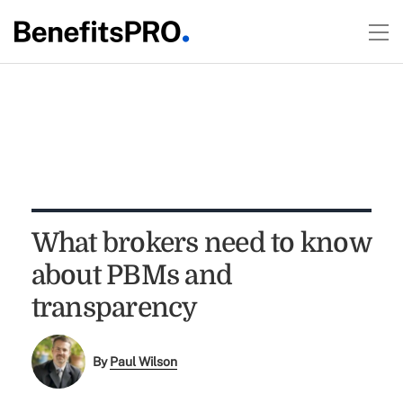
What brokers need to know
about PBMs and
transparency
By
Paul Wilson