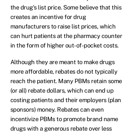
the drug's list price. Some believe that this
creates an incentive for drug
manufacturers to raise list prices, which
can hurt patients at the pharmacy counter
in the form of higher out-of-pocket costs.
Although they are meant to make drugs
more affordable, rebates do not typically
reach the patient. Many PBMs retain some
(or all) rebate dollars, which can end up
costing patients and their employers (plan
sponsors) money. Rebates can even
incentivize PBMs to promote brand name
drugs with a generous rebate over less