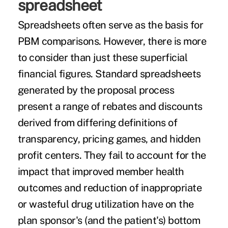
spreadsheet
Spreadsheets often serve as the basis for
PBM comparisons. However, there is more
to consider than just these superficial
financial figures. Standard spreadsheets
generated by the proposal process
present a range of rebates and discounts
derived from differing definitions of
transparency, pricing games, and hidden
profit centers. They fail to account for the
impact that improved member health
outcomes and reduction of inappropriate
or wasteful drug utilization have on the
plan sponsor's (and the patient's) bottom