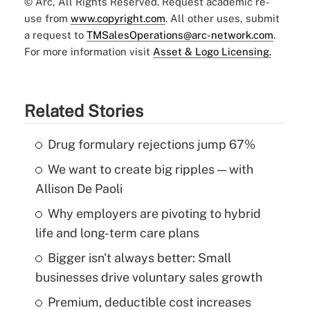
© Arc, All Rights Reserved. Request academic re-
use from
www.copyright.com
. All other uses, submit
a request to
TMSalesOperations@arc-network.com
.
For more information visit
Asset & Logo Licensing.
Related Stories
Drug formulary rejections jump 67%
We want to create big ripples — with
Allison De Paoli
Why employers are pivoting to hybrid
life and long-term care plans
Bigger isn't always better: Small
businesses drive voluntary sales growth
Premium, deductible cost increases