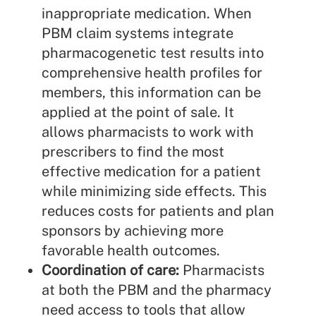
inappropriate medication. When
PBM claim systems integrate
pharmacogenetic test results into
comprehensive health profiles for
members, this information can be
applied at the point of sale. It
allows pharmacists to work with
prescribers to find the most
effective medication for a patient
while minimizing side effects. This
reduces costs for patients and plan
sponsors by achieving more
favorable health outcomes.
Coordination of care:
Pharmacists
at both the PBM and the pharmacy
need access to tools that allow