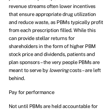
revenue streams often lower incentives
that ensure appropriate drug utilization
and reduce waste, as PBMs typically profit
from each prescription filled. While this
can provide stellar returns for
shareholders in the form of higher PBM
stock price and dividends, patients and
plan sponsors – the very people PBMs are
meant to serve by
lowering
costs – are left
behind.
Pay for performance
Not until PBMs are held accountable for