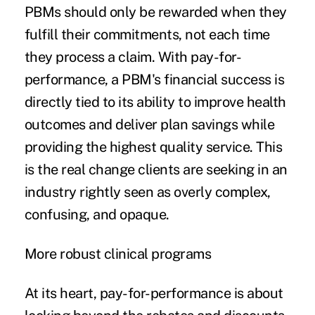
PBMs should only be rewarded when they
fulfill their commitments, not each time
they process a claim. With pay-for-
performance, a PBM's financial success is
directly tied to its ability to improve health
outcomes and deliver plan savings while
providing the highest quality service. This
is the real change clients are seeking in an
industry rightly seen as overly complex,
confusing, and opaque.
More robust clinical programs
At its heart, pay-for-performance is about