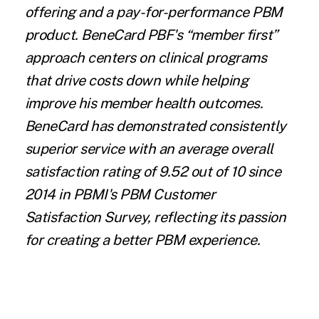
offering and a pay-for-performance PBM
product. BeneCard PBF's “member first”
approach centers on clinical programs
that drive costs down while helping
improve his member health outcomes.
BeneCard has demonstrated consistently
superior service with an average overall
satisfaction rating of 9.52 out of 10 since
2014 in PBMI's PBM Customer
Satisfaction Survey, reflecting its passion
for creating a better PBM experience.