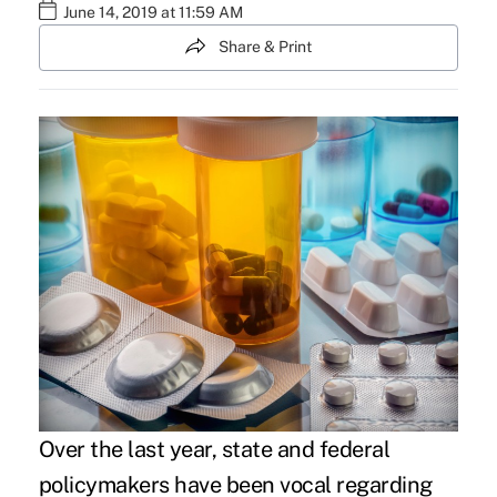
June 14, 2019 at 11:59 AM
Share & Print
Over the last year, state and federal
policymakers have been vocal regarding