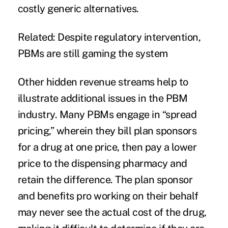
costly generic alternatives.
Related:
Despite regulatory intervention,
PBMs are still gaming the system
Other hidden revenue streams help to
illustrate additional issues in the PBM
industry. Many PBMs engage in “spread
pricing,” wherein they bill plan sponsors
for a drug at one price, then pay a lower
price to the dispensing pharmacy and
retain the difference. The plan sponsor
and benefits pro working on their behalf
may never see the actual cost of the drug,