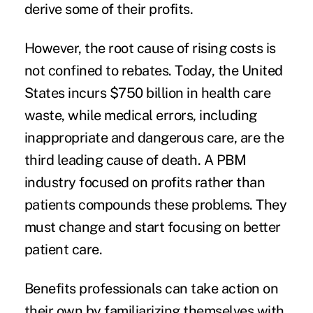
derive some of their profits.
However, the root cause of rising costs is
not confined to rebates. Today, the United
States incurs
$750 billion
in health care
waste, while medical errors, including
inappropriate and dangerous care, are the
third leading cause of death. A PBM
industry focused on profits rather than
patients compounds these problems. They
must change and start focusing on better
patient care.
Benefits professionals can take action on
their own by familiarizing themselves with