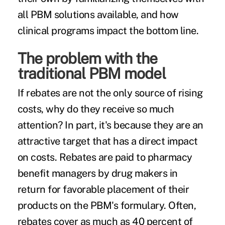
all PBM solutions available, and how
clinical programs impact the bottom line.
The problem with the
traditional PBM model
If rebates are not the only source of rising
costs, why do they receive so much
attention? In part, it's because they are an
attractive target that has a direct impact
on costs. Rebates are paid to pharmacy
benefit managers by drug makers in
return for favorable placement of their
products on the PBM's formulary. Often,
rebates cover as much as 40 percent of