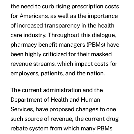
the need to curb rising prescription costs
for Americans, as well as the importance
of increased transparency in the health
care industry. Throughout this dialogue,
pharmacy benefit managers (PBMs) have
been highly criticized for their masked
revenue streams, which impact costs for
employers, patients, and the nation.
The current administration and the
Department of Health and Human
Services, have proposed
changes
to one
such source of revenue, the current drug
rebate system from which many PBMs