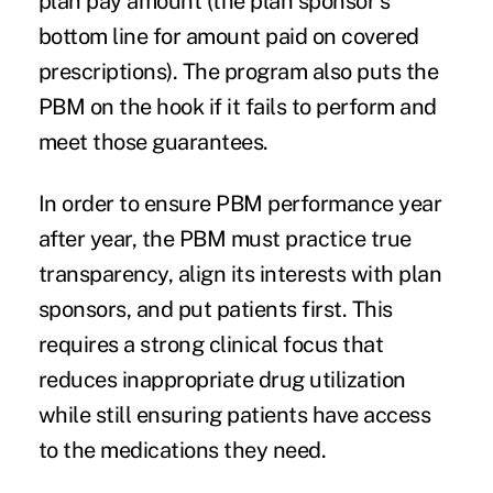
plan pay amount (the plan sponsor's
bottom line for amount paid on covered
prescriptions). The program also puts the
PBM on the hook if it fails to perform and
meet those guarantees.
In order to ensure PBM performance year
after year, the PBM must practice true
transparency
, align its interests with plan
sponsors, and put patients first. This
requires a strong clinical focus that
reduces inappropriate drug utilization
while still ensuring patients have access
to the medications they need.