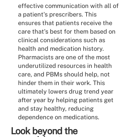
effective communication with all of
a patient's prescribers. This
ensures that patients receive the
care that's best for them based on
clinical considerations such as
health and medication history.
Pharmacists are one of the most
underutilized resources in health
care, and PBMs should help, not
hinder them in their work. This
ultimately lowers drug trend year
after year by helping patients get
and stay healthy, reducing
dependence on medications.
Look beyond the