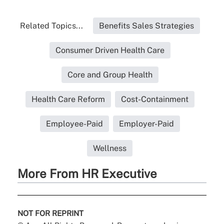
Related Topics...
Benefits Sales Strategies
Consumer Driven Health Care
Core and Group Health
Health Care Reform
Cost-Containment
Employee-Paid
Employer-Paid
Wellness
More From HR Executive
NOT FOR REPRINT