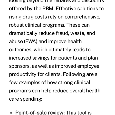
looking beyond the rebates and discounts
offered by the PBM. Effective solutions to
rising drug costs rely on comprehensive,
robust clinical programs. These can
dramatically reduce fraud, waste, and
abuse (FWA) and improve health
outcomes, which ultimately leads to
increased savings for patients and plan
sponsors, as well as improved employee
productivity for clients. Following are a
few examples of how strong clinical
programs can help reduce overall health
care spending:
Point-of-sale review:
This tool is