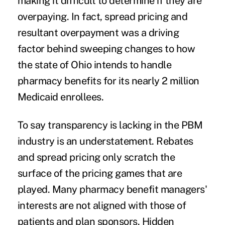
making it difficult to determine if they are
overpaying. In fact, spread pricing and
resultant overpayment was a driving
factor behind sweeping changes to how
the state of Ohio intends to handle
pharmacy benefits for its
nearly 2 million
Medicaid enrollees.
To say transparency is lacking in the PBM
industry is an understatement. Rebates
and spread pricing only scratch the
surface of the pricing games that are
played. Many pharmacy benefit managers'
interests are not aligned with those of
patients and plan sponsors. Hidden