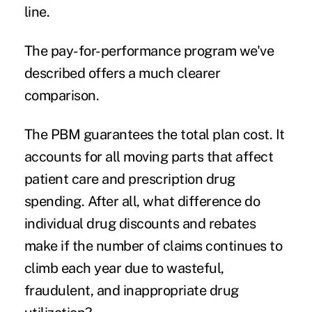
line.
The pay-for-performance program we've
described offers a much clearer
comparison.
The PBM guarantees the total plan cost. It
accounts for all moving parts that affect
patient care and
prescription drug
spending
. After all, what difference do
individual drug discounts and rebates
make if the number of claims continues to
climb each year due to wasteful,
fraudulent, and inappropriate drug