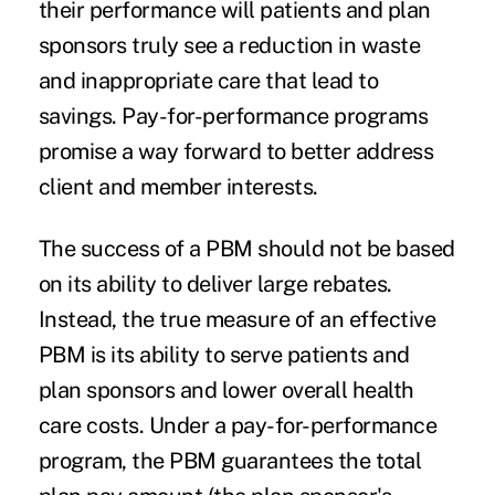
their performance will patients and plan
sponsors truly see a reduction in waste
and inappropriate care that lead to
savings. Pay-for-performance programs
promise a way forward to better address
client and member interests.
The success of a PBM should not be based
on its ability to deliver large rebates.
Instead, the true measure of an effective
PBM is its ability to serve patients and
plan sponsors and lower overall health
care costs. Under a pay-for-performance
program, the PBM guarantees the total