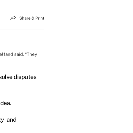
Share & Print
elfand said. “They
esolve disputes
idea.
gy and