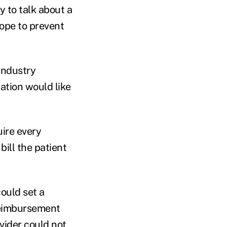
 to talk about a
hope to prevent
Industry
ation would like
uire every
bill the patient
ould set a
reimbursement
vider could not