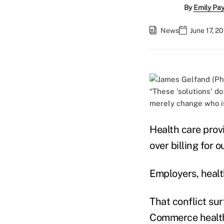
By
Emily Pa
News
June 17, 2
“These 'solutions' do
merely change who is
Health care provi
over billing for 
Employers, healt
That conflict s
Commerce health 