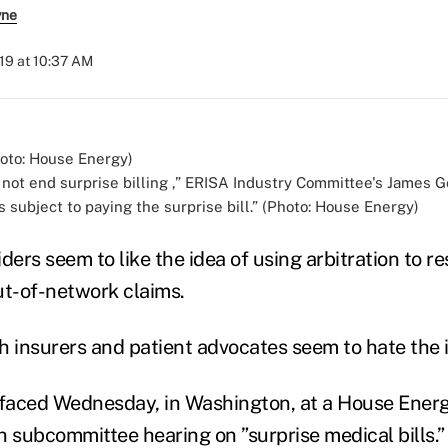
yne
019 at 10:37 AM
 not end surprise billing ,” ERISA Industry Committee's James G
 subject to paying the surprise bill.” (Photo: House Energy)
ders seem to like the idea of using arbitration to r
out-of-network claims.
h insurers and patient advocates seem to hate the 
urfaced Wednesday, in Washington, at a House Ener
subcommittee hearing on ”surprise medical bills.”