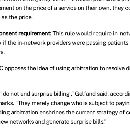
ment on the price of a service on their own, they c
as the price.
onsent requirement:
This rule would require in-net
 if the in-network providers were passing patients 
s.
 opposes the idea of using arbitration to resolve d
' do not end surprise billing ,” Gelfand said, accordi
emarks. “They merely change who is subject to payin
nding arbitration enshrines the current strategy of 
hew networks and generate surprise bills.”