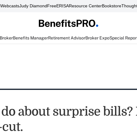
s
Webcasts
Judy Diamond
FreeERISA
Resource Center
Bookstore
Thought
 Broker
Benefits Manager
Retirement Advisor
Broker Expo
Special Repor
do about surprise bills? I
-cut.