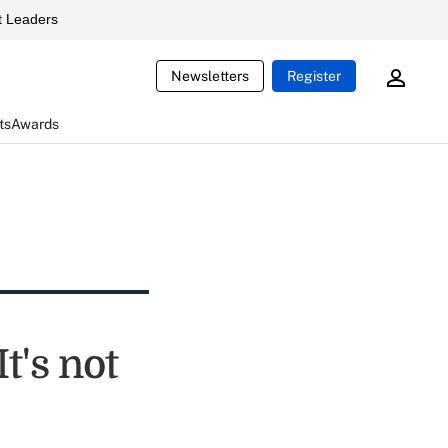
 Leaders
Newsletters
Register
ts
Awards
t's not