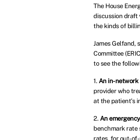
The House Energy
discussion draft 
the kinds of bill
James Gelfand, s
Committee (ERIC)
to see the follow
1.
An in-network 
provider who treat
at the patient's 
2.
An emergency 
benchmark rate 
rates, for out-o