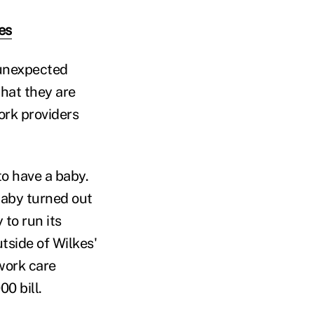
es
 unexpected
that they are
ork providers
to have a baby.
baby turned out
to run its
tside of Wilkes'
work care
0 bill.