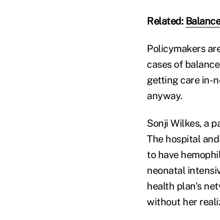
Related:
Balance-
Policymakers are
cases of balance 
getting care in-
anyway.
Sonji Wilkes, a p
The hospital and
to have hemophil
neonatal intensi
health plan's ne
without her reali