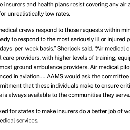
e insurers and health plans resist covering any ai
for unrealistically low rates.
edical crews respond to those requests within min
eady to respond to the most seriously ill or injured 
days-per-week basis,” Sherlock said. “Air medical 
l care providers, with higher levels of training, eq
most ground ambulance providers. Air medical pilo
nced in aviation…. AAMS would ask the committee 
itment that these individuals make to ensure cri
 is always available to the communities they serve.
ed for states to make insurers do a better job of w
dical services.