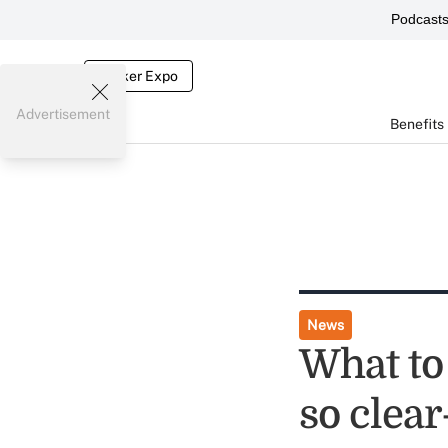
Podcast
Broker Expo
Advertisement
Benefits
News
What to 
so clear