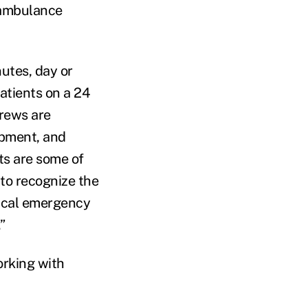
r ambulance
utes, day or
patients on a 24
crews are
uipment, and
ts are some of
to recognize the
tical emergency
”
orking with