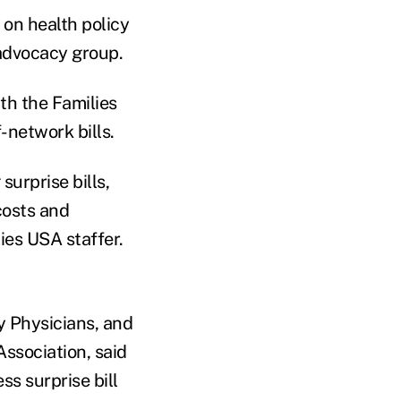
on health policy
advocacy group.
h the Families
-network bills.
urprise bills,
costs and
ies USA staffer.
y Physicians, and
ssociation, said
ss surprise bill