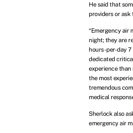
He said that som
providers or ask 
“Emergency air m
night; they are r
hours-per-day 7 
dedicated critica
experience than 
the most experie
tremendous comm
medical response
Sherlock also ask
emergency air me