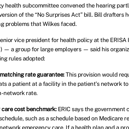
 health subcommittee convened the hearing partly
version of the “No Surprises Act” bill. Bill drafters 
ing problems that Wilkes faced.
enior vice president for health policy at the ERISA 
 — a group for large employers — said his organiz
ing rules adopted:
matching rate guarantee:
This provision would req
s a patient at a facility in the patient's network to 
in-network rate.
care cost benchmark:
ERIC says the government c
schedule, such as a schedule based on Medicare 
f-network emergency care. If a health plan and a pro