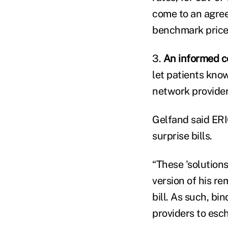
come to an agree
benchmark price 
3.
An informed c
let patients know
network provider
Gelfand said ERIC
surprise bills.
“These 'solutions
version of his r
bill. As such, bi
providers to esc