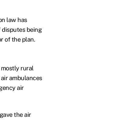
on law has
f disputes being
r of the plan.
 mostly rural
n air ambulances
gency air
gave the air