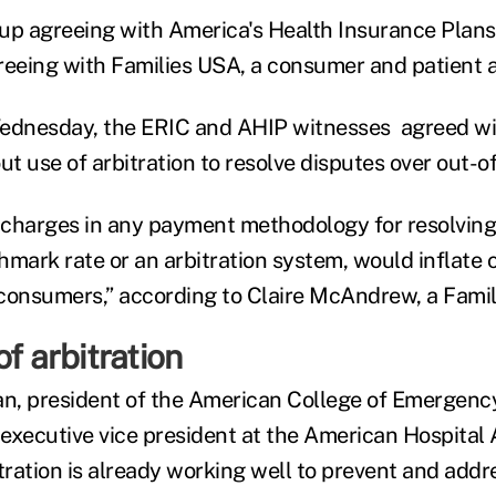
up agreeing with America's Health Insurance Plans 
reeing with Families USA, a consumer and patient 
Wednesday, the ERIC and AHIP witnesses agreed wit
 use of arbitration to resolve disputes over out-of
d charges in any payment methodology for resolving s
hmark rate or an arbitration system, would inflate 
consumers,” according to Claire McAndrew, a Famil
of arbitration
an, president of the American College of Emergenc
executive vice president at the American Hospital A
tration is already working well to prevent and addre