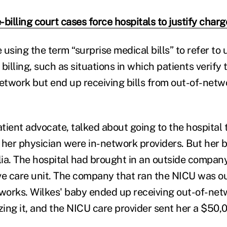
billing court cases force hospitals to justify charg
 using the term “surprise medical bills” to refer to
billing, such as situations in which patients verify 
network but end up receiving bills from out-of-netw
atient advocate, talked about going to the hospital 
 her physician were in-network providers. But her 
ia. The hospital had brought in an outside company 
ve care unit. The company that ran the NICU was ou
tworks. Wilkes' baby ended up receiving out-of-net
zing it, and the NICU care provider sent her a $50,00