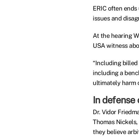
ERIC often ends 
issues and disag
At the hearing 
USA witness about
“Including bille
including a benc
ultimately harm 
In defense 
Dr. Vidor Friedm
Thomas Nickels, 
they believe arbi