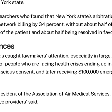
York state.
searchers who found that New York state's arbitrati
etwork billing by 34 percent, without about half o
 of the patient and about half being resolved in favo
nces
s caught lawmakers' attention, especially in large,
s of people who are facing health crises ending up i
nscious consent, and later receiving $100,000 emer
esident of the Association of Air Medical Services, 
e providers' said.