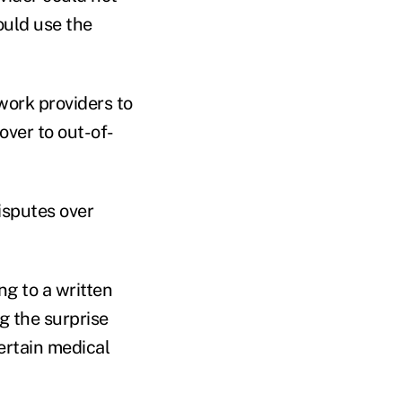
ould use the
work providers to
over to out-of-
isputes over
ng to a written
g the surprise
certain medical