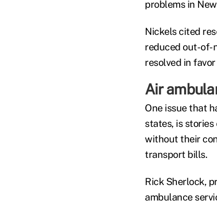
problems in New 
Nickels cited re
reduced out-of-n
resolved in favor
Air ambula
One issue that ha
states, is storie
without their co
transport bills.
Rick Sherlock, pr
ambulance servic