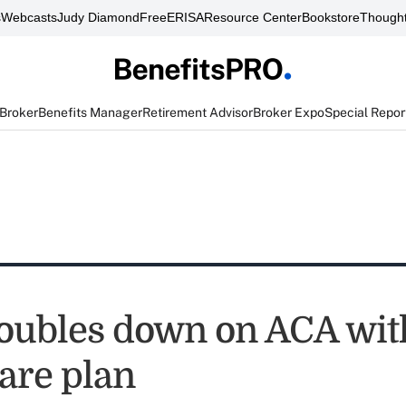
s
Webcasts
Judy Diamond
FreeERISA
Resource Center
Bookstore
Thought
 Broker
Benefits Manager
Retirement Advisor
Broker Expo
Special Repor
oubles down on ACA wi
are plan