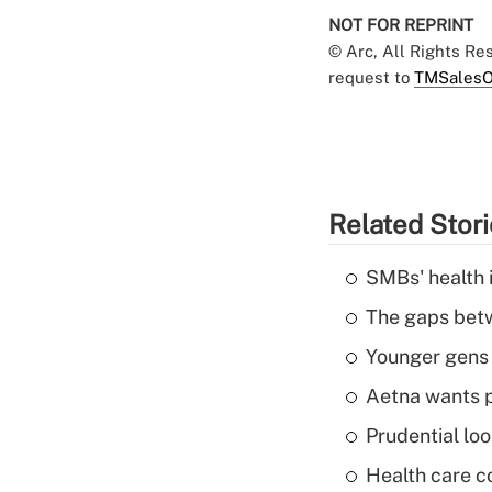
NOT FOR REPRINT
© Arc, All Rights R
request to
TMSalesO
Related Stor
SMBs' health 
The gaps betw
Younger gens t
Aetna wants p
Prudential lo
Health care c