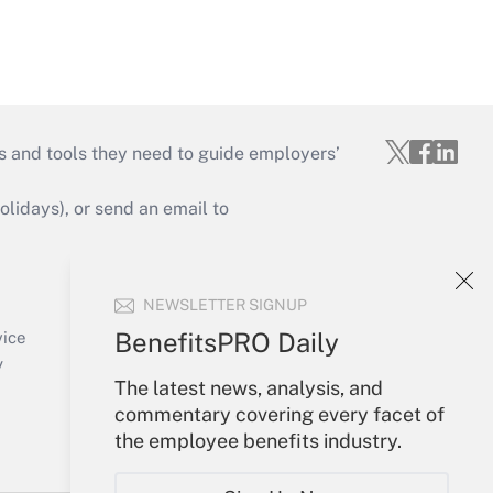
s and tools they need to guide employers’
idays), or send an email to
Your Account
NEWSLETTER SIGNUP
Sign In
Create Account
BenefitsPRO Daily
vice
Forgot Password
y
My Newsletters
The latest news, analysis, and
commentary covering every facet of
the employee benefits industry.