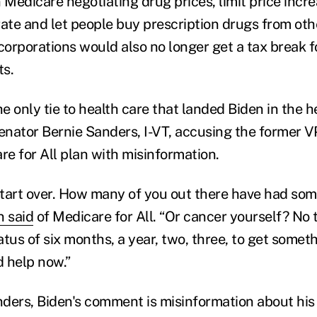
 Medicare negotiating drug prices, limit price incr
 rate and let people buy prescription drugs from oth
orporations would also no longer get a tax break f
ts.
he only tie to health care that landed Biden in the h
nator Bernie Sanders, I-VT, accusing the former VP
e for All plan with misinformation.
 start over. How many of you out there have had som
n said
of Medicare for All. “Or cancer yourself? No
tus of six months, a year, two, three, to get somet
 help now.”
ders, Biden's comment is misinformation about his 