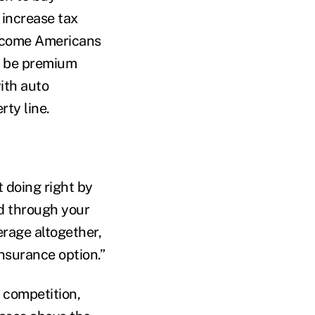
 increase tax
income Americans
ld be premium
ith auto
ty line.
 doing right by
ed through your
rage altogether,
insurance option.”
o competition,