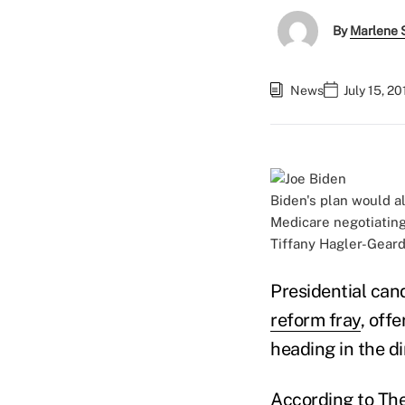
By
Marlene S
News
July 15, 2
Biden's plan would al
Medicare negotiating 
Tiffany Hagler-Gear
Presidential can
reform fray
, off
heading in the di
According to
The