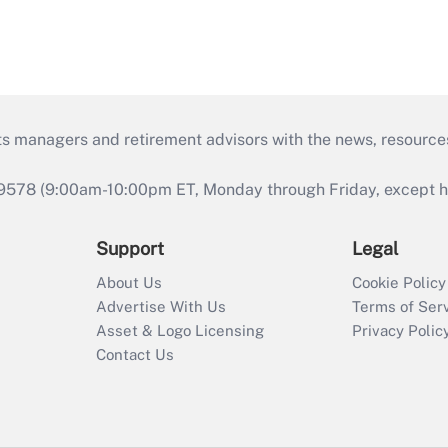
ts managers and retirement advisors with the news, resource
9578 (9:00am-10:00pm ET, Monday through Friday, except hol
Support
Legal
About Us
Cookie Policy
Advertise With Us
Terms of Ser
Asset & Logo Licensing
Privacy Polic
Contact Us