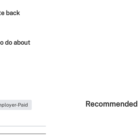
te back
to do about
Recommended 
ployer-Paid