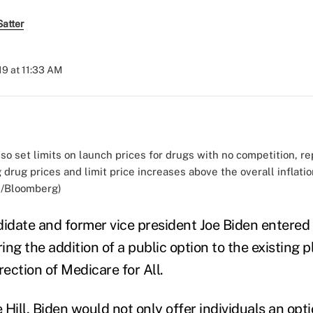
atter
019 at 11:33 AM
so set limits on launch prices for drugs with no competition, re
drug prices and limit price increases above the overall inflation
d/Bloomberg)
didate and former vice president Joe Biden entered
ering the addition of a public option to the existing 
rection of Medicare for All.
 Hill
, Biden would not only offer individuals an opt