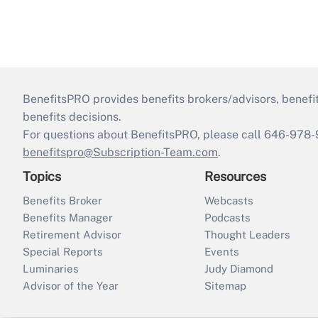
BenefitsPRO provides benefits brokers/advisors, benefi
benefits decisions.
For questions about BenefitsPRO, please call 646-978-
benefitspro@Subscription-Team.com
.
Topics
Resources
Benefits Broker
Webcasts
Benefits Manager
Podcasts
Retirement Advisor
Thought Leaders
Special Reports
Events
Luminaries
Judy Diamond
Advisor of the Year
Sitemap