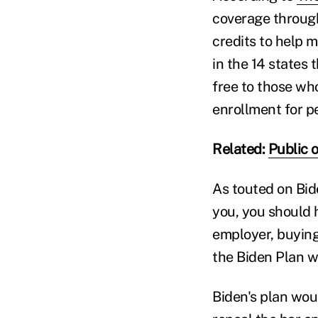
coverage through
credits to help 
in the 14 states
free to those who
enrollment for p
Related:
Public o
As touted on Bid
you, you should 
employer, buying
the Biden Plan wi
Biden's plan woul