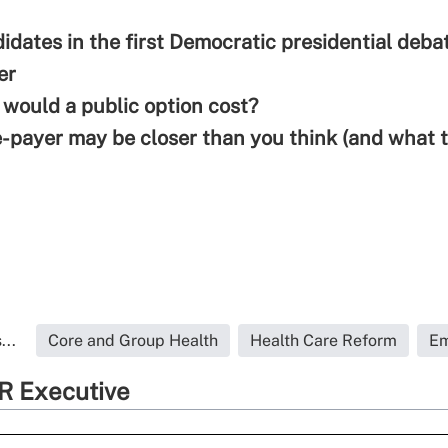
didates in the first Democratic presidential deba
e
r
ould a public option cost?
-payer may be closer than you think (and what 
...
Core and Group Health
Health Care Reform
Em
R Executive