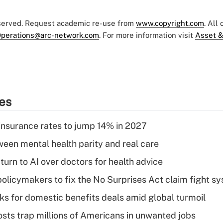
eserved. Request academic re-use from
www.copyright.com
. All
perations@arc-network.com
. For more information visit
Asset &
ies
insurance rates to jump 14% in 2027
een mental health parity and real care
urn to AI over doctors for health advice
olicymakers to fix the No Surprises Act claim fight s
oks for domestic benefits deals amid global turmoil
osts trap millions of Americans in unwanted jobs