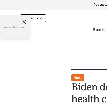
Podcast
Broker Expo
Advertisement
Benefits
News
Biden d
health c