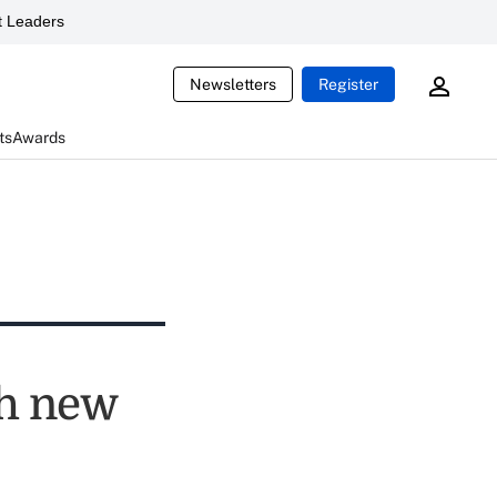
 Leaders
Newsletters
Register
ts
Awards
th new