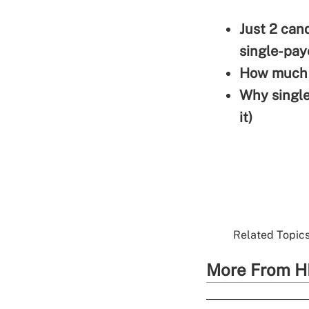
Just 2 can
single-pay
How much w
Why single
it)
Related Topics
More From H