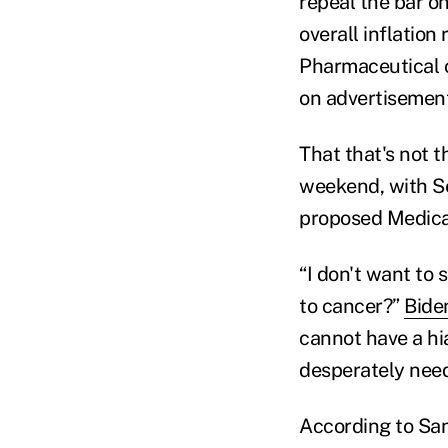
repeal the bar on
overall inflation
Pharmaceutical c
on advertisemen
That that's not t
weekend, with Se
proposed Medicar
“I don't want to
to cancer?”
Bide
cannot have a hia
desperately need
According to San