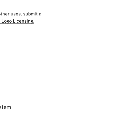
 other uses, submit a
 Logo Licensing.
ystem