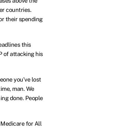
eases above the
er countries.
or their spending
eadlines this
 of attacking his
eone you've lost
 time, man. We
hing done. People
Medicare for All