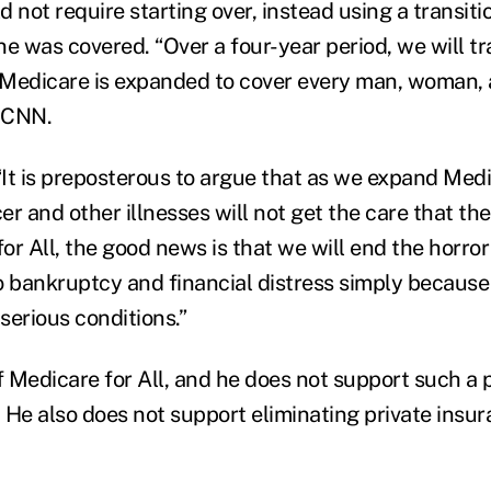
 not require starting over, instead using a transit
e was covered. “Over a four-year period, we will tra
Medicare is expanded to cover every man, woman, a
d CNN.
It is preposterous to argue that as we expand Medic
r and other illnesses will not get the care that the
r All, the good news is that we will end the horror 
o bankruptcy and financial distress simply becaus
 serious conditions.”
f Medicare for All, and he does not support such a 
. He also does not support eliminating private insur