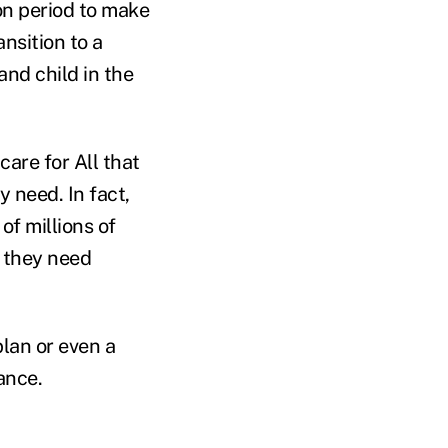
ion period to make
nsition to a
nd child in the
are for All that
y need. In fact,
of millions of
e they need
plan or even a
ance.