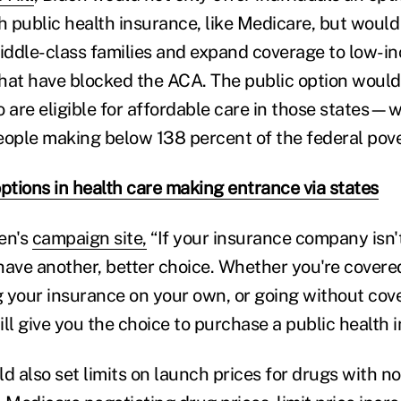
 public health insurance, like Medicare, but would
middle-class families and expand coverage to low-
 that have blocked the ACA. The public option wou
 are eligible for affordable care in those states—w
eople making below 138 percent of the federal pover
ptions in health care making entrance via states
en's
campaign site,
“If your insurance company isn't
have another, better choice. Whether you're cover
 your insurance on your own, or going without cove
ll give you the choice to purchase a public health 
d also set limits on launch prices for drugs with n