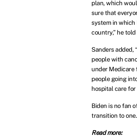
plan, which would
sure that everyon
system in which 
country,” he tol
Sanders added, “
people with cance
under Medicare fo
people going int
hospital care for
Biden is no fan o
transition to one
Read more: