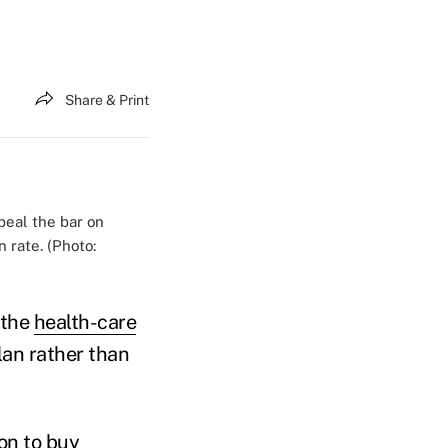
Share & Print
peal the bar on
 rate. (Photo:
 the
health-care
plan rather than
ion to buy