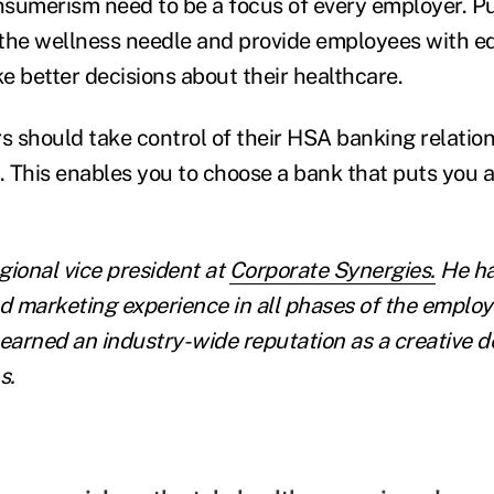
sumerism need to be a focus of every employer. P
the wellness needle and provide employees with e
e better decisions about their healthcare.
s should take control of their HSA banking relation
s. This enables you to choose a bank that puts you 
egional vice president at
Corporate Synergies.
He ha
nd marketing experience in all phases of the employ
 earned an industry-wide reputation as a creative d
s.