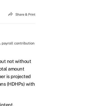
Share & Print
payroll contribution
but not without
total amount
r is projected
lans (HDHPs) with
 intent
.