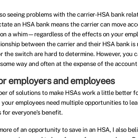
so seeing problems with the carrier-HSA bank relat
dictate an HSA bank means the carrier can move ac
 on a whim—regardless of the effects on your emp
tionship between the carrier and their HSA bank is 
or the switch are hard to determine. However, you c
n some way and often at the expense of the account 
for employers and employees
er of solutions to make HSAs work a little better f
; your employees need multiple opportunities to le
 for everyone's benefit.
more of an opportunity to save in an HSA, I also bel