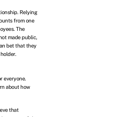
ionship. Relying
counts from one
loyees. The
not made public,
an bet that they
holder.
or everyone.
arn about how
ieve that