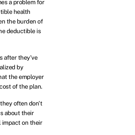
mes a problem for
tible health
ten the burden of
he deductible is
 after they've
alized by
hat the employer
cost of the plan.
they often don't
s about their
 impact on their