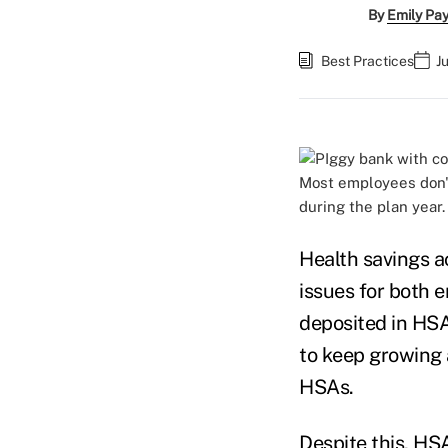
By
Emily Pa
Best Practices
J
Most employees don't
during the plan year.
Health savings a
issues for both 
deposited in HS
to keep growing 
HSAs.
Despite this, HS