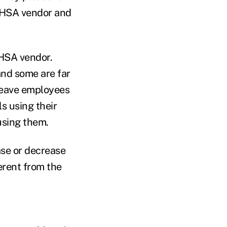
d HSA vendor and
 HSA vendor.
and some are far
leave employees
s using their
using them.
ase or decrease
ferent from the