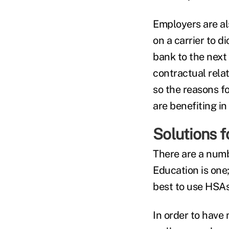
Employers are al
on a carrier to 
bank to the next
contractual rela
so the reasons f
are benefiting i
Solutions 
There are a numb
Education is one
best to use HSAs
In order to have 