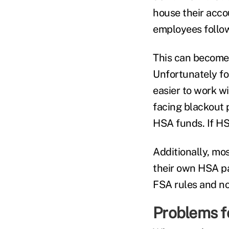
house their acco
employees follow
This can become 
Unfortunately fo
easier to work w
facing blackout p
HSA funds. If HS
Additionally, mo
their own HSA pay
FSA rules and no
Problems f