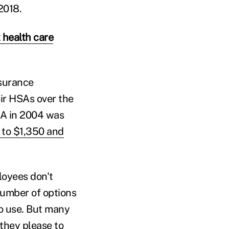
2018.
 health care
nsurance
eir HSAs over the
SA in 2004 was
 to $1,350 and
loyees don't
number of options
to use. But many
they please to