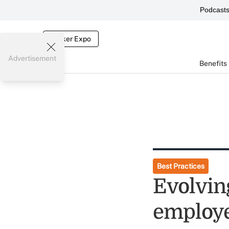
Podcast
Broker Expo
Advertisement
Benefits
Best Practices
Evolvin
employe