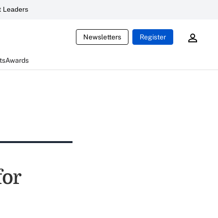
 Leaders
Newsletters
Register
ts
Awards
for