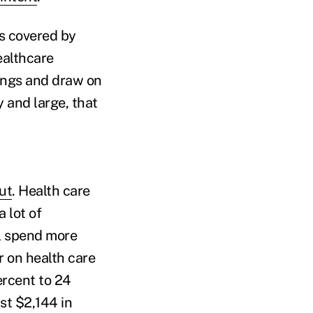
s covered by
ealthcare
ings and draw on
y and large, that
ut
. Health care
 lot of
ll spend more
r on health care
rcent to 24
st $2,144 in