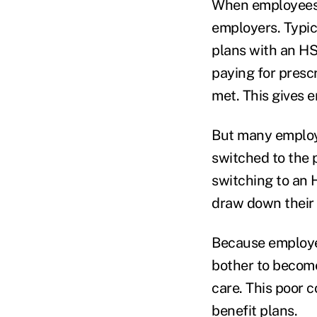
When employees a
employers. Typic
plans with an HS
paying for prescr
met. This gives 
But many employe
switched to the
switching to an 
draw down their c
Because employee
bother to becom
care. This poor 
benefit plans.