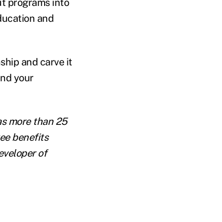
ut programs into
ducation and
ship and carve it
and your
s more than 25
ee benefits
eveloper of