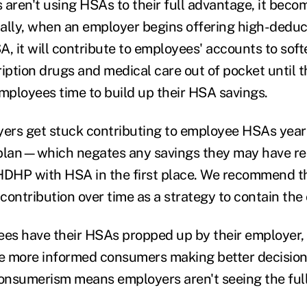
ren't using HSAs to their full advantage, it beco
ally, when an employer begins offering high-deduc
A, it will contribute to employees' accounts to sof
iption drugs and medical care out of pocket until t
employees time to build up their HSA savings.
rs get stuck contributing to employee HSAs years
 plan—which negates any savings they may have re
HDHP with HSA in the first place. We recommend t
ontribution over time as a strategy to contain the 
s have their HSAs propped up by their employer, 
e more informed consumers making better decision
consumerism means employers aren't seeing the full