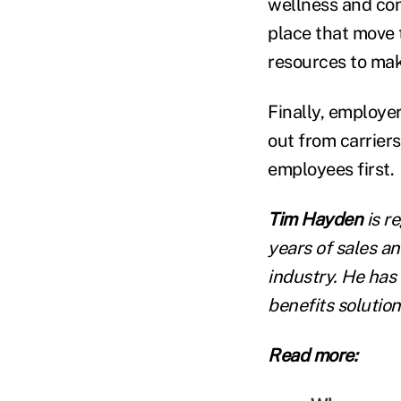
wellness and con
place that move 
resources to mak
Finally, employer
out from carrier
employees first.
Tim Hayden
is r
years of sales a
industry. He has
benefits solution
Read more: