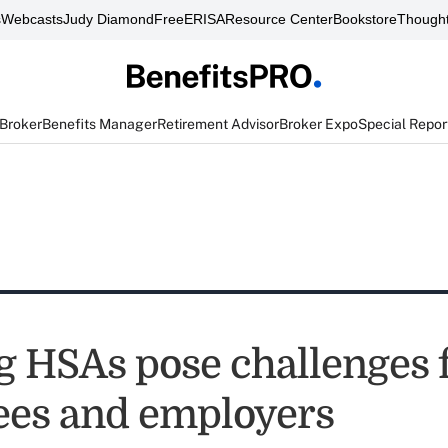
s
Webcasts
Judy Diamond
FreeERISA
Resource Center
Bookstore
Thought
 Broker
Benefits Manager
Retirement Advisor
Broker Expo
Special Repor
g HSAs pose challenges 
es and employers