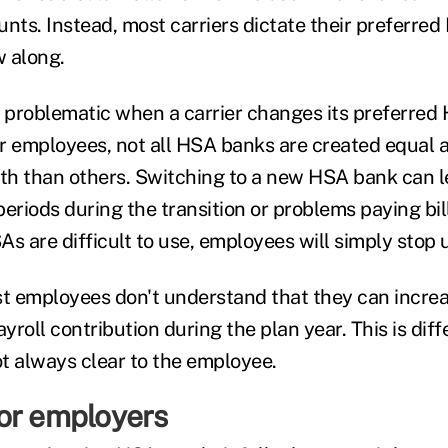
unts. Instead, most carriers dictate their preferre
 along.
problematic when a carrier changes its preferred
r employees, not all HSA banks are created equal 
ith than others. Switching to a new HSA bank can 
eriods during the transition or problems paying bill
As are difficult to use, employees will simply stop 
st employees don't understand that they can incre
roll contribution during the plan year. This is dif
t always clear to the employee.
or employers