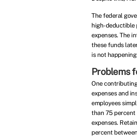
The federal gove
high-deductible 
expenses. The in
these funds later
is not happening 
Problems f
One contributing
expenses and ins
employees simply
than 75 percent 
expenses. Retai
percent between 