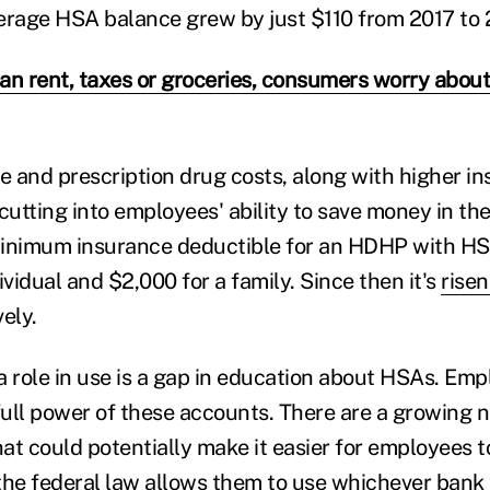
erage HSA balance grew by just $110 from 2017 to 
an rent, taxes or groceries, consumers worry about
re and prescription drug costs, along with higher i
cutting into employees' ability to save money in th
minimum insurance deductible for an HDHP with H
ividual and $2,000 for a family. Since then it's
risen
vely.
a role in use is a gap in education about HSAs. Emp
ull power of these accounts. There are a growing 
at could potentially make it easier for employees 
the federal law allows them to use whichever bank 