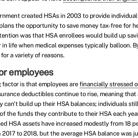
rnment created HSAs in 2003 to provide individual
plans the opportunity to save money tax-free for h
tention was that HSA enrollees would build up sav
 in life when medical expenses typically balloon. B
for a variety of reasons.
or employees
 factor is that employees are
financially stressed o
urance deductibles continue to rise, meaning that a
 can't build up their HSA balances; individuals sti
of the funds they contribute to their HSA each yea
ned HSA assets have increased modestly from 18 pe
2017 to 2018, but the average HSA balance was ju