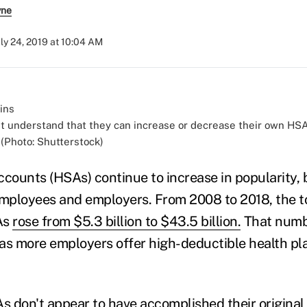
yne
uly 24, 2019 at 10:04 AM
 understand that they can increase or decrease their own HSA 
 (Photo: Shutterstock)
ccounts (HSAs) continue to increase in popularity, 
employees and employers. From 2008 to 2018, the 
As
rose from $5.3 billion to $43.5 billion.
That numbe
as more employers offer high-deductible health p
As don't appear to have
accomplished their original