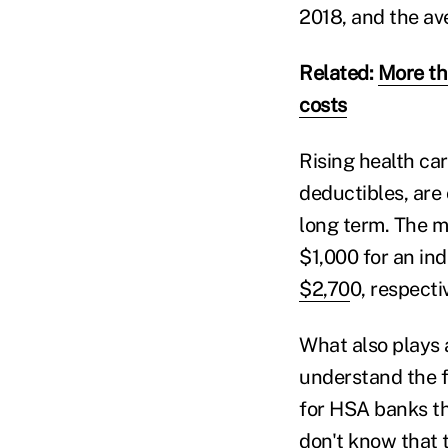
2018, and the av
Related:
More th
costs
Rising health ca
deductibles, are 
long term. The 
$1,000 for an ind
$2,70
0, respecti
What also plays 
understand the f
for HSA banks th
don't know that 