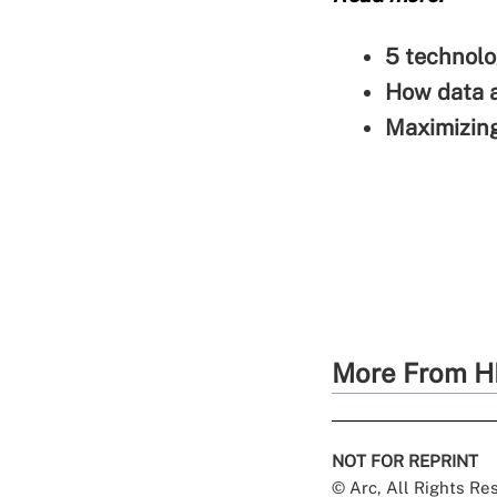
5 technolo
How data a
Maximizing
More From H
NOT FOR REPRINT
© Arc, All Rights R