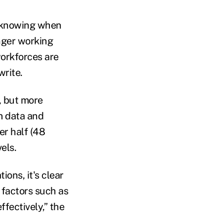
 (knowing when
onger working
workforces are
write.
, but more
m data and
er half (48
els.
ons, it's clear
 factors such as
ectively,” the