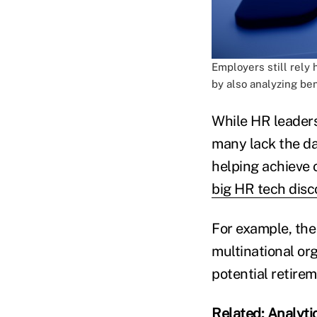
Employers still rely
by also analyzing be
While HR leaders
many lack the da
helping achieve o
big HR tech disc
For example, the
multinational or
potential retirem
Related:
Analyti