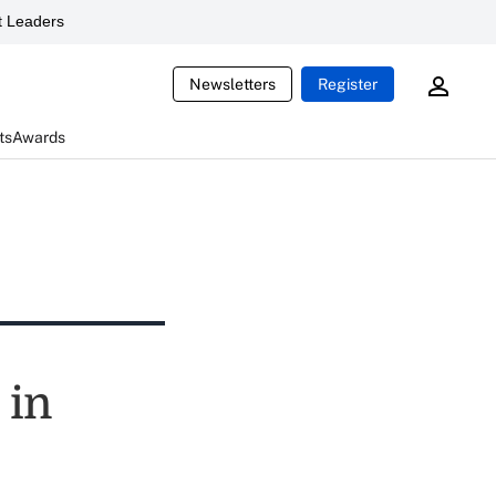
 Leaders
Newsletters
Register
ts
Awards
 in