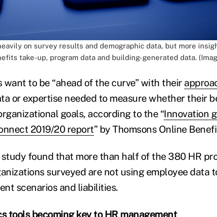
 heavily on survey results and demographic data, but more insi
nefits take-up, program data and building-generated data. (Imag
 want to be “ahead of the curve” with their
approac
ta or expertise needed to measure whether their be
rganizational goals, according to the “
Innovation 
onnect 2019/20 report
” by Thomsons Online Benefi
 study found that more than half of the 380 HR pro
ganizations surveyed are not using employee data t
ent scenarios and liabilities.
cs tools becoming key to HR management