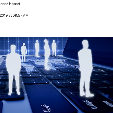
ehner-Hebert
, 2019 at 09:57 AM