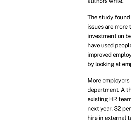
authors write.
The study found 
issues are more t
investment on be
have used peopl
improved employe
by looking at emp
More employers (
department. A th
existing HR team
next year, 32 pe
hire in external t