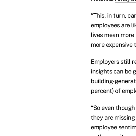
“This, in turn, 
employees are lik
lives mean more r
more expensive to
Employers still 
insights can be 
building-generat
percent) of emplo
“So even though e
they are missing 
employee sentim