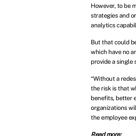
However, to be m
strategies and o
analytics capabil
But that could b
which have no ana
provide a single 
“Without a redes
the risk is that 
benefits, better
organizations wil
the employee exp
Read more: