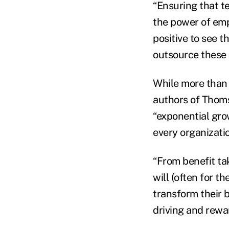
“Ensuring that te
the power of empl
positive to see t
outsource these c
While more than a
authors of Thomso
“exponential gro
every organizati
“From benefit ta
will (often for t
transform their b
driving and rewa