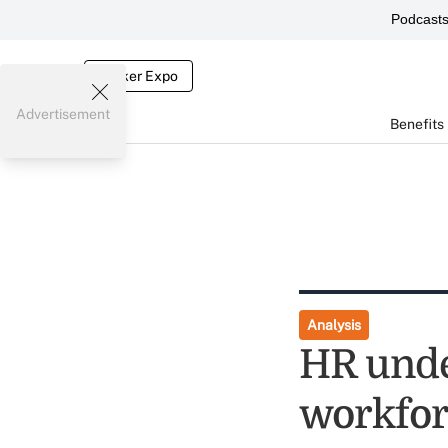
Podcast
Broker Expo
Advertisement
Benefits
Analysis
HR under
workfor