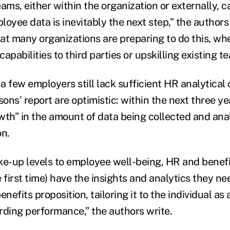
ams, either within the organization or externally, c
oyee data is inevitably the next step,” the authors w
hat many organizations are preparing to do this, wh
apabilities to third parties or upskilling existing t
 few employers still lack sufficient HR analytical c
ns' report are optimistic: within the next three ye
wth” in the amount of data being collected and anal
on.
ke-up levels to employee well-being, HR and benefi
he first time) have the insights and analytics they ne
enefits proposition, tailoring it to the individual as
rding performance,” the authors write.