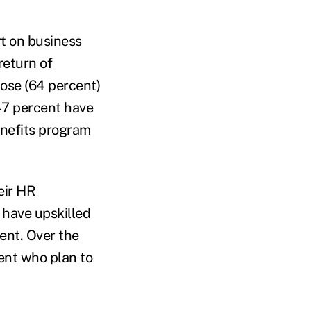
t on business
return of
hose (64 percent)
47 percent have
enefits program
eir HR
 have upskilled
ent. Over the
ent who plan to