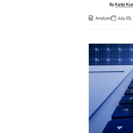
By
Katie Ku
Analysis
July 25