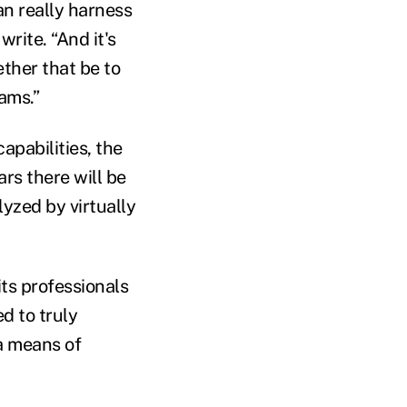
an really harness
rite. “And it's
ether that be to
eams.”
apabilities, the
ars there will be
yzed by virtually
ts professionals
ed to truly
 a means of