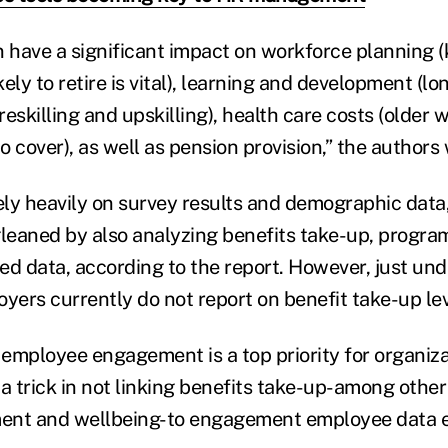
can have a significant impact on workforce planning
ely to retire is vital), learning and development (l
eskilling and upskilling), health care costs (older 
 cover), as well as pension provision,” the authors 
rely heavily on survey results and demographic data
gleaned by also analyzing benefits take-up, progra
ed data, according to the report. However, just und
yers currently do not report on benefit take-up lev
mployee engagement is a top priority for organizati
a trick in not linking benefits take-up-among other
ent and wellbeing-to engagement employee data eff