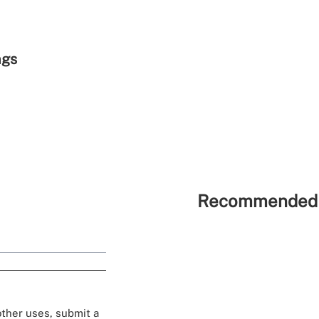
ngs
Recommended 
 other uses, submit a