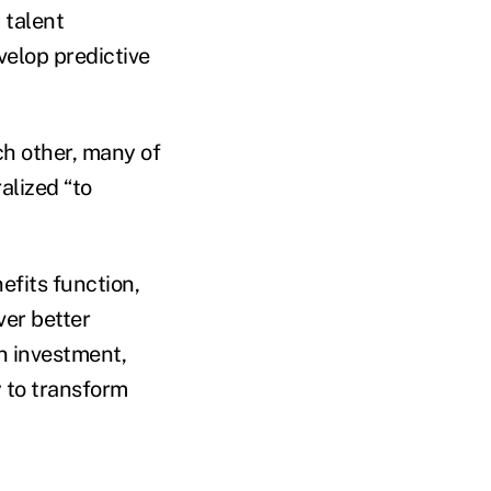
 talent
velop predictive
ch other, many of
alized “to
efits function,
ver better
n investment,
y to transform