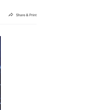
Share & Print