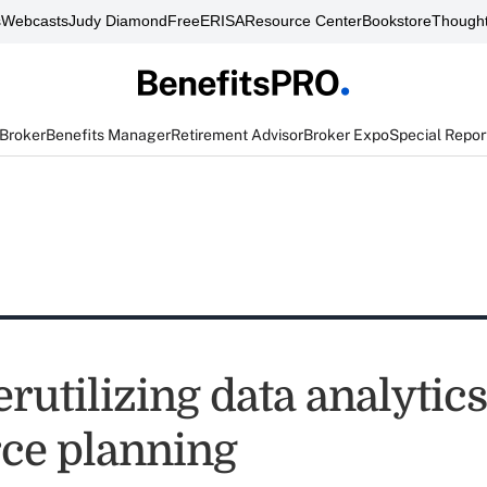
s
Webcasts
Judy Diamond
FreeERISA
Resource Center
Bookstore
Thought
 Broker
Benefits Manager
Retirement Advisor
Broker Expo
Special Repor
utilizing data analytics
ce planning