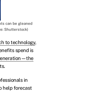
ghts can be gleaned
e: Shutterstock)
h to technology
,
nefits spend is
generation—the
ts.
fessionals in
o help forecast