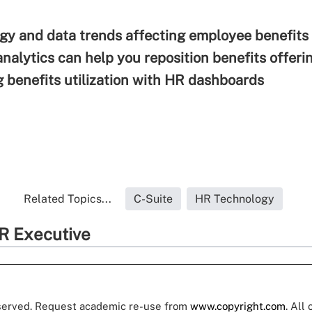
gy and data trends affecting employee benefits
nalytics can help you reposition benefits offeri
 benefits utilization with HR dashboards
Related Topics...
C-Suite
HR Technology
R Executive
eserved. Request academic re-use from
www.copyright.com
. All