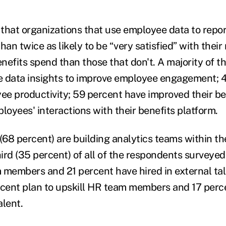
that organizations that use employee data to repor
han twice as likely to be “very satisfied” with their 
nefits spend than those that don't. A majority of t
e data insights to improve employee engagement; 
e productivity; 59 percent have improved their b
loyees' interactions with their benefits platform.
68 percent) are building analytics teams within th
ird (35 percent) of all of the respondents surveyed
 members and 21 percent have hired in external tal
rcent plan to upskill HR team members and 17 perc
alent.