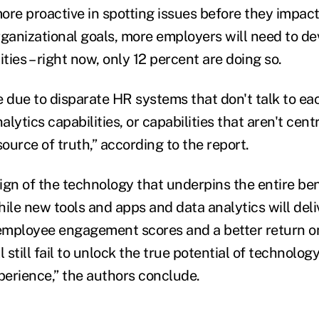
ore proactive in spotting issues before they impact
rganizational goals, more employers will need to de
ities – right now, only 12 percent are doing so.
e due to disparate HR systems that don't talk to ea
lytics capabilities, or capabilities that aren't centr
source of truth,” according to the report.
ign of the technology that underpins the entire ben
while new tools and apps and data analytics will deli
 employee engagement scores and a better return o
l still fail to unlock the true potential of technolog
erience,” the authors conclude.