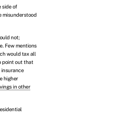
 side of
he misunderstood
ould not;
se. Few mentions
ch would tax all
 point out that
h insurance
e higher
vings in other
esidential