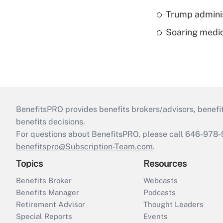
Trump admini
Soaring medic
BenefitsPRO provides benefits brokers/advisors, benefi
benefits decisions.
For questions about BenefitsPRO, please call 646-978-
benefitspro@Subscription-Team.com
.
Topics
Resources
Benefits Broker
Webcasts
Benefits Manager
Podcasts
Retirement Advisor
Thought Leaders
Special Reports
Events