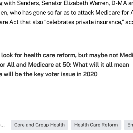
g with Sanders, Senator Elizabeth Warren, D-MA a
en, who has gone so far as to attack Medicare for A
are Act that also “celebrates private insurance,” a
 look for health care reform, but maybe not Medi
or All and Medicare at 50: What will it all mean
 will be the key voter issue in 2020
...
Core and Group Health
Health Care Reform
Em