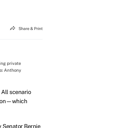
Share & Print
ing private
to: Anthony
 All scenario
rsion—which
 Senator Bernie