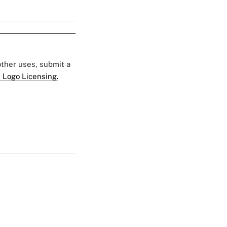
 other uses, submit a
 Logo Licensing.