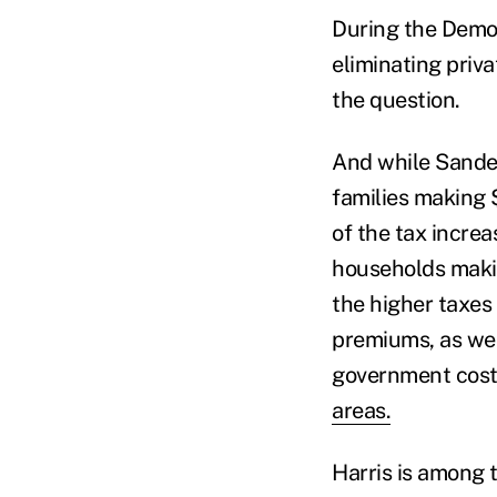
During the Democ
eliminating priv
the question.
And while Sander
families making 
of the tax increa
households makin
the higher taxes
premiums, as we
government costs
areas.
Harris is among 