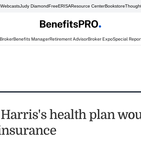
s
Webcasts
Judy Diamond
FreeERISA
Resource Center
Bookstore
Thought
 Broker
Benefits Manager
Retirement Advisor
Broker Expo
Special Repor
Harris's health plan wo
 insurance