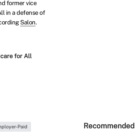
nd former vice
ll in a defense of
ccording
Salon
.
care for All
Recommended 
ployer-Paid