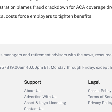
stration blames fraud crackdown for ACA coverage dr
al costs force employers to tighten benefits
ts managers and retirement advisors with the news, resource
9578 (9:00am-10:00pm ET, Monday through Friday, except hol
Support
Legal
About Us
Cookie Policy
Advertise With Us
Terms of Ser
Asset & Logo Licensing
Privacy Polic
Contact Us