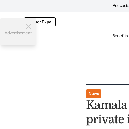
Podcast
Broker Expo
Advertisement
Benefits
News
Kamala 
private