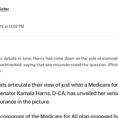
atter
019 at 12:02 PM
c debate in June, Harris had come down on the side of eliminat
backtracked, saying that she misunderstood the question. (Pho
)
s articulate their view of just what a Medicare for
 Senator Kamala Harris, D-CA, has unveiled her ve
urance in the picture.
 cosponsor of the
Medicare for All plan
proposed by