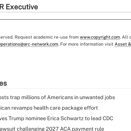
R Executive
eserved. Request academic re-use from
www.copyright.com
. All
perations@arc-network.com
. For more information visit
Asset &
ies
osts trap millions of Americans in unwanted jobs
can revamps health care package effort
ves Trump nominee Erica Schwartz to lead CDC
e lawsuit challenging 2027 ACA payment rule