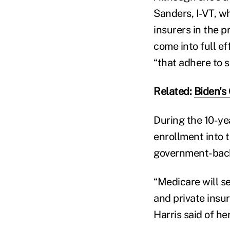
Sanders, I-VT, w
insurers in the 
come into full e
“that adhere to 
Related:
Biden's
During the 10-ye
enrollment into 
government-back
“Medicare will se
and private insu
Harris said of he