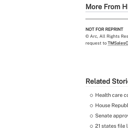
More From H
NOT FOR REPRINT
© Arc, All Rights R
request to
TMSalesO
Related Stor
Health care c
House Republi
Senate appro
21 states fil