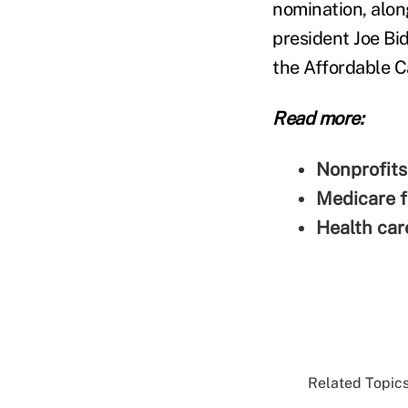
nomination, alon
president Joe Bid
the Affordable C
Read more:
Nonprofits
Medicare f
Health care
Related Topics