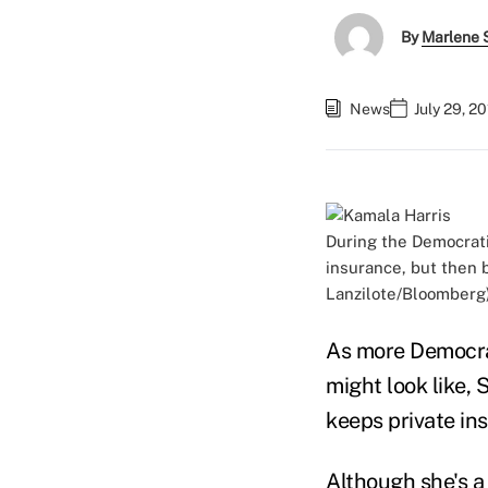
By
Marlene S
News
July 29, 2
During the Democrati
insurance, but then 
Lanzilote/Bloomberg
As more Democrat
might look like,
keeps private ins
Although she's a