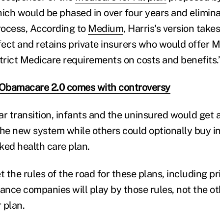
hich would be phased in over four years and elimina
process, According to
Medium
, Harris's version take
ffect and retains private insurers who would offer 
strict Medicare requirements on costs and benefits.
 Obamacare 2.0 comes with controversy
ar transition, infants and the uninsured would get
the new system while others could optionally buy i
ed health care plan.
t the rules of the road for these plans, including pr
rance companies will play by those rules, not the o
r plan.