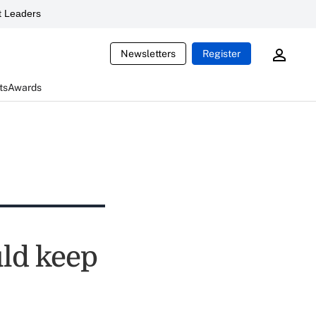
 Leaders
Newsletters
Register
ts
Awards
uld keep