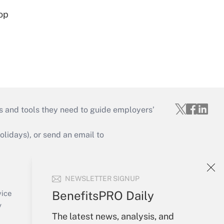
op
s and tools they need to guide employers’
idays), or send an email to
Your Account
NEWSLETTER SIGNUP
Sign In
Create Account
BenefitsPRO Daily
vice
Forgot Password
y
My Newsletters
The latest news, analysis, and