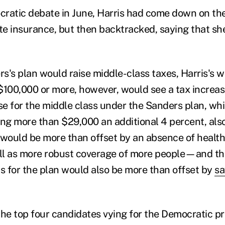
ratic debate in June, Harris had come down on the
ate insurance, but then backtracked, saying that s
s's plan would raise middle-class taxes, Harris's w
$100,000 or more, however, would see a tax increa
se for the middle class under the Sanders plan, whi
g more than $29,000 an additional 4 percent, also
 would be more than offset by an absence of healt
ll as more robust coverage of more people—and th
 for the plan would also be more than offset by
sa
the top four candidates vying for the Democratic pr