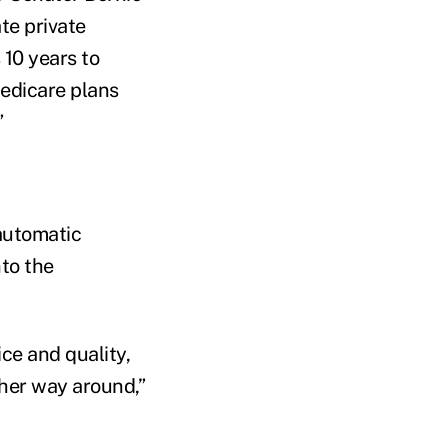
te private
s 10 years to
Medicare plans
”
 automatic
nto the
ice and quality,
ther way around,”