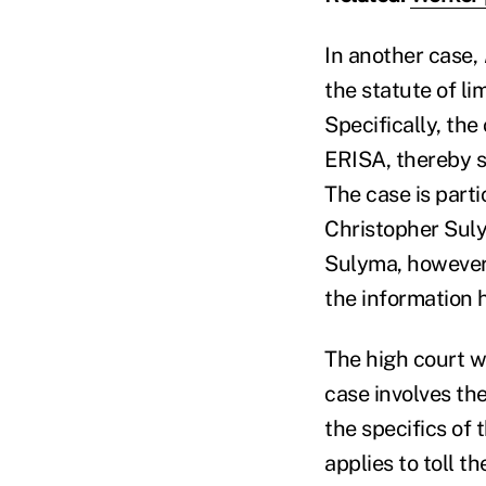
In another case,
the statute of l
Specifically, the
ERISA, thereby st
The case is parti
Christopher Suly
Sulyma, however
the information 
The high court wi
case involves the
the specifics of 
applies to toll t