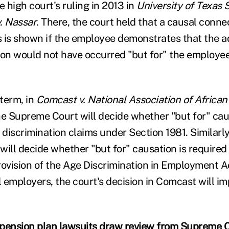
e high court's ruling in 2013 in
University of Texas
. Nassar
. There, the court held that a causal connect
ms is shown if the employee demonstrates that the 
n would not have occurred "but for" the employee
term, in
Comcast v. National Association of Africa
he Supreme Court will decide whether "but for" cau
 discrimination claims under Section 1981. Similarly
 will decide whether "but for" causation is require
rovision of the Age Discrimination in Employment A
l employers, the court's decision in Comcast will im
pension plan lawsuits draw review from Supreme 