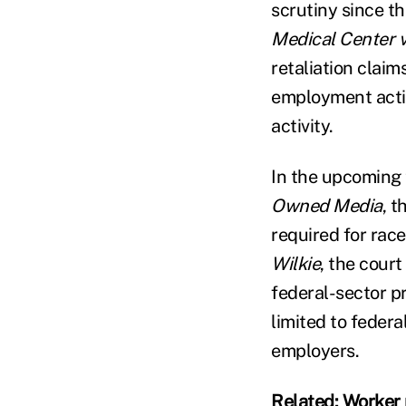
scrutiny since th
Medical Center v
retaliation clai
employment actio
activity.
In the upcoming 
Owned Media
, t
required for race
Wilkie
, the court
federal-sector p
limited to federa
employers.
Related:
Worker 