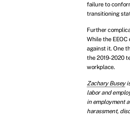
failure to confo
transitioning stat
Further complica
While the EEOC c
against it. One 
the 2019-2020 t
workplace.
Zachary Busey
i
labor and emplo
in employment an
harassment, disc