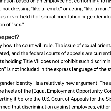
mination based on an employee not conforming to his
not dressing "like a female" or acting "like a man.
s never held that sexual orientation or gender iden
ion of "sex."
expect?
 say how the court will rule. The issue of sexual orie
ated, and the federal courts of appeals are currently
s holding Title VII does not prohibit such discrimi
on" is not included in the express language of the s
gender identity" is a relatively new argument. The 
the heels of the [Equal Employment Opportunity C
rting it before the U.S. Court of Appeals for the Si
irmed that discrimination against employees, either