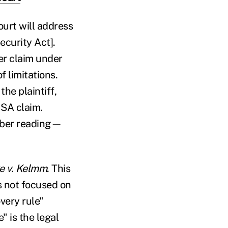
court will address
ecurity Act].
her claim under
f limitations.
the plaintiff,
ISA claim.
mber reading—
e v. Kelmm
. This
is not focused on
very rule"
" is the legal