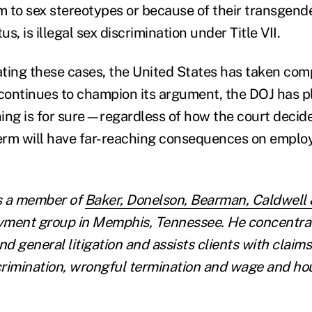
rm to sex stereotypes or because of their transgend
us, is illegal sex discrimination under Title VII.
ting these cases, the United States has taken comp
ontinues to champion its argument, the DOJ has p
thing is for sure—regardless of how the court decid
erm will have far-reaching consequences on emplo
s a member of
Baker, Donelson, Bearman, Caldwell 
yment group in Memphis, Tennessee. He concentrat
d general litigation and assists clients with claim
rimination, wrongful termination and wage and hour