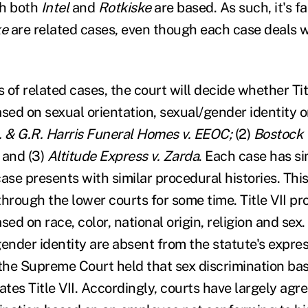
ch both
Intel
and
Rotkiske
are based. As such, it's fa
ke
are related cases, even though each case deals 
es of related cases, the court will decide whether Tit
sed on sexual orientation, sexual/gender identity o
. & G.R. Harris Funeral Homes v. EEOC;
(2)
Bostock 
and (3)
Altitude Express v. Zarda
. Each case has si
ase presents with similar procedural histories. Thi
hrough the lower courts for some time. Title VII pro
sed on race, color, national origin, religion and sex
gender identity are absent from the statute's expre
9, the Supreme Court held that sex discrimination b
ates Title VII. Accordingly, courts have largely agree