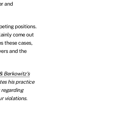
er and
eting positions.
lainly come out
es these cases,
yers and the
& Berkowitz's
es his practice
s regarding
 violations.