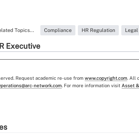
lated Topics...
Compliance
HR Regulation
Legal
R Executive
eserved. Request academic re-use from
www.copyright.com
. All
perations@arc-network.com
. For more information visit
Asset &
ies