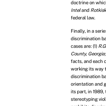
doctrine on whi
Intel
and
Rotkis
federal law.
Finally, in a seri
discrimination ba
cases are: (1)
R.G
County, Georgia;
facts, and each c
working its way t
discrimination ba
orientation and 
its part, in 198
stereotyping viol