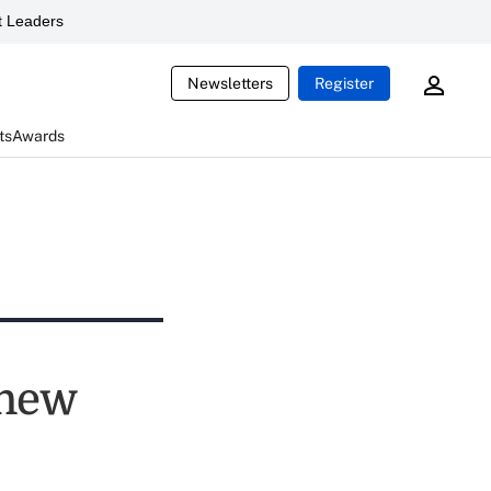
 Leaders
Newsletters
Register
ts
Awards
 new