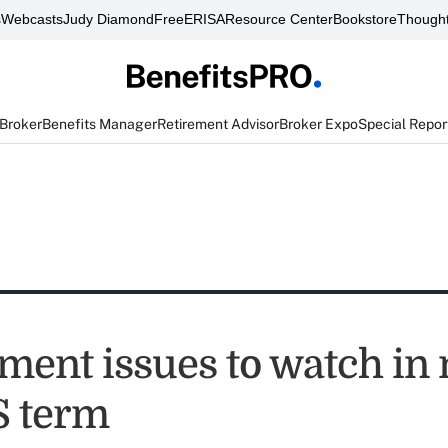
s
Webcasts
Judy Diamond
FreeERISA
Resource Center
Bookstore
Thought
 Broker
Benefits Manager
Retirement Advisor
Broker Expo
Special Repor
ent issues to watch in
 term