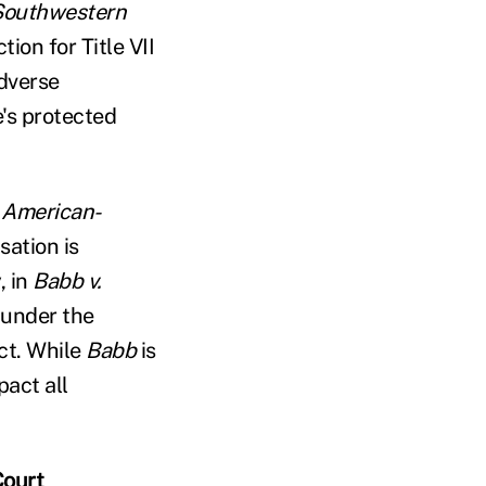
 Southwestern
ion for Title VII
adverse
's protected
n American-
sation is
, in
Babb v.
d under the
ct. While
Babb
is
pact all
Court