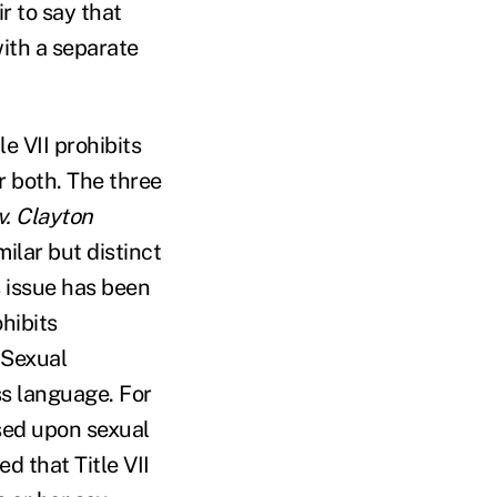
ir to say that
with a separate
le VII prohibits
r both. The three
v. Clayton
milar but distinct
s issue has been
hibits
. Sexual
ss language. For
ased upon sexual
d that Title VII