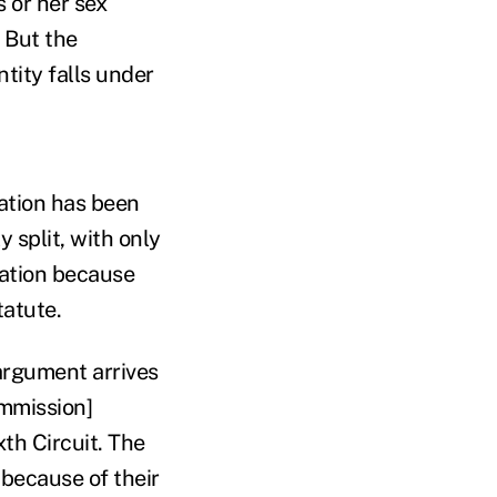
 or her sex
" But the
tity falls under
ntation has been
 split, with only
nation because
tatute.
argument arrives
ommission]
xth Circuit. The
 because of their