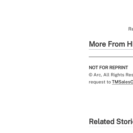
Re
More From H
NOT FOR REPRINT
© Arc, All Rights R
request to
TMSalesO
Related Stor