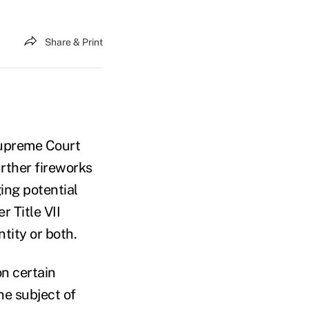
Share & Print
Supreme Court
urther fireworks
ing potential
 Title VII
tity or both.
n certain
e subject of