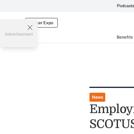
Podcast
Broker Expo
Advertisement
Benefits
News
Employm
SCOTUS