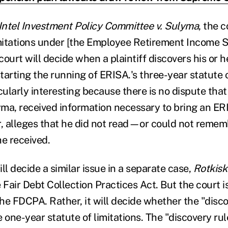
Intel Investment Policy Committee v. Sulyma
, the 
imitations under [the Employee Retirement Income S
 court will decide when a plaintiff discovers his or 
arting the running of ERISA.'s three-year statute o
cularly interesting because there is no dispute that 
ma, received information necessary to bring an ER
, alleges that he did not read—or could not reme
he received.
ll decide a similar issue in a separate case,
Rotkisk
 Fair Debt Collection Practices Act. But the court 
the FDCPA. Rather, it will decide whether the "disco
he one-year statute of limitations. The "discovery rule