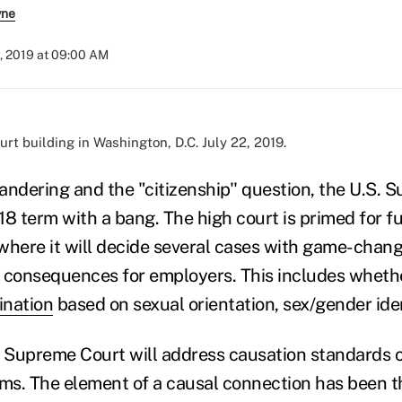
yne
, 2019 at 09:00 AM
t building in Washington, D.C. July 22, 2019.
dering and the "citizenship'' question, the U.S. 
18 term with a bang. The high court is primed for f
 where it will decide several cases with game-chang
 consequences for employers. This includes whether
ination
based on sexual orientation, sex/gender iden
e Supreme Court will address causation standards o
s. The element of a causal connection has been th