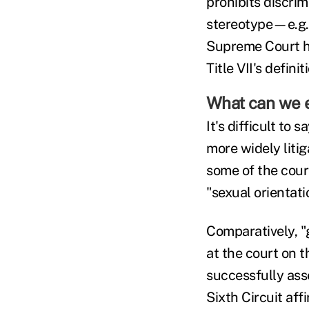
prohibits discri
stereotype—e.g., 
Supreme Court ha
Title VII's definit
What can we 
It's difficult to
more widely litig
some of the court
"sexual orientati
Comparatively, "
at the court on 
successfully asse
Sixth Circuit aff