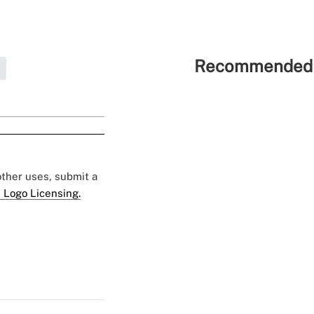
Recommended 
 other uses, submit a
 Logo Licensing.