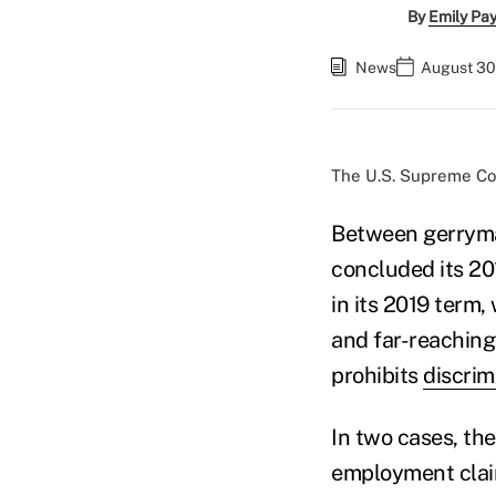
By
Emily Pa
News
August 30
The U.S. Supreme Cour
Between gerryman
concluded its 20
in its 2019 term,
and far-reaching
prohibits
discrim
In two cases, th
employment claim