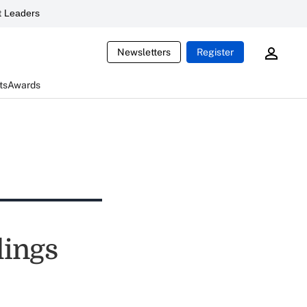
 Leaders
Newsletters
Register
ts
Awards
lings