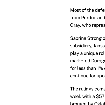
Most of the defe
from Purdue and
Gray, who repres
Sabrina Strong o
subsidiary, Jans
play a unique ro
marketed Durage
for less than 1% 
continue for up
The rulings come a
week with a
$572
brought by Okla