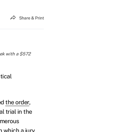
Share & Print
week with a $572
tical
ued
the order
,
l trial in the
numerous
n which a jury