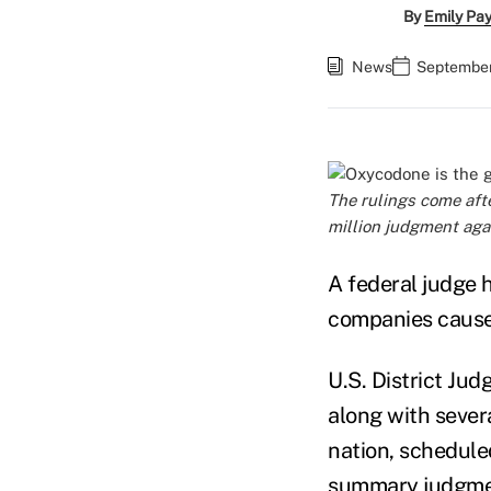
By
Emily Pa
News
September
The rulings come afte
million judgment aga
A federal judge 
companies caused
U.S. District Jud
along with severa
nation, schedule
summary judgmen