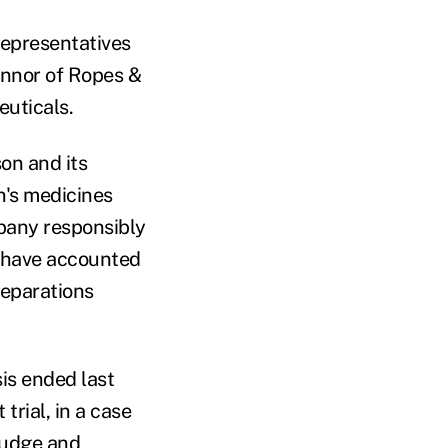
Representatives
nnor of Ropes &
uticals.
on and its
n's medicines
mpany responsibly
 have accounted
reparations
sis ended last
trial, in a case
judge and