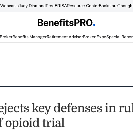
s
Webcasts
Judy Diamond
FreeERISA
Resource Center
Bookstore
Thought
 Broker
Benefits Manager
Retirement Advisor
Broker Expo
Special Repor
jects key defenses in ru
 opioid trial