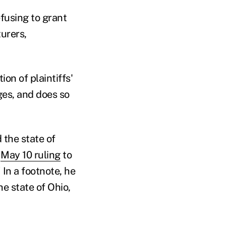
efusing to grant
urers,
on of plaintiffs'
ges, and does so
the state of
e
May 10 ruling
to
 In a footnote, he
e state of Ohio,