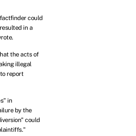
 factfinder could
resulted in a
wrote.
hat the acts of
king illegal
to report
s" in
ailure by the
iversion" could
aintiffs."