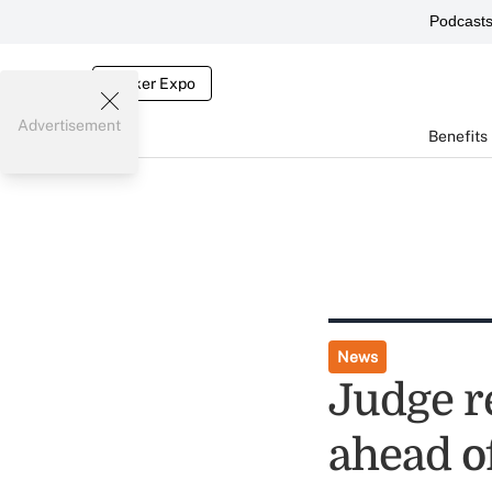
Podcast
Broker Expo
Advertisement
Benefits
News
Judge re
ahead of