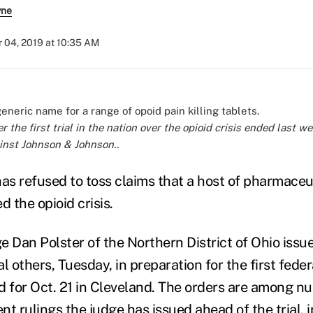
yne
 04, 2019 at 10:35 AM
r the first trial in the nation over the opioid crisis ended last 
inst Johnson & Johnson..
has refused to toss claims that a host of pharmaceu
 the opioid crisis.
ge Dan Polster of the Northern District of Ohio iss
l others, Tuesday, in preparation for the first federa
d for Oct. 21 in Cleveland. The orders are among 
t rulings
the judge has issued ahead of the trial, i