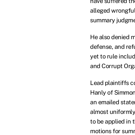
have suffered th
alleged wrongful
summary judgmen
He also denied 
defense, and ref
yet to rule inclu
and Corrupt Orga
Lead plaintiffs c
Hanly of Simmon
an emailed state
almost uniformly 
to be applied in 
motions for summ