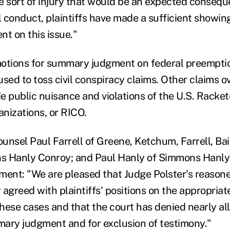
e sort of injury that would be an expected consequ
 conduct, plaintiffs have made a sufficient showin
t on this issue."
motions for summary judgment on federal preempti
used to toss civil conspiracy claims. Other claims 
de public nuisance and violations of the U.S. Racke
nizations, or RICO.
ounsel Paul Farrell of Greene, Ketchum, Farrell, Ba
s Hanly Conroy; and Paul Hanly of Simmons Hanly
ment: "We are pleased that Judge Polster's reason
agreed with plaintiffs' positions on the appropriat
these cases and that the court has denied nearly al
ary judgment and for exclusion of testimony."