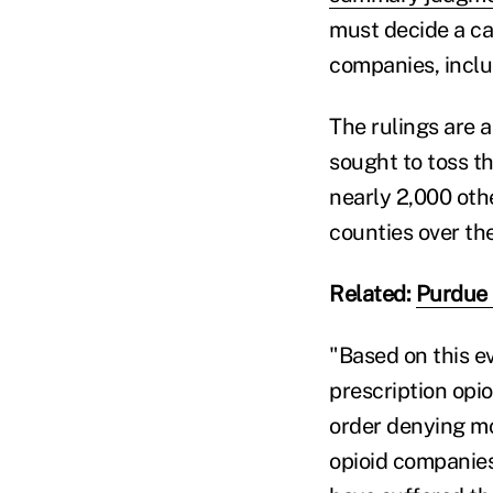
must decide a ca
companies, incl
The rulings are 
sought to toss th
nearly 2,000 othe
counties over the
Related:
Purdue 
"Based on this e
prescription opio
order denying mo
opioid companies