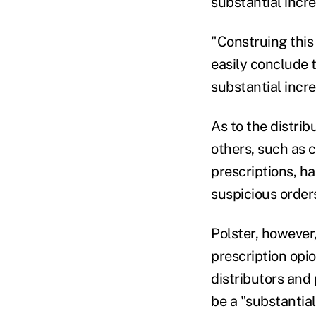
substantial incre
"Construing this 
easily conclude 
substantial incre
As to the distrib
others, such as c
prescriptions, h
suspicious order
Polster, however,
prescription opio
distributors and
be a "substantial