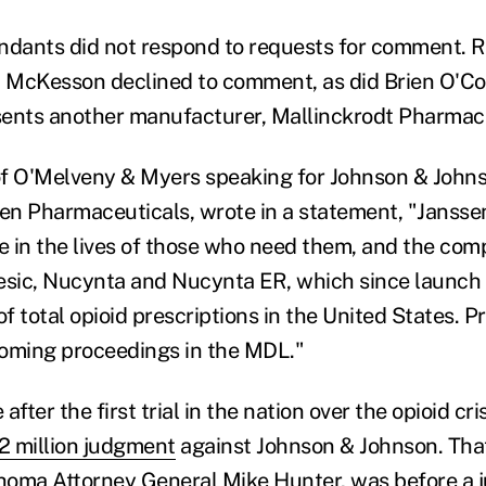
ndants did not respond to requests for comment. 
 McKesson declined to comment, as did Brien O'Co
ents another manufacturer, Mallinckrodt Pharmace
f O'Melveny & Myers speaking for Johnson & Johns
sen Pharmaceuticals, wrote in a statement, "Jansse
le in the lives of those who need them, and the co
sic, Nucynta and Nucynta ER, which since launch
of total opioid prescriptions in the United States. P
coming proceedings in the MDL."
fter the first trial in the nation over the opioid cri
 million judgment
against Johnson & Johnson. That 
homa Attorney General Mike Hunter, was before a 