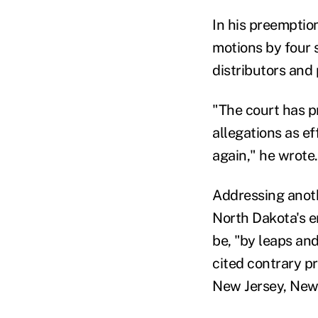
In his preemption
motions by four 
distributors and
"The court has p
allegations as e
again," he wrote.
Addressing anoth
North Dakota's e
be, "by leaps and
cited contrary p
New Jersey, New