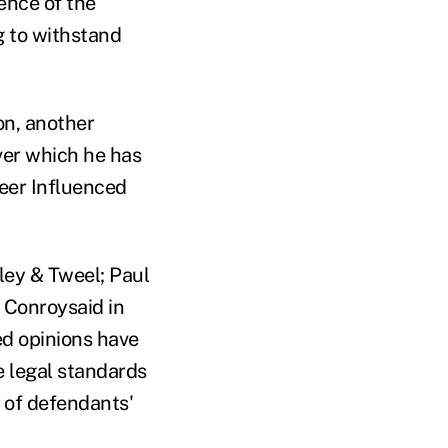
ence of the
g to withstand
on, another
over which he has
teer Influenced
iley & Tweel; Paul
 Conroysaid in
ed opinions have
e legal standards
l of defendants'