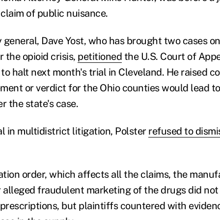
 claim of public nuisance.
 general, Dave Yost, who has brought two cases on
r the opioid crisis,
petitioned
the U.S. Court of Appe
 to halt next month's trial in Cleveland. He raised c
ement or verdict for the Ohio counties would lead to
 the state's case.
al in multidistrict litigation, Polster
refused to dismi
ation order, which affects all the claims, the manu
 alleged fraudulent marketing of the drugs did not 
prescriptions, but plaintiffs countered with eviden