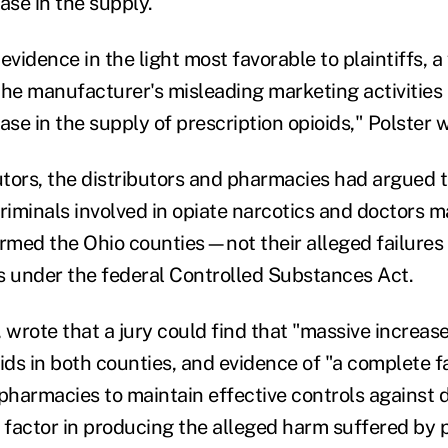
ase in the supply.
evidence in the light most favorable to plaintiffs, a
the manufacturer's misleading marketing activities 
ase in the supply of prescription opioids," Polster 
utors, the distributors and pharmacies had argued t
riminals involved in opiate narcotics and doctors ma
armed the Ohio counties—not their alleged failures 
s under the federal Controlled Substances Act.
 wrote that a jury could find that "massive increase
ids in both counties, and evidence of "a complete f
 pharmacies to maintain effective controls against d
 factor in producing the alleged harm suffered by pl