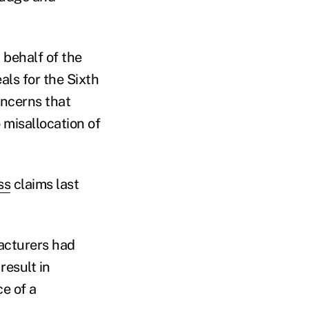
 behalf of the
als for the Sixth
oncerns that
 misallocation of
ss
claims last
facturers had
result in
ce of a