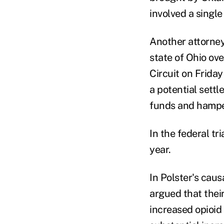
involved a single
Another attorney
state of Ohio ove
Circuit on Friday
a potential settl
funds and hamper
In the federal tri
year.
In Polster's caus
argued that their
increased opioid 