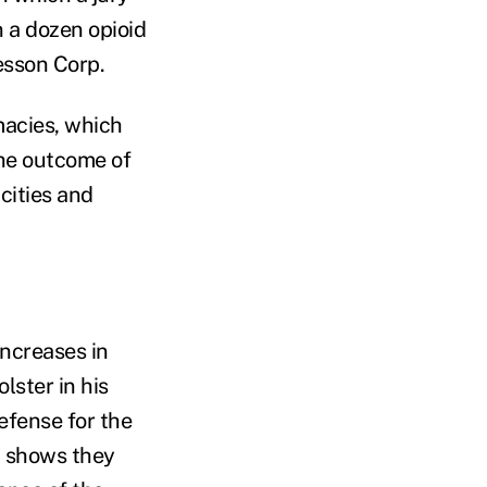
 a dozen opioid
sson Corp.
macies, which
the outcome of
 cities and
increases in
lster in his
efense for the
t shows they