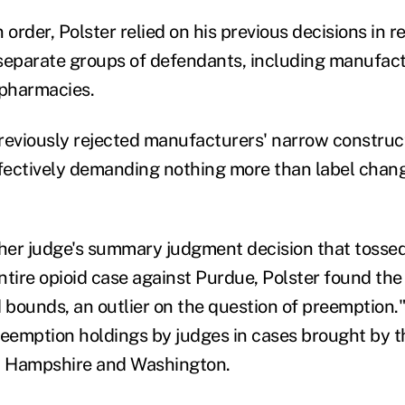
 order, Polster relied on his previous decisions in r
separate groups of defendants, including manufact
 pharmacies.
reviously rejected manufacturers' narrow constructi
ffectively demanding nothing more than label chan
er judge's summary judgment decision that tossed 
ntire opioid case against Purdue, Polster found th
 bounds, an outlier on the question of preemption."
reemption holdings by judges in cases brought by th
 Hampshire and Washington.