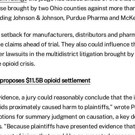
se brought by two Ohio counties against more than
uding Johnson & Johnson, Purdue Pharma and McKe
a setback for manufacturers, distributors and phar
e claims ahead of trial. They also could influence 
r lawsuits in the multidistrict litigation brought by
 opioid crisis.
proposes $11.5B opioid settlement
vidence, a jury could reasonably conclude that the 
ids proximately caused harm to plaintiffs," wrote Po
tions for summary judgment on causation, a key d
. "Because plaintiffs have presented evidence tha