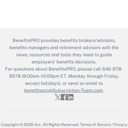
BenefitsPRO provides benefits brokers/advisors,
benefits managers and retirement advisors with the
news, resources and tools they need to guide
employers’ benefits decisions.
For questions about BenefitsPRO, please call 646-978-
9578 (9:00am-10:00pm ET, Monday through Friday,
except holidays), or send an email to
benefitspro@Subscription-Team.com
.
Copyright © 2026
Arc.
All Rights Reserved.
Terms of Service
/
Privacy