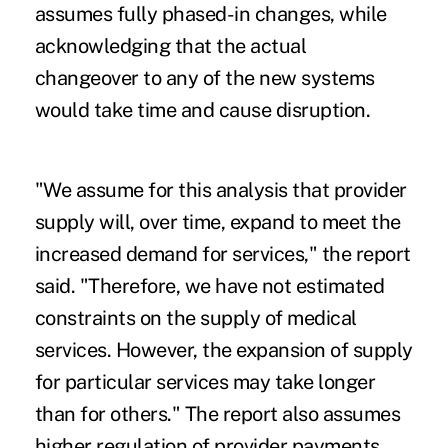
assumes fully phased-in changes, while
acknowledging that the actual
changeover to any of the new systems
would take time and cause disruption.
"We assume for this analysis that provider
supply will, over time, expand to meet the
increased demand for services," the report
said. "Therefore, we have not estimated
constraints on the supply of medical
services. However, the expansion of supply
for particular services may take longer
than for others." The report also assumes
higher regulation of provider payments,