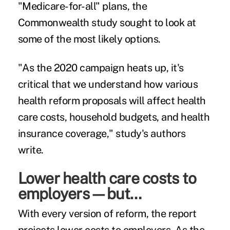
"Medicare-for-all" plans, the
Commonwealth study sought to look at
some of the most likely options.
"As the 2020 campaign heats up, it's
critical that we understand how various
health reform proposals will affect health
care costs, household budgets, and health
insurance coverage," study's authors
write.
Lower health care costs to
employers—but…
With every version of reform, the report