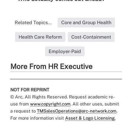
Related Topics...
Core and Group Health
Health Care Reform
Cost-Containment
Employer-Paid
More From HR Executive
NOT FOR REPRINT
© Arc, All Rights Reserved. Request academic re-
use from
www.copyright.com
. All other uses, submit
a request to
TMSalesOperations@arc-network.com
.
For more information visit
Asset & Logo Licensing.