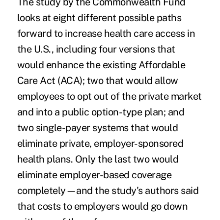
The study by the Commonwealth Fund
looks at eight different possible paths
forward to increase health care access in
the U.S., including four versions that
would enhance the existing Affordable
Care Act (ACA); two that would allow
employees to opt out of the private market
and into a public option-type plan; and
two single-payer systems that would
eliminate private, employer-sponsored
health plans. Only the last two would
eliminate employer-based coverage
completely—and the study's authors said
that costs to employers would go down