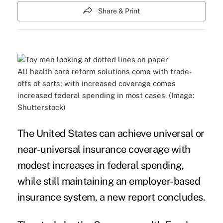
Share & Print
All health care reform solutions come with trade-
offs of sorts; with increased coverage comes
increased federal spending in most cases. (Image:
Shutterstock)
The United States can achieve universal or
near-universal insurance coverage with
modest increases in federal spending,
while still maintaining an
employer-based
insurance system
, a
new report
concludes.