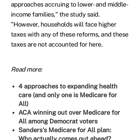
approaches accruing to lower- and middle-
income families," the study said.
"However, households will face higher
taxes with any of these reforms, and these
taxes are not accounted for here.
Read more:
4 approaches to expanding health
care (and only one is Medicare for
All)
ACA winning out over Medicare for
All among Democrat voters
Sanders's Medicare for All plan:
Who actually comes out ahead?