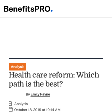
Analysis
Health care reform: Which
path is the best?
By
Emily Payne
Analysis
October 18, 2019 at 10:14 AM