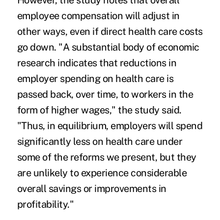
However, the study notes that overall
employee compensation will adjust in
other ways, even if direct health care costs
go down. "A substantial body of economic
research indicates that reductions in
employer spending on health care is
passed back, over time, to workers in the
form of higher wages," the study said.
"Thus, in equilibrium, employers will spend
significantly less on health care under
some of the reforms we present, but they
are unlikely to experience considerable
overall savings or improvements in
profitability."