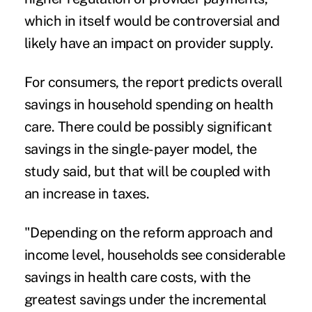
which in itself would be controversial and
likely have an impact on provider supply.
For consumers, the report predicts overall
savings in household spending on health
care. There could be possibly significant
savings in the single-payer model, the
study said, but that will be coupled with
an increase in taxes.
"Depending on the reform approach and
income level, households see considerable
savings in health care costs, with the
greatest savings under the incremental