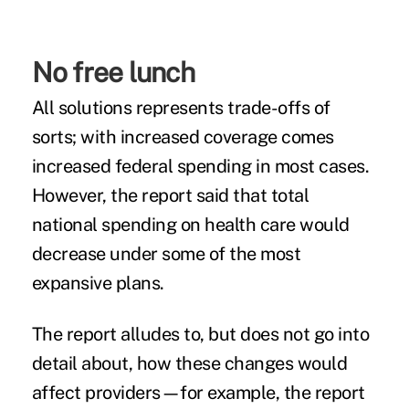
No free lunch
All solutions represents trade-offs of
sorts; with increased coverage comes
increased federal spending in most cases.
However, the report said that total
national spending on health care would
decrease under some of the most
expansive plans.
The report alludes to, but does not go into
detail about, how these changes would
affect providers—for example, the report