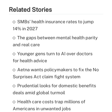
Related Stories
SMBs' health insurance rates to jump
14% in 2027
The gaps between mental health parity
and real care
Younger gens turn to AI over doctors
for health advice
Aetna wants policymakers to fix the No
Surprises Act claim fight system
Prudential looks for domestic benefits
deals amid global turmoil
Health care costs trap millions of
Americans in unwanted jobs