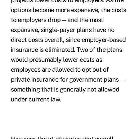
projects lower costs to employers. As the
options become more expansive, the costs
to employers drop—and the most
expansive, single-payer plans have no
direct costs overall, since employer-based
insurance is eliminated. Two of the plans
would presumably lower costs as
employees are allowed to opt out of
private insurance for government plans—
something that is generally not allowed
under current law.