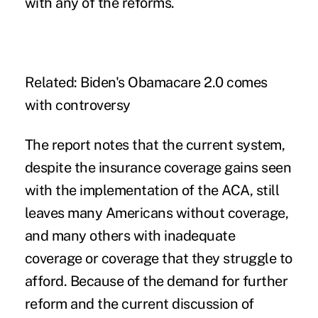
with any of the reforms.
Related:
Biden's Obamacare 2.0 comes
with controversy
The report notes that the current system,
despite the insurance coverage gains seen
with the implementation of the ACA, still
leaves many Americans without coverage,
and many others with inadequate
coverage or coverage that they struggle to
afford. Because of the demand for further
reform and the current discussion of