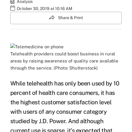
Analysis
October 30, 2019 at 10:16 AM
Share & Print
Telehealth providers could boost business in rural
areas by raising awareness of quality care available
through the service. (Photo: Shutterstock)
While
telehealth
has only been used by 10
percent of health care consumers, it has
the highest customer satisfaction level
with users of any consumer category
studied by J.D. Power. And although
current use is sparse, it's expected that