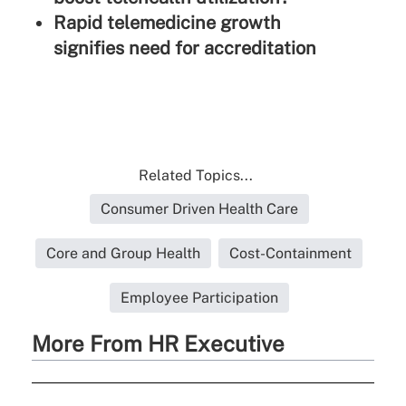
Rapid telemedicine growth
signifies need for accreditation
Related Topics...
Consumer Driven Health Care
Core and Group Health
Cost-Containment
Employee Participation
More From HR Executive