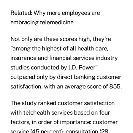
Related:
Why more employees are
embracing telemedicine
Not only are these scores high, they're
"among the highest of all health care,
insurance and financial services industry
studies conducted by J.D. Power"—
outpaced only by direct banking customer
satisfaction, with an average score of 855.
The study ranked customer satisfaction
with telehealth services based on four
factors, in order of importance: customer
service (45 percent); consultation (28