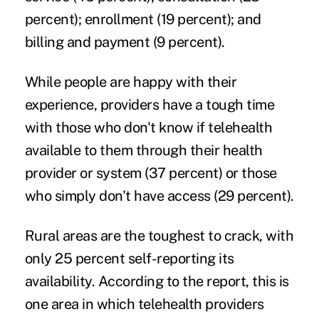
percent); enrollment (19 percent); and
billing and payment (9 percent).
While people are happy with their
experience, providers have a tough time
with those who don't know if telehealth
available to them through their health
provider or system (37 percent) or those
who simply don't have access (29 percent).
Rural areas are the toughest to crack, with
only 25 percent self-reporting its
availability. According to the report, this is
one area in which telehealth providers