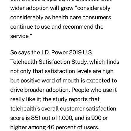
wider adoption will grow "considerably
considerably as health care consumers
continue to use and recommend the
service."
So says the J.D. Power
2019 U.S.
Telehealth Satisfaction Study
, which finds
not only that satisfaction levels are high
but positive word of mouth is expected to
drive broader adoption. People who use it
really like it; the study reports that
telehealth's overall customer satisfaction
score is 851 out of 1,000, and is 900 or
higher among 46 percent of users.