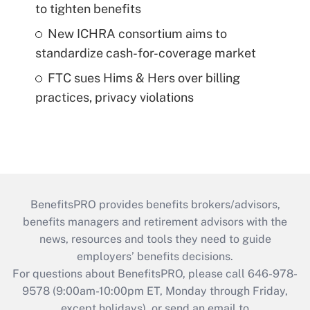
to tighten benefits
New ICHRA consortium aims to
standardize cash-for-coverage market
FTC sues Hims & Hers over billing
practices, privacy violations
BenefitsPRO provides benefits brokers/advisors,
benefits managers and retirement advisors with the
news, resources and tools they need to guide
employers’ benefits decisions.
For questions about BenefitsPRO, please call 646-978-
9578 (9:00am-10:00pm ET, Monday through Friday,
except holidays), or send an email to