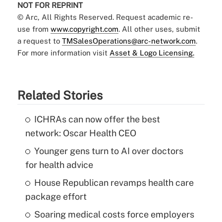
NOT FOR REPRINT
© Arc, All Rights Reserved. Request academic re-
use from
www.copyright.com
. All other uses, submit
a request to
TMSalesOperations@arc-network.com
.
For more information visit
Asset & Logo Licensing.
Related Stories
ICHRAs can now offer the best
network: Oscar Health CEO
Younger gens turn to AI over doctors
for health advice
House Republican revamps health care
package effort
Soaring medical costs force employers