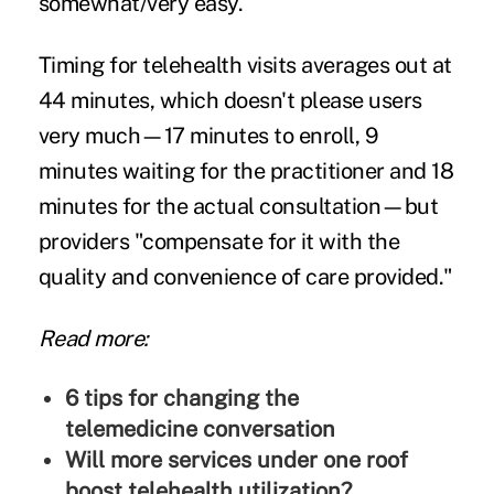
somewhat/very easy.
Timing for telehealth visits averages out at
44 minutes, which doesn't please users
very much—17 minutes to enroll, 9
minutes waiting for the practitioner and 18
minutes for the actual consultation—but
providers "compensate for it with the
quality and convenience of care provided."
Read more:
6 tips for changing the
telemedicine conversation
Will more services under one roof
boost telehealth utilization?