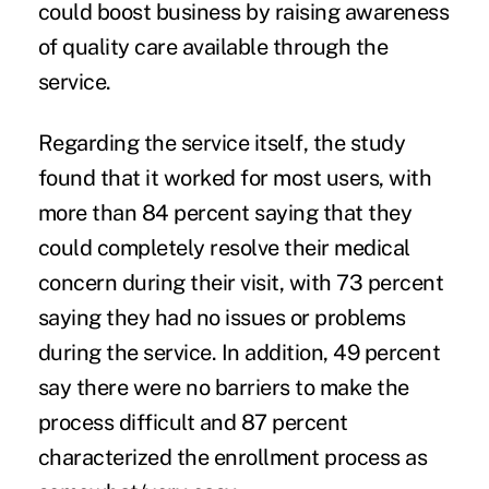
could boost business by raising awareness
of quality care available through the
service.
Regarding the service itself, the study
found that it worked for most users, with
more than 84 percent saying that they
could completely resolve their medical
concern during their visit, with 73 percent
saying they had no issues or problems
during the service. In addition, 49 percent
say there were no barriers to make the
process difficult and 87 percent
characterized the enrollment process as