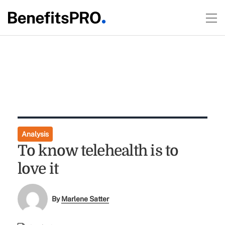
Analysis
To know telehealth is to
love it
By
Marlene Satter