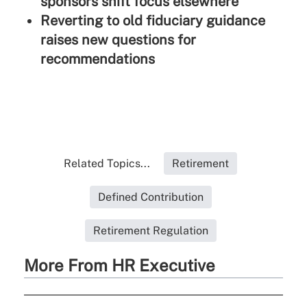
sponsors shift focus elsewhere
Reverting to old fiduciary guidance
raises new questions for
recommendations
Related Topics...
Retirement
Defined Contribution
Retirement Regulation
More From HR Executive