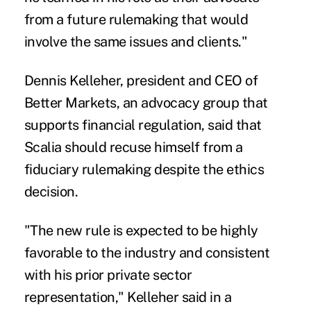
from a future rulemaking that would
involve the same issues and clients."
Dennis Kelleher, president and CEO of
Better Markets, an advocacy group that
supports financial regulation, said that
Scalia should recuse himself from a
fiduciary rulemaking despite the ethics
decision.
"The new rule is expected to be highly
favorable to the industry and consistent
with his prior private sector
representation," Kelleher said in a