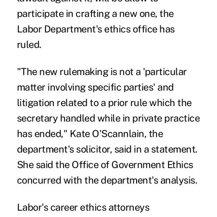
participate in crafting a new one, the
Labor Department's ethics office has
ruled.
"The new rulemaking is not a 'particular
matter involving specific parties' and
litigation related to a prior rule which the
secretary handled while in private practice
has ended," Kate O'Scannlain, the
department's solicitor, said in a statement.
She said the Office of Government Ethics
concurred with the department's analysis.
Labor's career ethics attorneys