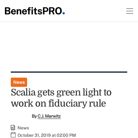
News
Scalia gets green light to
work on fiduciary rule
By
C.J. Marwitz
News
October 31, 2019 at 02:00 PM