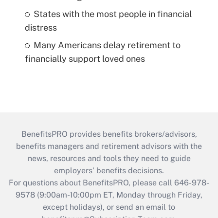
States with the most people in financial
distress
Many Americans delay retirement to
financially support loved ones
BenefitsPRO provides benefits brokers/advisors,
benefits managers and retirement advisors with the
news, resources and tools they need to guide
employers’ benefits decisions.
For questions about BenefitsPRO, please call 646-978-
9578 (9:00am-10:00pm ET, Monday through Friday,
except holidays), or send an email to