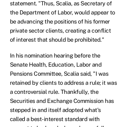
statement. "Thus, Scalia, as Secretary of
the Department of Labor, would appear to
be advancing the positions of his former
private sector clients, creating a conflict
of interest that should be prohibited."
In his nomination hearing before the
Senate Health, Education, Labor and
Pensions Committee,
Scalia said
, "I was
retained by clients to address a rule; it was
a controversial rule. Thankfully, the
Securities and Exchange Commission has
stepped in and itself adopted what's
called a best-interest standard with