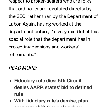
respect to broker-dealers who are folks
that ordinarily are regulated directly by
the SEC, rather than by the Department of
Labor. Again, having worked at the
department before, I'm very mindful of this
special role that the department has in
protecting pensions and workers'
retirements."
READ MORE:
Fiduciary rule dies: 5th Circuit
denies AARP, states' bid to defined
rule
With fiduciary rule's demise, plan