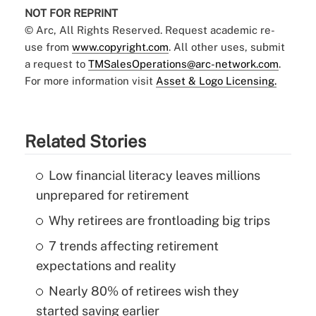
NOT FOR REPRINT
© Arc, All Rights Reserved. Request academic re-
use from
www.copyright.com
. All other uses, submit
a request to
TMSalesOperations@arc-network.com
.
For more information visit
Asset & Logo Licensing.
Related Stories
Low financial literacy leaves millions
unprepared for retirement
Why retirees are frontloading big trips
7 trends affecting retirement
expectations and reality
Nearly 80% of retirees wish they
started saving earlier