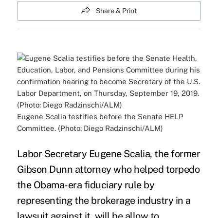
Share & Print
Eugene Scalia testifies before the Senate HELP
Committee. (Photo: Diego Radzinschi/ALM)
Labor Secretary
Eugene Scalia
, the former
Gibson Dunn attorney who helped
torpedo
the Obama-era fiduciary rule
by
representing the brokerage industry in a
lawsuit against it, will be allow to