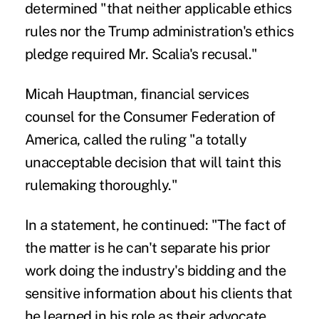
determined "that neither applicable ethics
rules nor the Trump administration's ethics
pledge required Mr. Scalia's recusal."
Micah Hauptman, financial services
counsel for the Consumer Federation of
America, called the ruling "a totally
unacceptable decision that will taint this
rulemaking thoroughly."
In a statement, he continued: "The fact of
the matter is he can't separate his prior
work doing the industry's bidding and the
sensitive information about his clients that
he learned in his role as their advocate