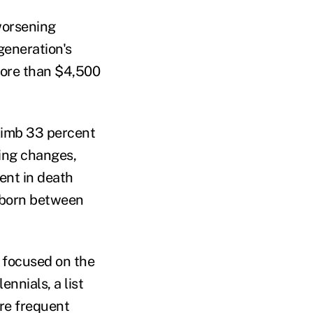
 worsening
generation's
 more than $4,500
climb 33 percent
hing changes,
ent in death
 born between
l focused on the
nnials, a list
ore frequent