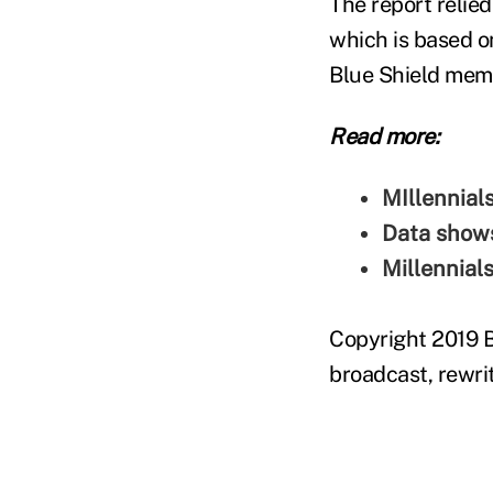
The report relied
which is based o
Blue Shield mem
Read more:
MIllennial
Data shows
Millennial
Copyright 2019 B
broadcast, rewrit