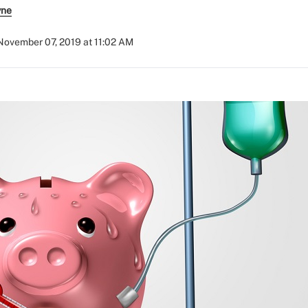
yne
November 07, 2019 at 11:02 AM