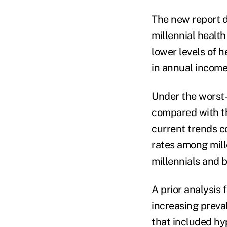
The new report d
millennial health
lower levels of 
in annual income
Under the worst-
compared with th
current trends c
rates among mill
millennials and 
A prior analysis 
increasing preva
that included hy