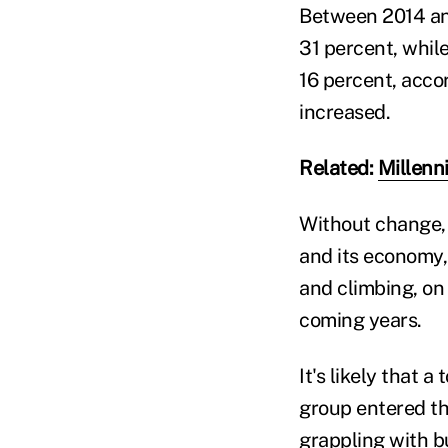
Between 2014 and
31 percent, whil
16 percent, acco
increased.
Related:
Millenn
Without change, 
and its economy,
and climbing, on
coming years.
It's likely that 
group entered the
grappling with b