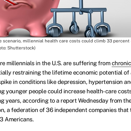
 scenario, millennial health care costs could climb 33 percen
oto: Shutterstock)
e millennials in the U.S. are suffering from
chronic
tially restraining the lifetime economic potential of
spike in conditions like depression, hypertension a
g younger people could increase health-care cost
g years, according to a report Wednesday from the
on, a federation of 36 independent companies that 
n 3 Americans.