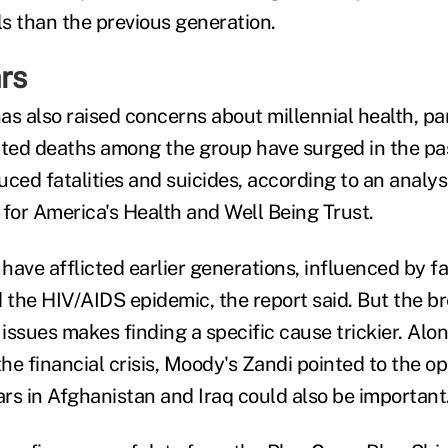
s than the previous generation.
rs
as also raised concerns about millennial health, pa
ated deaths among the group have surged in the pa
ced fatalities and suicides, according to an analysi
 for America's Health and Well Being Trust.
ave afflicted earlier generations, influenced by fa
the HIV/AIDS epidemic, the report said. But the br
 issues makes finding a specific cause trickier. Alo
e financial crisis, Moody's Zandi pointed to the opi
rs in Afghanistan and Iraq could also be important