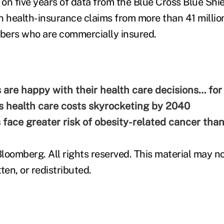
 on five years of data from the Blue Cross Blue Shi
n health-insurance claims from more than 41 millio
bers who are commercially insured.
s are happy with their health care decisions… fo
 health care costs skyrocketing by 2040
s face greater risk of obesity-related cancer th
loomberg. All rights reserved. This material may no
ten, or redistributed.