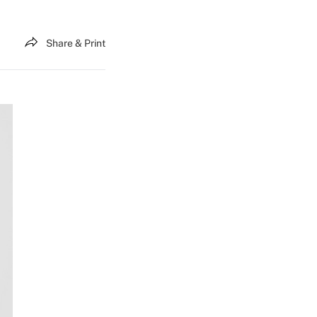
Share & Print