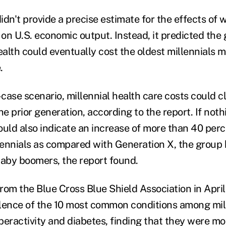
idn't provide a precise estimate for the effects of
 on U.S. economic output. Instead, it predicted the 
health could eventually cost the oldest millennials
.
case scenario, millennial health care costs could 
e prior generation, according to the report. If not
ould also indicate an increase of more than 40 perc
ennials as compared with Generation X, the group
baby boomers, the report found.
from the Blue Cross Blue Shield Association in Apri
lence of the 10 most common conditions among mille
peractivity and diabetes, finding that they were m