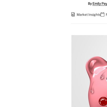
By
Emily Pa
Market Insights