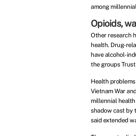
among millennial
Opioids, wa
Other research h
health. Drug-rel
have alcohol-indu
the groups Trust
Health problems h
Vietnam War and 
millennial health
shadow cast by th
said extended wa