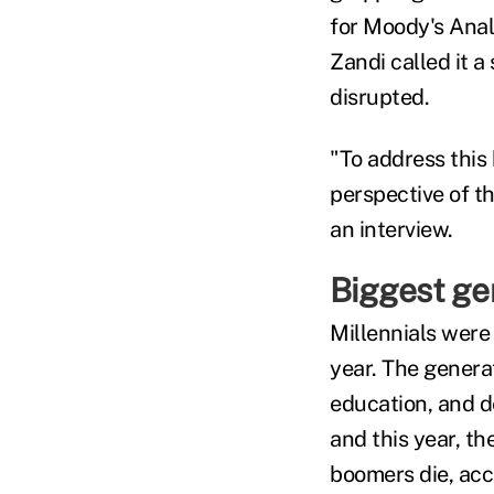
for Moody's Anal
Zandi called it a
disrupted.
"To address this 
perspective of th
an interview.
Biggest ge
Millennials were
year. The generat
education, and de
and this year, t
boomers die, acc