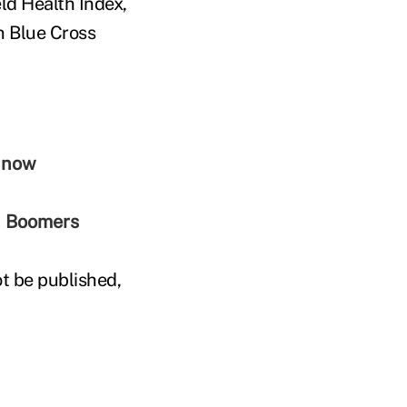
eld Health Index,
n Blue Cross
r now
an Boomers
t be published,