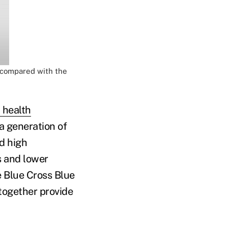
t compared with the
 health
 a generation of
nd high
s and lower
 Blue Cross Blue
together provide