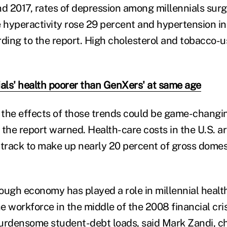
 2017, rates of depression among millennials sur
e hyperactivity rose 29 percent and hypertension i
rding to the report. High cholesterol and tobacco-u
ials' health poorer than GenXers' at same age
the effects of those trends could be game-changin
 the report warned. Health-care costs in the U.S. a
 track to make up nearly 20 percent of gross domes
a tough economy has played a role in millennial healt
 workforce in the middle of the 2008 financial cris
urdensome student-debt loads, said Mark Zandi, c