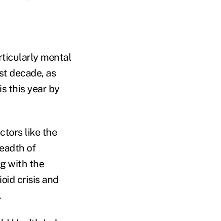
rticularly mental
st decade, as
s this year by
ctors like the
eadth of
ng with the
oid crisis and
.