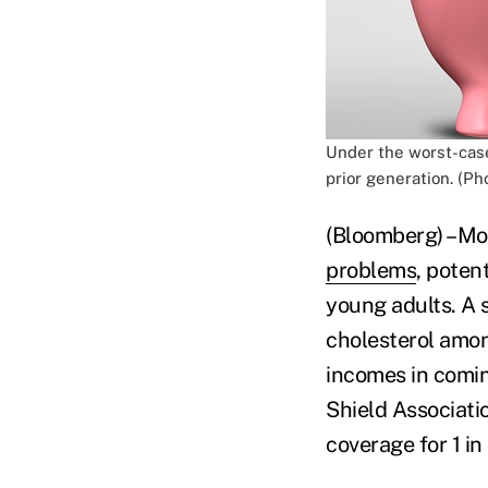
Under the worst-case
prior generation. (Ph
(Bloomberg) –Mor
problems
, poten
young adults. A 
cholesterol amon
incomes in comin
Shield Associati
coverage for 1 i