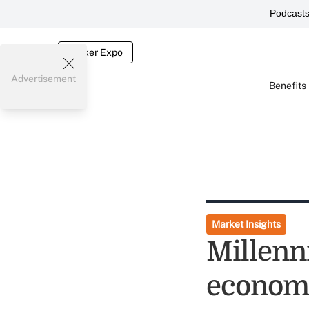
Podcast
Broker Expo
Advertisement
Benefits
Market Insights
Millenn
economi