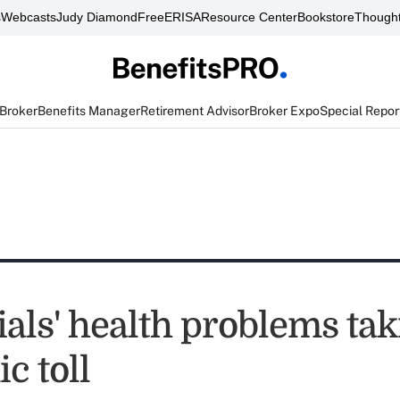
s
Webcasts
Judy Diamond
FreeERISA
Resource Center
Bookstore
Thought
 Broker
Benefits Manager
Retirement Advisor
Broker Expo
Special Repor
ials' health problems tak
c toll