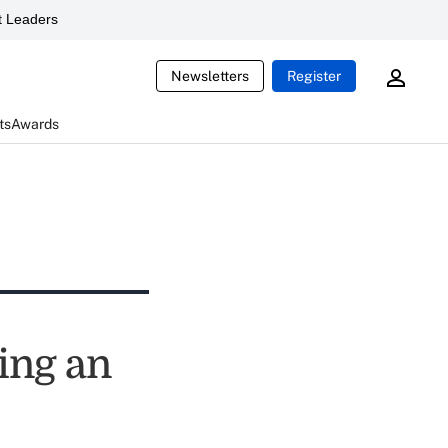
 Leaders
Newsletters
Register
ts
Awards
ing an