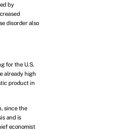
ged by
ncreased
se disorder also
g for the U.S.
re already high
tic product in
h, since the
is and is
hief economist