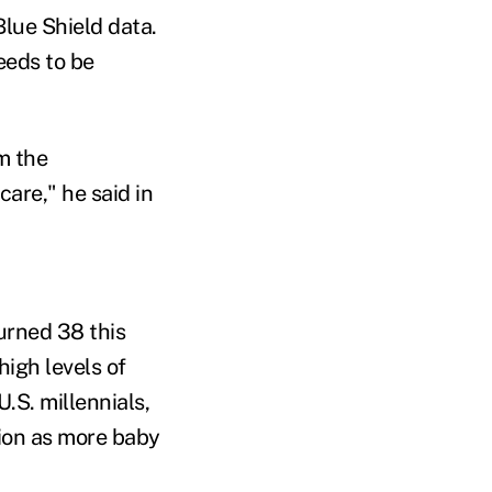
lue Shield data.
eeds to be
om the
are," he said in
urned 38 this
high levels of
.S. millennials,
tion as more baby