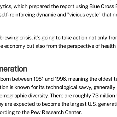
ytics, which prepared the report using Blue Cross B
 self-reinforcing dynamic and "vicious cycle" that n
brewing crisis, it's going to take action not only fr
e economy but also from the perspective of health c
neration
 born between 1981 and 1996, meaning the oldest t
ion is known for its technological savvy, generally 
mographic diversity. There are roughly 73 million U
hey are expected to become the largest U.S. genera
ording to the Pew Research Center.