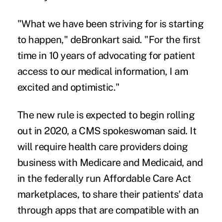
"What we have been striving for is starting
to happen," deBronkart said. "For the first
time in 10 years of advocating for patient
access to our medical information, I am
excited and optimistic."
The new rule is expected to begin rolling
out in 2020, a CMS spokeswoman said. It
will require health care providers doing
business with Medicare and Medicaid, and
in the federally run Affordable Care Act
marketplaces, to share their patients' data
through apps that are compatible with an