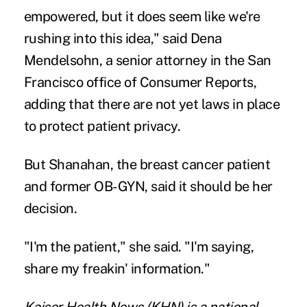
empowered, but it does seem like we're
rushing into this idea," said Dena
Mendelsohn, a senior attorney in the San
Francisco office of Consumer Reports,
adding that there are not yet laws in place
to protect patient privacy.
But Shanahan, the breast cancer patient
and former OB-GYN, said it should be her
decision.
"I'm the patient," she said. "I'm saying,
share my freakin' information."