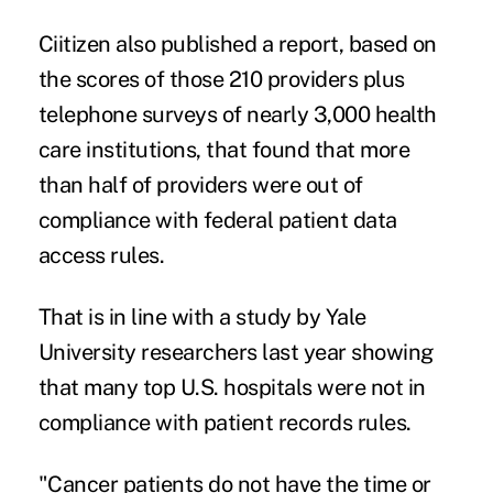
Ciitizen also published a
report
, based on
the scores of those 210 providers plus
telephone surveys of nearly 3,000 health
care institutions, that found that more
than half of providers were out of
compliance with federal patient data
access rules.
That is in line with a
study
by Yale
University researchers last year showing
that many top U.S. hospitals were not in
compliance with patient records rules.
"Cancer patients do not have the time or