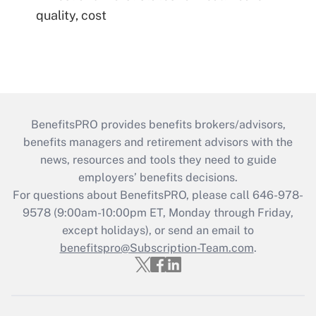
quality, cost
BenefitsPRO provides benefits brokers/advisors,
benefits managers and retirement advisors with the
news, resources and tools they need to guide
employers’ benefits decisions.
For questions about BenefitsPRO, please call 646-978-
9578 (9:00am-10:00pm ET, Monday through Friday,
except holidays), or send an email to
benefitspro@Subscription-Team.com
.