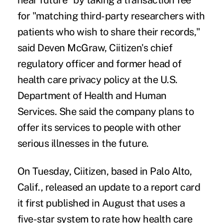
near future" by taking a transaction fee
for "matching third-party researchers with
patients who wish to share their records,"
said Deven McGraw, Ciitizen's chief
regulatory officer and former head of
health care privacy policy at the U.S.
Department of Health and Human
Services. She said the company plans to
offer its services to people with other
serious illnesses in the future.
On Tuesday, Ciitizen, based in Palo Alto,
Calif., released an update to a report card
it first published in August that uses a
five-star system to rate how health care