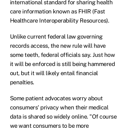
international standard for sharing health
care information known as FHIR (Fast
Healthcare Interoperability Resources).
Unlike current federal law governing
records access, the new rule will have
some teeth, federal officials say. Just how
it will be enforced is still being hammered
out, but it will likely entail financial
penalties.
Some patient advocates worry about
consumers' privacy when their medical
data is shared so widely online. "Of course
we want consumers to be more