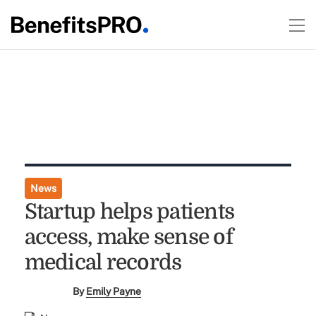
News
Startup helps patients
access, make sense of
medical records
By
Emily Payne