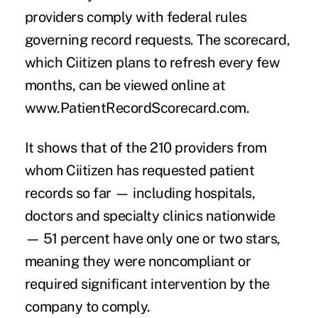
providers comply with federal rules
governing record requests. The scorecard,
which Ciitizen plans to refresh every few
months, can be viewed online at
www.PatientRecordScorecard.com
.
It shows that of the 210 providers from
whom Ciitizen has requested patient
records so far — including hospitals,
doctors and specialty clinics nationwide
— 51 percent have only one or two stars,
meaning they were noncompliant or
required significant intervention by the
company to comply.