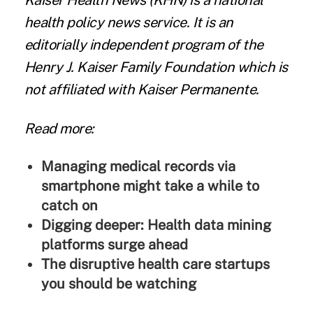
Kaiser Health News
(KHN) is a national
health policy news service. It is an
editorially independent program of the
Henry J. Kaiser Family Foundation
which is
not affiliated with Kaiser Permanente.
Read more:
Managing medical records via
smartphone might take a while to
catch on
Digging deeper: Health data mining
platforms surge ahead
The disruptive health care startups
you should be watching