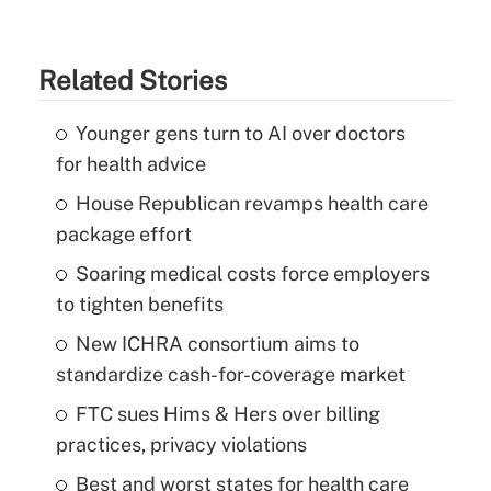
Related Stories
Younger gens turn to AI over doctors
for health advice
House Republican revamps health care
package effort
Soaring medical costs force employers
to tighten benefits
New ICHRA consortium aims to
standardize cash-for-coverage market
FTC sues Hims & Hers over billing
practices, privacy violations
Best and worst states for health care