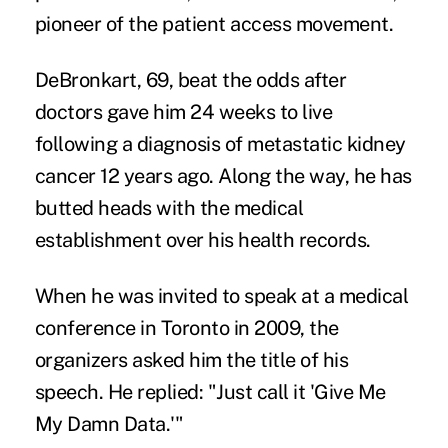
pioneer of the patient access movement.
DeBronkart, 69, beat the odds after
doctors gave him 24 weeks to live
following a diagnosis of metastatic kidney
cancer 12 years ago. Along the way, he has
butted heads with the medical
establishment over his health records.
When he was invited to speak at a medical
conference in Toronto in 2009, the
organizers asked him the title of his
speech. He replied: "Just call it 'Give Me
My Damn Data.'"