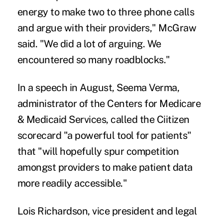
energy to make two to three phone calls
and argue with their providers," McGraw
said. "We did a lot of arguing. We
encountered so many roadblocks."
In a
speech in August
, Seema Verma,
administrator of the Centers for Medicare
& Medicaid Services, called the Ciitizen
scorecard "a powerful tool for patients"
that "will hopefully spur competition
amongst providers to make patient data
more readily accessible."
Lois Richardson, vice president and legal