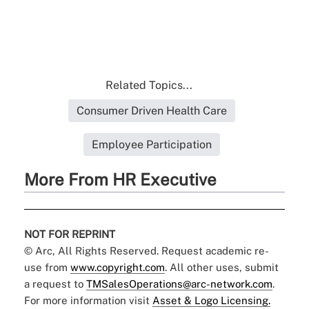
Related Topics...
Consumer Driven Health Care
Employee Participation
More From HR Executive
NOT FOR REPRINT
© Arc, All Rights Reserved. Request academic re-
use from
www.copyright.com
. All other uses, submit
a request to
TMSalesOperations@arc-network.com
.
For more information visit
Asset & Logo Licensing.