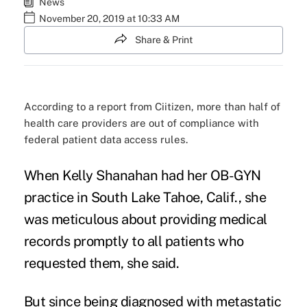
News
November 20, 2019 at 10:33 AM
Share & Print
According to a report from Ciitizen, more than half of
health care providers are out of compliance with
federal patient data access rules.
When Kelly Shanahan had her OB-GYN
practice in South Lake Tahoe, Calif., she
was meticulous about providing
medical
records
promptly to all patients who
requested them, she said.
But since being diagnosed with metastatic