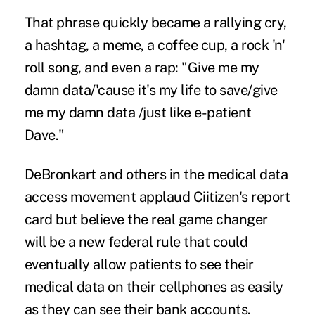
That phrase quickly became a rallying cry,
a
hashtag
, a meme, a coffee cup, a
rock 'n'
roll song
, and even a rap: "Give me my
damn data/'cause it's my life to save/give
me my damn data /just like e-patient
Dave."
DeBronkart and others in the medical data
access movement applaud Ciitizen's report
card but believe the real game changer
will be a new federal rule that could
eventually allow patients to see their
medical data on their cellphones as easily
as they can see their bank accounts.