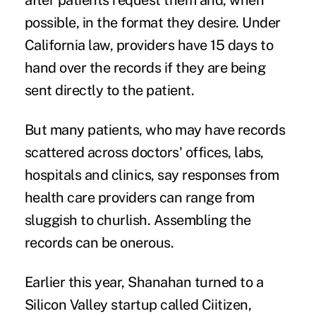
after patients request them and, when
possible, in the format they desire. Under
California law, providers have
15 days
to
hand over the records if they are being
sent directly to the patient.
But many patients, who may have records
scattered across doctors' offices, labs,
hospitals and clinics, say responses from
health care providers can range from
sluggish to churlish. Assembling the
records can be onerous.
Earlier this year, Shanahan turned to a
Silicon Valley startup called
Ciitizen
,