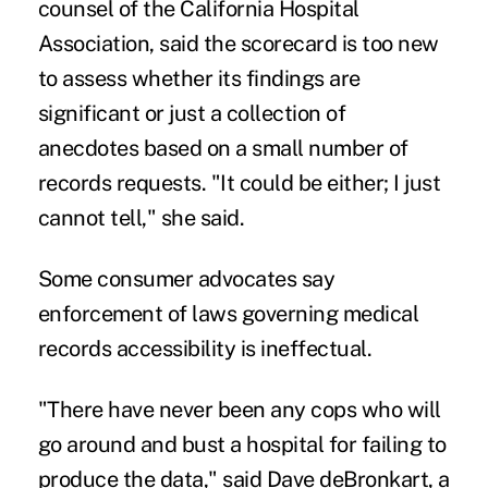
counsel of the California Hospital
Association, said the scorecard is too new
to assess whether its findings are
significant or just a collection of
anecdotes based on a small number of
records requests. "It could be either; I just
cannot tell," she said.
Some consumer advocates say
enforcement of laws governing medical
records accessibility is ineffectual.
"There have never been any cops who will
go around and bust a hospital for failing to
produce the data," said Dave deBronkart, a