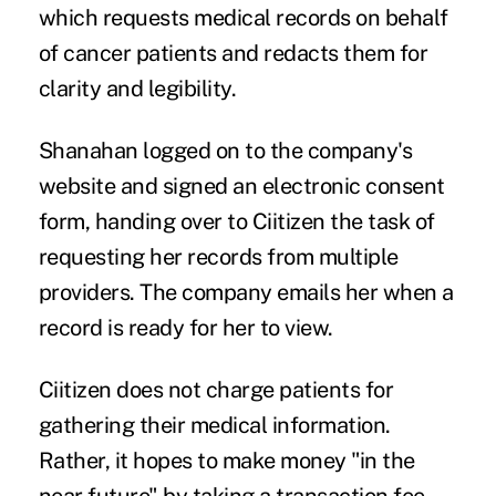
which requests medical records on behalf
of cancer patients and redacts them for
clarity and legibility.
Shanahan logged on to the company's
website and signed an electronic consent
form, handing over to Ciitizen the task of
requesting her records from multiple
providers. The company emails her when a
record is ready for her to view.
Ciitizen does not charge patients for
gathering their medical information.
Rather, it hopes to make money "in the