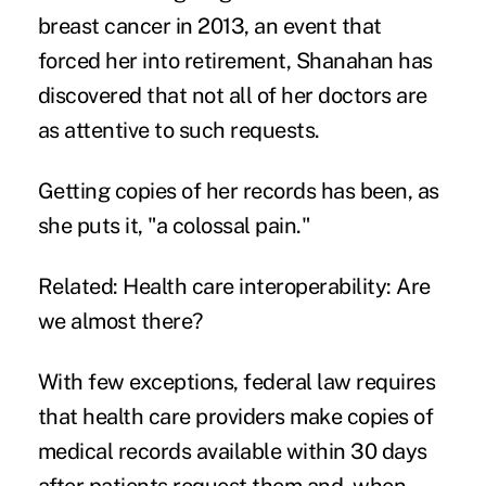
breast cancer in 2013, an event that
forced her into retirement, Shanahan has
discovered that not all of her doctors are
as attentive to such requests.
Getting copies of her records has been, as
she puts it, "a colossal pain."
Related:
Health care interoperability: Are
we almost there?
With few exceptions, federal law requires
that health care providers make copies of
medical records available within 30 days