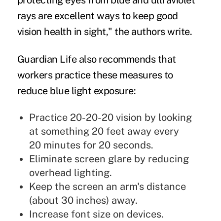
protecting eyes from blue and ultraviolet
rays are excellent ways to keep good
vision health in sight," the authors write.
Guardian Life also recommends that
workers practice these measures to
reduce blue light exposure:
Practice 20-20-20 vision by looking
at something 20 feet away every
20 minutes for 20 seconds.
Eliminate screen glare by reducing
overhead lighting.
Keep the screen an arm's distance
(about 30 inches) away.
Increase font size on devices.