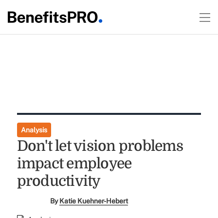
Analysis
Don't let vision problems
impact employee
productivity
By
Katie Kuehner-Hebert