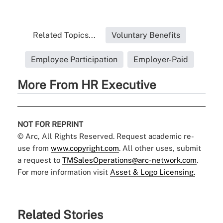
Related Topics...
Voluntary Benefits
Employee Participation
Employer-Paid
More From HR Executive
NOT FOR REPRINT
© Arc, All Rights Reserved. Request academic re-
use from
www.copyright.com
. All other uses, submit
a request to
TMSalesOperations@arc-network.com
.
For more information visit
Asset & Logo Licensing.
Related Stories