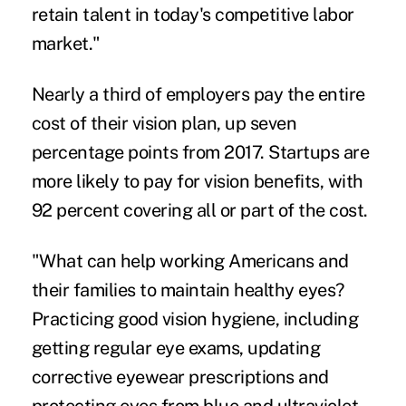
retain talent in today's competitive labor
market."
Nearly a third of employers pay the entire
cost of their vision plan, up seven
percentage points from 2017. Startups are
more likely to pay for vision benefits, with
92 percent covering all or part of the cost.
"What can help working Americans and
their families to maintain healthy eyes?
Practicing good vision hygiene, including
getting regular eye exams, updating
corrective eyewear prescriptions and