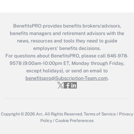
BenefitsPRO provides benefits brokers/advisors,
benefits managers and retirement advisors with the
news, resources and tools they need to guide
employers’ benefits decisions.
For questions about BenefitsPRO, please call 646-978-
9578 (9:00am-10:00pm ET, Monday through Friday,
except holidays), or send an email to
benefitspro@Subscription-Team.com
.
Copyright © 2026
Arc.
All Rights Reserved.
Terms of Service
/
Privacy
Policy
/
Cookie Preferences