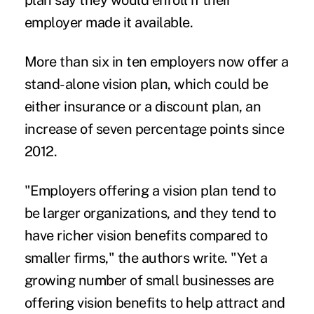
plan say they would enroll if their
employer made it available.
More than six in ten employers now offer a
stand-alone vision plan, which could be
either insurance or a discount plan, an
increase of seven percentage points since
2012.
"Employers offering a vision plan tend to
be larger organizations, and they tend to
have richer vision benefits compared to
smaller firms," the authors write. "Yet a
growing number of small businesses are
offering vision benefits to help attract and