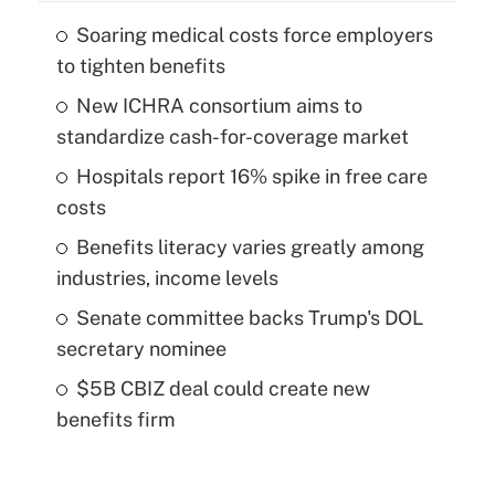
Soaring medical costs force employers
to tighten benefits
New ICHRA consortium aims to
standardize cash-for-coverage market
Hospitals report 16% spike in free care
costs
Benefits literacy varies greatly among
industries, income levels
Senate committee backs Trump's DOL
secretary nominee
$5B CBIZ deal could create new
benefits firm