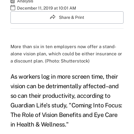
Analysis
December 11, 2019 at 10:01 AM
Share & Print
More than six in ten employers now offer a stand-
alone vision plan, which could be either insurance or
a discount plan. (Photo: Shutterstock)
As workers log in more screen time, their
vision can be detrimentally affected–and
so can their productivity, according to
Guardian Life's study, "
Coming Into Focus:
The Role of Vision Benefits and Eye Care
in Health & Wellness
."