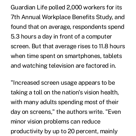
Guardian Life polled 2,000 workers for its
7th Annual Workplace Benefits Study, and
found that on average, respondents spend
5.3 hours a day in front of a computer
screen. But that average rises to 11.8 hours
when time spent on smartphones, tablets
and watching television are factored in.
"Increased screen usage appears to be
taking a toll on the nation's vision health,
with many adults spending most of their
day on screens," the authors write. "Even
minor vision problems can reduce
productivity by up to 20 percent, mainly