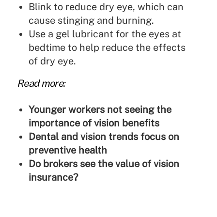
Blink to reduce dry eye, which can
cause stinging and burning.
Use a gel lubricant for the eyes at
bedtime to help reduce the effects
of dry eye.
Read more:
Younger workers not seeing the
importance of vision benefits
Dental and vision trends focus on
preventive health
Do brokers see the value of vision
insurance?