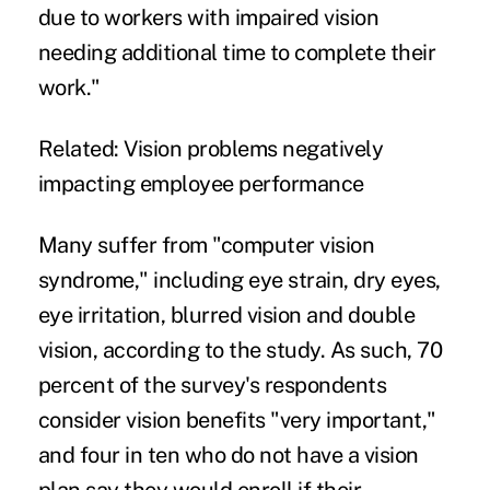
due to workers with impaired vision
needing additional time to complete their
work."
Related:
Vision problems negatively
impacting employee performance
Many suffer from "computer vision
syndrome," including eye strain, dry eyes,
eye irritation, blurred vision and double
vision, according to the study. As such, 70
percent of the survey's respondents
consider vision benefits "very important,"
and four in ten who do not have a vision