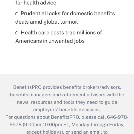
for health advice
Prudential looks for domestic benefits
deals amid global turmoil
Health care costs trap millions of
Americans in unwanted jobs
BenefitsPRO provides benefits brokers/advisors,
benefits managers and retirement advisors with the
news, resources and tools they need to guide
employers’ benefits decisions.
For questions about BenefitsPRO, please call 646-978-
9578 (9:00am-10:00pm ET, Monday through Friday,
except holidays), or send an email to