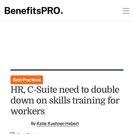
Best Practices
HR, C-Suite need to double
down on skills training for
workers
By
Katie Kuehner-Hebert