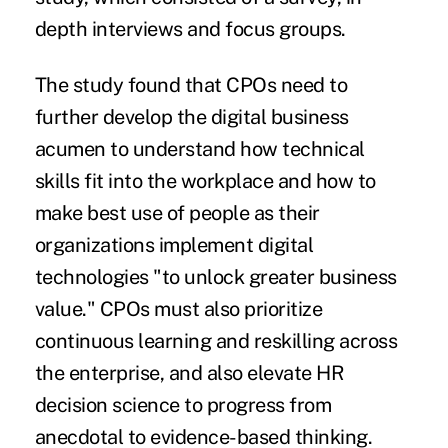
depth interviews and focus groups.
The study found that CPOs need to
further develop the digital business
acumen to understand how technical
skills fit into the workplace and how to
make best use of people as their
organizations implement digital
technologies "to unlock greater business
value." CPOs must also prioritize
continuous learning and reskilling across
the enterprise, and also elevate HR
decision science to progress from
anecdotal to evidence-based thinking.