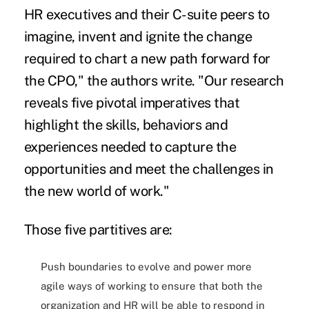
HR executives and their C-suite peers to
imagine, invent and ignite the change
required to chart a new path forward for
the CPO," the authors write. "Our research
reveals five pivotal imperatives that
highlight the skills, behaviors and
experiences needed to capture the
opportunities and meet the challenges in
the new world of work."
Those five partitives are:
Push boundaries to evolve and power more
agile ways of working to ensure that both the
organization and HR will be able to respond in