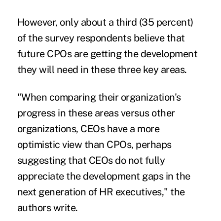
However, only about a third (35 percent)
of the survey respondents believe that
future CPOs are getting the development
they will need in these three key areas.
"When comparing their organization's
progress in these areas versus other
organizations, CEOs have a more
optimistic view than CPOs, perhaps
suggesting that CEOs do not fully
appreciate the development gaps in the
next generation of HR executives," the
authors write.