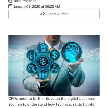
Best Practices
January 08, 2020 at 09:23 AM
Share & Print
CPOs need to further develop the digital business
acumen to understand how technical skills fit into