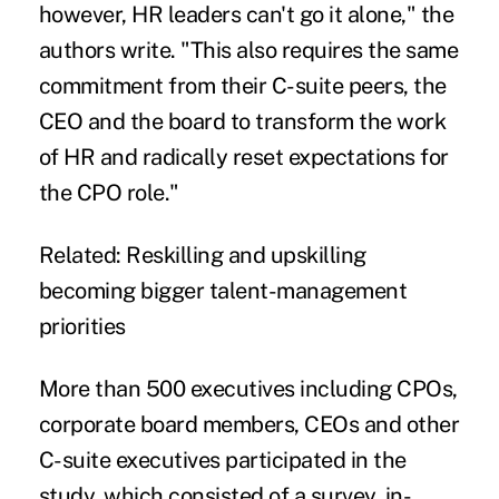
however, HR leaders can't go it alone," the
authors write. "This also requires the same
commitment from their C-suite peers, the
CEO and the board to transform the work
of HR and radically reset expectations for
the CPO role."
Related:
Reskilling and upskilling
becoming bigger talent-management
priorities
More than 500 executives including CPOs,
corporate board members, CEOs and other
C-suite executives participated in the
study, which consisted of a survey, in-