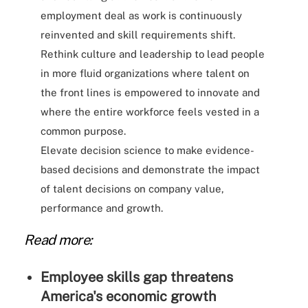
employment deal as work is continuously
reinvented and skill requirements shift.
Rethink culture and leadership to lead people
in more fluid organizations where talent on
the front lines is empowered to innovate and
where the entire workforce feels vested in a
common purpose.
Elevate decision science to make evidence-
based decisions and demonstrate the impact
of talent decisions on company value,
performance and growth.
Read more:
Employee skills gap threatens
America's economic growth