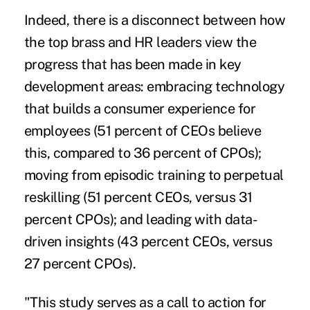
Indeed, there is a disconnect between how
the top brass and HR leaders view the
progress that has been made in key
development areas: embracing technology
that builds a consumer experience for
employees (51 percent of CEOs believe
this, compared to 36 percent of CPOs);
moving from episodic training to perpetual
reskilling (51 percent CEOs, versus 31
percent CPOs); and leading with data-
driven insights (43 percent CEOs, versus
27 percent CPOs).
"This study serves as a call to action for