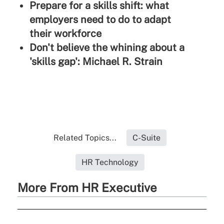
Prepare for a skills shift: what
employers need to do to adapt
their workforce
Don't believe the whining about a
'skills gap': Michael R. Strain
Related Topics...
C-Suite
HR Technology
More From HR Executive