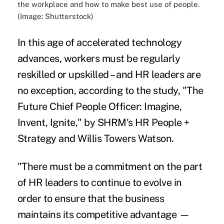
the workplace and how to make best use of people.
(Image: Shutterstock)
In this age of accelerated technology
advances, workers must be regularly
reskilled or upskilled – and HR leaders are
no exception, according to the study, "
The
Future Chief People Officer: Imagine,
Invent, Ignite
," by SHRM's HR People +
Strategy and Willis Towers Watson.
"There must be a commitment on the part
of HR leaders to continue to evolve in
order to ensure that the business
maintains its competitive advantage —