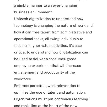
a nimble manner to an ever-changing
business environment.
Unleash digitalization to understand how
technology is changing the nature of work and
how it can free talent from administrative and
operational tasks, allowing individuals to
focus on higher value activities. It's also
critical to understand how digitalization can
be used to deliver a consumer-grade
employee experience that will increase
engagement and productivity of the
workforce.
Embrace perpetual work reinvention to
optimize the use of talent and automation.
Organizations must put continuous learning
and reskilling at the heart of the new