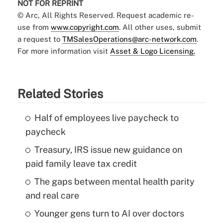
NOT FOR REPRINT
© Arc, All Rights Reserved. Request academic re-
use from
www.copyright.com
. All other uses, submit
a request to
TMSalesOperations@arc-network.com
.
For more information visit
Asset & Logo Licensing.
Related Stories
Half of employees live paycheck to
paycheck
Treasury, IRS issue new guidance on
paid family leave tax credit
The gaps between mental health parity
and real care
Younger gens turn to AI over doctors