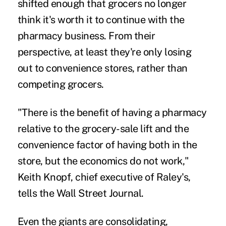
shifted enough that grocers no longer
think it's worth it to continue with the
pharmacy business. From their
perspective, at least they're only losing
out to convenience stores, rather than
competing grocers.
"There is the benefit of having a pharmacy
relative to the grocery-sale lift and the
convenience factor of having both in the
store, but the economics do not work,"
Keith Knopf, chief executive of Raley's,
tells the Wall Street Journal.
Even the giants are consolidating,