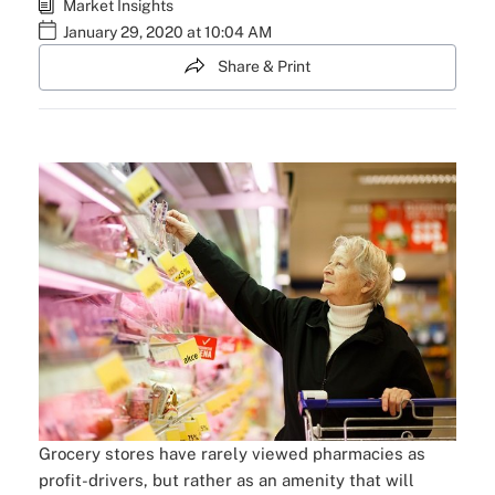
Market Insights
January 29, 2020 at 10:04 AM
Share & Print
Grocery stores have rarely viewed pharmacies as
profit-drivers, but rather as an amenity that will