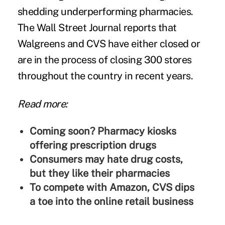
shedding underperforming pharmacies.
The Wall Street Journal reports that
Walgreens and CVS have either closed or
are in the process of closing 300 stores
throughout the country in recent years.
Read more:
Coming soon? Pharmacy kiosks
offering prescription drugs
Consumers may hate drug costs,
but they like their pharmacies
To compete with Amazon, CVS dips
a toe into the online retail business