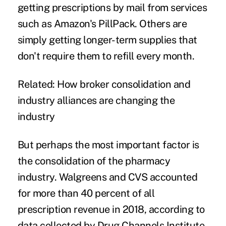
getting prescriptions by mail from services
such as
Amazon's PillPack
. Others are
simply getting longer-term supplies that
don't require them to refill every month.
Related:
How broker consolidation and
industry alliances are changing the
industry
But perhaps the most important factor is
the consolidation of the pharmacy
industry. Walgreens and CVS accounted
for more than 40 percent of all
prescription revenue in 2018, according to
data collected by Drug Channels Institute.