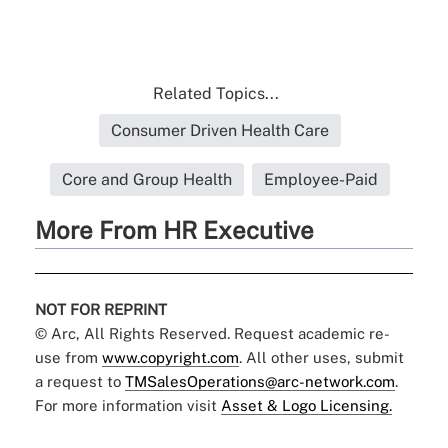
Related Topics...
Consumer Driven Health Care
Core and Group Health
Employee-Paid
More From HR Executive
NOT FOR REPRINT
© Arc, All Rights Reserved. Request academic re-
use from
www.copyright.com
. All other uses, submit
a request to
TMSalesOperations@arc-network.com
.
For more information visit
Asset & Logo Licensing.