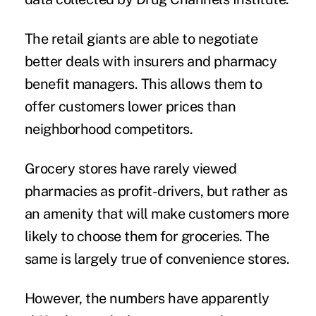
The retail giants are able to negotiate
better deals with insurers and pharmacy
benefit managers. This allows them to
offer customers lower prices than
neighborhood competitors.
Grocery stores have rarely viewed
pharmacies as profit-drivers, but rather as
an amenity that will make customers more
likely to choose them for groceries. The
same is largely true of convenience stores.
However, the numbers have apparently