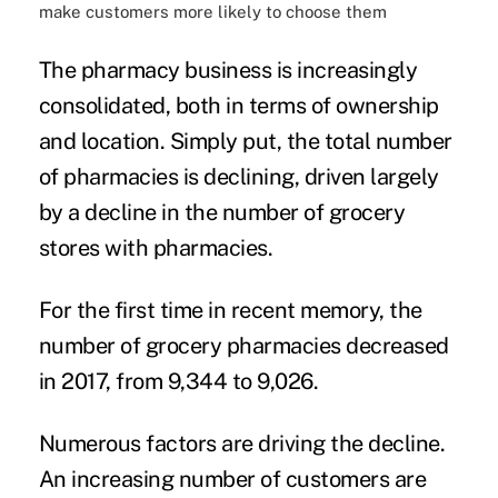
make customers more likely to choose them
The pharmacy business is
increasingly
consolidated
, both in terms of ownership
and location. Simply put, the total number
of pharmacies is declining, driven largely
by a decline in the number of grocery
stores with pharmacies.
For the first time in recent memory, the
number of grocery pharmacies
decreased
in 2017
, from 9,344 to 9,026.
Numerous factors are driving the decline.
An increasing number of customers are