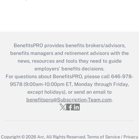
BenefitsPRO provides benefits brokers/advisors,
benefits managers and retirement advisors with the
news, resources and tools they need to guide
employers’ benefits decisions.
For questions about BenefitsPRO, please call 646-978-
9578 (9:00am-10:00pm ET, Monday through Friday,
except holidays), or send an email to
benefitspro@Subscription-Team.com
.
Copyright © 2026
Arc.
All Rights Reserved.
Terms of Service
/
Privacy