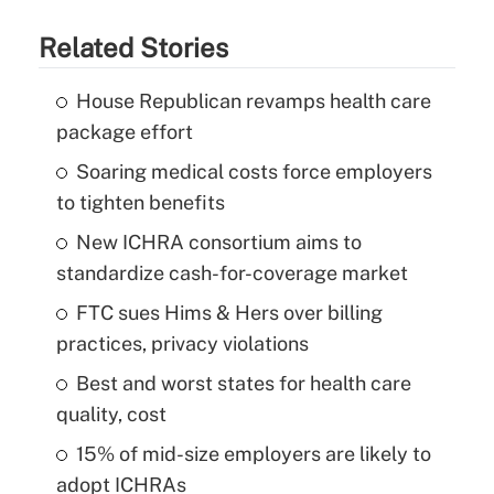
Related Stories
House Republican revamps health care
package effort
Soaring medical costs force employers
to tighten benefits
New ICHRA consortium aims to
standardize cash-for-coverage market
FTC sues Hims & Hers over billing
practices, privacy violations
Best and worst states for health care
quality, cost
15% of mid-size employers are likely to
adopt ICHRAs