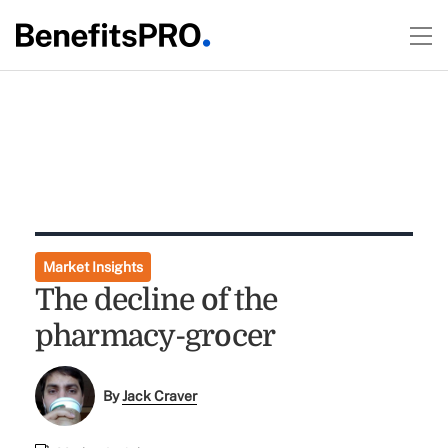
Market Insights
The decline of the
pharmacy-grocer
By
Jack Craver