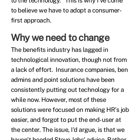
to the technology." This is why I've come
to believe we have to adopt a consumer-
first approach.
Why we need to change
The benefits industry has lagged in
technological innovation, though not from
a lack of effort. Insurance companies, ben
admins and point solutions have been
consistently putting out technology for a
while now. However, most of these
solutions were focused on making HR's job
easier, and forgot to put the end-user at
the center. The issue, I'd argue, is that we
haven't heeded Steve Jobs' advice. Rather