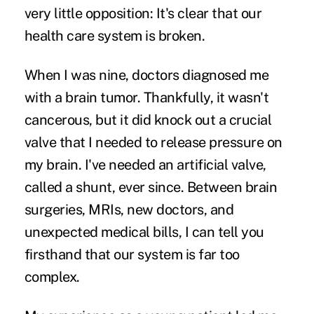
very little opposition: It's clear that
our
health care system is broken
.
When I was nine, doctors diagnosed me
with a brain tumor. Thankfully, it wasn't
cancerous, but it did knock out a crucial
valve that I needed to release pressure on
my brain. I've needed an artificial valve,
called a shunt, ever since. Between brain
surgeries, MRIs, new doctors, and
unexpected medical bills, I can tell you
firsthand that our system is far too
complex.