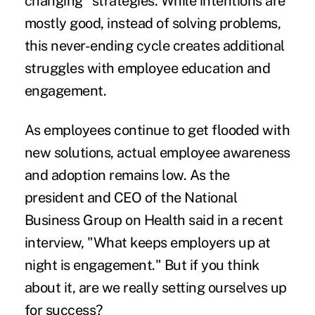
changing" strategies. While intentions are
mostly good, instead of solving problems,
this never-ending cycle creates additional
struggles with employee education and
engagement.
As employees continue to get flooded with
new solutions, actual employee awareness
and adoption remains low. As the
president and CEO of the National
Business Group on Health said in a recent
interview, "What keeps employers up at
night is engagement." But if you think
about it, are we really setting ourselves up
for success?