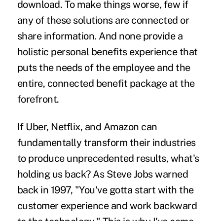
download. To make things worse, few if
any of these solutions are connected or
share information. And none provide a
holistic personal benefits experience that
puts the needs of the employee and the
entire, connected benefit package at the
forefront.
If Uber, Netflix, and Amazon can
fundamentally transform their industries
to produce unprecedented results, what's
holding us back? As Steve Jobs warned
back in 1997, "You've gotta start with the
customer experience and work backward