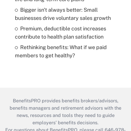
Bigger isn't always better: Small
businesses drive voluntary sales growth
Premium, deductible cost increases
contribute to health plan satisfaction
Rethinking benefits: What if we paid
members to get healthy?
BenefitsPRO provides benefits brokers/advisors,
benefits managers and retirement advisors with the
news, resources and tools they need to guide
employers’ benefits decisions.
For questions about BenefitsPRO, please call 646-978-