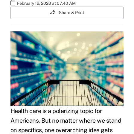
February 12, 2020 at 07:40 AM
Share & Print
Health care is a polarizing topic for
Americans. But no matter where we stand
on specifics, one overarching idea gets