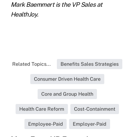
Mark Baemmert is the VP Sales at
HealthJoy.
Related Topics...
Benefits Sales Strategies
Consumer Driven Health Care
Core and Group Health
Health Care Reform
Cost-Containment
Employee-Paid
Employer-Paid