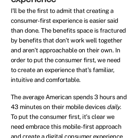
I'll be the first to admit that creating a
consumer-first experience is easier said
than done. The benefits space is fractured
by benefits that don't work well together
and aren't approachable on their own. In
order to put the consumer first, we need
to create an experience that's familiar,
intuitive and comfortable.
The average American spends
3 hours and
43 minutes
on their mobile devices
daily.
To put the consumer first, it's clear we
need embrace this mobile-first approach
and create a digital consumer experience