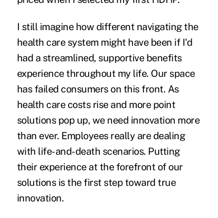
I still imagine how different navigating the
health care system might have been if I'd
had a streamlined, supportive benefits
experience throughout my life. Our space
has failed consumers on this front. As
health care costs rise and more point
solutions pop up, we need innovation more
than ever. Employees really are dealing
with life-and-death scenarios. Putting
their experience at the forefront of our
solutions is the first step toward true
innovation.