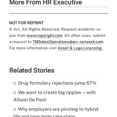
More From HR Executive
NOT FOR REPRINT
© Arc, All Rights Reserved. Request academic re-
use from
www.copyright.com
. All other uses, submit
a request to
TMSalesOperations@arc-network.com
.
For more information visit
Asset & Logo Licensing.
Related Stories
Drug formulary rejections jump 67%
We want to create big ripples — with
Allison De Paoli
Why employers are pivoting to hybrid
life and long-term care plans