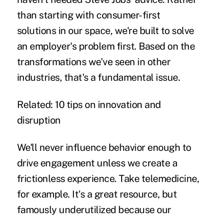
than starting with consumer-first
solutions in our space, we're built to solve
an employer's problem first. Based on the
transformations we've seen in other
industries, that's a fundamental issue.
Related:
10 tips on innovation and
disruption
We'll never influence behavior enough to
drive engagement unless we create a
frictionless experience. Take
telemedicine
,
for example. It's a great resource, but
famously underutilized because our