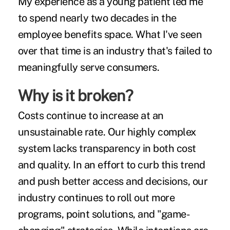
My experience as a young patient led me
to spend nearly two decades in the
employee benefits space. What I've seen
over that time is an industry that's failed to
meaningfully serve consumers.
Why is it broken?
Costs continue to increase at an
unsustainable rate. Our highly complex
system lacks transparency in both cost
and quality. In an effort to curb this trend
and push better access and decisions, our
industry continues to roll out more
programs, point solutions, and "game-