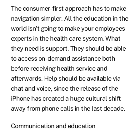
The consumer-first approach has to make
navigation simpler. All the education in the
world isn't going to make your employees
experts in the health care system. What
they need is support. They should be able
to access on-demand assistance both
before receiving health service and
afterwards. Help should be available via
chat and voice, since the release of the
iPhone has created a huge cultural shift
away from phone calls in the last decade.
Communication and education