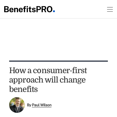
How a consumer-first
approach will change
benefits
By
Paul Wilson