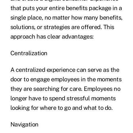
that puts your entire benefits package in a
single place, no matter how many benefits,
solutions, or strategies are offered. This
approach has clear advantages:
Centralization
A centralized experience can serve as the
door to engage employees in the moments
they are searching for care. Employees no
longer have to spend stressful moments
looking for where to go and what to do.
Navigation