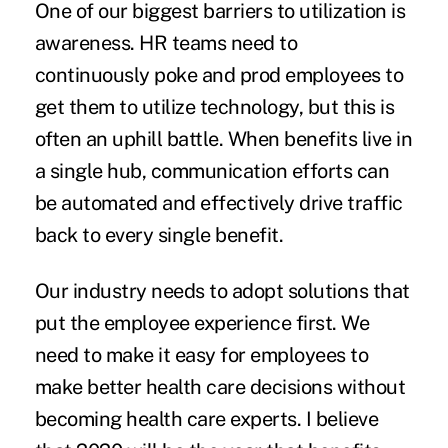
One of our biggest barriers to utilization is
awareness. HR teams need to
continuously poke and prod employees to
get them to utilize technology, but this is
often an uphill battle. When benefits live in
a single hub, communication efforts can
be automated and effectively drive traffic
back to every single benefit.
Our industry needs to adopt solutions that
put the employee experience first. We
need to make it easy for employees to
make better health care decisions without
becoming health care experts. I believe