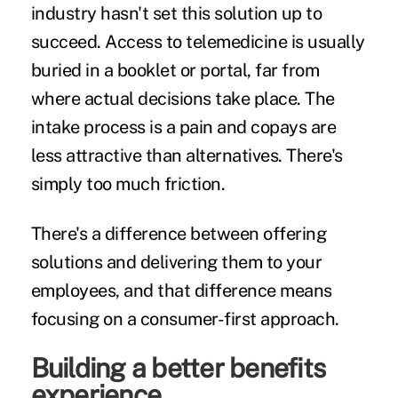
industry hasn't set this solution up to
succeed. Access to telemedicine is usually
buried in a booklet or portal, far from
where actual decisions take place. The
intake process is a pain and copays are
less attractive than alternatives. There's
simply too much friction.
There's a difference between offering
solutions and delivering them to your
employees, and that difference means
focusing on a consumer-first approach.
Building a better benefits
experience