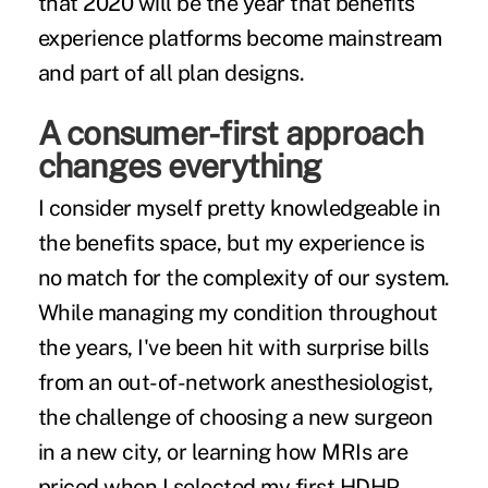
that 2020 will be the year that benefits
experience platforms become mainstream
and part of all plan designs.
A consumer-first approach
changes everything
I consider myself pretty knowledgeable in
the benefits space, but my experience is
no match for the complexity of our system.
While managing my condition throughout
the years, I've been hit with surprise bills
from an out-of-network anesthesiologist,
the challenge of choosing a new surgeon
in a new city, or learning how MRIs are
priced when I selected my first HDHP.