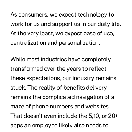
As consumers, we expect technology to
work for us and support us in our daily life.
At the very least, we expect ease of use,
centralization and personalization.
While most industries have completely
transformed over the years to reflect
these expectations, our industry remains
stuck. The reality of benefits delivery
remains the complicated navigation of a
maze of phone numbers and websites.
That doesn't even include the 5,10, or 20+
apps an employee likely also needs to