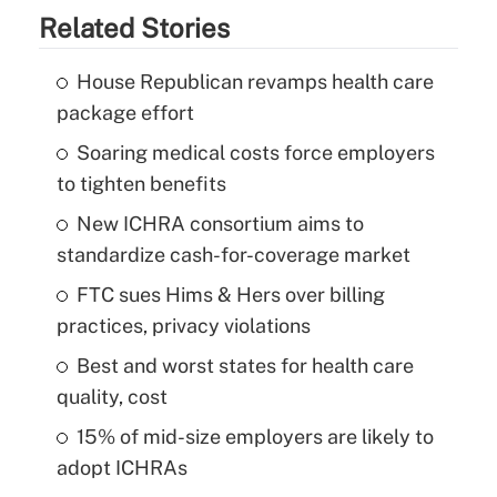
Related Stories
House Republican revamps health care
package effort
Soaring medical costs force employers
to tighten benefits
New ICHRA consortium aims to
standardize cash-for-coverage market
FTC sues Hims & Hers over billing
practices, privacy violations
Best and worst states for health care
quality, cost
15% of mid-size employers are likely to
adopt ICHRAs