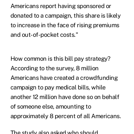
Americans report having sponsored or
donated to a campaign, this share is likely
to increase in the face of rising premiums
and out-of-pocket costs."
How common is this bill pay strategy?
According to the survey, 8 million
Americans have created a crowdfunding
campaign to pay medical bills, while
another 12 million have done so on behalf
of someone else, amounting to
approximately 8 percent of all Americans.
The study also asked who should