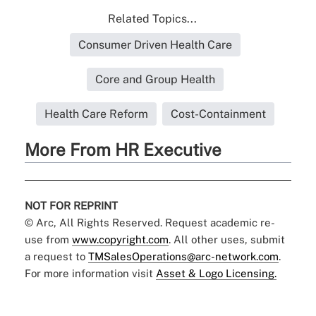
Related Topics...
Consumer Driven Health Care
Core and Group Health
Health Care Reform
Cost-Containment
More From HR Executive
NOT FOR REPRINT
© Arc, All Rights Reserved. Request academic re-
use from
www.copyright.com
. All other uses, submit
a request to
TMSalesOperations@arc-network.com
.
For more information visit
Asset & Logo Licensing.