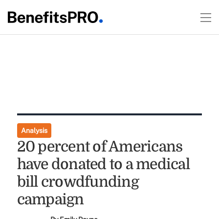
Analysis
20 percent of Americans
have donated to a medical
bill crowdfunding
campaign