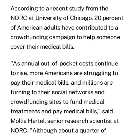
According to a
recent study
from the
NORC at University of Chicago, 20 percent
of American adults have contributed to a
crowdfunding campaign to help someone
cover their medical bills.
"As annual out-of-pocket costs continue
to rise, more Americans are struggling to
pay their medical bills, and millions are
turning to their social networks and
crowdfunding sites to fund medical
treatments and pay medical bills," said
Mollie Hertel, senior research scientist at
NORC. "Although about a quarter of