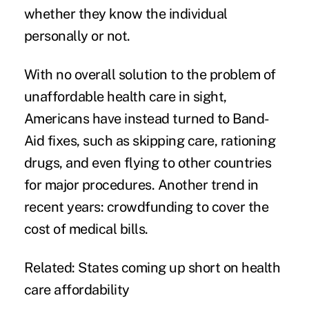
whether they know the individual
personally or not.
With no overall solution to the problem of
unaffordable health care in sight,
Americans have instead turned to Band-
Aid fixes, such as skipping care, rationing
drugs, and even flying to other countries
for major procedures. Another trend in
recent years:
crowdfunding
to cover the
cost of medical bills.
Related:
States coming up short on health
care affordability