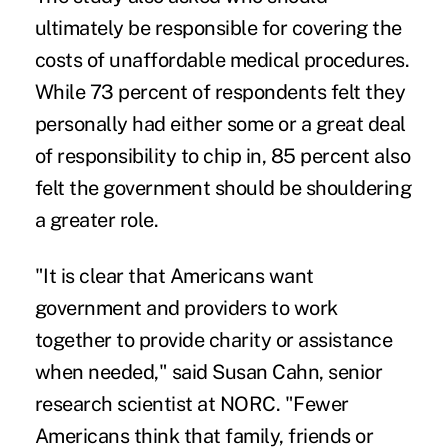
ultimately be responsible for covering the
costs of unaffordable medical procedures.
While 73 percent of respondents felt they
personally had either some or a great deal
of responsibility to chip in, 85 percent also
felt the government should be shouldering
a greater role.
"It is clear that Americans want
government and providers to work
together to provide charity or assistance
when needed," said Susan Cahn, senior
research scientist at NORC. "Fewer
Americans think that family, friends or