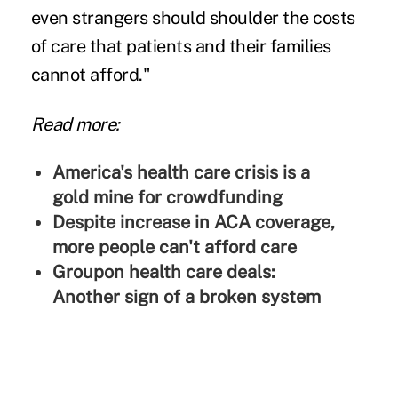
even strangers should shoulder the costs
of care that patients and their families
cannot afford."
Read more:
America's health care crisis is a
gold mine for crowdfunding
Despite increase in ACA coverage,
more people can't afford care
Groupon health care deals:
Another sign of a broken system