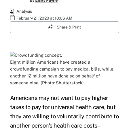
By
Emily Payne
Analysis
February 21, 2020 at 10:06 AM
Share & Print
Eight million Americans have created a
crowdfunding campaign to pay medical bills, while
another 12 million have done so on behalf of
someone else. (Photo: Shutterstock)
Americans may not want to pay higher
taxes to pay for
universal health care
, but
they are willing to voluntarily contribute to
another person's health care costs–