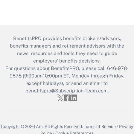
BenefitsPRO provides benefits brokers/advisors,
benefits managers and retirement advisors with the
news, resources and tools they need to guide
employers’ benefits decisions.
For questions about BenefitsPRO, please call 646-978-
9578 (9:00am-10:00pm ET, Monday through Friday,
except holidays), or send an email to
benefitspro@Subscription-Team.com
.
Copyright © 2026
Arc.
All Rights Reserved.
Terms of Service
/
Privacy
Policy
/
Cookie Preferences