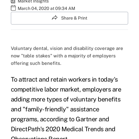
Market Insights
March 04, 2020 at 09:34 AM
Share & Print
Voluntary dental, vision and disability coverage are
now "table stakes" with a majority of employers
offering such benefits.
To attract and retain workers in today's
competitive labor market, employers are
adding more types of voluntary benefits
and "family-friendly" assistance
programs, according to Gartner and
DirectPath's
2020 Medical Trends and