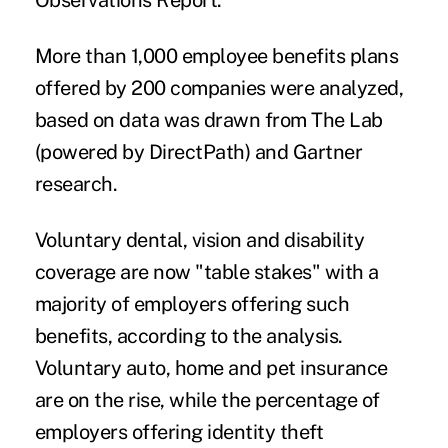
Observations Report
.
More than 1,000 employee benefits plans
offered by 200 companies were analyzed,
based on data was drawn from The Lab
(powered by DirectPath) and Gartner
research.
Voluntary dental, vision and disability
coverage are now "table stakes" with a
majority of employers offering such
benefits, according to the analysis.
Voluntary auto, home and
pet insurance
are on the rise, while the percentage of
employers offering identity theft