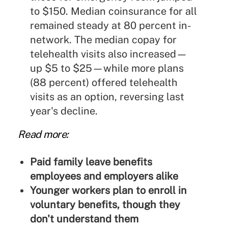
to $150. Median coinsurance for all
remained steady at 80 percent in-
network. The median copay for
telehealth visits also increased—
up $5 to $25—while more plans
(88 percent) offered telehealth
visits as an option, reversing last
year's decline.
Read more:
Paid family leave benefits
employees and employers alike
Younger workers plan to enroll in
voluntary benefits, though they
don't understand them