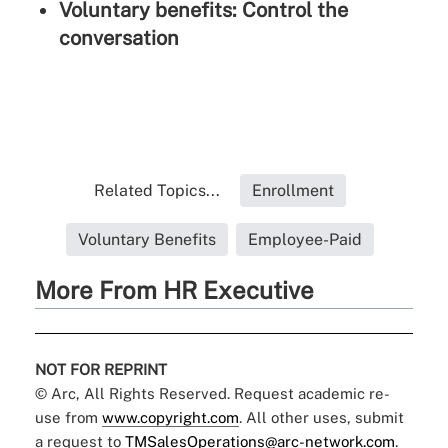
Voluntary benefits: Control the
conversation
Related Topics...
Enrollment
Voluntary Benefits
Employee-Paid
More From HR Executive
NOT FOR REPRINT
© Arc, All Rights Reserved. Request academic re-
use from
www.copyright.com
. All other uses, submit
a request to
TMSalesOperations@arc-network.com
.