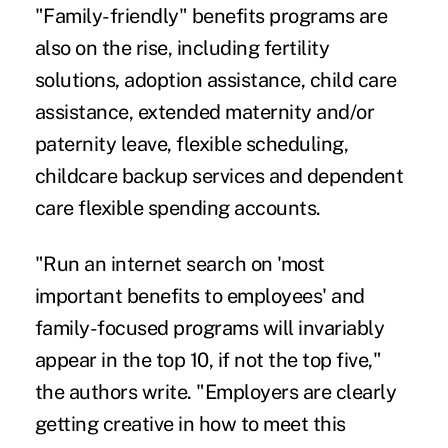
"Family-friendly" benefits programs are
also on the rise, including fertility
solutions, adoption assistance, child care
assistance, extended maternity and/or
paternity leave, flexible scheduling,
childcare backup services and dependent
care flexible spending accounts.
"Run an internet search on 'most
important benefits to employees' and
family-focused programs will invariably
appear in the top 10, if not the top five,"
the authors write. "Employers are clearly
getting creative in how to meet this