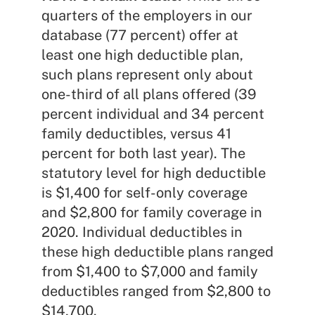
quarters of the employers in our
database (77 percent) offer at
least one high deductible plan,
such plans represent only about
one-third of all plans offered (39
percent individual and 34 percent
family deductibles, versus 41
percent for both last year). The
statutory level for high deductible
is $1,400 for self-only coverage
and $2,800 for family coverage in
2020. Individual deductibles in
these high deductible plans ranged
from $1,400 to $7,000 and family
deductibles ranged from $2,800 to
$14,700.