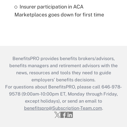
Insurer participation in ACA
Marketplaces goes down for first time
BenefitsPRO provides benefits brokers/advisors,
benefits managers and retirement advisors with the
news, resources and tools they need to guide
employers’ benefits decisions.
For questions about BenefitsPRO, please call 646-978-
9578 (9:00am-10:00pm ET, Monday through Friday,
except holidays), or send an email to
benefitspro@Subscription-Team.com
.