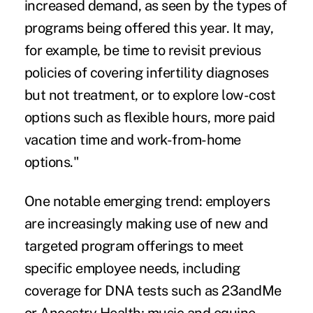
increased demand, as seen by the types of
programs being offered this year. It may,
for example, be time to revisit previous
policies of covering infertility diagnoses
but not treatment, or to explore low-cost
options such as flexible hours, more paid
vacation time and work-from-home
options."
One notable emerging trend: employers
are increasingly making use of new and
targeted program offerings to meet
specific employee needs, including
coverage for
DNA tests
such as 23andMe