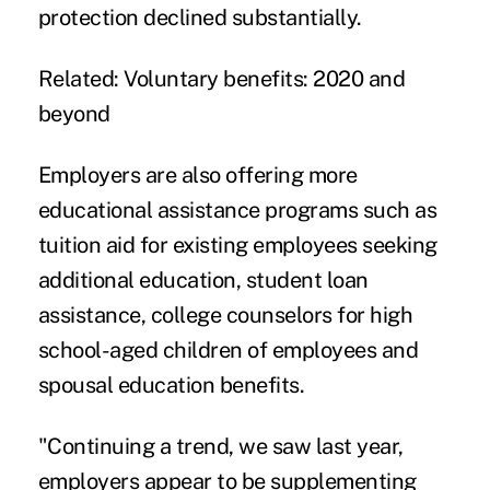
protection declined substantially.
Related:
Voluntary benefits: 2020 and
beyond
Employers are also offering more
educational assistance programs such as
tuition aid for existing employees seeking
additional education, student loan
assistance, college counselors for high
school-aged children of employees and
spousal education benefits.
"Continuing a trend, we saw last year,
employers appear to be supplementing