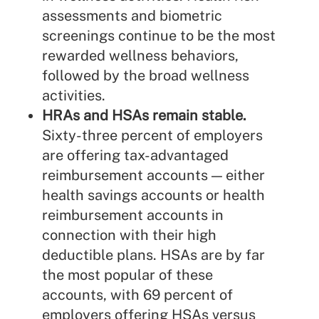
assessments and biometric
screenings continue to be the most
rewarded wellness behaviors,
followed by the broad wellness
activities.
HRAs and HSAs remain stable.
Sixty-three percent of employers
are offering tax-advantaged
reimbursement accounts — either
health savings accounts or health
reimbursement accounts in
connection with their high
deductible plans. HSAs are by far
the most popular of these
accounts, with 69 percent of
employers offering HSAs versus