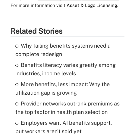
For more information visit
Asset & Logo Licensing.
Related Stories
Why failing benefits systems need a
complete redesign
Benefits literacy varies greatly among
industries, income levels
More benefits, less impact: Why the
utilization gap is growing
Provider networks outrank premiums as
the top factor in health plan selection
Employers want AI benefits support,
but workers aren't sold yet