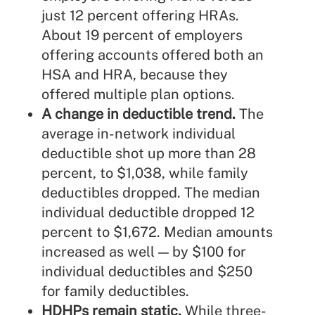
just 12 percent offering HRAs.
About 19 percent of employers
offering accounts offered both an
HSA and HRA, because they
offered multiple plan options.
A change in deductible trend.
The
average in-network individual
deductible shot up more than 28
percent, to $1,038, while family
deductibles dropped. The median
individual deductible dropped 12
percent to $1,672. Median amounts
increased as well — by $100 for
individual deductibles and $250
for family deductibles.
HDHPs remain static.
While three-