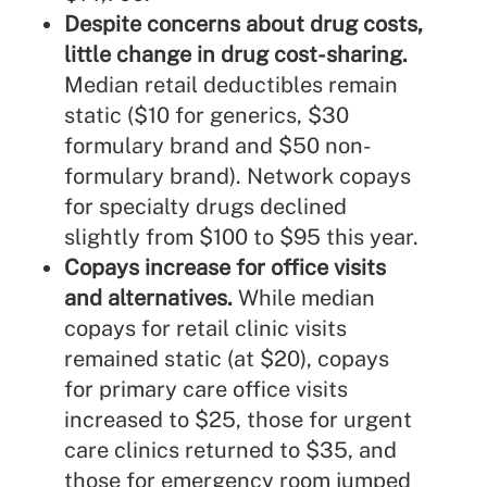
Despite concerns about drug costs,
little change in drug cost-sharing.
Median retail deductibles remain
static ($10 for generics, $30
formulary brand and $50 non-
formulary brand). Network copays
for specialty drugs declined
slightly from $100 to $95 this year.
Copays increase for office visits
and alternatives.
While median
copays for retail clinic visits
remained static (at $20), copays
for primary care office visits
increased to $25, those for urgent
care clinics returned to $35, and
those for emergency room jumped