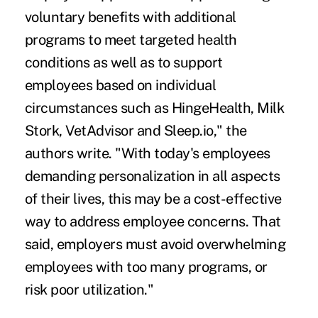
voluntary benefits with additional
programs to meet targeted health
conditions as well as to support
employees based on individual
circumstances such as HingeHealth, Milk
Stork, VetAdvisor and Sleep.io," the
authors write. "With today's employees
demanding personalization in all aspects
of their lives, this may be a cost-effective
way to address employee concerns. That
said, employers must avoid overwhelming
employees with too many programs, or
risk poor utilization."