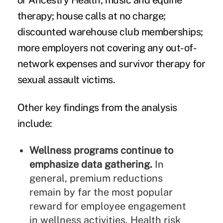
or Ancestry Health; music and equine
therapy; house calls at no charge;
discounted warehouse club memberships;
more employers not covering any out-of-
network expenses and survivor therapy for
sexual assault victims.
Other key findings from the analysis
include:
Wellness programs continue to
emphasize data gathering.
In
general, premium reductions
remain by far the most popular
reward for employee engagement
in wellness activities. Health risk