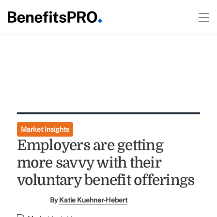
Market Insights
Employers are getting
more savvy with their
voluntary benefit offerings
By
Katie Kuehner-Hebert