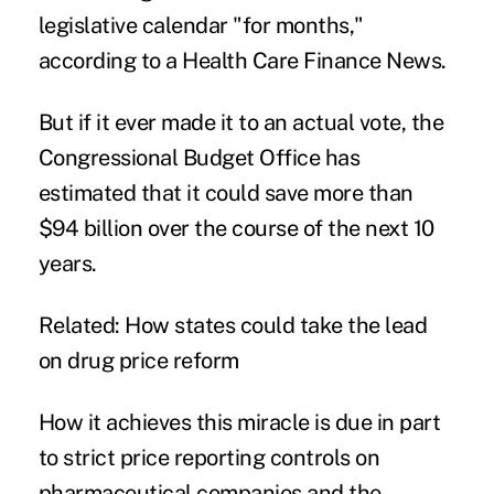
legislative calendar "for months,"
according to a
Health Care Finance News
.
But if it ever made it to an actual vote, the
Congressional Budget Office has
estimated that it could save more than
$94 billion over the course of the next 10
years.
Related:
How states could take the lead
on drug price reform
How it achieves this miracle is due in part
to strict price reporting controls on
pharmaceutical companies and the