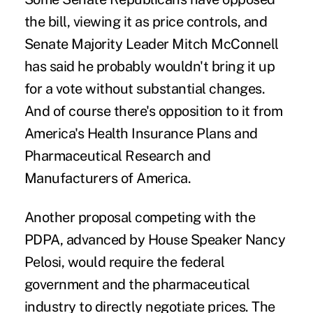
the bill, viewing it as price controls, and
Senate Majority Leader Mitch McConnell
has said he probably wouldn't bring it up
for a vote without substantial changes.
And of course there's opposition to it from
America's Health Insurance Plans and
Pharmaceutical Research and
Manufacturers of America.
Another proposal competing with the
PDPA, advanced by House Speaker Nancy
Pelosi, would require the federal
government and the pharmaceutical
industry to directly negotiate prices. The