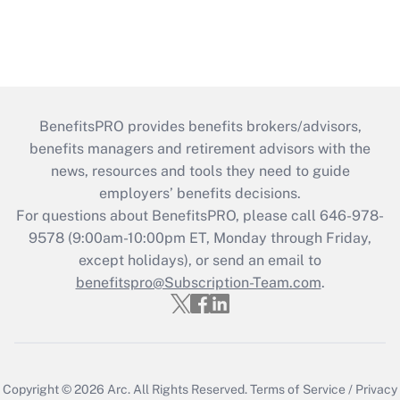
BenefitsPRO provides benefits brokers/advisors,
benefits managers and retirement advisors with the
news, resources and tools they need to guide
employers’ benefits decisions.
For questions about BenefitsPRO, please call 646-978-
9578 (9:00am-10:00pm ET, Monday through Friday,
except holidays), or send an email to
benefitspro@Subscription-Team.com
.
Copyright © 2026
Arc.
All Rights Reserved.
Terms of Service
/
Privacy