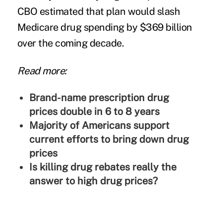
CBO estimated
that plan would slash
Medicare drug spending by $369 billion
over the coming decade.
Read more:
Brand-name prescription drug
prices double in 6 to 8 years
Majority of Americans support
current efforts to bring down drug
prices
Is killing drug rebates really the
answer to high drug prices?