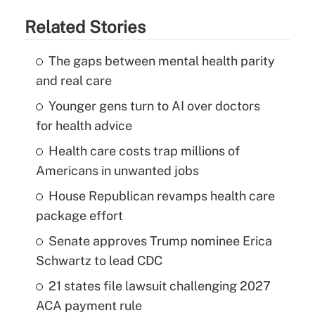
Related Stories
The gaps between mental health parity
and real care
Younger gens turn to AI over doctors
for health advice
Health care costs trap millions of
Americans in unwanted jobs
House Republican revamps health care
package effort
Senate approves Trump nominee Erica
Schwartz to lead CDC
21 states file lawsuit challenging 2027
ACA payment rule