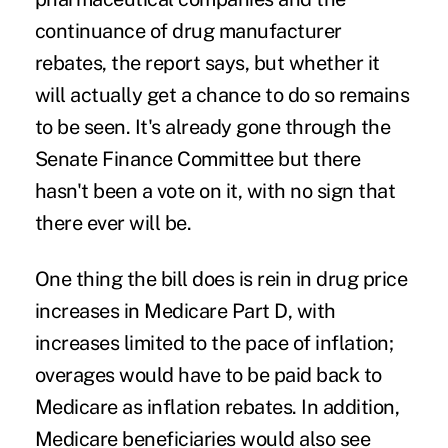
continuance of drug manufacturer
rebates, the report says, but whether it
will actually get a chance to do so remains
to be seen. It's already gone through the
Senate Finance Committee but there
hasn't been a vote on it, with no sign that
there ever will be.
One thing the bill does is rein in drug price
increases in Medicare Part D, with
increases limited to the pace of inflation;
overages would have to be paid back to
Medicare as inflation rebates. In addition,
Medicare beneficiaries would also see