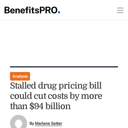
Analysis
Stalled drug pricing bill
could cut costs by more
than $94 billion
By
Marlene Satter