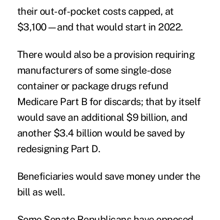
their out-of-pocket costs capped, at
$3,100—and that would start in 2022.
There would also be a provision requiring
manufacturers of some single-dose
container or package drugs refund
Medicare Part B for discards; that by itself
would save an additional $9 billion, and
another $3.4 billion would be saved by
redesigning Part D.
Beneficiaries would save money under the
bill as well.
Some Senate Republicans have opposed