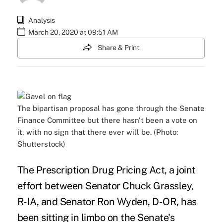
Analysis
March 20, 2020 at 09:51 AM
Share & Print
The bipartisan proposal has gone through the Senate
Finance Committee but there hasn't been a vote on
it, with no sign that there ever will be. (Photo:
Shutterstock)
The Prescription Drug Pricing Act, a joint
effort between Senator Chuck Grassley,
R-IA, and Senator Ron Wyden, D-OR, has
been sitting in limbo on the Senate's