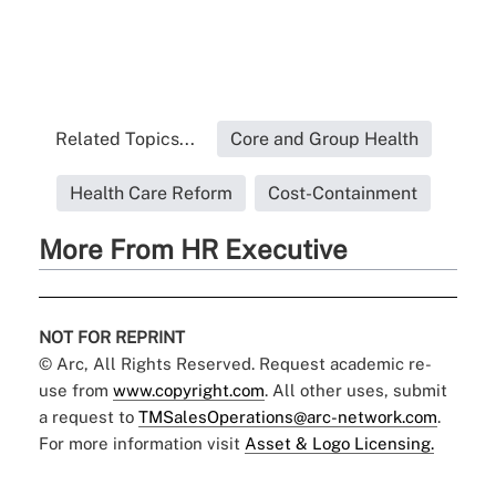
Related Topics...
Core and Group Health
Health Care Reform
Cost-Containment
More From HR Executive
NOT FOR REPRINT
© Arc, All Rights Reserved. Request academic re-
use from
www.copyright.com
. All other uses, submit
a request to
TMSalesOperations@arc-network.com
.
For more information visit
Asset & Logo Licensing.