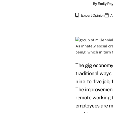
By
Emily Pa
Expert Opinion
A
As innately social c
being, which in turn
The gig economy,
traditional ways 
nine-to-five job;
The improvements
remote working t
employees are mis