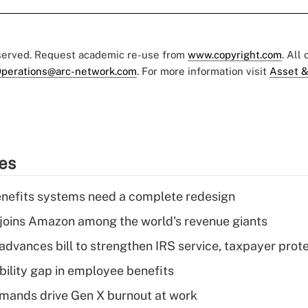
eserved. Request academic re-use from
www.copyright.com
. All
perations@arc-network.com
. For more information visit
Asset &
ies
enefits systems need a complete redesign
joins Amazon among the world's revenue giants
advances bill to strengthen IRS service, taxpayer prot
bility gap in employee benefits
mands drive Gen X burnout at work