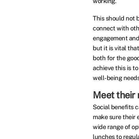
working.
This should not b
connect with oth
engagement and 
but it is vital t
both for the good
achieve this is t
well-being needs
Meet their
Social benefits c
make sure their 
wide range of op
lunches to regul