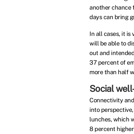
another chance f
days can bring g
In all cases, it 
will be able to 
out and intended
37 percent of emp
more than half w
Social wel
Connectivity and 
into perspectiv
lunches, which w
8 percent higher