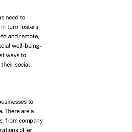
ns need to
in turn fosters
ed and remote,
ocial well-being–
est ways to
their social
businesses to
. There are a
ees, from company
rations offer