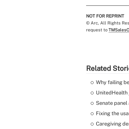
NOT FOR REPRINT
© Arc, All Rights R
request to
TMSalesO
Related Stor
Why failing b
UnitedHealth 
Senate panel 
Fixing the usa
Caregiving de