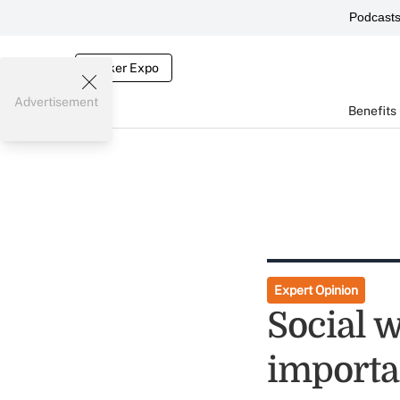
Podcast
Broker Expo
Advertisement
Benefits
Expert Opinion
Social 
importa