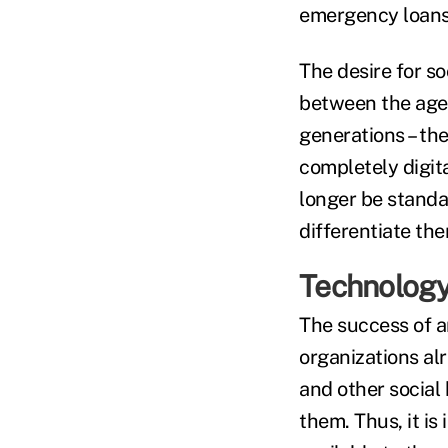
emergency loans 
The desire for s
between the ages
generations – th
completely digita
longer be standa
differentiate th
Technology 
The success of a
organizations al
and other social
them. Thus, it is