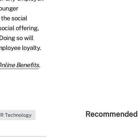
younger
the social
ocial offering,
oing so will
ployee loyalty.
line Benefits
.
Recommended 
R Technology