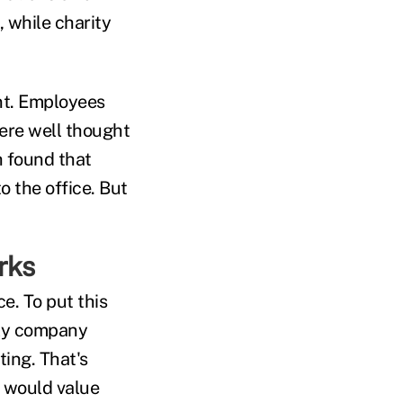
 while charity
ant. Employees
were well thought
h found that
o the office. But
rks
e. To put this
hly company
ting. That's
 would value