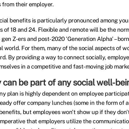
from their employer.
ocial benefits is particularly pronounced among yo
 of 18 and 24. Flexible and remote will be the norm
e gen Z-ers and post-2020 'Generation Alpha' – born
l world. For them, many of the social aspects of wo
rd. By providing a way to connect socially, employ
emselves in a competitive and fast-moving job marke
can be part of any social well-bei
ny plan is highly dependent on employee participa
ready offer company lunches (some in the form of a
 benefits, but employees won't show up if they don
 imperative that employers utilize the communicatio