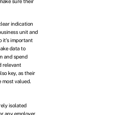
 make sure their
lear indication
business unit and
 it's important
take data to
on and spend
d relevant
so key, as their
e most valued.
ely isolated
for any employer.