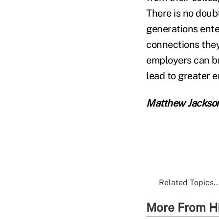
There is no doub
generations ente
connections they
employers can br
lead to greater 
Matthew Jackso
Related Topics..
More From H