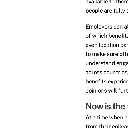
available to them
people are fully 
Employers can als
of which benefit
even location can
to make sure offe
understand engag
across countries
benefits experien
opinions will fur
Now is the 
At a time when a
from their collea