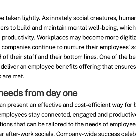
e taken lightly. As innately social creatures, huma
ers to build and maintain mental well-being, which 
productivity. Workplaces may become more digitiz
hat companies continue to nurture their employees' s
 of their staff and their bottom lines. One of the b
o deliver an employee benefits offering that ensures 
 are met.
 needs from day one
an present an effective and cost-efficient way for 
employees stay connected, engaged and productive
tions that can be tailored to the needs of employ
ar after-work socials. Company-wide success celeb