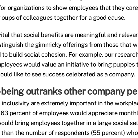
or organizations to show employees that they care,
roups of colleagues together for a good cause.
is vital that social benefits are meaningful and relev
distinguish the gimmicky offerings from those that 
 to build social cohesion. For example, our researc
loyees would value an initiative to bring puppies t
ould like to see success celebrated as a company.
l-being outranks other company pe
inclusivity are extremely important in the workplac
e, 63 percent of employees would appreciate mont
ould bring employees together in a large social set
 than the number of respondents (55 percent) who