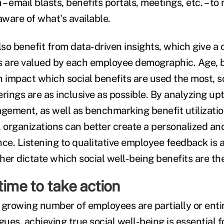
 – email blasts, benefits portals, meetings, etc. – to
aware of what's available.
o benefit from data-driven insights, which give a c
s are valued by each employee demographic. Age, 
 impact which social benefits are used the most, so
rings are as inclusive as possible. By analyzing up
ement, as well as benchmarking benefit utilizati
, organizations can better create a personalized an
ce. Listening to qualitative employee feedback is al
ther dictate which social well-being benefits are th
time to take action
 growing number of employees are partially or entir
gues, achieving true social well-being is essential 