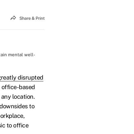
Share & Print
tain mental well-
greatly disrupted
, office-based
 any location.
 downsides to
orkplace,
c to office