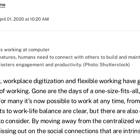
yne
pril 01, 2020 at 10:20 AM
reatures, humans need to connect with others to build and main
 fosters engagement and productivity. (Photo: Shutterstock)
 workplace digitization and flexible working have
of working. Gone are the days of a one-size-fits-all
 for many it's now possible to work at any time, from
 to work-life balance are clear, but there are also
o consider. By moving away from the centralized w
sing out on the social connections that are intrinsi