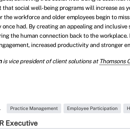
t that social well-being programs will increase as 
r the workforce and older employees begin to miss 
 once had. By creating an appealing and inclusive s
ing the human connection back to the workplace. D
engagement, increased productivity and stronger em
n
is vice president of client solutions at
Thomsons On
.
Practice Management
Employee Participation
H
R Executive