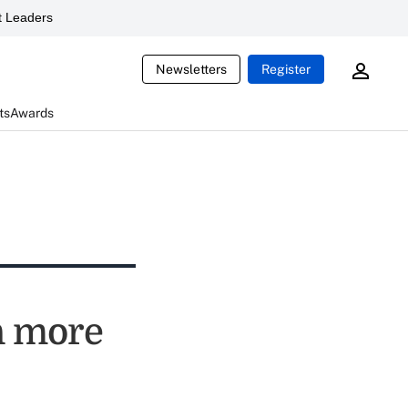
 Leaders
Newsletters
Register
ts
Awards
n more