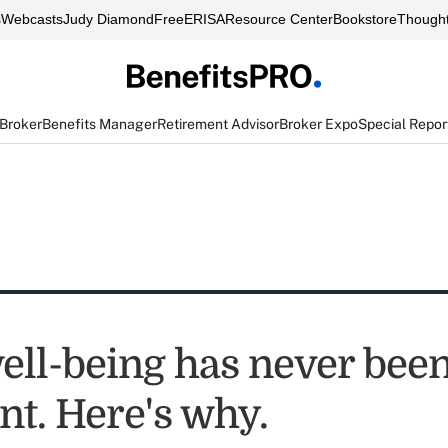
s
Webcasts
Judy Diamond
FreeERISA
Resource Center
Bookstore
Thought
 Broker
Benefits Manager
Retirement Advisor
Broker Expo
Special Repor
well-being has never bee
nt. Here's why.