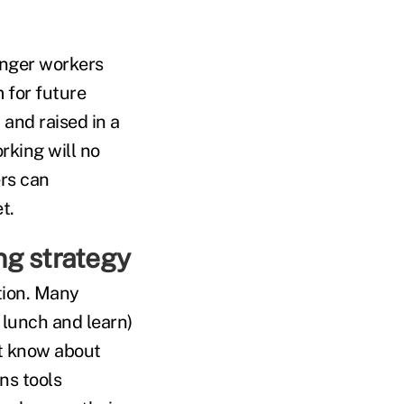
unger workers
 for future
 and raised in a
rking will no
ers can
t.
ng strategy
tion. Many
 lunch and learn)
't know about
ns tools