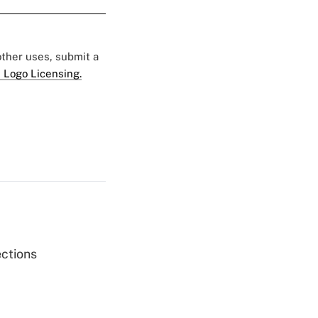
 other uses, submit a
 Logo Licensing.
ections