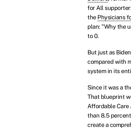
for All supporte
the
Physicians f
plan: "Why the u
to 0.
But just as Bide
compared with mo
system in its ent
Since it was a t
That blueprint w
Affordable Care 
than 8.5 percent
create a compreh