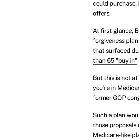
could purchase, 
offers.
At first glance, 
forgiveness plan
that surfaced du
than 65 "buy in"
But this is not at
you're in Medica
former GOP cong
Such a plan woul
those proposals c
Medicare-like pl