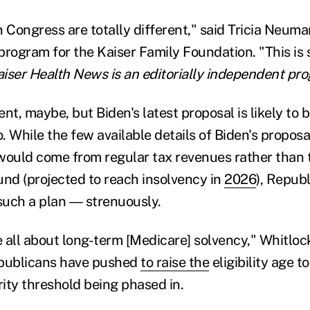
n Congress are totally different," said Tricia Neum
program for the Kaiser Family Foundation. "This is 
aiser Health News is an editorially independent pro
nt, maybe, but Biden's latest proposal is likely to 
o. While the few available details of Biden's propos
would come from regular tax revenues rather than 
und (projected to reach insolvency in
2026
), Republ
 such a plan ― strenuously.
all about long-term [Medicare] solvency," Whitlock s
epublicans have pushed
to raise the
eligibility age t
ity threshold being phased in.