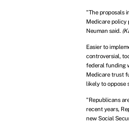
"The proposals i
Medicare policy 
Neuman said.
(K
Easier to impleme
controversial, to
federal funding 
Medicare trust f
likely to oppose
"Republicans are 
recent years, R
new Social Secur