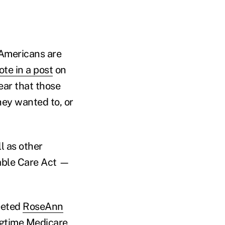
r Americans are
ote in a post
on
ear that those
hey wanted to, or
l as other
dable Care Act —
eeted
RoseAnn
ngtime Medicare