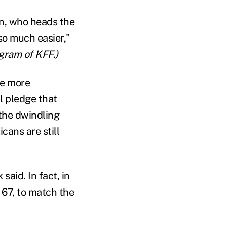
an, who heads the
so much easier,"
gram of KFF.)
be more
al pledge that
the dwindling
icans are still
aid. In fact, in
o 67, to match the