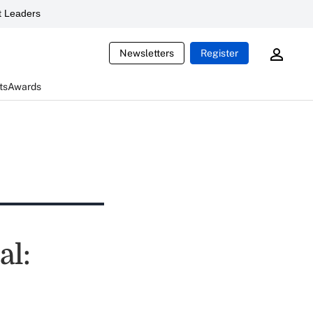
 Leaders
Newsletters
Register
ts
Awards
al: