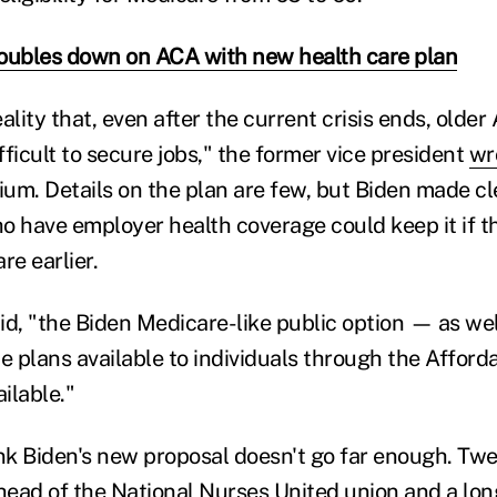
oubles down on ACA with new health care plan
reality that, even after the current crisis ends, olde
difficult to secure jobs," the former vice president
wr
um. Details on the plan are few, but Biden made cl
o have employer health coverage could keep it if t
re earlier.
aid, "the Biden Medicare-like public option — as wel
te plans available to individuals through the Affor
ilable."
k Biden's new proposal doesn't go far enough. Tw
 head of the National Nurses United union and a lo