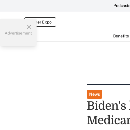
Podcast
Broker Expo
Advertisement
Benefits
News
Biden's 
Medicar