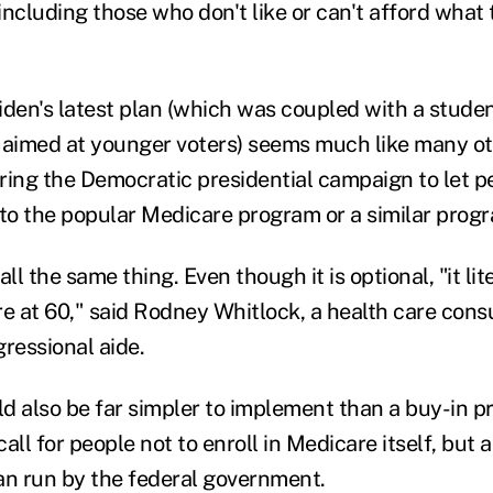
including those who don't like or can't afford what
Biden's latest plan (which was coupled with a stude
 aimed at younger voters) seems much like many o
ring the Democratic presidential campaign to let 
to the popular Medicare program or a similar prog
 all the same thing. Even though it is optional, "it li
re at 60," said Rodney Whitlock, a health care cons
ressional aide.
d also be far simpler to implement than a buy-in p
all for people not to enroll in Medicare itself, but a 
an run by the federal government.