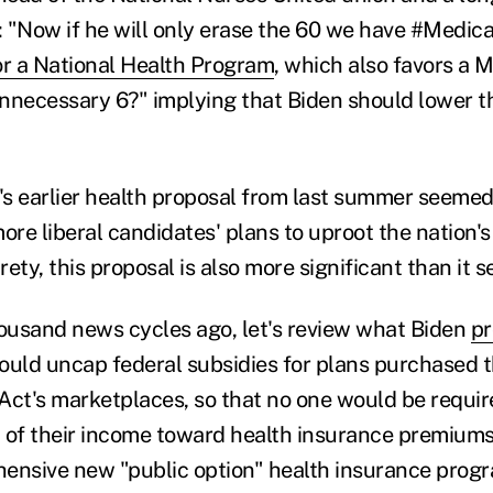
r: "Now if he will only erase the 60 we have #Medica
or a National Health Program
, which also favors a M
nnecessary 6?" implying that Biden should lower the
n's earlier health proposal from last summer seeme
re liberal candidates' plans to uproot the nation's
irety, this proposal is also more significant than it 
housand news cycles ago, let's review what Biden
pr
ould uncap federal subsidies for plans purchased 
Act's marketplaces, so that no one would be requi
 of their income toward health insurance premiums.
ensive new "public option" health insurance prog