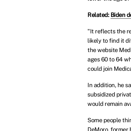
Related:
Biden d
"It reflects the 
likely to find it 
the website Medi
ages 60 to 64 wh
could join Medica
In addition, he s
subsidized priva
would remain ava
Some people thin
DeMoro
, former