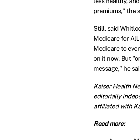
less healthy, and
premiums," the 
Still, said Whitl
Medicare for All.
Medicare to ever
on it now. But "o
message," he sai
Kaiser Health N
editorially inde
affiliated with 
Read more: