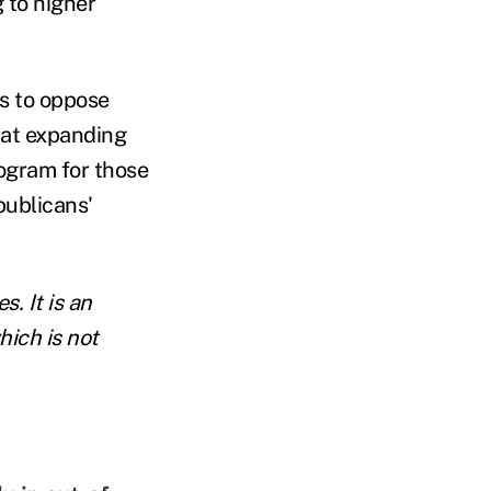
g to higher
ts to oppose
hat expanding
rogram for those
publicans'
. It is an
hich is not