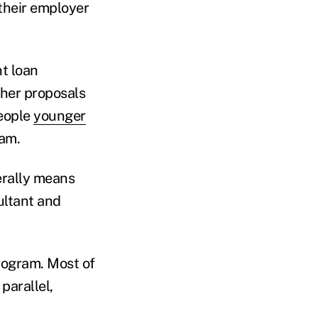
 their employer
nt loan
ther proposals
people
younger
ram.
terally means
ultant and
rogram. Most of
parallel,