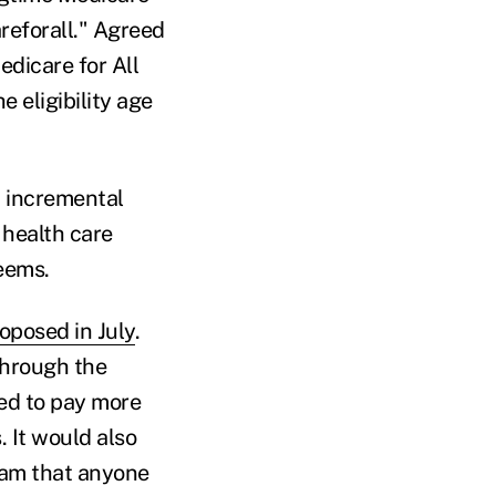
reforall." Agreed
edicare for All
 eligibility age
d incremental
 health care
seems.
oposed in July
.
through the
red to pay more
 It would also
ram that anyone