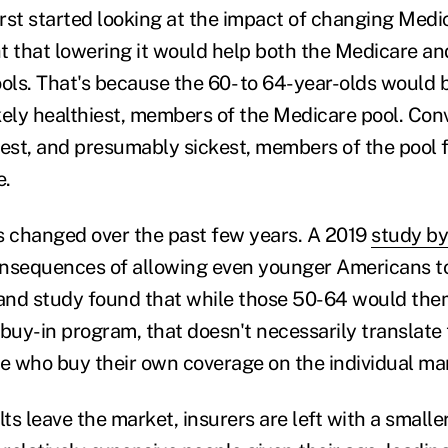
st started looking at the impact of changing Medica
t that lowering it would help both the Medicare an
ools. That's because the 60- to 64-year-olds would
kely healthiest, members of the Medicare pool. Conv
dest, and presumably sickest, members of the pool f
e.
s changed over the past few years. A 2019
study by
nsequences of allowing even younger Americans to
nd study found that while those 50-64 would them
buy-in program, that doesn't necessarily translate 
le who buy their own coverage on the individual ma
s leave the market, insurers are left with a smalle