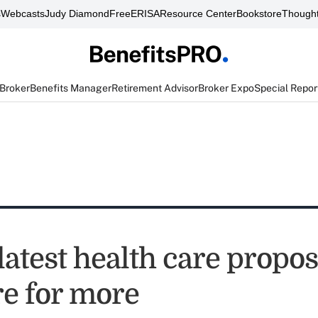
s
Webcasts
Judy Diamond
FreeERISA
Resource Center
Bookstore
Thought
 Broker
Benefits Manager
Retirement Advisor
Broker Expo
Special Repor
latest health care propos
e for more