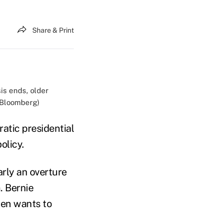
Share & Print
sis ends, older
d/Bloomberg)
atic presidential
olicy.
arly an overture
. Bernie
en wants to