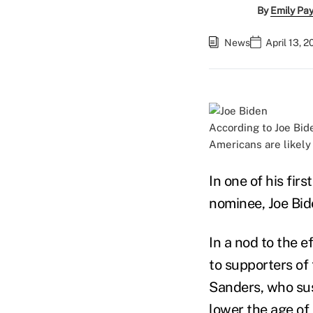
By
Emily Pa
News
April 13, 
According to Joe Bide
Americans are likely 
In one of his fi
nominee, Joe Bide
In a nod to the 
to supporters of
Sanders, who su
lower the age of 