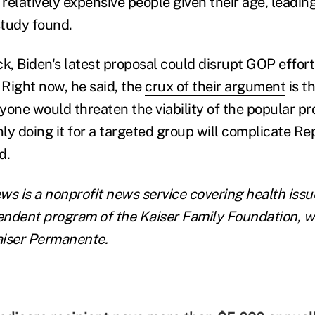
 relatively expensive people given their age, leadin
study found.
ock, Biden's latest proposal could disrupt GOP effor
 Right now, he said, the
crux of their argument
is t
yone would threaten the viability of the popular p
nly doing it for a targeted group will complicate Re
d.
ews
is a nonprofit news service covering health issues
pendent program of the Kaiser Family Foundation, w
Kaiser Permanente.