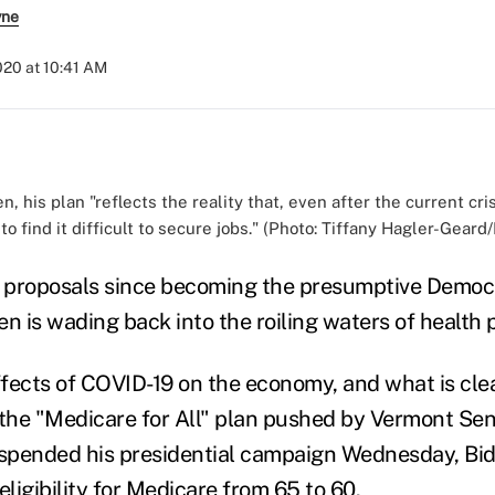
yne
2020 at 10:41 AM
n, his plan "reflects the reality that, even after the current cri
to find it difficult to secure jobs." (Photo: Tiffany Hagler-Gear
rst proposals since becoming the presumptive Democr
n is wading back into the roiling waters of health p
effects of COVID-19 on the economy, and what is cle
 the "Medicare for All" plan pushed by Vermont Sen
spended his presidential campaign Wednesday, Bid
eligibility for Medicare from 65 to 60.