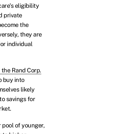
re's eligibility
d private
 become the
ersely, they are
or individual
 the Rand Corp.
 buy into
selves likely
to savings for
rket.
r pool of younger,