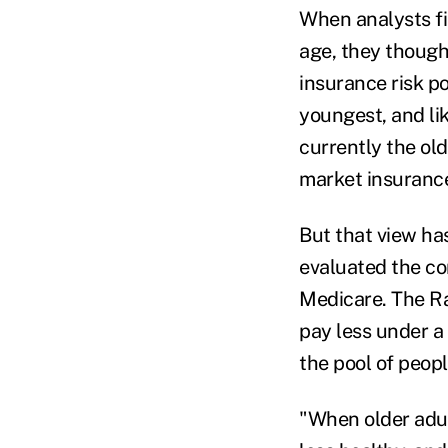
When analysts fir
age, they though
insurance risk p
youngest, and li
currently the ol
market insuranc
But that view ha
evaluated the co
Medicare. The Ra
pay less under a 
the pool of peop
"When older adult