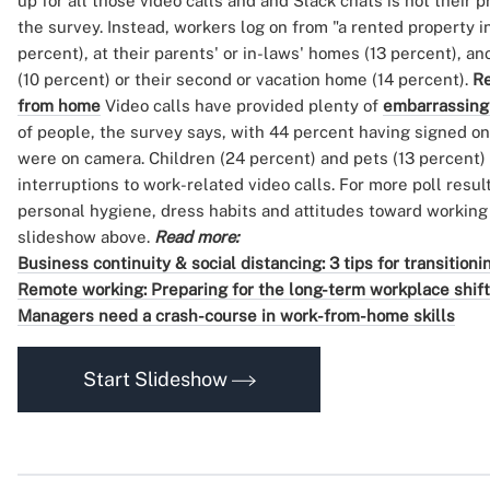
up for all those video calls and and Slack chats is not their 
the survey. Instead, workers log on from "a rented property i
percent), at their parents' or in-laws' homes (13 percent), an
(10 percent) or their second or vacation home (14 percent).
Re
from home
Video calls have provided plenty of
embarrassing
of people, the survey says, with 44 percent having signed on 
were on camera. Children (24 percent) and pets (13 percent)
interruptions to work-related video calls. For more poll res
personal hygiene, dress habits and attitudes toward workin
slideshow above.
Read more:
Business continuity & social distancing: 3 tips for transitio
Remote working: Preparing for the long-term workplace shift
Managers need a crash-course in work-from-home skills
Start Slideshow