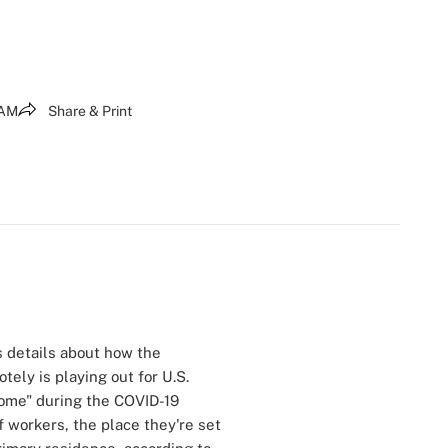
 AM
Share & Print
 details about how the
tely is playing out for U.S.
home" during the COVID-19
 workers, the place they're set