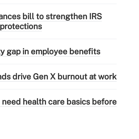
nces bill to strengthen IRS
 protections
ity gap in employee benefits
ds drive Gen X burnout at work
need health care basics before