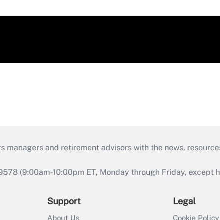
ts managers and retirement advisors with the news, resource
9578 (9:00am-10:00pm ET, Monday through Friday, except hol
Support
Legal
About Us
Cookie Policy