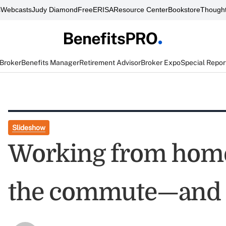
s
Webcasts
Judy Diamond
FreeERISA
Resource Center
Bookstore
Thought
 Broker
Benefits Manager
Retirement Advisor
Broker Expo
Special Repor
Slideshow
Working from hom
the commute—and 