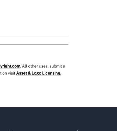
yright.com
. All other uses, submit a
tion visit
Asset & Logo Licensing.