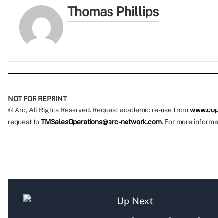
Thomas Phillips
NOT FOR REPRINT
© Arc, All Rights Reserved. Request academic re-use from
www.cop
request to
TMSalesOperations@arc-network.com
. For more informa
Up Next