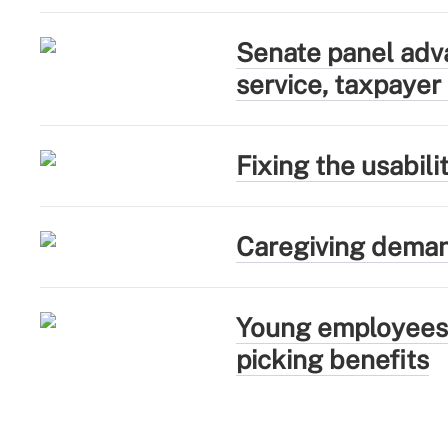
Senate panel adva
service, taxpayer
Fixing the usabil
Caregiving deman
Young employees 
picking benefits