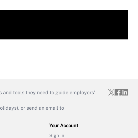
s and tools they need to guide employers’
idays), or send an email to
Your Account
Sign In