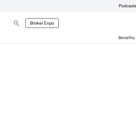
Podcast
Broker Expo
Benefits