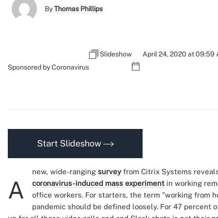
By
Thomas Phillips
Slideshow
April 24, 2020 at 09:59
Sponsored by Coronavirus
Start Slideshow
new, wide-ranging
survey
from Citrix Systems reveals
A
coronavirus-induced mass experiment
in working remo
office workers. For starters, the term "working from 
pandemic should be defined loosely. For 47 percent of