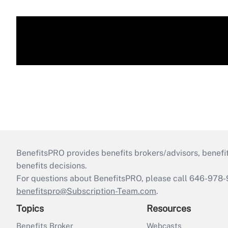
BenefitsPRO provides benefits brokers/advisors, benefi
benefits decisions.
For questions about BenefitsPRO, please call 646-978-
benefitspro@Subscription-Team.com
.
Topics
Resources
Benefits Broker
Webcasts