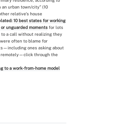
primary residence, according to
n an urban town/city" (10
other relative's house
lated:
10 best states for working
 or unguarded moments
for lots
to a call without realizing they
 were often to blame for
ults—including ones asking about
g remotely—click through the
ning to a work-from-home model