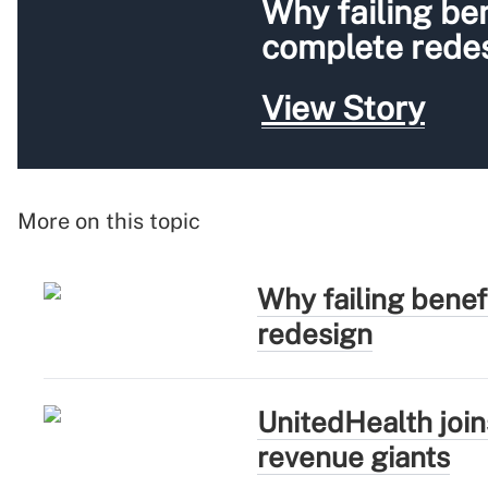
Why failing be
complete rede
View Story
More on this topic
Why failing bene
redesign
UnitedHealth joi
revenue giants