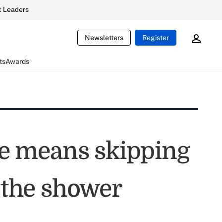
 Leaders
Newsletters
Register
ts
Awards
e means skipping
the shower