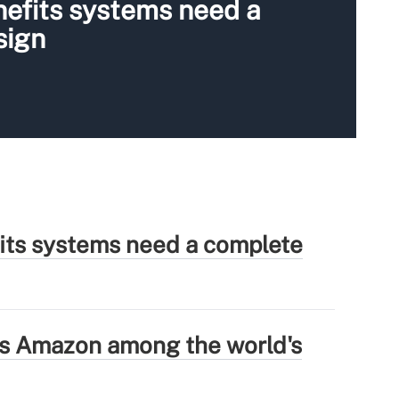
nefits systems need a
sign
fits systems need a complete
ns Amazon among the world's