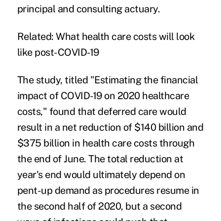
principal and consulting actuary.
Related:
What health care costs will look
like post-COVID-19
The study, titled "
Estimating the financial
impact of COVID-19 on 2020 healthcare
costs
," found that deferred care would
result in a net reduction of $140 billion and
$375 billion in health care costs through
the end of June. The total reduction at
year's end would ultimately depend on
pent-up demand as procedures resume in
the second half of 2020, but a second