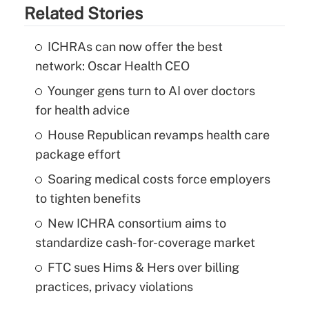
Related Stories
ICHRAs can now offer the best
network: Oscar Health CEO
Younger gens turn to AI over doctors
for health advice
House Republican revamps health care
package effort
Soaring medical costs force employers
to tighten benefits
New ICHRA consortium aims to
standardize cash-for-coverage market
FTC sues Hims & Hers over billing
practices, privacy violations