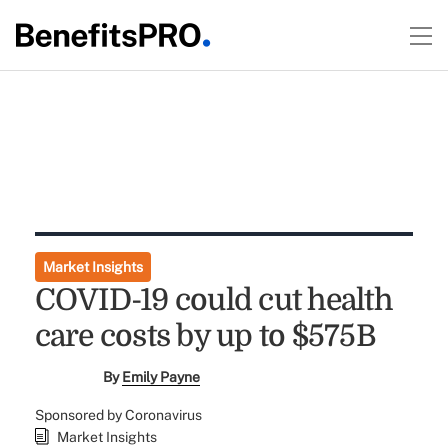
Market Insights
COVID-19 could cut health
care costs by up to $575B
By
Emily Payne
Sponsored by Coronavirus
Market Insights