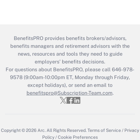
BenefitsPRO provides benefits brokers/advisors,
benefits managers and retirement advisors with the
news, resources and tools they need to guide
employers’ benefits decisions.
For questions about BenefitsPRO, please call 646-978-
9578 (9:00am-10:00pm ET, Monday through Friday,
except holidays), or send an email to
benefitspro@Subscription-Team.com
.
Copyright © 2026
Arc.
All Rights Reserved.
Terms of Service
/
Privacy
Policy
/
Cookie Preferences