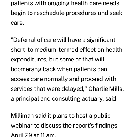
patients with ongoing health care needs
begin to reschedule procedures and seek
care.
"Deferral of care will have a significant
short- to medium-termed effect on health
expenditures, but some of that will
boomerang back when patients can
access care normally and proceed with
services that were delayed," Charlie Mills,
a principal and consulting actuary, said.
Milliman said it plans to host a public
webinar to discuss the report's findings
April 29 at 11 am.