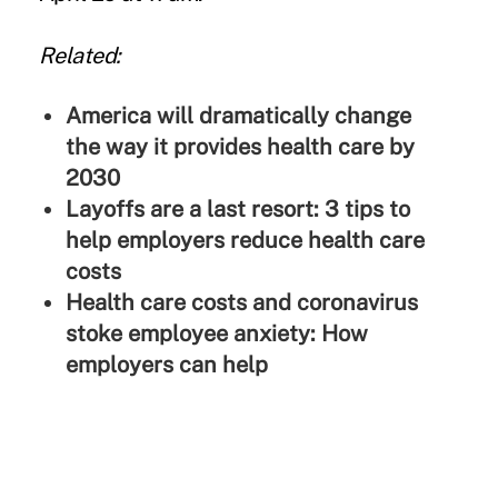
Related:
America will dramatically change
the way it provides health care by
2030
Layoffs are a last resort: 3 tips to
help employers reduce health care
costs
Health care costs and coronavirus
stoke employee anxiety: How
employers can help