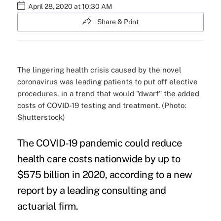
April 28, 2020 at 10:30 AM
Share & Print
The lingering health crisis caused by the novel
coronavirus was leading patients to put off elective
procedures, in a trend that would "dwarf" the added
costs of COVID-19 testing and treatment. (Photo:
Shutterstock)
The COVID-19 pandemic could reduce
health care costs nationwide by up to
$575 billion in 2020, according to a new
report by a leading consulting and
actuarial firm.