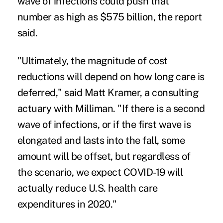
wave of infections could push that
number as high as $575 billion, the report
said.
"Ultimately, the magnitude of cost
reductions will depend on how long care is
deferred," said Matt Kramer, a consulting
actuary with Milliman. "If there is a second
wave of infections, or if the first wave is
elongated and lasts into the fall, some
amount will be offset, but regardless of
the scenario, we expect COVID-19 will
actually reduce U.S. health care
expenditures in 2020."