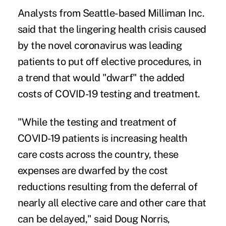
Analysts from Seattle-based Milliman Inc.
said that the lingering health crisis caused
by the novel coronavirus was leading
patients to put off elective procedures, in
a trend that would "dwarf" the added
costs of COVID-19 testing and treatment.
"While the testing and treatment of
COVID-19 patients is increasing health
care costs across the country, these
expenses are dwarfed by the cost
reductions resulting from the deferral of
nearly all elective care and other care that
can be delayed," said Doug Norris,