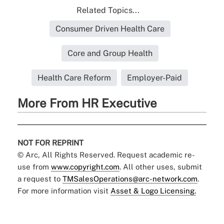
Related Topics...
Consumer Driven Health Care
Core and Group Health
Health Care Reform
Employer-Paid
More From HR Executive
NOT FOR REPRINT
© Arc, All Rights Reserved. Request academic re-
use from
www.copyright.com
. All other uses, submit
a request to
TMSalesOperations@arc-network.com
.
For more information visit
Asset & Logo Licensing.