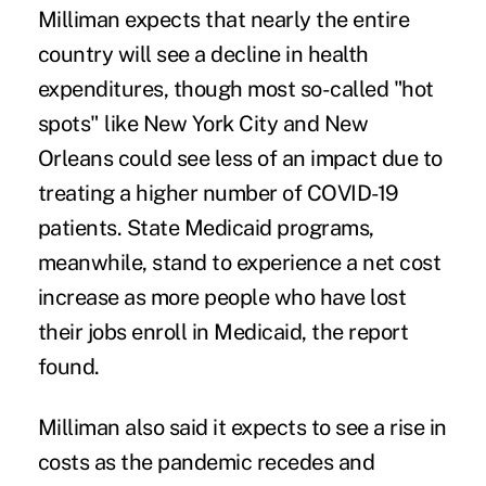
Milliman expects that nearly the entire
country will see a decline in health
expenditures, though most so-called "hot
spots" like New York City and New
Orleans could see less of an impact due to
treating a higher number of COVID-19
patients. State Medicaid programs,
meanwhile, stand to experience a net cost
increase as more people who have lost
their jobs enroll in Medicaid, the report
found.
Milliman also said it expects to see a rise in
costs as the pandemic recedes and