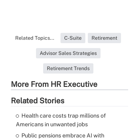
Related Topics...
C-Suite
Retirement
Advisor Sales Strategies
Retirement Trends
More From HR Executive
Related Stories
Health care costs trap millions of
Americans in unwanted jobs
Public pensions embrace AI with