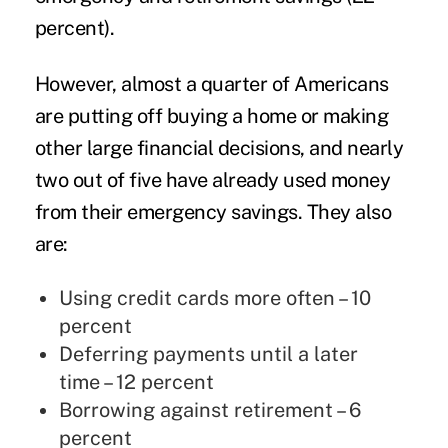
percent).
However, almost a quarter of Americans
are putting off buying a home or making
other large financial decisions, and nearly
two out of five have already used money
from their emergency savings. They also
are:
Using credit cards more often – 10
percent
Deferring payments until a later
time – 12 percent
Borrowing against retirement – 6
percent