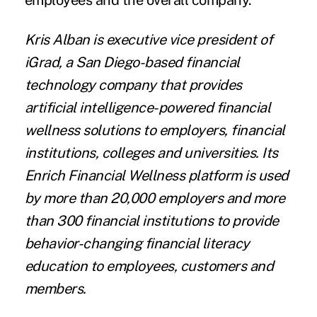
employees and the overall company.
Kris Alban
is executive vice president of
iGrad, a San Diego-based financial
technology company that provides
artificial intelligence-powered financial
wellness solutions to employers, financial
institutions, colleges and universities. Its
Enrich Financial Wellness
platform is used
by more than 20,000 employers and more
than 300 financial institutions to provide
behavior-changing financial literacy
education to employees, customers and
members.