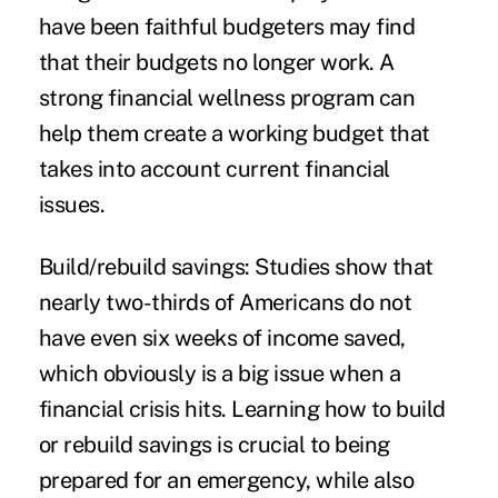
have been faithful budgeters may find
that their budgets no longer work. A
strong financial wellness program can
help them create a working
budget
that
takes into account current financial
issues.
Build/rebuild savings:
Studies show that
nearly two-thirds of Americans do not
have even six weeks of income
saved
,
which obviously is a big issue when a
financial crisis hits. Learning how to build
or rebuild
savings
is crucial to being
prepared for an emergency, while also