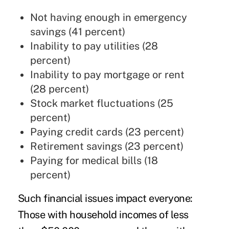
Not having enough in emergency
savings (41 percent)
Inability to pay utilities (28
percent)
Inability to pay mortgage or rent
(28 percent)
Stock market fluctuations (25
percent)
Paying credit cards (23 percent)
Retirement savings (23 percent)
Paying for medical bills (18
percent)
Such financial issues impact everyone:
Those with household incomes of less