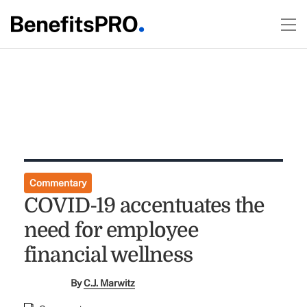
Commentary
COVID-19 accentuates the
need for employee
financial wellness
By
C.J. Marwitz