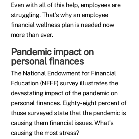
Even with all of this help, employees are
struggling. That's why an employee
financial wellness plan is needed now
more than ever.
Pandemic impact on
personal finances
The National Endowment for Financial
Education (NEFE)
survey
illustrates the
devastating impact of the pandemic on
personal finances. Eighty-eight percent of
those surveyed state that the pandemic is
causing them financial issues. What's
causing the most stress?