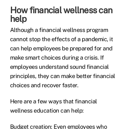
How financial wellness can
help
Although a financial wellness program
cannot stop the effects of a pandemic, it
can help employees be prepared for and
make smart choices during a crisis. If
employees understand sound financial
principles, they can make better financial
choices and recover faster.
Here are a few ways that financial
wellness education can help:
Budget creation:
Even employees who