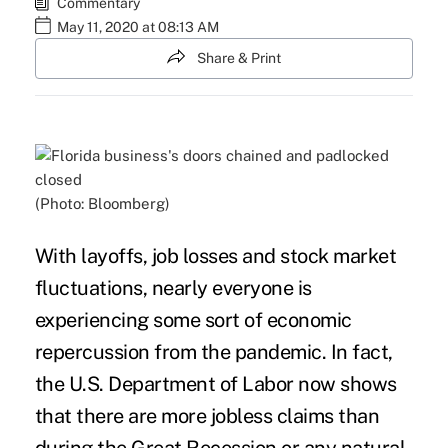
Commentary
May 11, 2020 at 08:13 AM
Share & Print
(Photo: Bloomberg)
With layoffs,
job losses
and stock market
fluctuations, nearly everyone is
experiencing some sort of economic
repercussion from the pandemic. In fact,
the
U.S. Department of Labor
now shows
that there are more jobless claims than