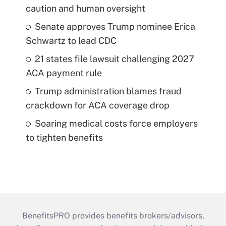
caution and human oversight
Senate approves Trump nominee Erica
Schwartz to lead CDC
21 states file lawsuit challenging 2027
ACA payment rule
Trump administration blames fraud
crackdown for ACA coverage drop
Soaring medical costs force employers
to tighten benefits
BenefitsPRO provides benefits brokers/advisors,