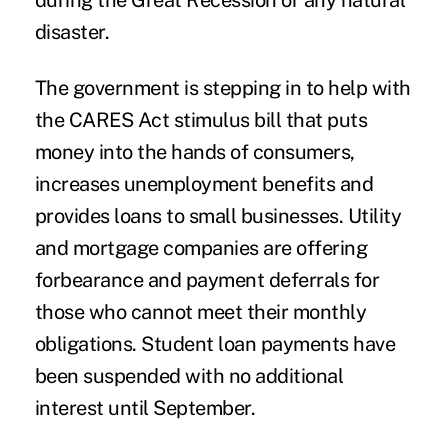
during the Great Recession or any natural
disaster.
The government is stepping in to help with
the
CARES Act
stimulus bill that puts
money into the hands of consumers,
increases unemployment benefits and
provides loans to small businesses. Utility
and mortgage companies are offering
forbearance and payment deferrals for
those who cannot meet their monthly
obligations.
Student loan payments
have
been suspended with no additional
interest until September.