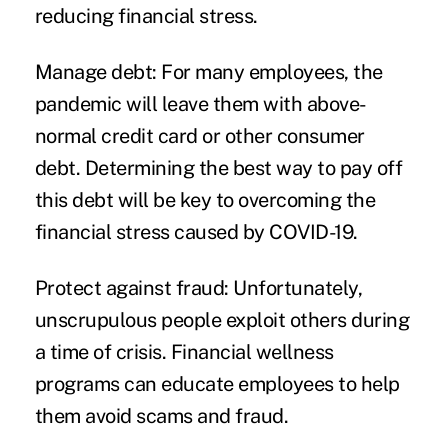
reducing financial stress.
Manage debt:
For many employees, the
pandemic will leave them with above-
normal credit card or other consumer
debt. Determining the best way to pay off
this debt will be key to overcoming the
financial stress caused by COVID-19.
Protect against fraud:
Unfortunately,
unscrupulous people exploit others during
a time of crisis. Financial wellness
programs can educate employees to help
them avoid scams and fraud.