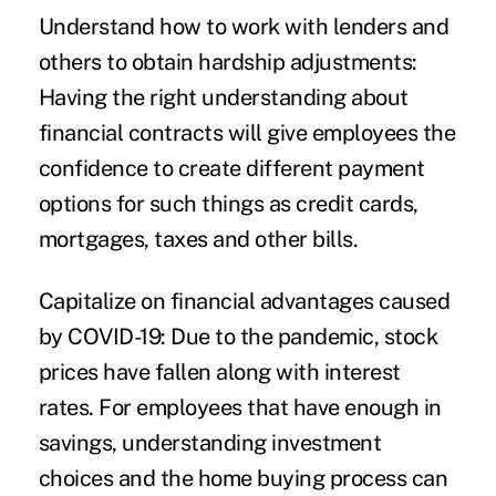
Understand how to work with lenders and
others to obtain hardship adjustments:
Having the right understanding about
financial contracts will give employees the
confidence to create different payment
options for such things as credit cards,
mortgages, taxes and other bills.
Capitalize on financial advantages caused
by COVID-19:
Due to the pandemic, stock
prices have fallen along with interest
rates. For employees that have enough in
savings, understanding investment
choices and the home buying process can