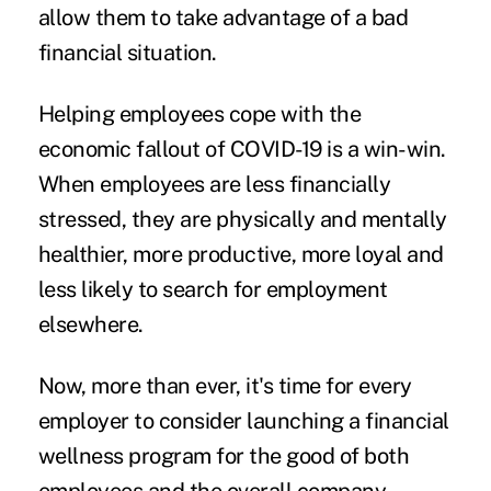
allow them to take advantage of a bad
financial situation.
Helping employees cope with the
economic fallout of COVID-19 is a win-win.
When employees are less financially
stressed, they are physically and mentally
healthier, more productive, more loyal and
less likely to search for employment
elsewhere.
Now, more than ever, it's time for every
employer to consider launching a financial
wellness program for the good of both