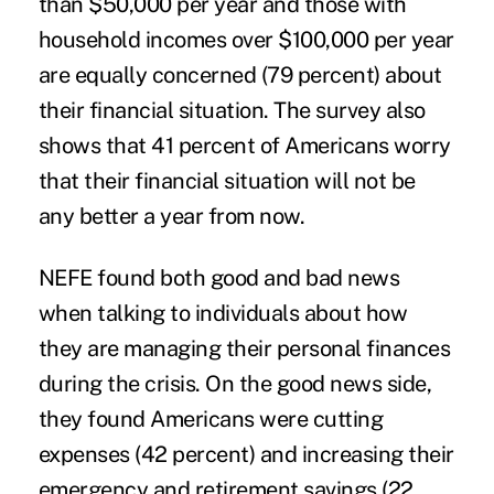
than $50,000 per year and those with
household incomes over $100,000 per year
are equally concerned (79 percent) about
their financial situation. The survey also
shows that 41 percent of Americans worry
that their financial situation will not be
any better a year from now.
NEFE found both good and bad news
when talking to individuals about how
they are managing their personal finances
during the crisis. On the good news side,
they found Americans were cutting
expenses (42 percent) and increasing their
emergency and retirement savings (22