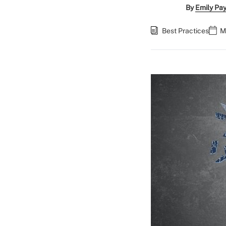
By
Emily Pa
Best Practices
M