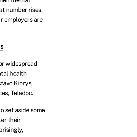
heir mental
at number rises
ir employers are
ns
for widespread
tal health
stavo Kinrys,
ces, Teladoc.
o set aside some
er their
risingly,