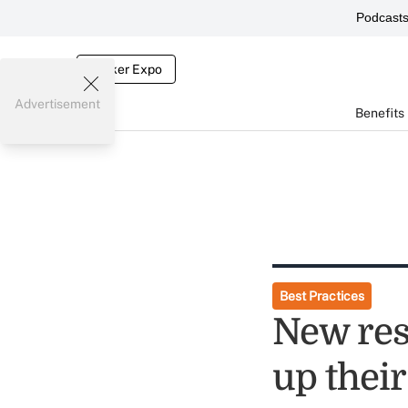
Podcast
Broker Expo
Advertisement
Benefits
Best Practices
New res
up their