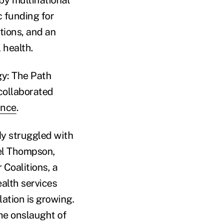
by multinational
c funding for
tions, and an
 health.
gy: The Path
collaborated
ance
.
y struggled with
ael Thompson,
Coalitions, a
alth services
lation is growing.
he onslaught of