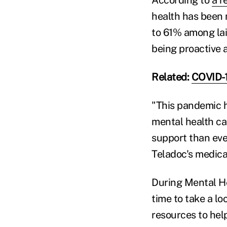
According to
a r
health has been 
to 61% among lai
being proactive 
Related:
COVID-1
"This pandemic h
mental health ca
support than ever
Teladoc's medical
During Mental H
time to take a lo
resources to hel