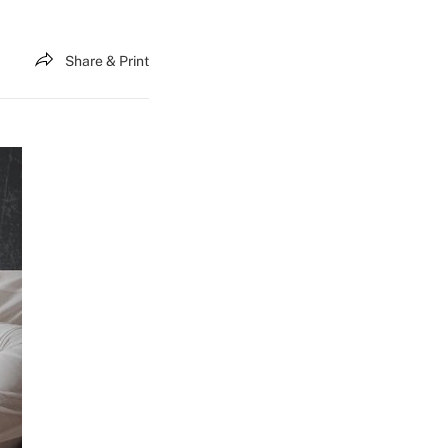
Share & Print