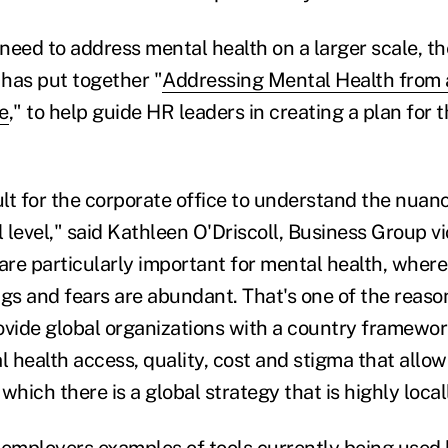
need to address mental health on a larger scale, t
has put together "
Addressing Mental Health from 
e
," to help guide HR leaders in creating a plan for t
icult for the corporate office to understand the nuan
l level," said Kathleen O'Driscoll, Business Group v
re particularly important for mental health, where
s and fears are abundant. That's one of the reas
provide global organizations with a country framewo
l health access, quality, cost and stigma that allows
which there is a global strategy that is highly local