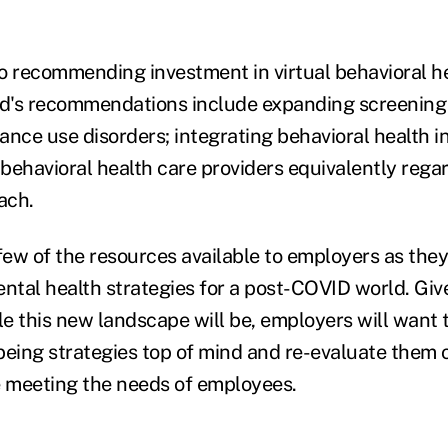
lso recommending investment in virtual behavioral h
d's recommendations include expanding screening 
ance use disorders; integrating behavioral health i
behavioral health care providers equivalently regar
ach.
few of the resources available to employers as they
ental health strategies for a post-COVID world. Gi
e this new landscape will be, employers will want 
being strategies top of mind and re-evaluate them o
e meeting the needs of employees.