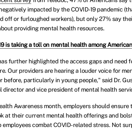
ecent survey
from Teledoc, 47% of Americans say t
negatively impacted by the COVID-19 pandemic (th
d off or furloughed workers), but only 27% say the
about providing mental health resources.
9 is taking a toll on mental health among America
as further highlighted the access gaps and need 
re. Our providers are hearing a louder voice for men
 before, particularly in young people," said Dr. Gu
 director and vice president of mental health servi
ealth Awareness month, employers should ensure t
ok at their current mental health offerings and bolst
p employees combat COVID-related stress. Not surp