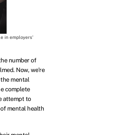
le in employers'
 the number of
lmed. Now, we're
 the mental
the complete
e attempt to
e of mental health