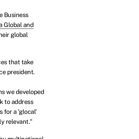
he Business
a Global and
heir global
ces that take
ice president.
ons we developed
rk to address
 for a 'glocal'
ly relevant."