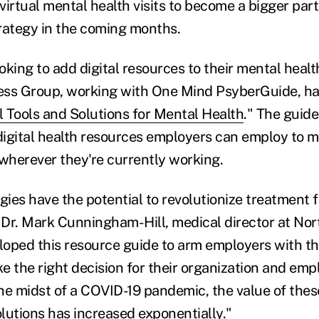
virtual mental health visits to become a bigger par
rategy in the coming months.
king to add digital resources to their mental healt
ess Group, working with One Mind PsyberGuide, ha
l Tools and Solutions for Mental Health
." The guid
igital health resources employers can employ to m
 wherever they're currently working.
gies have the potential to revolutionize treatment 
d Dr. Mark Cunningham-Hill, medical director at No
oped this resource guide to arm employers with th
e the right decision for their organization and emp
he midst of a COVID-19 pandemic, the value of these
olutions has increased exponentially."