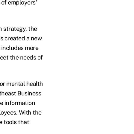
t of employers'
h strategy, the
s created a new
e includes more
eet the needs of
for mental health
rtheast Business
e information
loyees. With the
 tools that