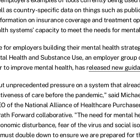
 employers examples of tools currently being used 
ll as country-specific data on things such as publi
nformation on insurance coverage and treatment op
alth systems' capacity to meet the needs for mental
 for employers building their mental health strate
tal Health and Substance Use, an employer group 
r to improve mental health, has r
eleased new guid
t unprecedented pressure on a system that alread
tiveness of care before the pandemic," said Mich
O of the National Alliance of Healthcare Purchaser 
th Forward collaborative. "The need for mental he
nomic disturbance, fear of the virus and social iso
 must double down to ensure we are prepared for t