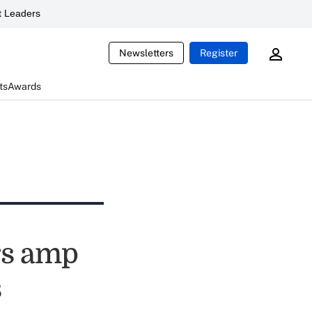
 Leaders
Newsletters
Register
ts
Awards
rs amp
s