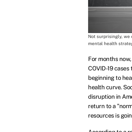
Not surprisingly, we 
mental health strateg
For months now, 
COVID-19 cases t
beginning to hea
health curve. Soc
disruption in Ame
return to a "norm
resources is goin