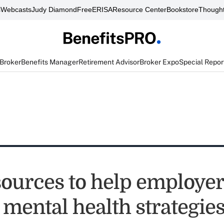
s
Webcasts
Judy Diamond
FreeERISA
Resource Center
Bookstore
Thought
 Broker
Benefits Manager
Retirement Advisor
Broker Expo
Special Repor
ources to help employe
 mental health strategie