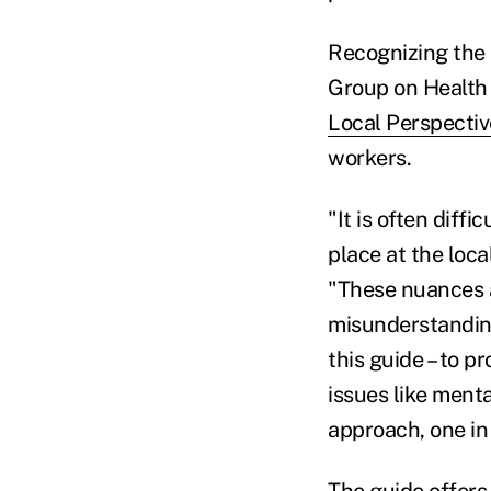
Recognizing the 
Group on Health 
Local Perspectiv
workers.
"It is often diff
place at the loca
"These nuances a
misunderstanding
this guide – to 
issues like menta
approach, one in 