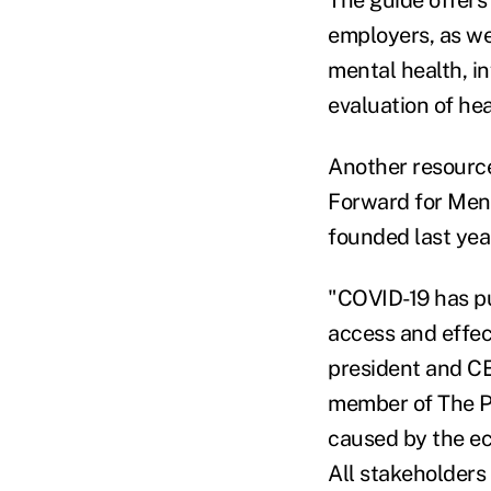
The guide offers
employers, as we
mental health, i
evaluation of he
Another resource
Forward for Men
founded last yea
"COVID-19 has pu
access and effec
president and CE
member of The Pa
caused by the eco
All stakeholders