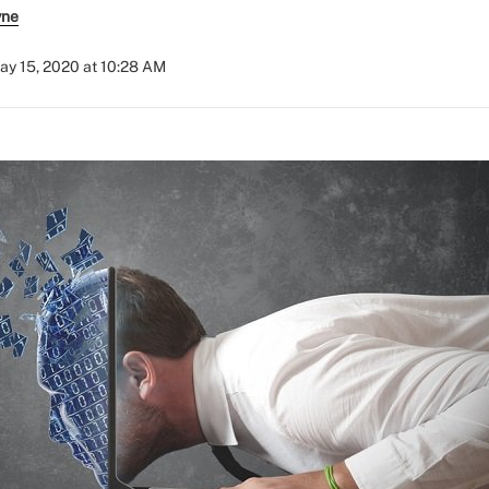
yne
ay 15, 2020 at 10:28 AM