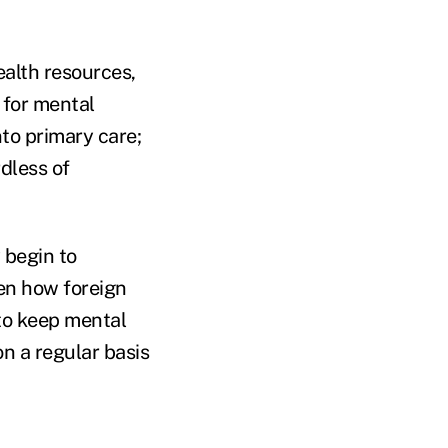
ealth resources,
for mental
nto primary care;
dless of
 begin to
ven how foreign
to keep mental
n a regular basis