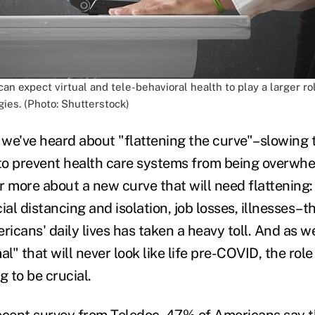
can expect virtual and tele-behavioral health to play a larger ro
ies. (Photo: Shutterstock)
we've heard about "flattening the curve"–slowing
o prevent health care systems from being overwhe
r more about a new curve that will need flattening:
ial distancing and isolation, job losses, illnesses–
ricans' daily lives has taken a heavy toll. And as w
al" that will never look like life pre-COVID, the rol
g to be crucial.