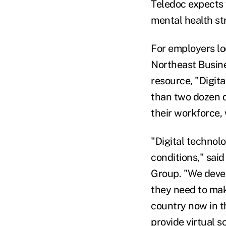
Teledoc expects 
mental health st
For employers loo
Northeast Busin
resource, "
Digita
than two dozen d
their workforce,
"Digital technolo
conditions," sai
Group. "We devel
they need to mak
country now in t
provide virtual s