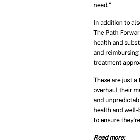
need."
In addition to a
The Path Forwar
health and subst
and reimbursing 
treatment appro
These are just a 
overhaul their m
and unpredictabl
health and well-
to ensure they'r
Read more: