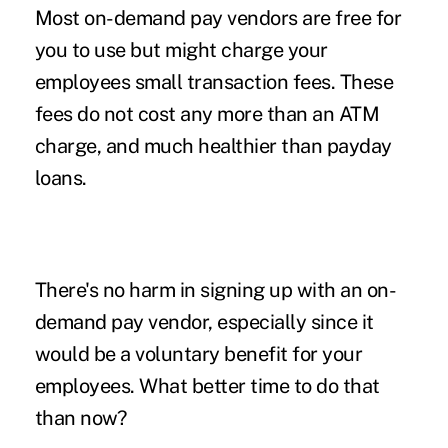
Most on-demand pay vendors are free for
you to use but might charge your
employees small transaction fees. These
fees do not cost any more than an ATM
charge, and much healthier than payday
loans.
There's no harm in signing up with an on-
demand pay vendor, especially since it
would be a voluntary benefit for your
employees. What better time to do that
than now?