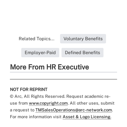
Related Topics...
Voluntary Benefits
Employer-Paid
Defined Benefits
More From HR Executive
NOT FOR REPRINT
© Arc, All Rights Reserved. Request academic re-
use from
www.copyright.com
. All other uses, submit
a request to
TMSalesOperations@arc-network.com
.
For more information visit
Asset & Logo Licensing.