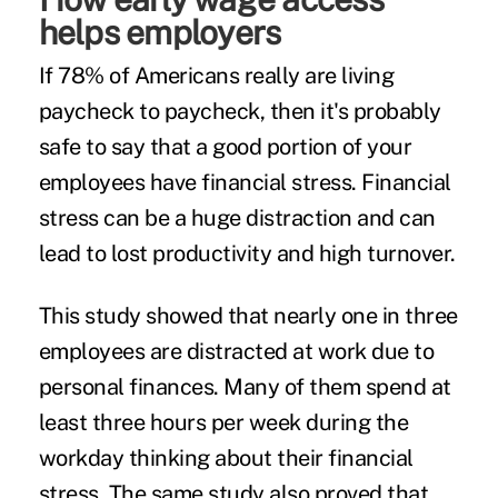
helps employers
If 78% of Americans really are living
paycheck to paycheck, then it's probably
safe to say that a good portion of your
employees have financial stress. Financial
stress can be a huge distraction and can
lead to lost productivity and high turnover.
This study
showed that nearly one in three
employees are distracted at work due to
personal finances. Many of them spend at
least three hours per week during the
workday thinking about their financial
stress. The same study also proved that