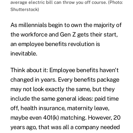
average electric bill can throw you off course. (Photo:
Shutterstock)
As millennials begin to own the majority of
the workforce and Gen Z gets their start,
an
employee benefits revolution
is
inevitable.
Think about it: Employee benefits haven't
changed in years. Every benefits package
may not look exactly the same, but they
include the same general ideas: paid time
off, health insurance, maternity leave,
maybe even 401(k) matching. However, 20
years ago, that was all a company needed