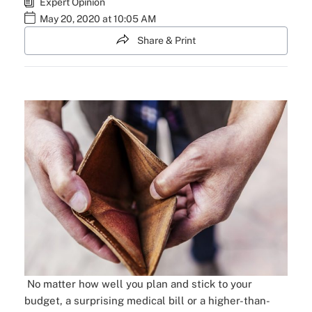
Expert Opinion
May 20, 2020 at 10:05 AM
Share & Print
No matter how well you plan and stick to your
budget, a surprising medical bill or a higher-than-