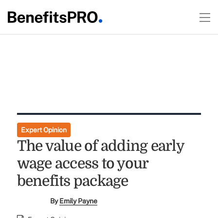
Expert Opinion
The value of adding early
wage access to your
benefits package
By
Emily Payne