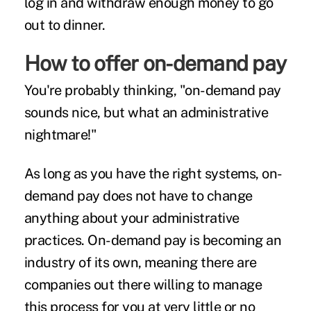
log in and withdraw enough money to go
out to dinner.
How to offer on-demand pay
You're probably thinking, "on-demand pay
sounds nice, but what an administrative
nightmare!"
As long as you have the right systems, on-
demand pay does not have to change
anything about your administrative
practices. On-demand pay is becoming an
industry of its own, meaning there are
companies out there willing to manage
this process for you at very little or no