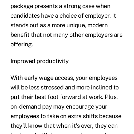
package presents a strong case when
candidates have a choice of employer. It
stands out as a more unique, modern
benefit that not many other employers are
offering.
Improved productivity
With early wage access, your employees
will be less stressed and more inclined to
put their best foot forward at work. Plus,
on-demand pay may encourage your
employees to take on extra shifts because
they'll know that when it's over, they can