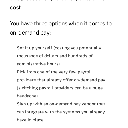
cost.
You have three options when it comes to
on-demand pay:
Set it up yourself (costing you potentially
thousands of dollars and hundreds of
administrative hours)
Pick from one of the very few payroll
providers that already offer on-demand pay
(switching payroll providers can be a huge
headache)
Sign up with an on-demand pay vendor that
can integrate with the systems you already
have in place.