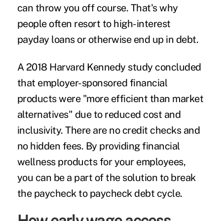
can throw you off course. That's why
people often resort to high-interest
payday loans or otherwise end up in debt.
A
2018 Harvard Kennedy study
concluded
that employer-sponsored financial
products were "more efficient than market
alternatives" due to reduced cost and
inclusivity. There are no credit checks and
no hidden fees. By providing financial
wellness products for your employees,
you can be a part of the solution to break
the
paycheck to paycheck
debt cycle.
How early wage access