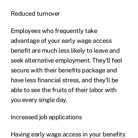
Reduced turnover
Employees who frequently take
advantage of your early wage access
benefit are much less likely to leave and
seek alternative employment. They'll feel
secure with their benefits package and
have less financial stress, and they'll be
able to see the fruits of their labor with
you every single day.
Increased job applications
Having early wage access in your benefits