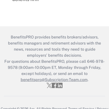
BenefitsPRO provides benefits brokers/advisors,
benefits managers and retirement advisors with the
news, resources and tools they need to guide
employers’ benefits decisions.
For questions about BenefitsPRO, please call 646-978-
9578 (9:00am-10:00pm ET, Monday through Friday,
except holidays), or send an email to
benefitspro@Subscription-Team.com
.
Copyright © 2026
Arc.
All Rights Reserved.
Terms of Service
/
Privacy