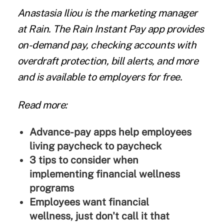
Anastasia Iliou
is the marketing manager
at
Rain
. The Rain Instant Pay app provides
on-demand pay, checking accounts with
overdraft protection, bill alerts, and more
and is available to employers for free.
Read more:
Advance-pay apps help employees
living paycheck to paycheck
3 tips to consider when
implementing financial wellness
programs
Employees want financial
wellness, just don't call it that