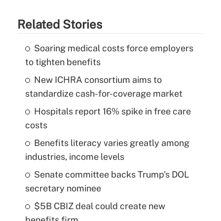
Related Stories
Soaring medical costs force employers
to tighten benefits
New ICHRA consortium aims to
standardize cash-for-coverage market
Hospitals report 16% spike in free care
costs
Benefits literacy varies greatly among
industries, income levels
Senate committee backs Trump's DOL
secretary nominee
$5B CBIZ deal could create new
benefits firm