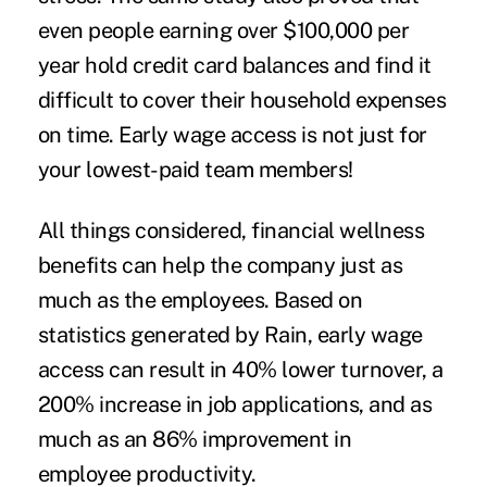
even people earning over $100,000 per
year hold credit card balances and find it
difficult to cover their household expenses
on time. Early wage access is not just for
your lowest-paid team members!
All things considered, financial wellness
benefits can help the company just as
much as the employees. Based on
statistics generated by
Rain
, early wage
access can result in 40% lower turnover, a
200% increase in job applications, and as
much as an 86% improvement in
employee productivity.