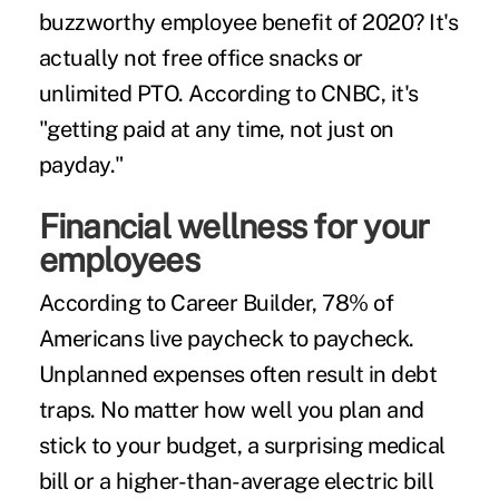
buzzworthy employee benefit of 2020? It's
actually not free office snacks or
unlimited PTO. According to
CNBC
, it's
"getting paid at any time, not just on
payday."
Financial wellness for your
employees
According to Career Builder,
78% of
Americans
live paycheck to paycheck.
Unplanned expenses often result in debt
traps. No matter how well you plan and
stick to your budget, a surprising medical
bill or a higher-than-average electric bill