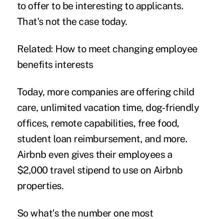
to offer to be interesting to applicants.
That's not the case today.
Related:
How to meet changing employee
benefits interests
Today, more companies are offering child
care, unlimited vacation time, dog-friendly
offices, remote capabilities, free food,
student loan reimbursement, and more.
Airbnb even gives their employees a
$2,000 travel stipend
to use on Airbnb
properties.
So what's the number one most