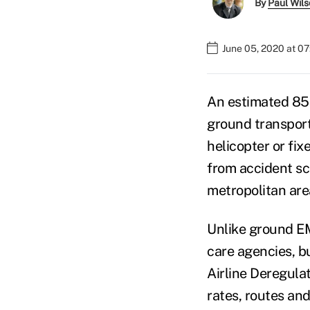
By
Paul Wil
June 05, 2020 at 0
An estimated 85 
ground transport 
helicopter or fix
from accident sc
metropolitan are
Unlike ground EM
care agencies, b
Airline Deregulat
rates, routes and