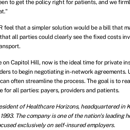
een to get the policy right for patients, and we firm
t."
 feel that a simpler solution would be a bill that 
hat all parties could clearly see the fixed costs inv
ansport.
 on Capitol Hill, now is the ideal time for private in
ers to begin negotiating in-network agreements. U
 can often streamline the process. The goal is to r
e for all parties: payers, providers and patients.
esident of
Healthcare Horizons
, headquartered in K
1993. The company is one of the nation's leading h
focused exclusively on self-insured employers.