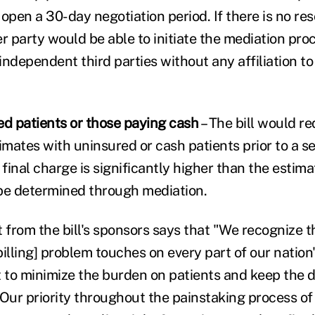
open a 30-day negotiation period. If there is no res
r party would be able to initiate the mediation pro
ndependent third parties without any affiliation to
ed patients or those paying cash
– The bill would re
imates with uninsured or cash patients prior to a se
 final charge is significantly higher than the estimat
e determined through mediation.
 from the bill's sponsors says that "We recognize t
 billing] problem touches on every part of our nation
to minimize the burden on patients and keep the d
Our priority throughout the painstaking process of 