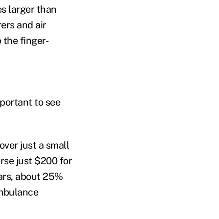
es larger than
rers and air
 the finger-
mportant to see
over just a small
rse just $200 for
ears, about 25%
 ambulance