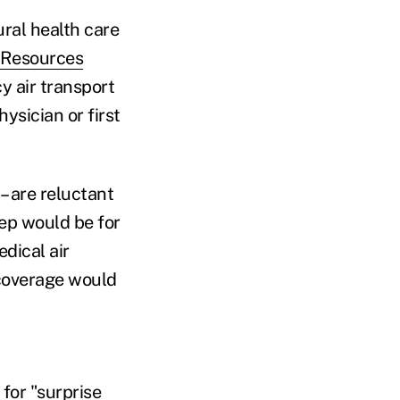
ral health care
 Resources
y air transport
ysician or first
– are reluctant
tep would be for
dical air
 coverage would
for "
surprise