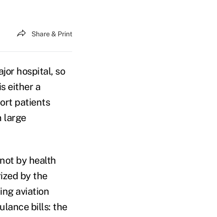
Share & Print
jor hospital, so
s either a
port patients
 large
not by health
rized by the
ing aviation
ulance bills: the