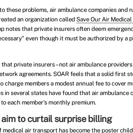
n to these problems, air ambulance companies and ru
reated an organization called
Save Our Air Medical
up notes that private insurers often deem emergenc
ecessary" even though it must be authorized by a ph
that private insurers – not air ambulance providers 
network agreements. SOAR feels that a solid first s
 to charge members a modest annual fee to cover me
es in several states have found that air ambulance
2 to each member's monthly premium.
aim to curtail surprise billing
f medical air transport has become the poster child 