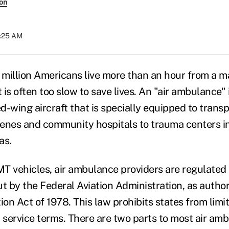
son
7:25 AM
million Americans live more than an hour from a ma
is often too slow to save lives. An "air ambulance" i
ed-wing aircraft that is specially equipped to trans
enes and community hospitals to trauma centers in
as.
T vehicles, air ambulance providers are regulated 
ut by the Federal Aviation Administration, as autho
ion Act of 1978. This law prohibits states from limit
 service terms. There are two parts to most air amb