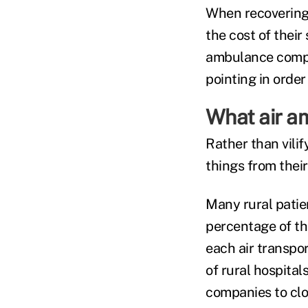
When recovering 
the cost of their
ambulance compan
pointing in order
What air a
Rather than vili
things from their
Many rural patie
percentage of th
each air transpor
of rural hospital
companies to clo