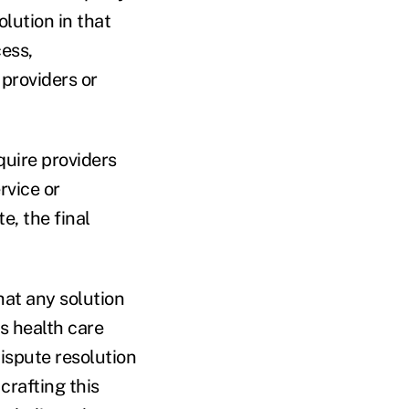
olution in that
cess,
 providers or
quire providers
rvice or
e, the final
hat any solution
's health care
ispute resolution
crafting this