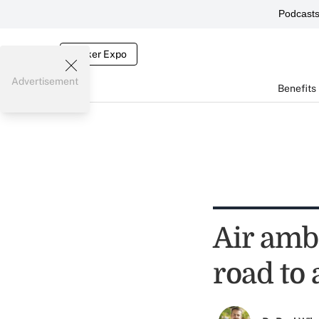
Podcast
Broker Expo
Advertisement
Benefits
Air amb
road to 