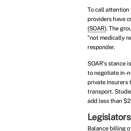
To call attentio
providers have c
(SOAR)
. The gro
"not medically n
responder.
SOAR's stance is 
to negotiate in-
private insurers
transport. Studi
add less than $
Legislators 
Balance billing o