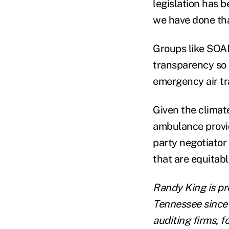
legislation has b
we have done tha
Groups like SOAR
transparency so t
emergency air tr
Given the climate
ambulance provid
party negotiator
that are equitabl
Randy King is pr
Tennessee since 
auditing firms, 