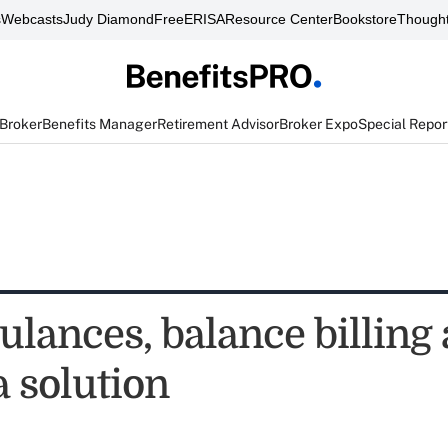
s
Webcasts
Judy Diamond
FreeERISA
Resource Center
Bookstore
Thought
 Broker
Benefits Manager
Retirement Advisor
Broker Expo
Special Repor
ulances, balance billing
a solution