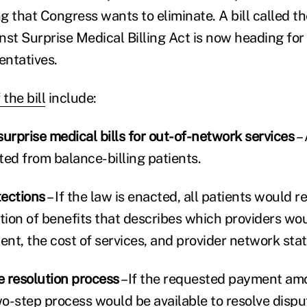
g that Congress wants to eliminate. A bill called 
st Surprise Medical Billing Act is now heading for a
ntatives.
the bill
include:
urprise medical bills for out-of-network services
– 
ted from balance-billing patients.
tections
– If the law is enacted, all patients would r
ion of benefits that describes which providers woul
ent, the cost of services, and provider network stat
 resolution process
–If the requested payment amo
wo-step process would be available to resolve dispu