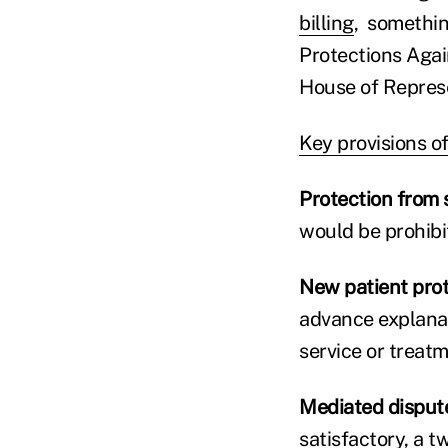
billing
, somethin
Protections Again
House of Represe
Key provisions of 
Protection from s
would be prohibi
New patient pro
advance explanat
service or treatm
Mediated dispute
satisfactory, a t