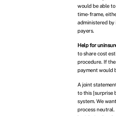
would be able to 
time-frame, eithe
administered by i
payers.
Help for uninsur
to share cost est
procedure. If the
payment would b
A joint statement
to this [surprise
system. We want 
process neutral. 