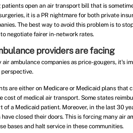
patients open an air transport bill that is sometim
 surgeries, it is a PR nightmare for both private insu
ies. The best way to avoid this problem is to stop
 to negotiate fairer in-network rates.
mbulance providers are facing
fy air ambulance companies as price-gougers, it's i
 perspective.
nts are either on Medicare or Medicaid plans that c
e cost of medical air transport. Some states reimbu
t of a Medicaid patient. Moreover, in the last 30 y
s have closed their doors. This is forcing many air
se bases and halt service in these communities.