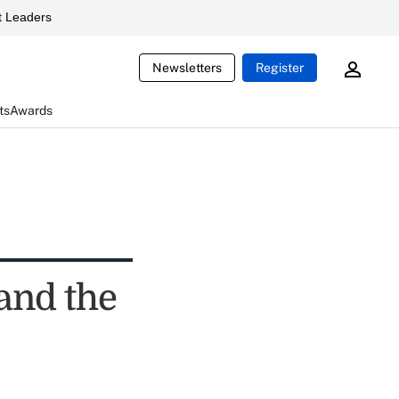
 Leaders
Newsletters
Register
ts
Awards
 and the