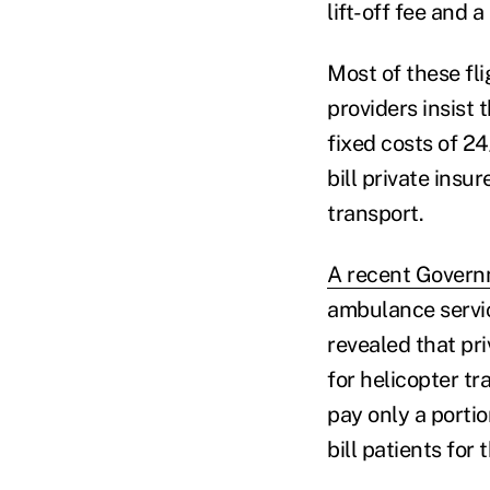
lift-off fee and 
Most of these fl
providers insist 
fixed costs of 24
bill private insu
transport.
A recent Govern
ambulance servic
revealed that pr
for helicopter t
pay only a porti
bill patients for