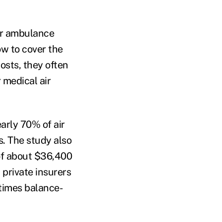
air ambulance
ow to cover the
osts, they often
 medical air
arly 70% of air
s. The study also
 of about $36,400
 private insurers
etimes balance-