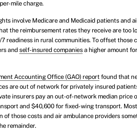
a per-mile charge.
ights involve Medicare and Medicaid patients and 
that the reimbursement rates they receive are too l
/7 readiness in rural communities. To offset those c
rers and
self-insured companies
a higher amount for
ment Accounting Office (GAO) report
found that ne
es are out of network for privately insured patient
ivate insurers pay an out-of-network median price
ransport and $40,600 for fixed-wing transport. Most
on of those costs and air ambulance providers som
 the remainder.