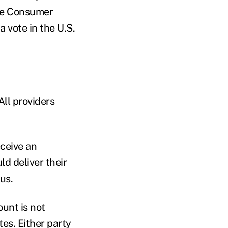
the Consumer
 vote in the U.S.
All providers
eceive an
d deliver their
us.
unt is not
tes. Either party