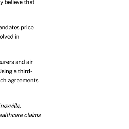
ly believe that
mandates price
olved in
surers and air
sing a third-
each agreements
noxville,
ealthcare claims