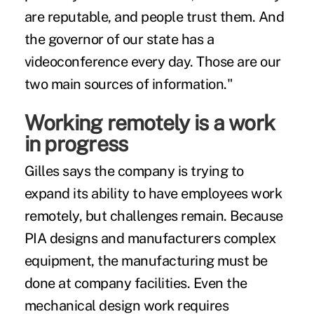
are reputable, and people trust them. And
the governor of our state has a
videoconference every day. Those are our
two main sources of information."
Working remotely is a work
in progress
Gilles says the company is trying to
expand its ability to have employees work
remotely, but challenges remain. Because
PIA designs and manufacturers complex
equipment, the manufacturing must be
done at company facilities. Even the
mechanical design work requires