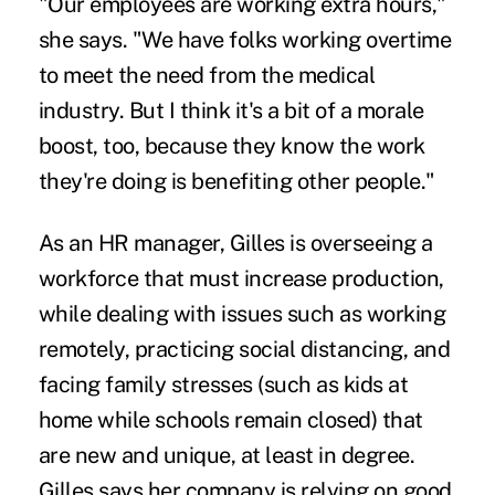
"Our employees are working extra hours,"
she says. "We have folks working overtime
to meet the need from the medical
industry. But I think it's a bit of a morale
boost, too, because they know the work
they're doing is benefiting other people."
As an HR manager, Gilles is overseeing a
workforce that must increase production,
while dealing with issues such as working
remotely, practicing social distancing, and
facing family stresses (such as kids at
home while schools remain closed) that
are new and unique, at least in degree.
Gilles says her company is relying on good