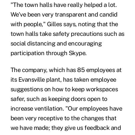
"The town halls have really helped a lot.
We've been very transparent and candid
with people," Gilles says, noting that the
town halls take safety precautions such as
social distancing and encouraging
participation through Skype.
The company, which has 85 employees at
its Evansville plant, has taken employee
suggestions on how to keep workspaces
safer, such as keeping doors open to
increase ventilation. "Our employees have
been very receptive to the changes that
we have made; they give us feedback and