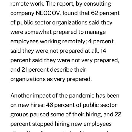
remote work. The report, by consulting
company NEOGOV, found that 62 percent
of public sector organizations said they
were somewhat prepared to manage
employees working remotely; 4 percent
said they were not prepared at all, 14
percent said they were not very prepared,
and 21 percent describe their
organizations as very prepared.
Another impact of the pandemic has been
on new hires: 46 percent of public sector
groups paused some of their hiring, and 22
percent stopped hiring new employees