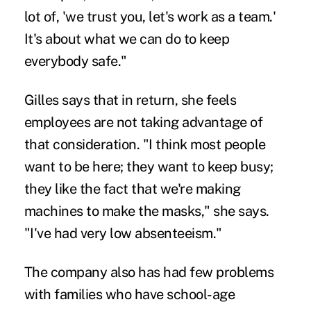
lot of, 'we trust you, let's work as a team.'
It's about what we can do to keep
everybody safe."
Gilles says that in return, she feels
employees are not taking advantage of
that consideration. "I think most people
want to be here; they want to keep busy;
they like the fact that we're making
machines to make the masks," she says.
"I've had very low absenteeism."
The company also has had few problems
with families who have school-age