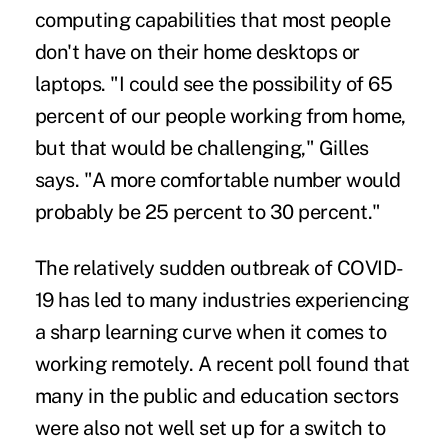
computing capabilities that most people
don't have on their home desktops or
laptops. "I could see the possibility of 65
percent of our people working from home,
but that would be challenging," Gilles
says. "A more comfortable number would
probably be 25 percent to 30 percent."
The relatively sudden outbreak of COVID-
19 has led to many industries experiencing
a sharp learning curve when it comes to
working remotely. A recent poll found that
many in the public and education sectors
were also not well set up for a switch to