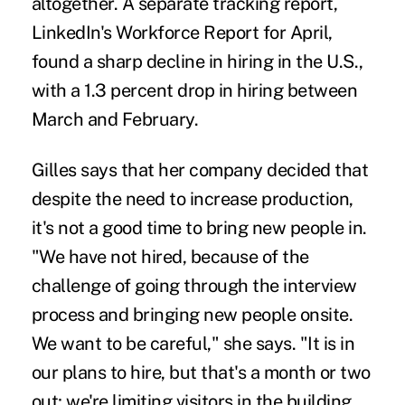
altogether. A separate tracking report,
LinkedIn's Workforce Report for April,
found a sharp decline in hiring in the U.S.,
with a 1.3 percent drop in hiring between
March and February.
Gilles says that her company decided that
despite the need to increase production,
it's not a good time to bring new people in.
"We have not hired, because of the
challenge of going through the interview
process and bringing new people onsite.
We want to be careful," she says. "It is in
our plans to hire, but that's a month or two
out; we're limiting visitors in the building