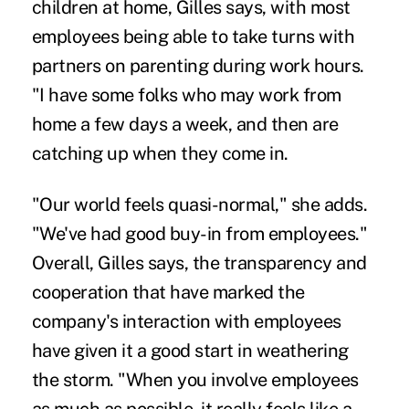
children at home, Gilles says, with most
employees being able to take turns with
partners on parenting during work hours.
"I have some folks who may work from
home a few days a week, and then are
catching up when they come in.
"Our world feels quasi-normal," she adds.
"We've had good buy-in from employees."
Overall, Gilles says, the transparency and
cooperation that have marked the
company's interaction with employees
have given it a good start in weathering
the storm. "When you involve employees