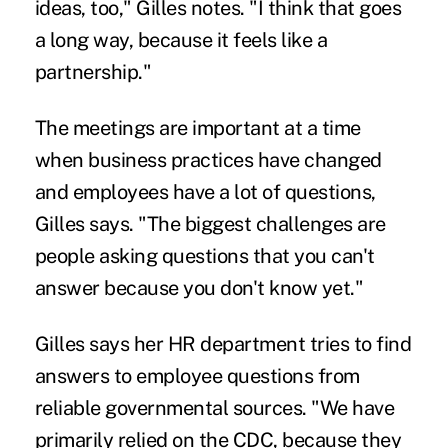
ideas, too," Gilles notes. "I think that goes
a long way, because it feels like a
partnership."
The meetings are important at a time
when business practices have changed
and employees have a lot of questions,
Gilles says. "The biggest challenges are
people asking questions that you can't
answer because you don't know yet."
Gilles says her HR department tries to find
answers to employee questions from
reliable governmental sources. "We have
primarily relied on the CDC, because they