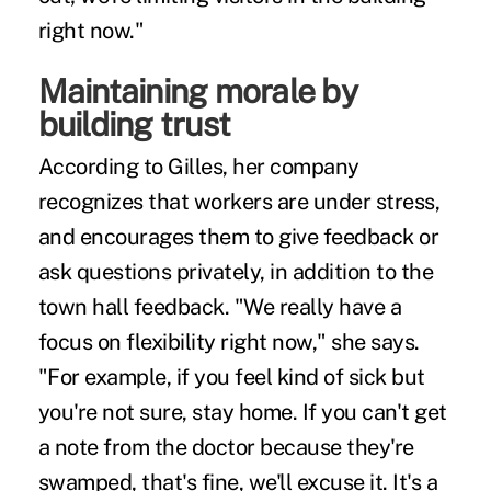
right now."
Maintaining morale by
building trust
According to Gilles, her company
recognizes that workers are under stress,
and encourages them to give feedback or
ask questions privately, in addition to the
town hall feedback. "We really have a
focus on flexibility right now," she says.
"For example, if you feel kind of sick but
you're not sure, stay home. If you can't get
a note from the doctor because they're
swamped, that's fine, we'll excuse it. It's a