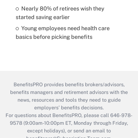
Nearly 80% of retirees wish they
started saving earlier
Young employees need health care
basics before picking benefits
BenefitsPRO provides benefits brokers/advisors,
benefits managers and retirement advisors with the
news, resources and tools they need to guide
employers’ benefits decisions.
For questions about BenefitsPRO, please call 646-978-
9578 (9:00am-10:00pm ET, Monday through Friday,
except holidays), or send an email to