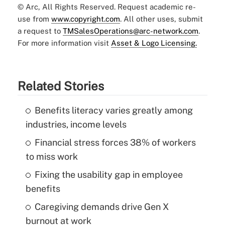
© Arc, All Rights Reserved. Request academic re-
use from
www.copyright.com
. All other uses, submit
a request to
TMSalesOperations@arc-network.com
.
For more information visit
Asset & Logo Licensing.
Related Stories
Benefits literacy varies greatly among
industries, income levels
Financial stress forces 38% of workers
to miss work
Fixing the usability gap in employee
benefits
Caregiving demands drive Gen X
burnout at work