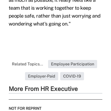
as much as possible, it really feels like a
team that is working together to keep
people safe, rather than just worrying and
wondering what's going on."
Related Topics...
Employee Participation
Employer-Paid
COVID-19
More From HR Executive
NOT FOR REPRINT