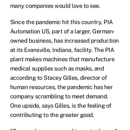
many companies would love to see.
Since the pandemic hit this country, PIA
Automation US, part of a larger, German-
owned business, has increased production
at its Evansville, Indiana, facility. The PIA
plant makes machines that manufacture
medical supplies such as masks, and
according to Stacey Gilles, director of
human resources, the pandemic has her
company scrambling to meet demand.
One upside, says Gilles, is the feeling of
contributing to the greater good.