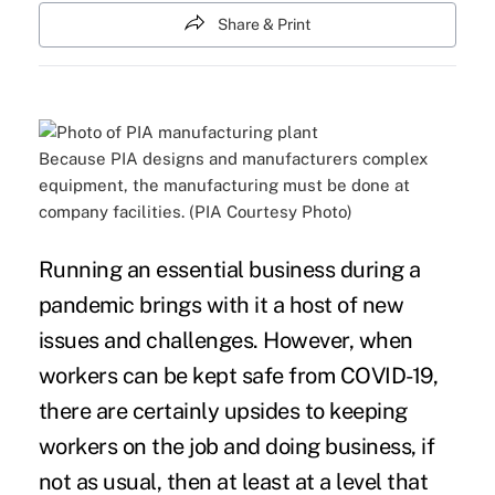
Share & Print
Because PIA designs and manufacturers complex
equipment, the manufacturing must be done at
company facilities. (PIA Courtesy Photo)
Running an essential business during a
pandemic brings with it a host of new
issues and challenges. However, when
workers can be kept safe from COVID-19,
there are certainly upsides to keeping
workers on the job and doing business, if
not as usual, then at least at a level that