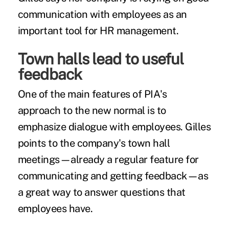
communication with employees as an
important tool for HR management.
Town halls lead to useful
feedback
One of the main features of PIA's
approach to the new normal is to
emphasize dialogue with employees. Gilles
points to the company's town hall
meetings—already a regular feature for
communicating and getting feedback—as
a great way to answer questions that
employees have.