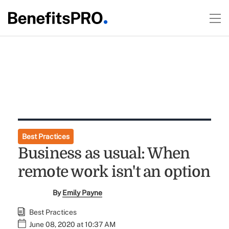
Best Practices
Business as usual: When
remote work isn't an option
By
Emily Payne
Best Practices
June 08, 2020 at 10:37 AM