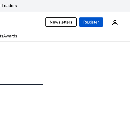
 Leaders
Newsletters
Register
ts
Awards