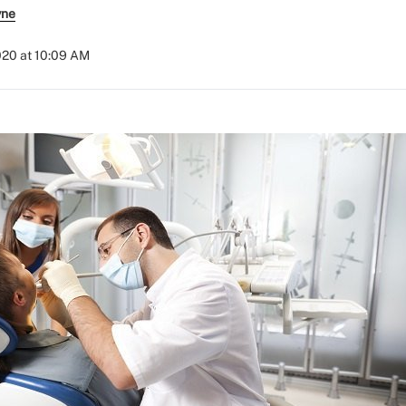
yne
020 at 10:09 AM