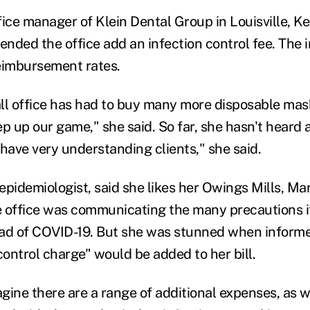
fice manager of Klein Dental Group in Louisville, Ke
nded the office add an infection control fee. The 
reimbursement rates.
ll office has had to buy many more disposable mas
ep up our game," she said. So far, she hasn't heard
 have very understanding clients," she said.
epidemiologist, said she likes her Owings Mills, Ma
 office was communicating the many precautions it
ad of COVID-19. But she was stunned when informe
control charge" would be added to her bill.
agine there are a range of additional expenses, as we