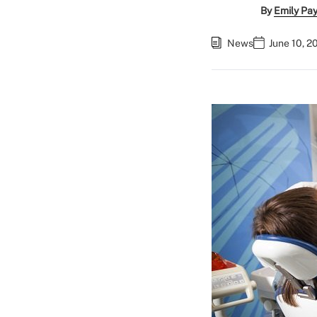
By
Emily Pa
News
June 10, 2