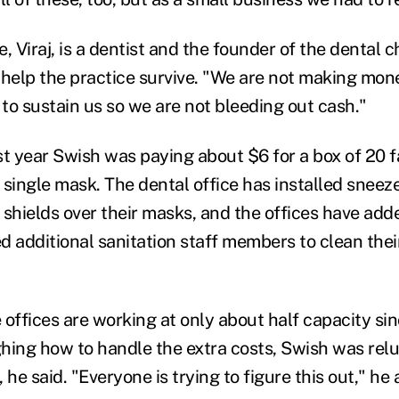
, Viraj, is a dentist and the founder of the dental c
 help the practice survive. "We are not making mone
st to sustain us so we are not bleeding out cash."
st year Swish was paying about $6 for a box of 20 
 single mask. The dental office has installed sneeze
shields over their masks, and the offices have added
d additional sanitation staff members to clean thei
 offices are working at only about half capacity si
hing how to handle the extra costs, Swish was relu
e said. "Everyone is trying to figure this out," he