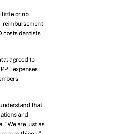
little or no
ir reimbursement
D costs dentists
tal agreed to
ir PPE expenses
members
 understand that
rations and
a. "We are just as
reassess things."