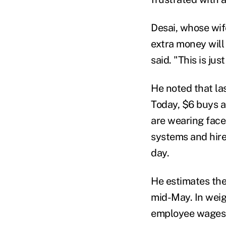
Desai, whose wife
extra money will
said. "This is ju
He noted that la
Today, $6 buys a
are wearing face 
systems and hire
day.
He estimates the
mid-May. In weig
employee wages, h