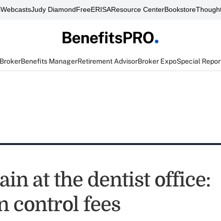
s
Webcasts
Judy Diamond
FreeERISA
Resource Center
Bookstore
Thought
 Broker
Benefits Manager
Retirement Advisor
Broker Expo
Special Repor
in at the dentist office:
n control fees