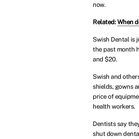
now.
Related:
When den
Swish Dental is 
the past month h
and $20.
Swish and others
shields, gowns an
price of equipm
health workers.
Dentists say they
shut down dental