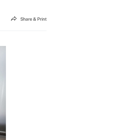
Share & Print