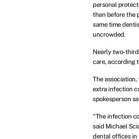
personal protect
than before the 
same time dentis
uncrowded.
Nearly two-third
care, according 
The association,
extra infection c
spokesperson sa
"The infection co
said Michael Sci
dental offices i