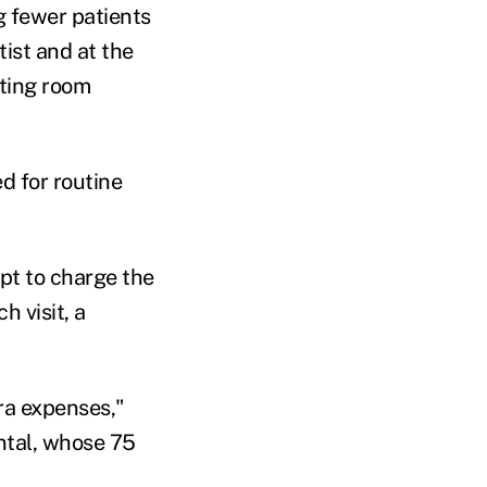
g fewer patients
ist and at the
iting room
d for routine
pt to charge the
h visit, a
tra expenses,"
ntal, whose 75