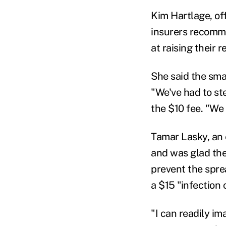
Kim Hartlage, of
insurers recomme
at raising their 
She said the sma
"We've had to st
the $10 fee. "We
Tamar Lasky, an 
and was glad the
prevent the spre
a $15 "infection 
"I can readily im