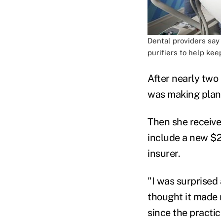
Dental providers say
purifiers to help kee
After nearly tw
was making plans
Then she receive
include a new $20
insurer.
"I was surprised
thought it made n
since the practi