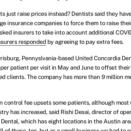
s just raise prices instead? Dentists said they have 
rge insurance companies to force them to raise the
sked insurers to take into account additional COVI
nsurers responded
by agreeing to pay extra fees.
risburg, Pennyslvania-based United Concordia Den
per patient per visit in May and June to offset the
sured clients. The company has more than 9 million 
n control fee upsets some patients, although most
stry has increased, said Rishi Desai, director of ope
Dental, which has eight locations in the Austin are
ll of these, too, but as a small business we had to 