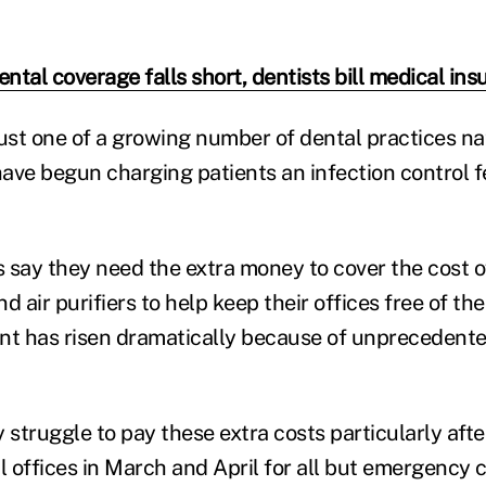
tal coverage falls short, dentists bill medical in
just one of a growing number of dental practices na
ave begun charging patients an infection control 
 say they need the extra money to cover the cost o
d air purifiers to help keep their offices free of th
ent has risen dramatically because of unpreceden
 struggle to pay these extra costs particularly aft
 offices in March and April for all but emergency c