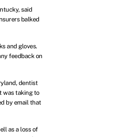
ntucky, said
insurers balked
ks and gloves.
 any feedback on
ryland, dentist
 was taking to
d by email that
ll as a loss of