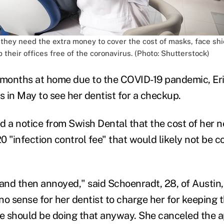
 they need the extra money to cover the cost of masks, face shi
p their offices free of the coronavirus. (Photo: Shutterstock)
o months at home due to the COVID-19 pandemic, Er
 in May to see her dentist for a checkup.
d a notice from Swish Dental that the cost of her n
 "infection control fee" that would likely not be c
 and then annoyed," said Schoenradt, 28, of Austin,
o sense for her dentist to charge her for keeping t
ce should be doing that anyway. She canceled the 