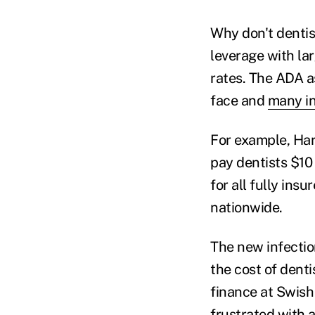
Why don't dentist
leverage with la
rates. The ADA a
face and
many i
For example, Har
pay dentists $10 
for all fully in
nationwide.
The new infectio
the cost of denti
finance at Swish 
frustrated with a