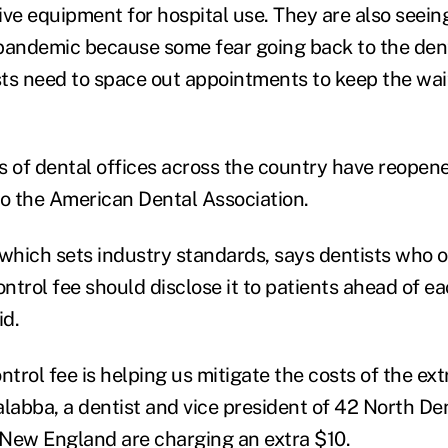
ive equipment for hospital use. They are also seein
pandemic because some fear going back to the dent
ts need to space out appointments to keep the wa
s of dental offices across the country have reopene
to the American Dental Association.
 which sets industry standards, says dentists who o
ontrol fee should disclose it to patients ahead of eac
id.
ntrol fee is helping us mitigate the costs of the ex
alabba, a dentist and vice president of 42 North De
n New England are charging an extra $10.