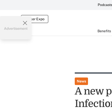
Podcast
Broker Expo
Advertisement
Benefits
News
A new pa
Infectio