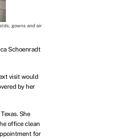
elds, gowns and air
ica Schoenradt
ext visit would
overed by her
 Texas. She
he office clean
appointment for