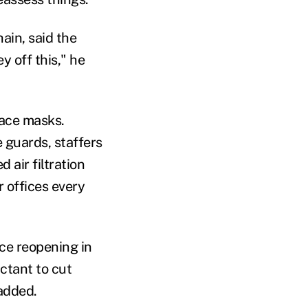
hain, said the
y off this," he
face masks.
 guards, staffers
 air filtration
r offices every
nce reopening in
ctant to cut
 added.