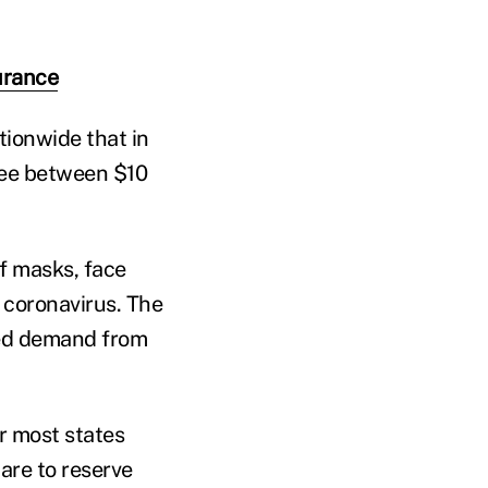
surance
tionwide that in
fee between $10
f masks, face
e coronavirus. The
ted demand from
er most states
are to reserve