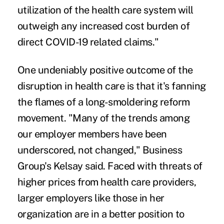
utilization of the health care system will
outweigh any increased cost burden of
direct COVID-19 related claims."
One undeniably positive outcome of the
disruption in health care is that it's fanning
the flames of a long-smoldering reform
movement. "Many of the trends among
our employer members have been
underscored, not changed," Business
Group's Kelsay said. Faced with threats of
higher prices from health care providers,
larger employers like those in her
organization are in a better position to