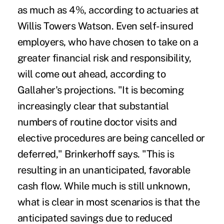
as much as 4%, according to actuaries at
Willis Towers Watson. Even self-insured
employers, who have chosen to take on a
greater financial risk and responsibility,
will come out ahead, according to
Gallaher's projections. "It is becoming
increasingly clear that substantial
numbers of routine doctor visits and
elective procedures are being cancelled or
deferred," Brinkerhoff says. "This is
resulting in an unanticipated, favorable
cash flow. While much is still unknown,
what is clear in most scenarios is that the
anticipated savings due to reduced