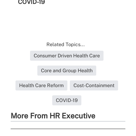
COVID-19
Related Topics...
Consumer Driven Health Care
Core and Group Health
Health Care Reform
Cost-Containment
COVID-19
More From HR Executive