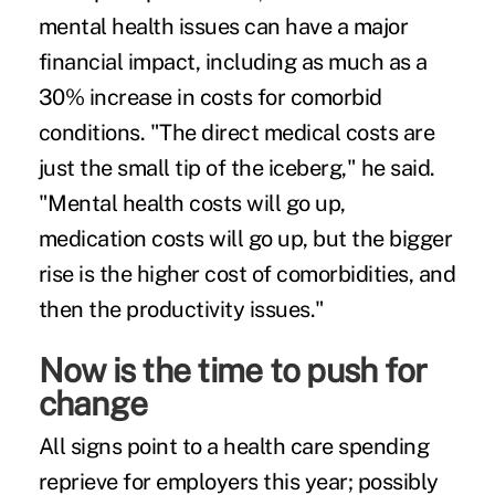
mental health issues can have a major
financial impact, including as much as a
30% increase in costs for comorbid
conditions. "The direct medical costs are
just the small tip of the iceberg," he said.
"Mental health costs will go up,
medication costs will go up, but the bigger
rise is the higher cost of comorbidities, and
then the productivity issues."
Now is the time to push for
change
All signs point to a health care spending
reprieve for employers this year; possibly