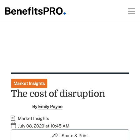
Market Insights
The cost of disruption
By
Emily Payne
Market Insights
July 08, 2020 at 10:45 AM
Share & Print