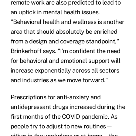
remote work are also predicted to lead to
an uptick in mental health issues.
"Behavioral health and wellness is another
area that should absolutely be enriched
from a design and coverage standpoint,"
Brinkerhoff says. "I'm confident the need
for behavioral and emotional support will
increase exponentially across all sectors
and industries as we move forward."
Prescriptions for anti-anxiety and
antidepressant drugs increased during the
first months of the COVID pandemic. As
people try to adjust to new routines—