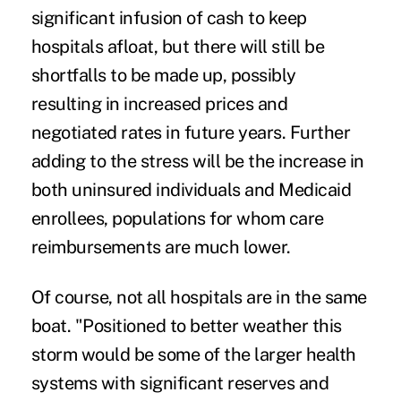
significant infusion of cash to keep
hospitals afloat, but there will still be
shortfalls to be made up, possibly
resulting in increased prices and
negotiated rates in future years. Further
adding to the stress will be the increase in
both uninsured individuals and Medicaid
enrollees, populations for whom care
reimbursements are much lower.
Of course, not all hospitals are in the same
boat. "Positioned to better weather this
storm would be some of the larger health
systems with significant reserves and