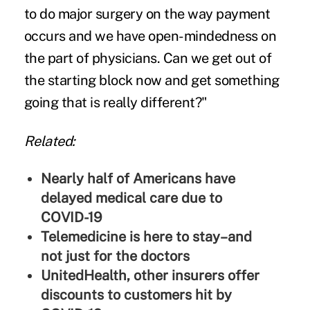
to do major surgery on the way payment
occurs and we have open-mindedness on
the part of physicians. Can we get out of
the starting block now and get something
going that is really different?"
Related:
Nearly half of Americans have
delayed medical care due to
COVID-19
Telemedicine is here to stay–and
not just for the doctors
UnitedHealth, other insurers offer
discounts to customers hit by