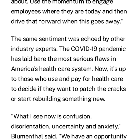
about. Use the momentum to engage
employees where they are today and then
drive that forward when this goes away."
The same sentiment was echoed by other
industry experts. The COVID-19 pandemic
has laid bare the most serious flaws in
America's health care system. Now, it's up
to those who use and pay for health care
to decide if they want to patch the cracks
or start rebuilding something new.
"What I see now is confusion,
disorientation, uncertainty and anxiety,"
Blumenthal said. "We have an opportunity