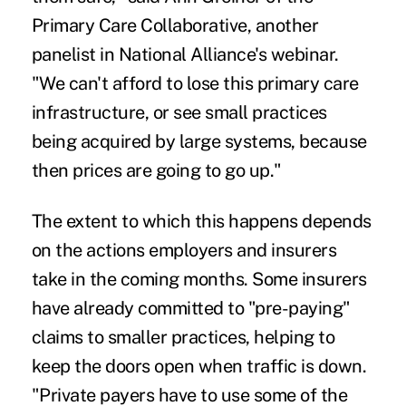
Primary Care Collaborative, another
panelist in National Alliance's webinar.
"We can't afford to lose this primary care
infrastructure, or see small practices
being acquired by large systems, because
then prices are going to go up."
The extent to which this happens depends
on the actions employers and insurers
take in the coming months. Some insurers
have already committed to "pre-paying"
claims to smaller practices, helping to
keep the doors open when traffic is down.
"Private payers have to use some of the