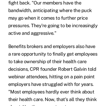
fight back. "Our members have the
bandwidth, anticipating where the puck
may go when it comes to further price
pressures. They're going to be increasingly
active and aggressive."
Benefits brokers and employers also have
a rare opportunity to finally get employees
to take ownership of their health care
decisions, CPR founder Robert Galvin told
webinar attendees, hitting on a pain point
employers have struggled with for years.
"Most employees hardly ever think about
their health care. Now, that's all they think