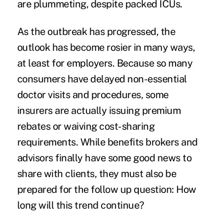
are plummeting, despite packed ICUs.
As the outbreak has progressed, the
outlook has become rosier in many ways,
at least for employers. Because so many
consumers have delayed non-essential
doctor visits and procedures, some
insurers are actually issuing premium
rebates or waiving cost-sharing
requirements. While benefits brokers and
advisors finally have some good news to
share with clients, they must also be
prepared for the follow up question: How
long will this trend continue?