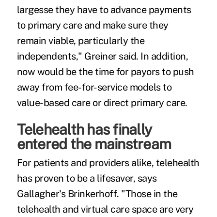
largesse they have to advance payments
to primary care and make sure they
remain viable, particularly the
independents," Greiner said. In addition,
now would be the time for payors to push
away from fee-for-service models to
value-based care or direct primary care.
Telehealth has finally
entered the mainstream
For patients and providers alike, telehealth
has proven to be a lifesaver, says
Gallagher's Brinkerhoff. "Those in the
telehealth and virtual care space are very