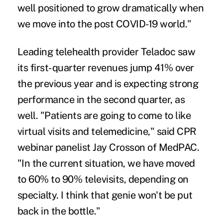
well positioned to grow dramatically when
we move into the post COVID-19 world."
Leading telehealth provider Teladoc saw
its first-quarter revenues jump 41% over
the previous year and is expecting strong
performance in the second quarter, as
well. "Patients are going to come to like
virtual visits and telemedicine," said CPR
webinar panelist Jay Crosson of MedPAC.
"In the current situation, we have moved
to 60% to 90% televisits, depending on
specialty. I think that genie won't be put
back in the bottle."