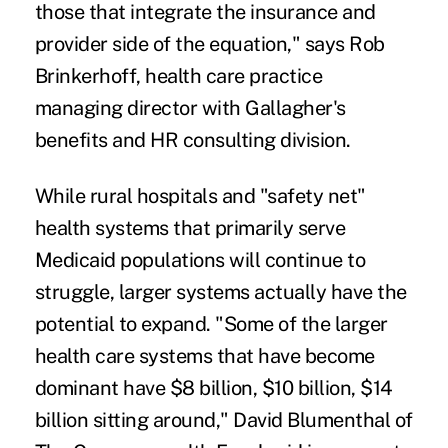
those that integrate the insurance and
provider side of the equation," says Rob
Brinkerhoff, health care practice
managing director with Gallagher's
benefits and HR consulting division.
While rural hospitals and "safety net"
health systems that primarily serve
Medicaid populations will continue to
struggle, larger systems actually have the
potential to expand. "Some of the larger
health care systems that have become
dominant have $8 billion, $10 billion, $14
billion sitting around," David Blumenthal of