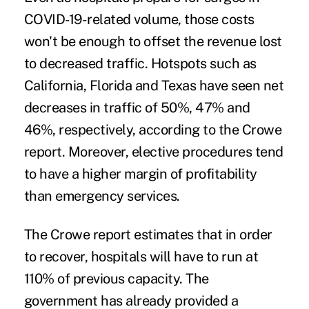
COVID-19-related volume, those costs
won't be enough to offset the revenue lost
to decreased traffic. Hotspots such as
California, Florida and Texas have seen net
decreases in traffic of 50%, 47% and
46%, respectively, according to the Crowe
report. Moreover, elective procedures tend
to have a higher margin of profitability
than emergency services.
The Crowe report estimates that in order
to recover, hospitals will have to run at
110% of previous capacity. The
government has already provided a