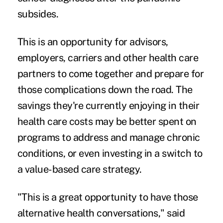
subsides.
This is an opportunity for advisors,
employers, carriers and other health care
partners to come together and prepare for
those complications down the road. The
savings they're currently enjoying in their
health care costs may be better spent on
programs to address and manage chronic
conditions, or even investing in a switch to
a value-based care strategy.
"This is a great opportunity to have those
alternative health conversations," said