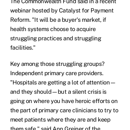
The Commonwealth Fund said in a recent
webinar hosted by Catalyst for Payment
Reform. "It will be a buyer's market, if
health systems choose to acquire
struggling practices and struggling
facilities."
Key among those struggling groups?
Independent primary care providers.
"Hospitals are getting a lot of attention—
and they should—but a silent crisis is
going on where you have heroic efforts on
the part of primary care clinicians to try to
meet patients where they are and keep
them safe," said Ann Greiner of the