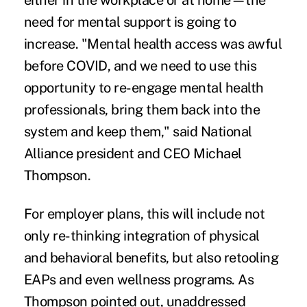
either in the workplace or at home—the
need for mental support is going to
increase. "Mental health access was awful
before COVID, and we need to use this
opportunity to re-engage mental health
professionals, bring them back into the
system and keep them," said National
Alliance president and CEO Michael
Thompson.
For employer plans, this will include not
only re-thinking integration of physical
and behavioral benefits, but also retooling
EAPs and even wellness programs. As
Thompson pointed out, unaddressed