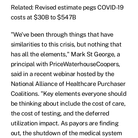
Related:
Revised estimate pegs COVID-19
costs at $30B to $547B
"We've been through things that have
similarities to this crisis, but nothing that
has all the elements," Mark St George, a
principal with PriceWaterhouseCoopers,
said in a recent webinar hosted by the
National Alliance of Healthcare Purchaser
Coalitions. "Key elements everyone should
be thinking about include the cost of care,
the cost of testing, and the deferred
utilization impact. As payors are finding
out, the shutdown of the medical system