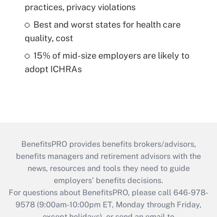
practices, privacy violations
Best and worst states for health care
quality, cost
15% of mid-size employers are likely to
adopt ICHRAs
BenefitsPRO provides benefits brokers/advisors,
benefits managers and retirement advisors with the
news, resources and tools they need to guide
employers’ benefits decisions.
For questions about BenefitsPRO, please call 646-978-
9578 (9:00am-10:00pm ET, Monday through Friday,
except holidays), or send an email to