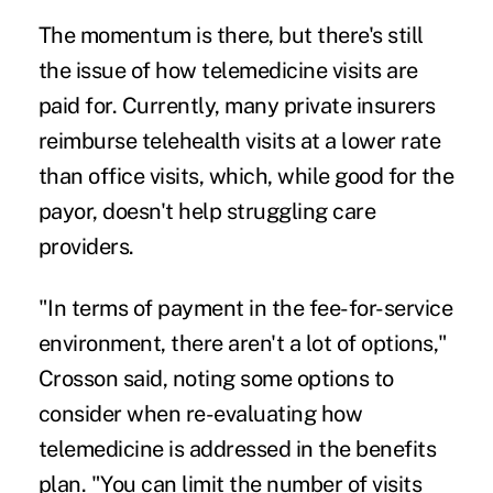
The momentum is there, but there's still
the issue of how telemedicine visits are
paid for. Currently, many private insurers
reimburse telehealth visits at a lower rate
than office visits, which, while good for the
payor, doesn't help struggling care
providers.
"In terms of payment in the fee-for-service
environment, there aren't a lot of options,"
Crosson said, noting some options to
consider when re-evaluating how
telemedicine is addressed in the benefits
plan. "You can limit the number of visits