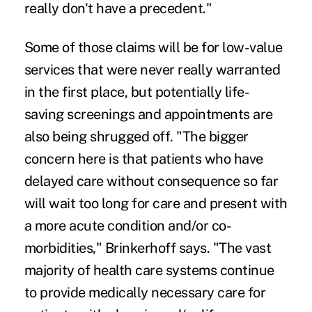
really don't have a precedent."
Some of those claims will be for low-value
services that were never really warranted
in the first place, but potentially life-
saving screenings and appointments are
also being shrugged off. "The bigger
concern here is that patients who have
delayed care without consequence so far
will wait too long for care and present with
a more acute condition and/or co-
morbidities," Brinkerhoff says. "The vast
majority of health care systems continue
to provide medically necessary care for