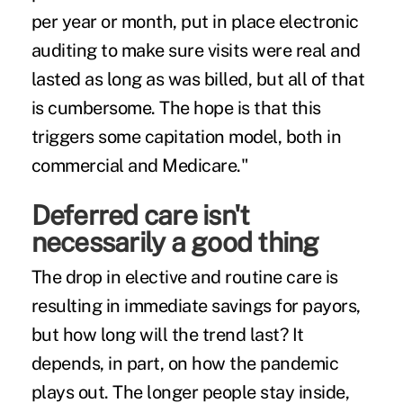
per year or month, put in place electronic
auditing to make sure visits were real and
lasted as long as was billed, but all of that
is cumbersome. The hope is that this
triggers some capitation model, both in
commercial and Medicare."
Deferred care isn't
necessarily a good thing
The drop in elective and routine care is
resulting in immediate savings for payors,
but how long will the trend last? It
depends, in part, on how the pandemic
plays out. The longer people stay inside,