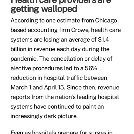
getting walloped
According to one estimate from Chicago-
based accounting firm Crowe, health care
systems are losing an average of $1.4
billion in revenue each day during the
pandemic. The cancellation or delay of
elective procedures led to a 56%
reduction in hospital traffic between
March 1 and April 15. Since then, revenue
reports from the nation's leading hospital
systems have continued to paint an
increasingly dark picture.
Even as hospitals prepare for surges in