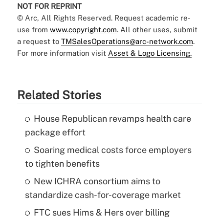
NOT FOR REPRINT
© Arc, All Rights Reserved. Request academic re-
use from
www.copyright.com
. All other uses, submit
a request to
TMSalesOperations@arc-network.com
.
For more information visit
Asset & Logo Licensing.
Related Stories
House Republican revamps health care
package effort
Soaring medical costs force employers
to tighten benefits
New ICHRA consortium aims to
standardize cash-for-coverage market
FTC sues Hims & Hers over billing