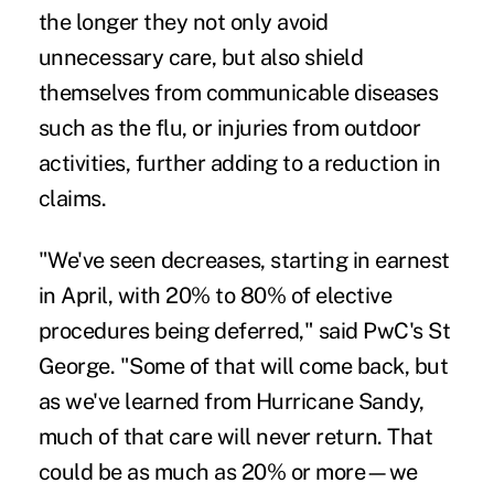
the longer they not only avoid
unnecessary care, but also shield
themselves from communicable diseases
such as the flu, or injuries from outdoor
activities, further adding to a reduction in
claims.
"We've seen decreases, starting in earnest
in April, with 20% to 80% of elective
procedures being deferred," said PwC's St
George. "Some of that will come back, but
as we've learned from Hurricane Sandy,
much of that care will never return. That
could be as much as 20% or more—we