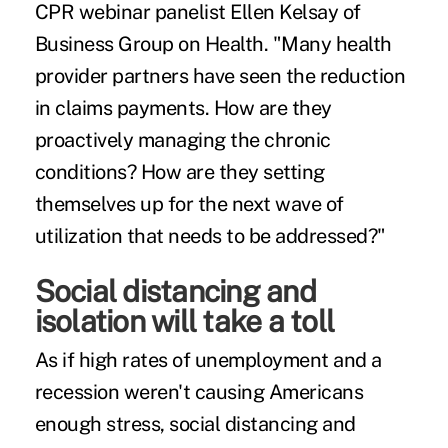
CPR webinar panelist Ellen Kelsay of
Business Group on Health. "Many health
provider partners have seen the reduction
in claims payments. How are they
proactively managing the chronic
conditions? How are they setting
themselves up for the next wave of
utilization that needs to be addressed?"
Social distancing and
isolation will take a toll
As if high rates of unemployment and a
recession weren't causing Americans
enough stress, social distancing and