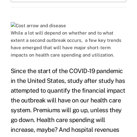
While a lot will depend on whether and to what
extent a second outbreak occurs, a few key trends
have emerged that will have major short-term
impacts on health care spending and utilization.
Since the start of the COVID-19 pandemic
in the United States, study after study has
attempted to quantify the financial impact
the outbreak will have on our health care
system. Premiums will go up, unless they
go down. Health care spending will
increase, maybe? And hospital revenues