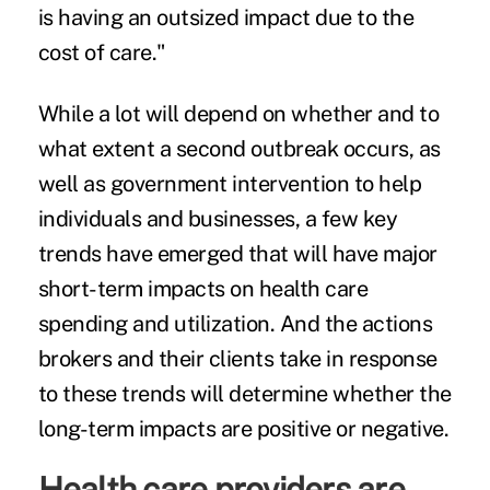
is having an outsized impact due to the
cost of care."
While a lot will depend on whether and to
what extent a second outbreak occurs, as
well as government intervention to help
individuals and businesses, a few key
trends have emerged that will have major
short-term impacts on health care
spending and utilization. And the actions
brokers and their clients take in response
to these trends will determine whether the
long-term impacts are positive or negative.
Health care providers are