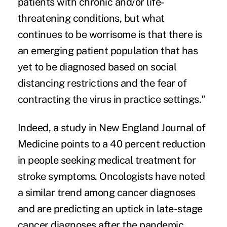
patients with chronic and/or life-
threatening conditions, but what
continues to be worrisome is that there is
an emerging patient population that has
yet to be diagnosed based on social
distancing restrictions and the fear of
contracting the virus in practice settings."
Indeed, a study in New England Journal of
Medicine points to a 40 percent reduction
in people seeking medical treatment for
stroke symptoms. Oncologists have noted
a similar trend among cancer diagnoses
and are predicting an uptick in late-stage
cancer diagnoses after the pandemic