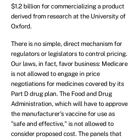
$1.2 billion for commercializing a product
derived from research at the University of
Oxford.
There is no simple, direct mechanism for
regulators or legislators to control pricing.
Our laws, in fact, favor business: Medicare
is not allowed to engage in price
negotiations for medicines covered by its
Part D drug plan. The Food and Drug
Administration, which will have to approve
the manufacturer's vaccine for use as
"safe and effective," is not allowed to
consider proposed cost. The panels that