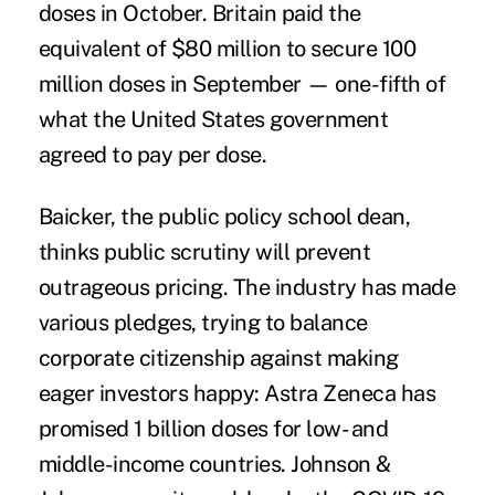
doses in October. Britain
paid
the
equivalent of $80 million to secure 100
million doses in September — one-fifth of
what the United States government
agreed to pay per dose.
Baicker, the public policy school dean,
thinks public scrutiny will prevent
outrageous pricing. The industry has made
various pledges, trying to balance
corporate citizenship against making
eager investors happy:
Astra Zeneca has
promised
1 billion doses for low- and
middle-income countries. Johnson &