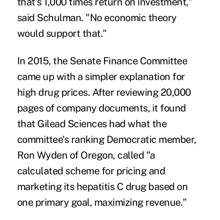
that's 1,000 times return on investment,"
said Schulman. "No economic theory
would support that."
In 2015, the Senate Finance Committee
came up with a simpler explanation for
high drug prices. After reviewing 20,000
pages of company documents, it found
that Gilead Sciences had what the
committee's ranking Democratic member,
Ron Wyden of Oregon,
called
"a
calculated scheme for pricing and
marketing its hepatitis C drug based on
one primary goal, maximizing revenue."