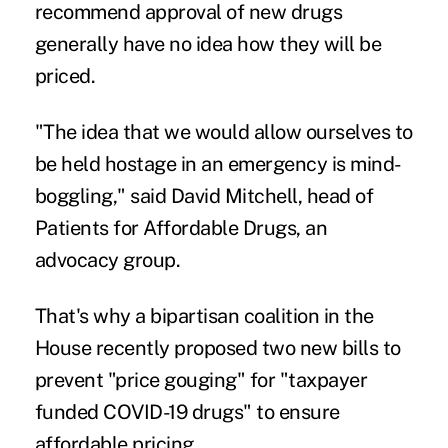
recommend approval of new drugs
generally have no idea how they will be
priced.
"The idea that we would allow ourselves to
be held hostage in an emergency is mind-
boggling," said David Mitchell, head of
Patients for Affordable Drugs
, an
advocacy group.
That's why a bipartisan coalition in the
House recently proposed two new bills to
prevent "price gouging" for "taxpayer
funded COVID-19 drugs" to ensure
affordable pricing.