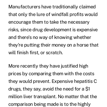
Manufacturers have traditionally claimed
that only the lure of windfall profits would
encourage them to take the necessary
risks, since drug development is expensive
and there's no way of knowing whether
they're putting their money on a horse that
will finish first, or scratch.
More recently they have justified high
prices by comparing them with the costs
they would prevent. Expensive hepatitis C
drugs, they say, avoid the need for a $1
million liver transplant. No matter that the
comparison being made is to the highly