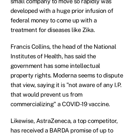
small company to move so rapidly was
developed
with a huge prior infusion of
federal money to come up with a
treatment for diseases like Zika.
Francis Collins, the head of the National
Institutes of Health, has said the
government has some intellectual
property rights. Moderna seems to
dispute
that view
, saying it is "not aware of any I.P.
that would prevent us from
commercializing" a COVID-19 vaccine.
Likewise, AstraZeneca, a top competitor,
has received a BARDA
promise
of up to