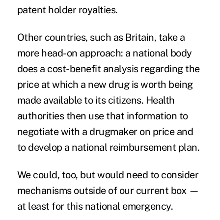
patent holder royalties.
Other countries, such as Britain, take a
more head-on approach: a national body
does a cost-benefit analysis regarding the
price at which a new drug is worth being
made available to its citizens. Health
authorities then use that information to
negotiate with a drugmaker on price and
to develop a national reimbursement plan.
We could, too, but would need to consider
mechanisms outside of our current box —
at least for this national emergency.