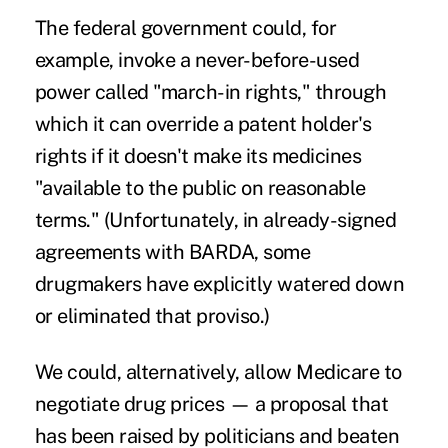
The federal government could, for
example, invoke a never-before-used
power called "
march-in rights,
" through
which it can override a patent holder's
rights if it doesn't make its medicines
"available to the public on reasonable
terms." (Unfortunately, in already-signed
agreements with BARDA
, some
drugmakers have explicitly watered down
or eliminated that proviso.)
We could, alternatively, allow Medicare to
negotiate drug prices — a proposal that
has been raised by politicians and beaten