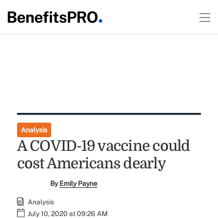
Analysis
A COVID-19 vaccine could
cost Americans dearly
By
Emily Payne
Analysis
July 10, 2020 at 09:26 AM