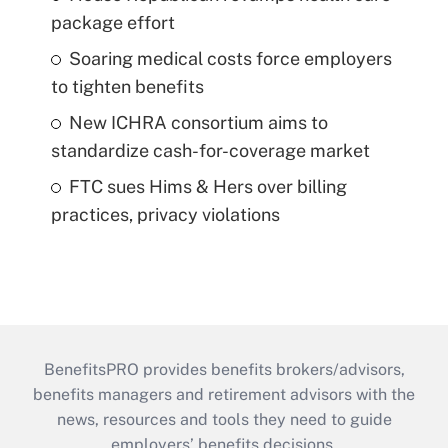
package effort
Soaring medical costs force employers
to tighten benefits
New ICHRA consortium aims to
standardize cash-for-coverage market
FTC sues Hims & Hers over billing
practices, privacy violations
BenefitsPRO provides benefits brokers/advisors,
benefits managers and retirement advisors with the
news, resources and tools they need to guide
employers’ benefits decisions.