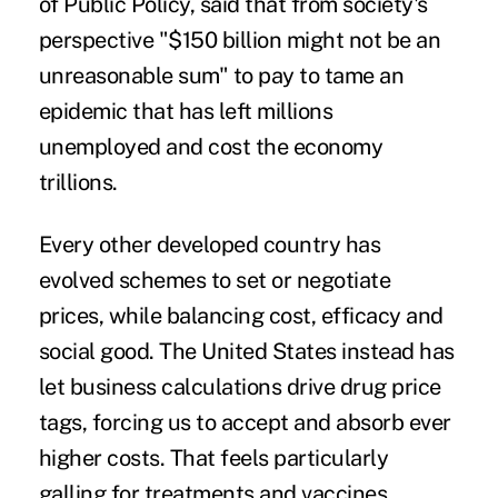
of Public Policy, said that from society's
perspective "$150 billion might not be an
unreasonable sum" to pay to tame an
epidemic that has left millions
unemployed and cost the economy
trillions.
Every other developed country has
evolved schemes to set or negotiate
prices, while balancing cost, efficacy and
social good. The United States instead has
let business calculations drive drug price
tags, forcing us to accept and absorb ever
higher costs. That feels particularly
galling for treatments and vaccines