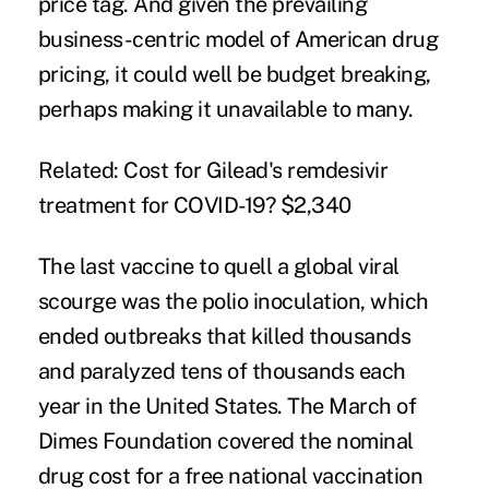
price tag. And given the prevailing
business-centric model of American drug
pricing, it could well be budget breaking,
perhaps making it unavailable to many.
Related:
Cost for Gilead's remdesivir
treatment for COVID-19? $2,340
The last vaccine to quell a global viral
scourge was the polio inoculation, which
ended outbreaks that
killed
thousands
and paralyzed tens of thousands each
year in the United States. The March of
Dimes Foundation covered the nominal
drug cost for a free national vaccination