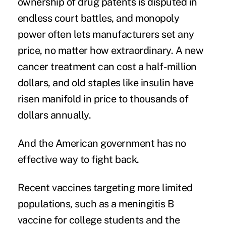
ownership of drug patents is disputed in
endless court battles, and monopoly
power often lets manufacturers set any
price, no matter how extraordinary. A new
cancer treatment can cost a half-million
dollars, and old staples like insulin have
risen manifold in price to thousands of
dollars annually.
And the American government has no
effective way to fight back.
Recent vaccines
targeting more limited
populations, such as a meningitis B
vaccine for college students and the