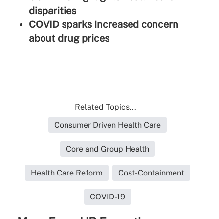
disparities
COVID sparks increased concern
about drug prices
Related Topics...
Consumer Driven Health Care
Core and Group Health
Health Care Reform
Cost-Containment
COVID-19