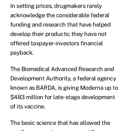
In setting prices, drugmakers rarely
acknowledge the considerable federal
funding and research that have helped
develop their products; they have not
offered taxpayer-investors financial
payback.
The Biomedical Advanced Research and
Development Authority, a federal agency
known as BARDA, is
giving
Moderna up to
$483 million for late-stage development
of its vaccine.
The basic science that has allowed the