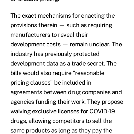
The exact mechanisms for enacting the
provisions therein — such as requiring
manufacturers to reveal their
development costs — remain unclear. The
industry has previously protected
development data as a trade secret. The
bills would also require "reasonable
pricing clauses" be included in
agreements between drug companies and
agencies funding their work. They propose
waiving exclusive licenses for COVID-19
drugs, allowing competitors to sell the
same products as long as they pay the