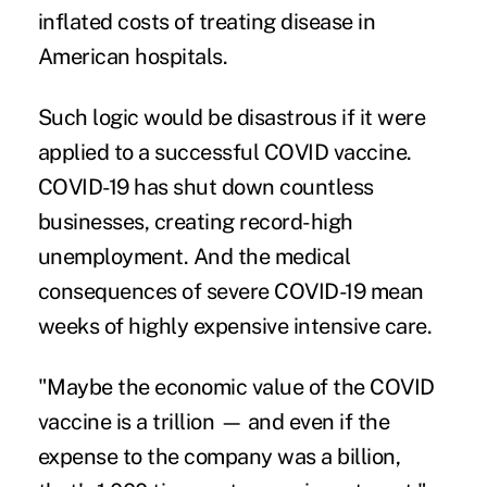
inflated costs of treating disease in
American hospitals.
Such logic would be disastrous if it were
applied to a successful COVID vaccine.
COVID-19 has shut down countless
businesses, creating record-high
unemployment. And the medical
consequences of severe COVID-19 mean
weeks of highly expensive intensive care.
"Maybe the economic value of the COVID
vaccine is a trillion — and even if the
expense to the company was a billion,