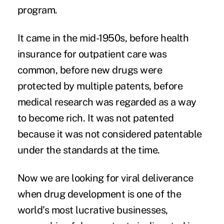
program.
It came in the mid-1950s, before health
insurance for outpatient care was
common, before new drugs were
protected by multiple patents, before
medical research was regarded as a way
to become rich. It was not patented
because it was not considered patentable
under the standards at the time.
Now we are looking for viral deliverance
when drug development is one of the
world's most lucrative businesses,