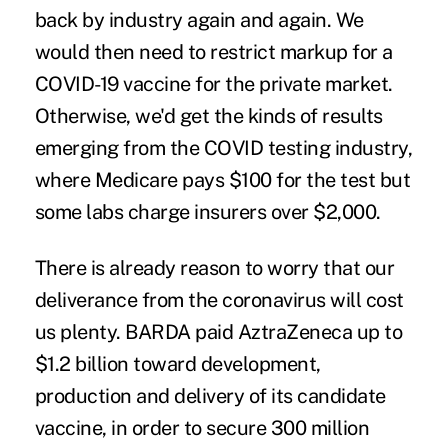
back by industry again and again. We
would then need to restrict markup for a
COVID-19 vaccine for the private market.
Otherwise, we'd get the kinds of
results
emerging from the COVID testing industry,
where Medicare pays $100 for the test but
some labs charge insurers over $2,000.
There is already reason to worry that our
deliverance from the coronavirus will cost
us plenty. BARDA paid AztraZeneca up to
$1.2 billion toward development,
production and delivery of its candidate
vaccine, in order to secure 300 million