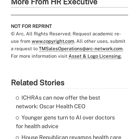
More From HR Executive
NOT FOR REPRINT
© Arc, All Rights Reserved. Request academic re-
use from
www.copyright.com
. All other uses, submit
a request to
TMSalesOperations@arc-network.com
.
For more information visit
Asset & Logo Licensing.
Related Stories
ICHRAs can now offer the best
network: Oscar Health CEO
Younger gens turn to AI over doctors
for health advice
House Republican revamps health care