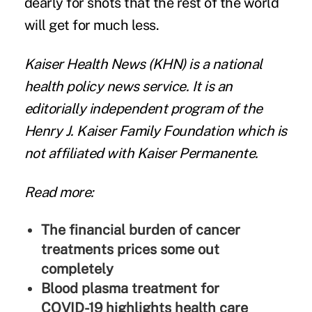
dearly for shots that the rest of the world
will get for much less.
Kaiser Health News
(KHN) is a national
health policy news service. It is an
editorially independent program of the
Henry J. Kaiser Family Foundation
which is
not affiliated with Kaiser Permanente.
Read more:
The financial burden of cancer
treatments prices some out
completely
Blood plasma treatment for
COVID-19 highlights health care