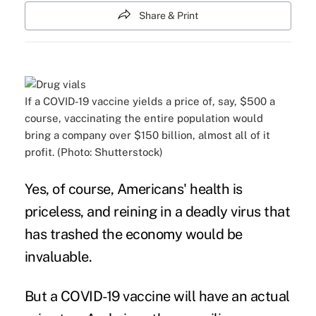
Share & Print
If a COVID-19 vaccine yields a price of, say, $500 a
course, vaccinating the entire population would
bring a company over $150 billion, almost all of it
profit. (Photo: Shutterstock)
Yes, of course, Americans' health is
priceless, and reining in a deadly virus that
has trashed the economy would be
invaluable.
But a COVID-19 vaccine will have an actual