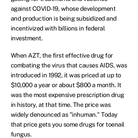
against COVID-19, whose development
and production is being subsidized and
incentivized with billions in federal
investment.
When AZT, the first effective drug for
combating the virus that causes AIDS, was
introduced in 1992, it was priced at
up to
$10,000 a year
or about $800 a month. It
was the most expensive prescription drug
in history, at that time. The price was
widely denounced as "
inhuman
." Today
that price gets you some drugs for toenail
fungus.