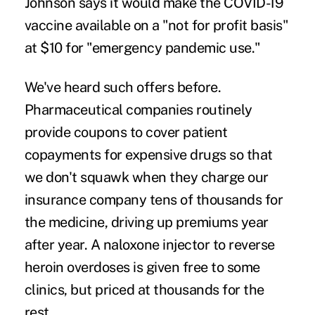
Johnson says it would make the COVID-19
vaccine available on a "not for profit basis"
at $10 for "emergency pandemic use."
We've heard such offers before.
Pharmaceutical companies routinely
provide coupons to cover patient
copayments for expensive drugs so that
we don't squawk when they charge our
insurance company tens of thousands for
the medicine, driving up premiums year
after year. A naloxone injector to reverse
heroin overdoses is given free to some
clinics, but priced at thousands for the
rest.