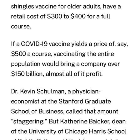
shingles vaccine for older adults, have a
retail cost of $300 to $400 for a full
course.
If a COVID-19 vaccine yields a price of, say,
$500 a course, vaccinating the entire
population would bring a company over
$150 billion, almost all of it profit.
Dr. Kevin Schulman, a physician-
economist at the Stanford Graduate
School of Business, called that amount
"staggering." But Katherine Baicker, dean
of the University of Chicago Harris School