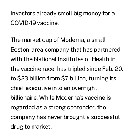
Investors already smell big money for a
COVID-19 vaccine.
The market cap of Moderna, a small
Boston-area company that has partnered
with the National Institutes of Health in
the vaccine race, has
tripled
since Feb. 20,
to $23 billion from $7 billion, turning its
chief executive into an overnight
billionaire. While Moderna's vaccine is
regarded as a strong contender, the
company has
never brought a successful
drug to market
.