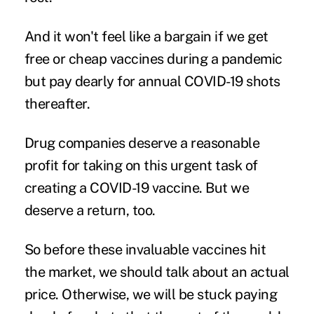
And it won't feel like a bargain if we get
free or cheap vaccines during a pandemic
but pay dearly for annual COVID-19 shots
thereafter.
Drug companies deserve a reasonable
profit for taking on this urgent task of
creating a COVID-19 vaccine. But we
deserve a return, too.
So before these invaluable vaccines hit
the market, we should talk about an actual
price. Otherwise, we will be stuck paying